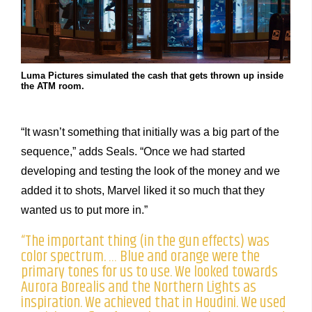
Luma Pictures simulated the cash that gets thrown up inside
the ATM room.
“It wasn’t something that initially was a big part of the
sequence,” adds Seals. “Once we had started
developing and testing the look of the money and we
added it to shots, Marvel liked it so much that they
wanted us to put more in.”
“The important thing (in the gun effects) was
color spectrum. … Blue and orange were the
primary tones for us to use. We looked towards
Aurora Borealis and the Northern Lights as
inspiration. We achieved that in Houdini. We used