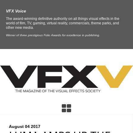
VFX Voice
The award-winning definitive authority on all things visual effects in the
world of film, TV, gaming, virtual reality, commercials, theme parks, and
other new media.
Winner of three prestigious Folio Awards for excellence in publishing.
August 04
2017