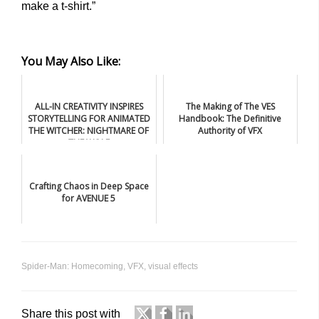
make a t-shirt.”
You May Also Like:
ALL-IN CREATIVITY INSPIRES
The Making of The VES
STORYTELLING FOR ANIMATED
Handbook: The Definitive
THE WITCHER: NIGHTMARE OF
Authority of VFX
THE WOLF
Crafting Chaos in Deep Space
for AVENUE 5
Spider-Man: Homecoming
,
VFX
,
visual effects
Share this post with