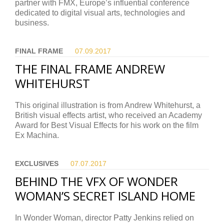
partner with FMX, Europe’s influential conference
dedicated to digital visual arts, technologies and
business.
FINAL FRAME
07.09.
2017
THE FINAL FRAME ANDREW
WHITEHURST
This original illustration is from Andrew Whitehurst, a
British visual effects artist, who received an Academy
Award for Best Visual Effects for his work on the film
Ex Machina.
EXCLUSIVES
07.07.
2017
BEHIND THE VFX OF WONDER
WOMAN’S SECRET ISLAND HOME
In Wonder Woman, director Patty Jenkins relied on