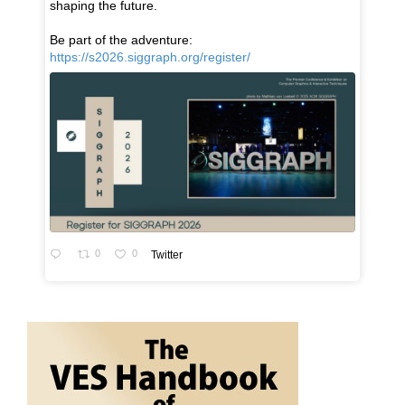
shaping the future.
Be part of the adventure:
https://s2026.siggraph.org/register/
0
0
Twitter