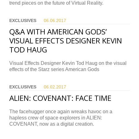
trend pieces on the future of Virtual Reality.
EXCLUSIVES
06.06.
2017
Q&A WITH AMERICAN GODS’
VISUAL EFFECTS DESIGNER KEVIN
TOD HAUG
Visual Effects Designer Kevin Tod Haug on the visual
effects of the Starz series American Gods
EXCLUSIVES
06.02.
2017
ALIEN: COVENANT: FACE TIME
The facehugger once again wreaks havoc on a
hapless crew of space explorers in ALIEN:
COVENANT, now as a digital creation.