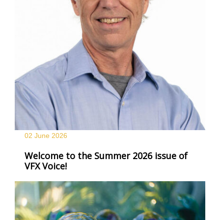
02 June
2026
Welcome to the Summer 2026 issue of
VFX Voice!