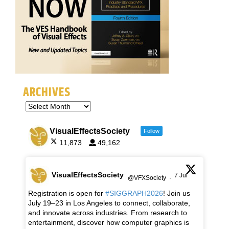
ARCHIVES
VisualEffectsSociety
Follow
11,873
49,162
VisualEffectsSociety
7 Jul
@VFXSociety
·
Registration is open for
#SIGGRAPH2026
! Join us
July 19–23 in Los Angeles to connect, collaborate,
and innovate across industries. From research to
entertainment, discover how computer graphics is