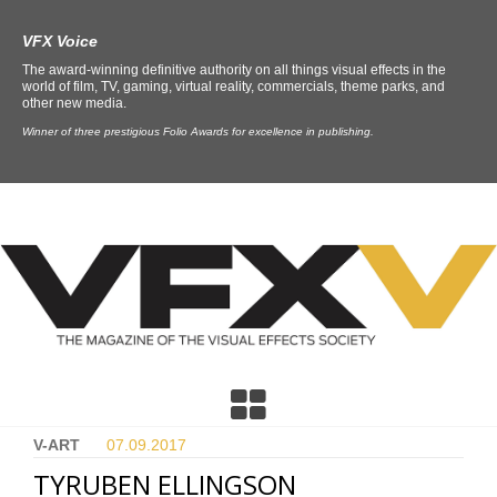
VFX Voice
The award-winning definitive authority on all things visual effects in the
world of film, TV, gaming, virtual reality, commercials, theme parks, and
other new media.
Winner of three prestigious Folio Awards for excellence in publishing.
V-ART
07.09.
2017
TYRUBEN ELLINGSON