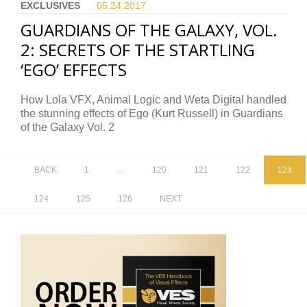
EXCLUSIVES
05.24.
2017
GUARDIANS OF THE GALAXY, VOL.
2: SECRETS OF THE STARTLING
‘EGO’ EFFECTS
How Lola VFX, Animal Logic and Weta Digital handled
the stunning effects of Ego (Kurt Russell) in Guardians
of the Galaxy Vol. 2
BACK
1
…
120
121
122
123
124
125
126
NEXT