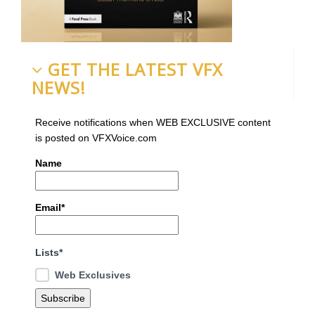
GET THE LATEST VFX
NEWS!
Receive notifications when WEB EXCLUSIVE content
is posted on VFXVoice.com
Name
Email*
Lists*
Web Exclusives