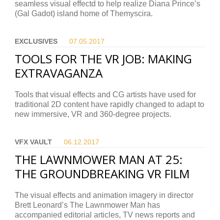
seamless visual effectd to help realize Diana Prince’s
(Gal Gadot) island home of Themyscira.
EXCLUSIVES
07.05.
2017
TOOLS FOR THE VR JOB: MAKING
EXTRAVAGANZA
Tools that visual effects and CG artists have used for
traditional 2D content have rapidly changed to adapt to
new immersive, VR and 360-degree projects.
VFX VAULT
06.12.
2017
THE LAWNMOWER MAN AT 25:
THE GROUNDBREAKING VR FILM
The visual effects and animation imagery in director
Brett Leonard’s The Lawnmower Man has
accompanied editorial articles, TV news reports and