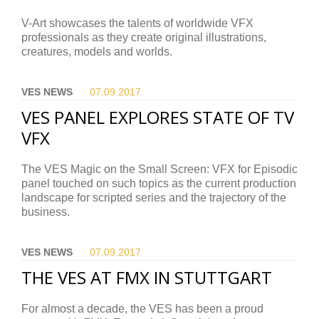
V-Art showcases the talents of worldwide VFX
professionals as they create original illustrations,
creatures, models and worlds.
VES NEWS
07.09.
2017
VES PANEL EXPLORES STATE OF TV
VFX
The VES Magic on the Small Screen: VFX for Episodic
panel touched on such topics as the current production
landscape for scripted series and the trajectory of the
business.
VES NEWS
07.09.
2017
THE VES AT FMX IN STUTTGART
For almost a decade, the VES has been a proud