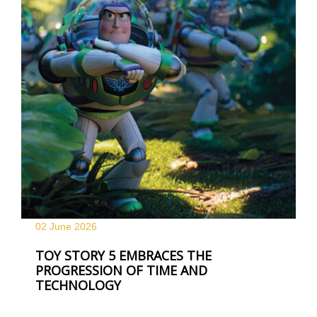
02 June
2026
TOY STORY 5 EMBRACES THE
PROGRESSION OF TIME AND
TECHNOLOGY