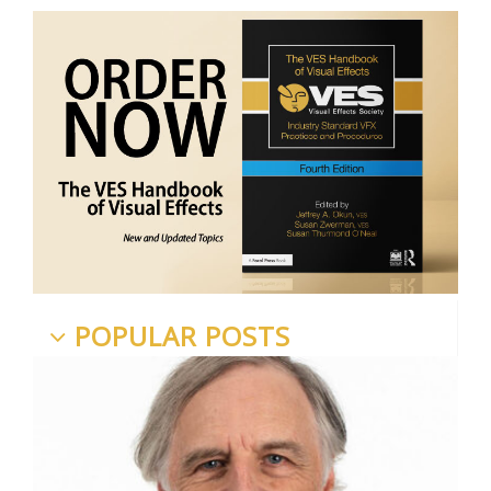
POPULAR POSTS