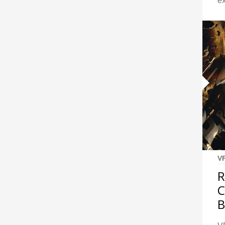
ex
V
R
B