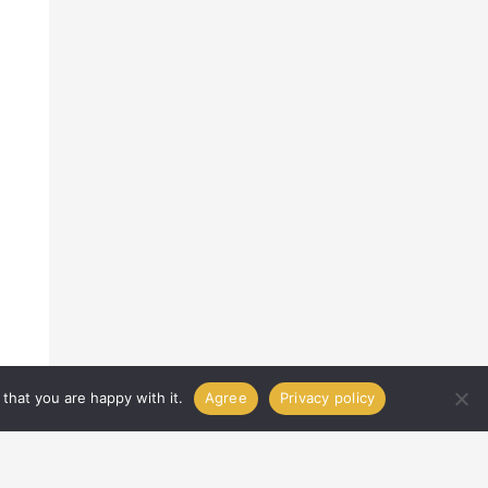
that you are happy with it.
Agree
Privacy policy