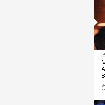
C
M
A
B
S
bo