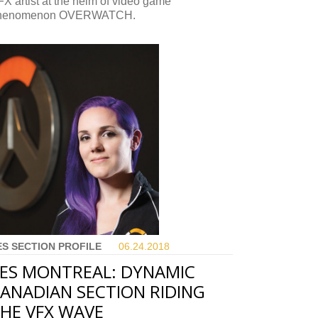
X artist at the helm of video game
henomenon OVERWATCH.
ES SECTION PROFILE
06.24.
2018
ES MONTREAL: DYNAMIC
ANADIAN SECTION RIDING
HE VFX WAVE