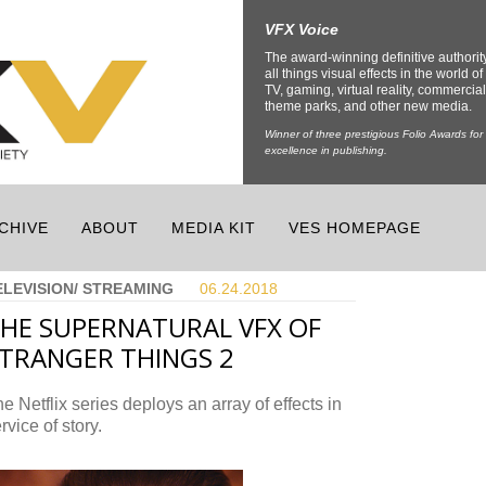
VFX Voice
The award-winning definitive authorit
all things visual effects in the world of 
TV, gaming, virtual reality, commercial
theme parks, and other new media.
Winner of three prestigious Folio Awards for
excellence in publishing.
CHIVE
ABOUT
MEDIA KIT
VES HOMEPAGE
ELEVISION/ STREAMING
06.24.
2018
HE SUPERNATURAL VFX OF
TRANGER THINGS 2
e Netflix series deploys an array of effects in
rvice of story.