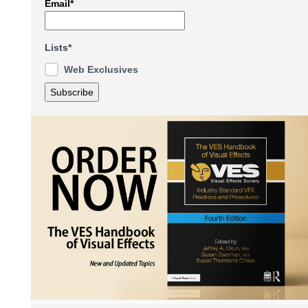
Email*
Lists*
Web Exclusives