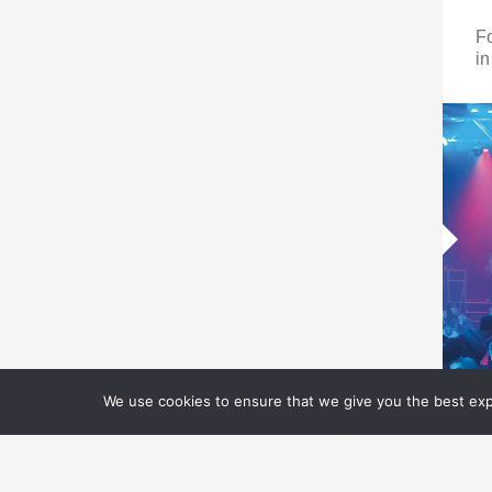
F
in
We use cookies to ensure that we give you the best expe
V
C
T