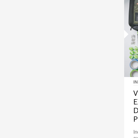
I
V
E
D
In