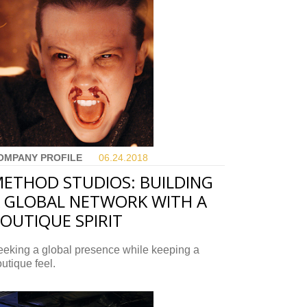
OMPANY PROFILE
06.24.
2018
ETHOD STUDIOS: BUILDING
 GLOBAL NETWORK WITH A
OUTIQUE SPIRIT
eeking a global presence while keeping a
utique feel.