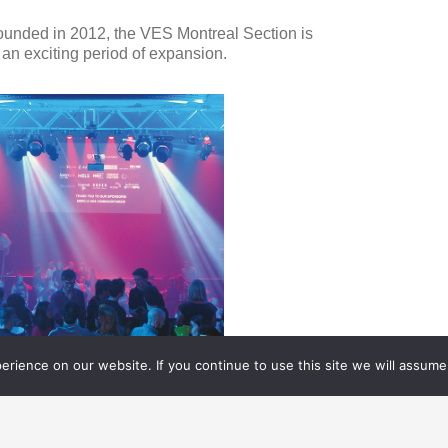
ounded in 2012, the VES Montreal Section is
 an exciting period of expansion.
rience on our website. If you continue to use this site we will assume 
FX CAREERS
06.24.
2018
REATIVE RECRUITMENT IN
ODAY’S VFX INDUSTRY