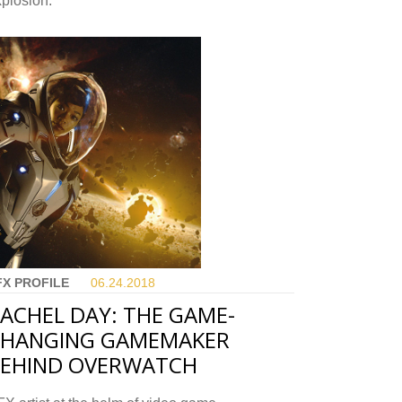
plosion.
FX PROFILE
06.24.
2018
ACHEL DAY: THE GAME-
CHANGING GAMEMAKER
EHIND OVERWATCH