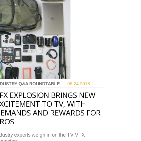
NDUSTRY Q&A ROUNDTABLE
06.24.
2018
FX EXPLOSION BRINGS NEW
XCITEMENT TO TV, WITH
EMANDS AND REWARDS FOR
PROS
dustry experts weigh in on the TV VFX