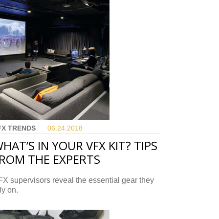
FX TRENDS
06.24.
2018
HAT’S IN YOUR VFX KIT? TIPS
ROM THE EXPERTS
X supervisors reveal the essential gear they
ly on.