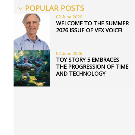
POPULAR POSTS
02 June
2026
WELCOME TO THE SUMMER
2026 ISSUE OF VFX VOICE!
02 June
2026
TOY STORY 5 EMBRACES
THE PROGRESSION OF TIME
AND TECHNOLOGY