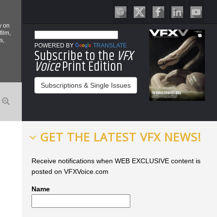
y on
film,
s,
POWERED BY
TRANSLATE
Subscribe to the
VFX
Voice
Print Edition
Subscriptions & Single Issues
GET THE LATEST VFX NEWS!
Receive notifications when WEB EXCLUSIVE content is
posted on VFXVoice.com
Name