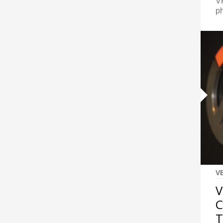
VF
p
V
V
C
T