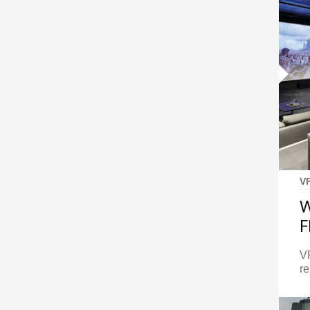
V
W
F
VF
re