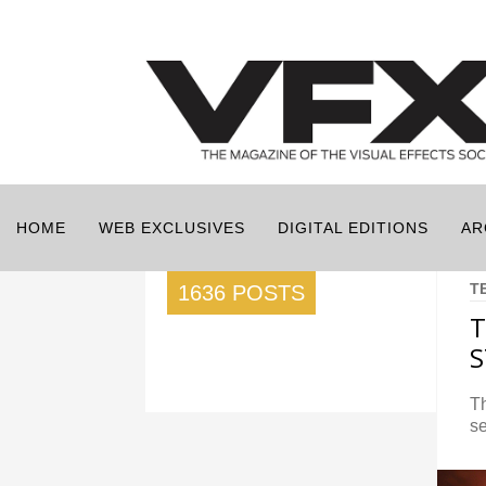
HOME
WEB EXCLUSIVES
DIGITAL EDITIONS
AR
T
1636 POSTS
T
S
Th
se