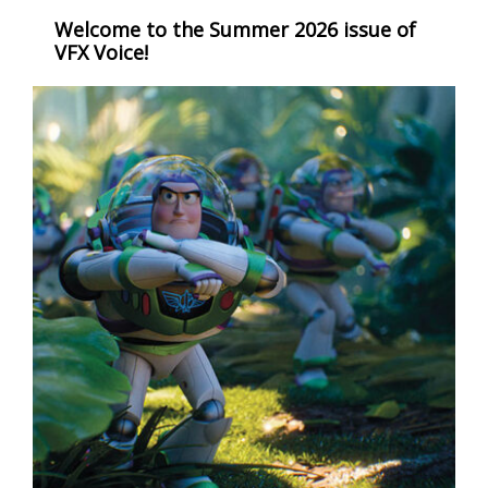
Welcome to the Summer 2026 issue of
VFX Voice!