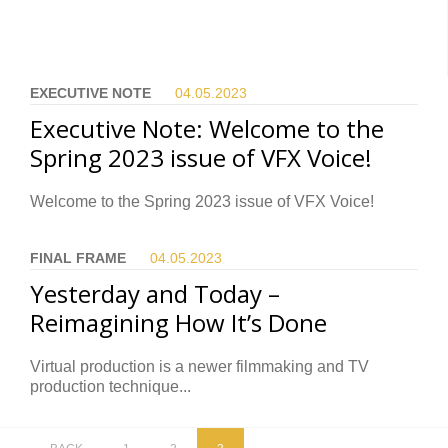
EXECUTIVE NOTE
04.05.
2023
Executive Note: Welcome to the
Spring 2023 issue of VFX Voice!
Welcome to the Spring 2023 issue of VFX Voice!
FINAL FRAME
04.05.
2023
Yesterday and Today –
Reimagining How It’s Done
Virtual production is a newer filmmaking and TV
production technique...