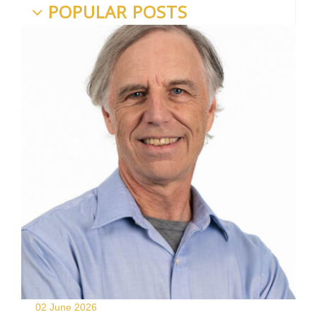
POPULAR POSTS
02 June
2026