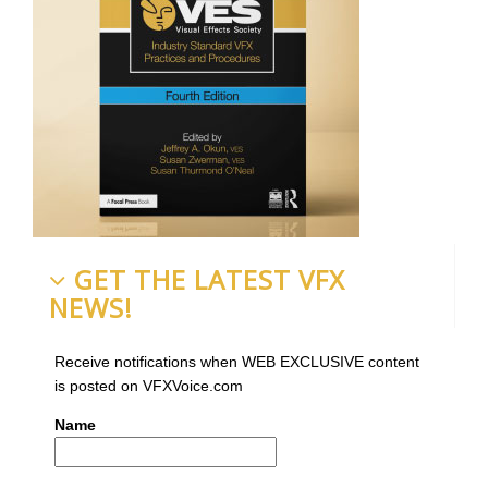
GET THE LATEST VFX
NEWS!
Receive notifications when WEB EXCLUSIVE content
is posted on VFXVoice.com
Name