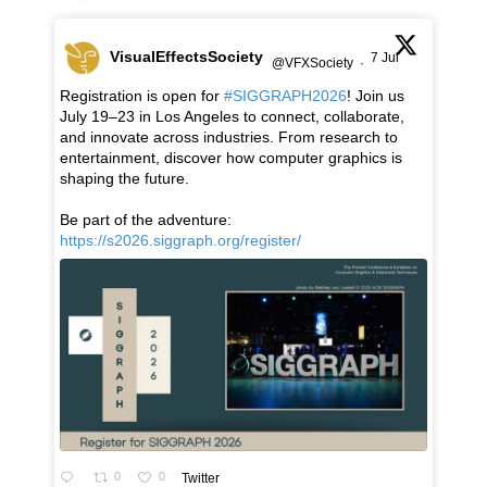
VisualEffectsSociety
7 Jul
@VFXSociety
·
Registration is open for
#SIGGRAPH2026
! Join us
July 19–23 in Los Angeles to connect, collaborate,
and innovate across industries. From research to
entertainment, discover how computer graphics is
shaping the future.
Be part of the adventure:
https://s2026.siggraph.org/register/
0
0
Twitter