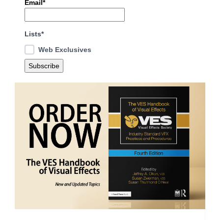
Email*
Lists*
Web Exclusives