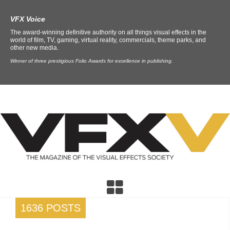
VFX Voice
The award-winning definitive authority on all things visual effects in the
world of film, TV, gaming, virtual reality, commercials, theme parks, and
other new media.
Winner of three prestigious Folio Awards for excellence in publishing.
1636 POSTS