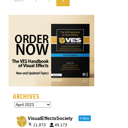
BACK
1
2
3
ARCHIVES
VisualEffectsSociety
Follow
11,873
49,173