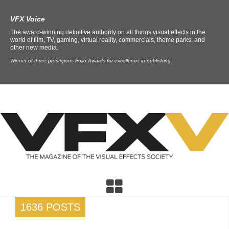
VFX Voice
The award-winning definitive authority on all things visual effects in the
world of film, TV, gaming, virtual reality, commercials, theme parks, and
other new media.
Winner of three prestigious Folio Awards for excellence in publishing.
1636 POSTS