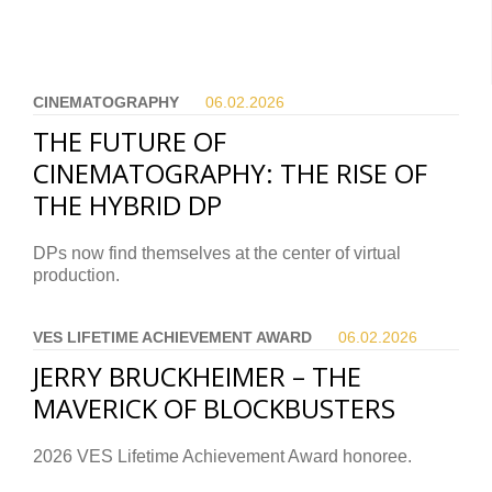
CINEMATOGRAPHY
06.02.
2026
THE FUTURE OF
CINEMATOGRAPHY: THE RISE OF
THE HYBRID DP
DPs now find themselves at the center of virtual
production.
VES LIFETIME ACHIEVEMENT AWARD
06.02.
2026
JERRY BRUCKHEIMER – THE
MAVERICK OF BLOCKBUSTERS
2026 VES Lifetime Achievement Award honoree.