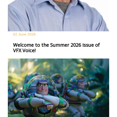
02 June
2026
Welcome to the Summer 2026 issue of
VFX Voice!