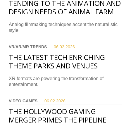
TENDING TO THE ANIMATION AND
DESIGN NEEDS OF ANIMAL FARM
Analog filmmaking techniques accent the naturalistic
style.
VR/AR/MR TRENDS
06.02.
2026
THE LATEST TECH ENRICHING
THEME PARKS AND VENUES
XR formats are powering the transformation of
entertainment.
VIDEO GAMES
06.02.
2026
THE HOLLYWOOD GAMING
MERGER PRIMES THE PIPELINE