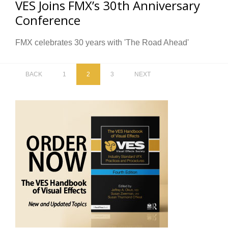
VES Joins FMX’s 30th Anniversary
Conference
FMX celebrates 30 years with 'The Road Ahead'
BACK
1
2
3
NEXT