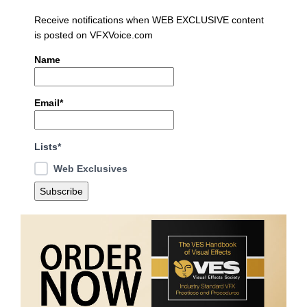
Receive notifications when WEB EXCLUSIVE content
is posted on VFXVoice.com
Name
Email*
Lists*
Web Exclusives