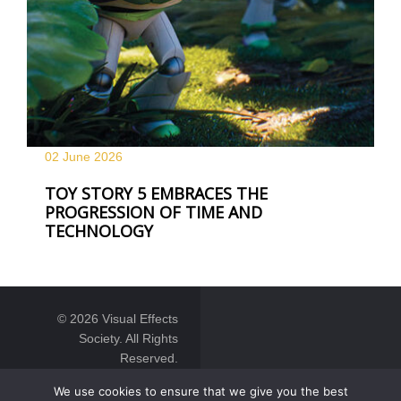
02 June
2026
TOY STORY 5 EMBRACES THE
PROGRESSION OF TIME AND
TECHNOLOGY
© 2026 Visual Effects
Society. All Rights
Reserved.
We use cookies to ensure that we give you the best