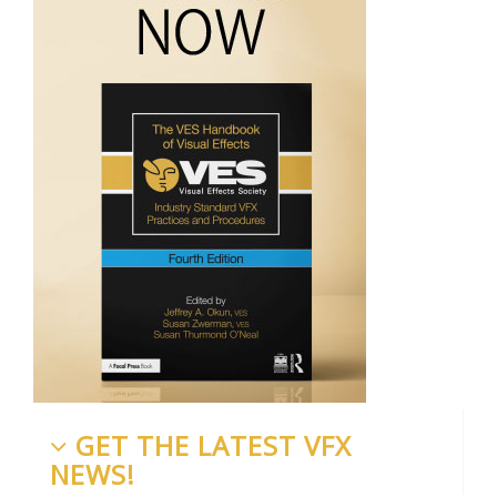
GET THE LATEST VFX
NEWS!