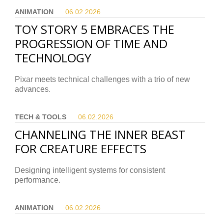
ANIMATION
06.02.
2026
TOY STORY 5 EMBRACES THE
PROGRESSION OF TIME AND
TECHNOLOGY
Pixar meets technical challenges with a trio of new
advances.
TECH & TOOLS
06.02.
2026
CHANNELING THE INNER BEAST
FOR CREATURE EFFECTS
Designing intelligent systems for consistent
performance.
ANIMATION
06.02.
2026