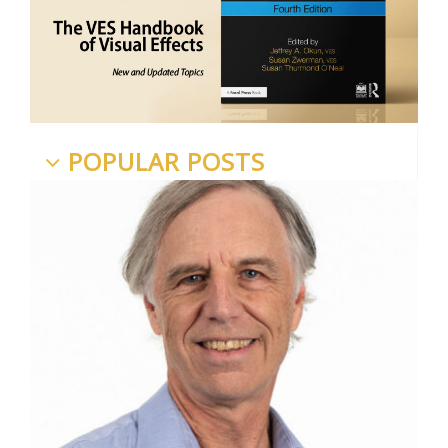
POPULAR POSTS