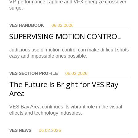
VP, performance capture and VFX energize crossover
surge.
VES HANDBOOK
06.02.
2026
SUPERVISING MOTION CONTROL
Judicious use of motion control can make difficult shots
easy and impossible ones possible.
VES SECTION PROFILE
06.02.
2026
The Future is Bright for VES Bay
Area
VES Bay Area continues its vibrant role in the visual
effects and technology industries.
VES NEWS
06.02.
2026