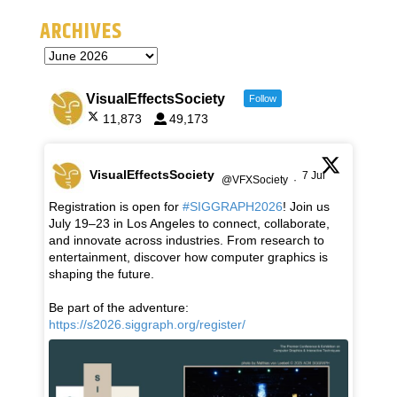
ARCHIVES
VisualEffectsSociety
Follow
11,873
49,173
VisualEffectsSociety
7 Jul
@VFXSociety
·
Registration is open for
#SIGGRAPH2026
! Join us
July 19–23 in Los Angeles to connect, collaborate,
and innovate across industries. From research to
entertainment, discover how computer graphics is
shaping the future.
Be part of the adventure:
https://s2026.siggraph.org/register/