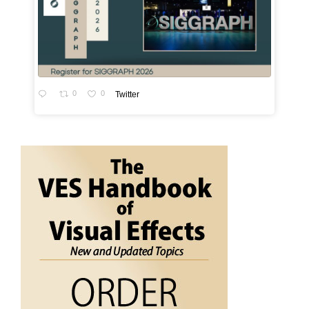
0
0
Twitter