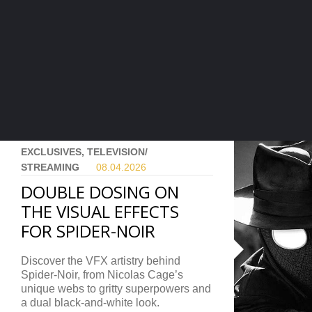
EXCLUSIVES, TELEVISION/
STREAMING
08.04.
2026
DOUBLE DOSING ON
THE VISUAL EFFECTS
FOR SPIDER-NOIR
Discover the VFX artistry behind
Spider-Noir, from Nicolas Cage’s
unique webs to gritty superpowers and
a dual black-and-white look.