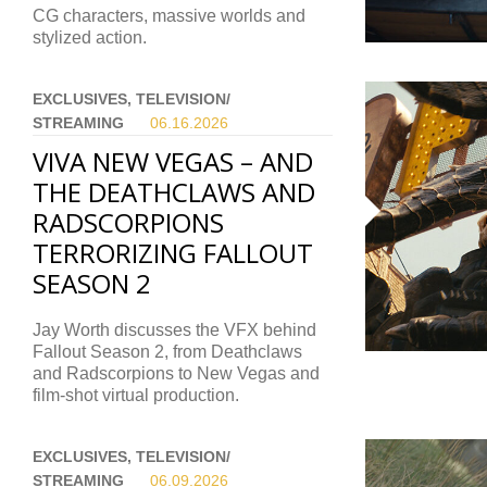
CG characters, massive worlds and
stylized action.
EXCLUSIVES, TELEVISION/
STREAMING
06.16.
2026
VIVA NEW VEGAS – AND
THE DEATHCLAWS AND
RADSCORPIONS
TERRORIZING FALLOUT
SEASON 2
Jay Worth discusses the VFX behind
Fallout Season 2, from Deathclaws
and Radscorpions to New Vegas and
film-shot virtual production.
EXCLUSIVES, TELEVISION/
STREAMING
06.09.
2026