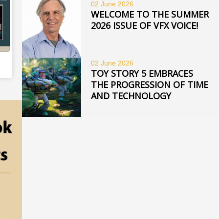
02 June
2026
WELCOME TO THE SUMMER
2026 ISSUE OF VFX VOICE!
02 June
2026
TOY STORY 5 EMBRACES
THE PROGRESSION OF TIME
AND TECHNOLOGY