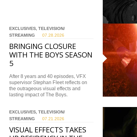
EXCLUSIVES, TELEVISION/
STREAMING
07.28.
2026
BRINGING CLOSURE
WITH THE BOYS SEASON
5
After 8 years and 40 episodes, VFX
supervisor Stephan Fleet reflects on
the outrageous visual effects and
lasting impact of The Boys.
EXCLUSIVES, TELEVISION/
STREAMING
07.21.
2026
VISUAL EFFECTS TAKES