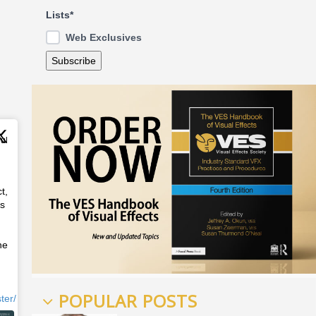
Lists*
Web Exclusives
Jul
t,
ss
he
POPULAR POSTS
ter/