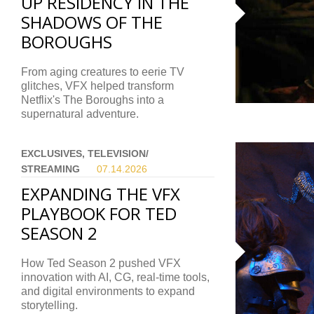
UP RESIDENCY IN THE
SHADOWS OF THE
BOROUGHS
From aging creatures to eerie TV
glitches, VFX helped transform
Netflix's The Boroughs into a
supernatural adventure.
EXCLUSIVES, TELEVISION/
STREAMING
07.14.
2026
EXPANDING THE VFX
PLAYBOOK FOR TED
SEASON 2
How Ted Season 2 pushed VFX
innovation with AI, CG, real-time tools,
and digital environments to expand
storytelling.