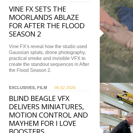
VINE FX SETS THE
MOORLANDS ABLAZE
FOR AFTER THE FLOOD
SEASON 2
Vine FX's reveal how the studio used
Gaussian splats, drone photography,
practical smoke and invisible VFX to
create the standout sequences in After
the Flood Season 2.
EXCLUSIVES, FILM
06.02.
2026
BLIND BEAGLE VFX
DELIVERS MINIATURES,
MOTION CONTROL AND
MAYHEM FOR I LOVE
BOOSTERS