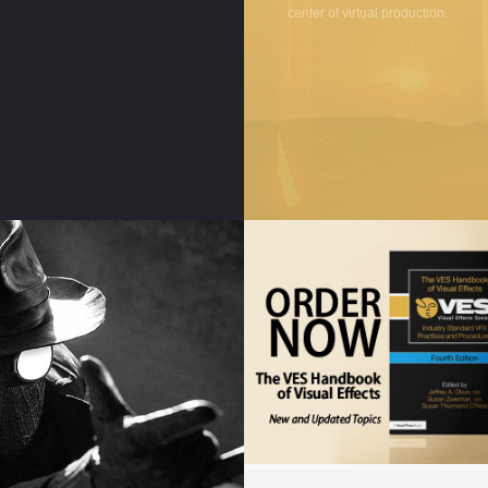
center of virtual production.