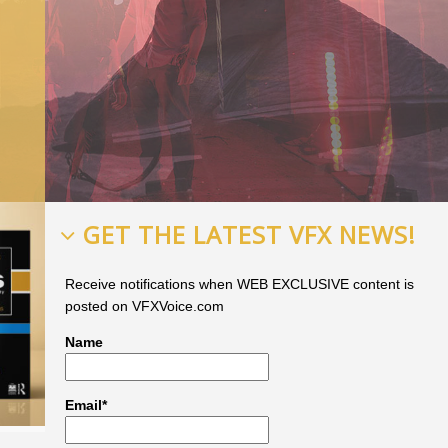
GET THE LATEST VFX NEWS!
Receive notifications when WEB EXCLUSIVE content is
posted on VFXVoice.com
Name
Email*