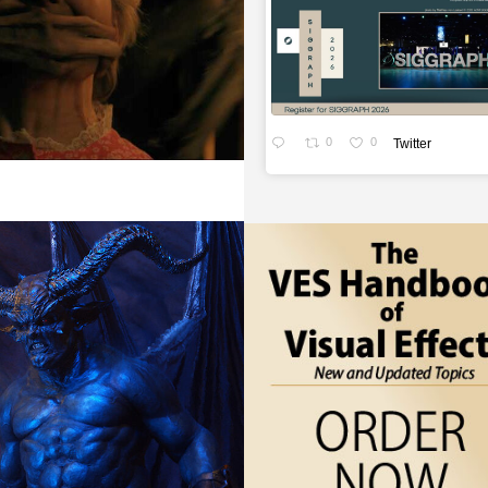
0
0
Twitter