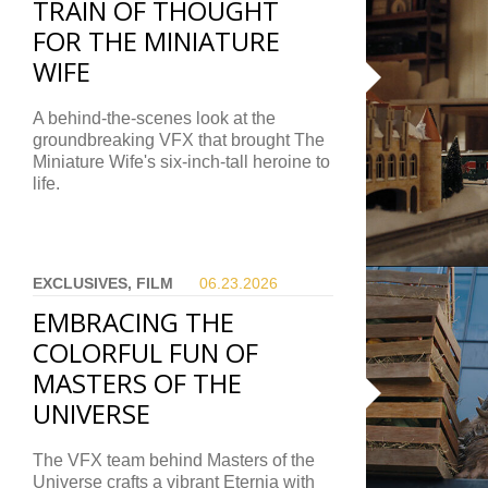
TRAIN OF THOUGHT
FOR THE MINIATURE
WIFE
A behind-the-scenes look at the
groundbreaking VFX that brought The
Miniature Wife's six-inch-tall heroine to
life.
EXCLUSIVES, FILM
06.23.
2026
EMBRACING THE
COLORFUL FUN OF
MASTERS OF THE
UNIVERSE
The VFX team behind Masters of the
Universe crafts a vibrant Eternia with