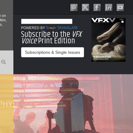
y on
film,
s,
POWERED BY
TRANSLATE
Subscribe to the
VFX
Voice
Print Edition
Subscriptions & Single Issues
O
PHY:
P