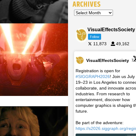
ARCHIVES
VisualEffectsSociety
Follow
11,873
49,162
VisualEffectsSociety
7 
Registration is open for
#SIGGRAPH2026
! Join us July
19–23 in Los Angeles to connec
collaborate, and innovate acro
industries. From research to
entertainment, discover how
computer graphics is shaping t
future.
Be part of the adventure:
https://s2026.siggraph.org/regis