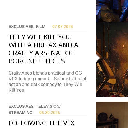
EXCLUSIVES, FILM
07.07.
2026
THEY WILL KILL YOU
WITH A FIRE AX AND A
CRAFTY ARSENAL OF
PORCINE EFFECTS
Crafty Apes blends practical and CG
VFX to bring immortal Satanists, brutal
action and dark comedy to They Will
Kill You.
EXCLUSIVES, TELEVISION/
STREAMING
06.30.
2026
FOLLOWING THE VFX