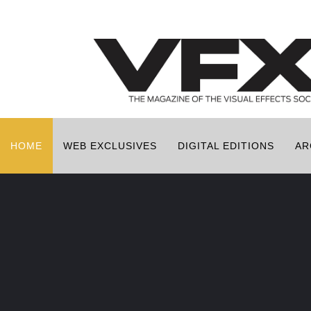
HOME
WEB EXCLUSIVES
DIGITAL EDITIONS
AR