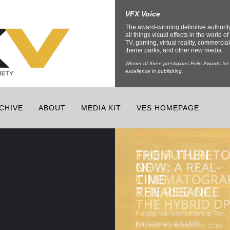
VFX Voice
The award-winning definitive authorit
all things visual effects in the world of 
TV, gaming, virtual reality, commercial
theme parks, and other new media.
Winner of three prestigious Folio Awards for
excellence in publishing.
CHIVE
ABOUT
MEDIA KIT
VES HOMEPAGE
FROM THEN T
THE FUTURE
CHANNELING
THE LATEST
NOW: A REAL-
OF
THE INNER
TECH
TIME
CINEMATOGRA
BEAST FOR
ENRICHING
RENAISSANCE
THE RISE OF
CREATURE
THEME PARKS
THE HYBRID D
EFFECTS
AND VENUES
DPs now find themselves at the