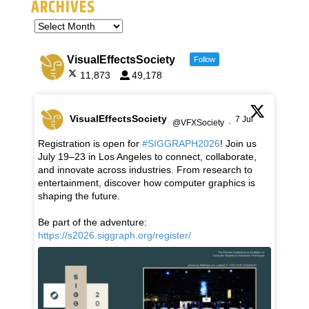
ARCHIVES
VisualEffectsSociety
Follow
11,873
49,178
VisualEffectsSociety
7 Jul
@VFXSociety
·
Registration is open for
#SIGGRAPH2026
! Join us
July 19–23 in Los Angeles to connect, collaborate,
and innovate across industries. From research to
entertainment, discover how computer graphics is
shaping the future.
Be part of the adventure:
https://s2026.siggraph.org/register/