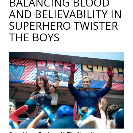
BALANCING BLOOD
AND BELIEVABILITY IN
SUPERHERO TWISTER
THE BOYS