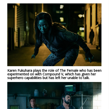
Karen Fukuhara plays the role of The Female who has been
experimented on with Compound V, which has given her
superhero capabilities but has left her unable to talk.