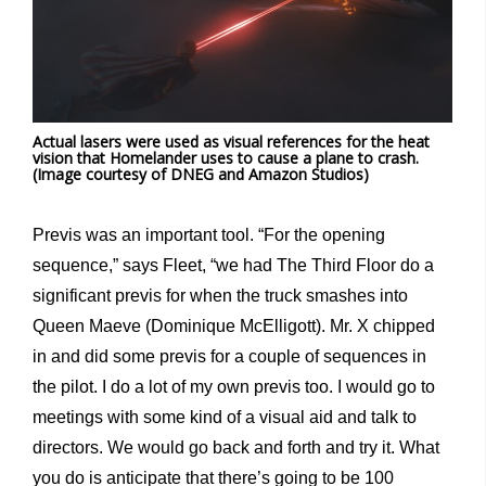
Actual lasers were used as visual references for the heat
vision that Homelander uses to cause a plane to crash.
(Image courtesy of DNEG and Amazon Studios)
Previs was an important tool. “For the opening
sequence,” says Fleet, “we had The Third Floor do a
significant previs for when the truck smashes into
Queen Maeve (Dominique McElligott). Mr. X chipped
in and did some previs for a couple of sequences in
the pilot. I do a lot of my own previs too. I would go to
meetings with some kind of a visual aid and talk to
directors. We would go back and forth and try it. What
you do is anticipate that there’s going to be 100