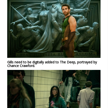
Gills need to be digitally added to The Deep, portrayed by
Chance Crawford.