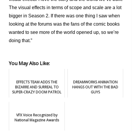
The visual effects in terms of scope and scale are a lot
bigger in Season 2. If there was one thing I saw when
looking at the forums was the fans of the comic books
wanted to see more of the world opened up, so we’re
doing that.”
You May Also Like:
EFFECTS TEAM ADDS THE
DREAMWORKS ANIMATION
BIZARRE AND SURREAL TO
HANGS OUT WITH THE BAD
SUPER-CRAZY DOOM PATROL
GUYS
VFX Voice Recognized by
National Magazine Awards