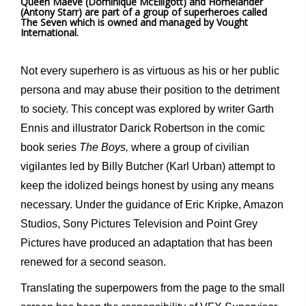
Queen Maeve (Dominique McElligott) and Homelander
(Antony Starr) are part of a group of superheroes called
The Seven which is owned and managed by Vought
International.
Not every superhero is as virtuous as his or her public
persona and may abuse their position to the detriment
to society. This concept was explored by writer Garth
Ennis and illustrator Darick Robertson in the comic
book series
The Boys,
where a group of civilian
vigilantes led by Billy Butcher (Karl Urban) attempt to
keep the idolized beings honest by using any means
necessary. Under the guidance of Eric Kripke, Amazon
Studios, Sony Pictures Television and Point Grey
Pictures have produced an adaptation that has been
renewed for a second season.
Translating the superpowers from the page to the small