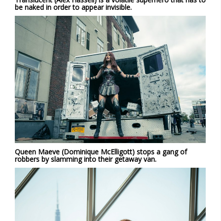
be naked in order to appear invisible.
Queen Maeve (Dominique McElligott) stops a gang of
robbers by slamming into their getaway van.