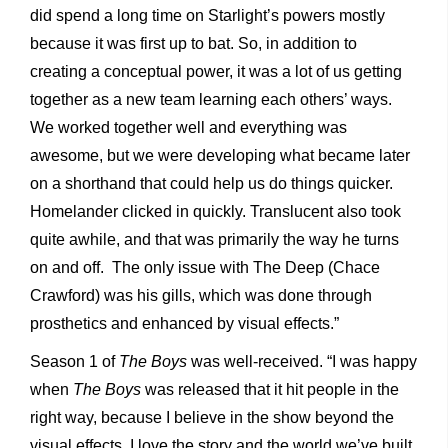
did spend a long time on Starlight’s powers mostly
because it was first up to bat. So, in addition to
creating a conceptual power, it was a lot of us getting
together as a new team learning each others’ ways.
We worked together well and everything was
awesome, but we were developing what became later
on a shorthand that could help us do things quicker.
Homelander clicked in quickly. Translucent also took
quite awhile, and that was primarily the way he turns
on and off. The only issue with The Deep (Chace
Crawford) was his gills, which was done through
prosthetics and enhanced by visual effects.”
Season 1 of
The Boys
was well-received. “I was happy
when
The Boys
was released that it hit people in the
right way, because I believe in the show beyond the
visual effects. I love the story and the world we’ve built.