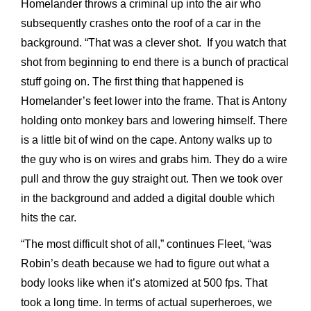
Homelander throws a criminal up into the air who
subsequently crashes onto the roof of a car in the
background. “That was a clever shot. If you watch that
shot from beginning to end there is a bunch of practical
stuff going on. The first thing that happened is
Homelander’s feet lower into the frame. That is Antony
holding onto monkey bars and lowering himself. There
is a little bit of wind on the cape. Antony walks up to
the guy who is on wires and grabs him. They do a wire
pull and throw the guy straight out. Then we took over
in the background and added a digital double which
hits the car.
“The most difficult shot of all,” continues Fleet, “was
Robin’s death because we had to figure out what a
body looks like when it’s atomized at 500 fps. That
took a long time. In terms of actual superheroes, we