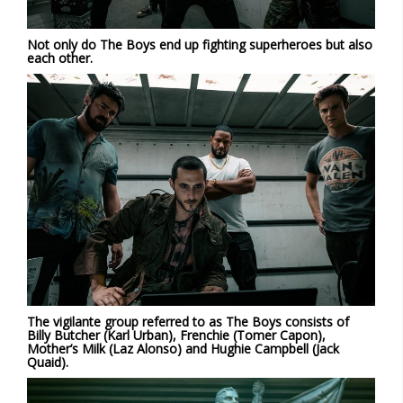
Not only do The Boys end up fighting superheroes but also
each other.
The vigilante group referred to as The Boys consists of
Billy Butcher (Karl Urban), Frenchie (Tomer Capon),
Mother’s Milk (Laz Alonso) and Hughie Campbell (Jack
Quaid).