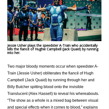
Jessie Usher plays the speedster A-Train who accidentally
kills the fiancé of Hughie Campbell (Jack Quaid) by running
into her.
Two major bloody moments occur when speedster A-
Train (Jessie Usher) obliterates the fiancé of Hugh
Campbell (Jack Quaid) by running through her and
Billy Butcher spitting blood onto the invisible
Translucent (Alex Hassell) to reveal his whereabouts.
“The show as a whole is a mixed bag between visual
and special effects when it comes to blood,” explains