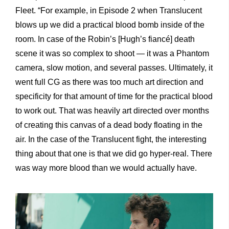
Fleet. “For example, in Episode 2 when Translucent
blows up we did a practical blood bomb inside of the
room. In case of the Robin’s [Hugh’s fiancé] death
scene it was so complex to shoot — it was a Phantom
camera, slow motion, and several passes. Ultimately, it
went full CG as there was too much art direction and
specificity for that amount of time for the practical blood
to work out. That was heavily art directed over months
of creating this canvas of a dead body floating in the
air. In the case of the Translucent fight, the interesting
thing about that one is that we did go hyper-real. There
was way more blood than we would actually have.