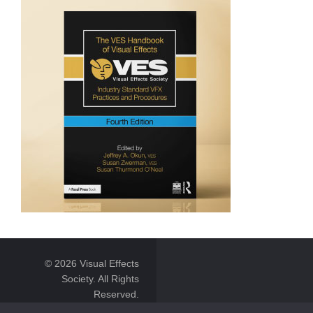
© 2026 Visual Effects
Society. All Rights
Reserved.