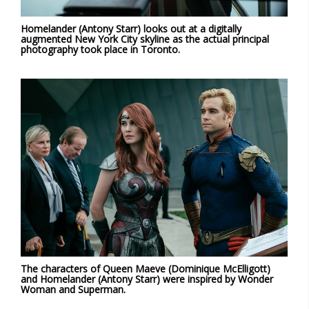
Homelander (Antony Starr) looks out at a digitally
augmented New York City skyline as the actual principal
photography took place in Toronto.
The characters of Queen Maeve (Dominique McElligott)
and Homelander (Antony Starr) were inspired by Wonder
Woman and Superman.