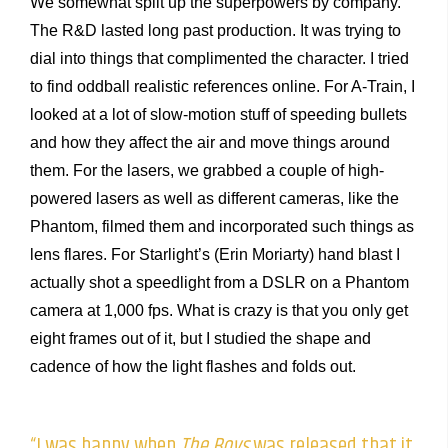
We somewhat split up the superpowers by company.
The R&D lasted long past production. It was trying to
dial into things that complimented the character. I tried
to find oddball realistic references online. For A-Train, I
looked at a lot of slow-motion stuff of speeding bullets
and how they affect the air and move things around
them. For the lasers, we grabbed a couple of high-
powered lasers as well as different cameras, like the
Phantom, filmed them and incorporated such things as
lens flares. For Starlight’s (Erin Moriarty) hand blast I
actually shot a speedlight from a DSLR on a Phantom
camera at 1,000 fps. What is crazy is that you only get
eight frames out of it, but I studied the shape and
cadence of how the light flashes and folds out.
“I was happy when
The Boys
was released that it