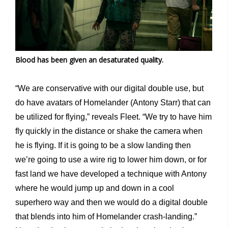
Blood has been given an desaturated quality.
“We are conservative with our digital double use, but
do have avatars of Homelander (Antony Starr) that can
be utilized for flying,” reveals Fleet. “We try to have him
fly quickly in the distance or shake the camera when
he is flying. If it is going to be a slow landing then
we’re going to use a wire rig to lower him down, or for
fast land we have developed a technique with Antony
where he would jump up and down in a cool
superhero way and then we would do a digital double
that blends into him of Homelander crash-landing.”