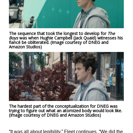
The sequence that took the longest to develop for
The
Boys
was when Hughie Campbell (Jack Quaid) witnesses his
fiancé be obliterated. (Image courtesy of DNEG and
Amazon Studios)
The hardest part of the conceptualization for DNEG was
trying to figure out what an atomized body would look like.
(Image courtesy of DNEG and Amazon Studios)
“It was all about legibility,” Fleet continues. “We did the