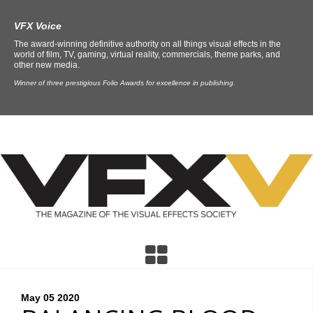
VFX Voice
The award-winning definitive authority on all things visual effects in the
world of film, TV, gaming, virtual reality, commercials, theme parks, and
other new media.
Winner of three prestigious Folio Awards for excellence in publishing.
May 05
2020