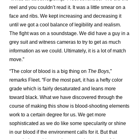
reel and you couldn’t read it. It was a little smear on a
face and ribs. We kept increasing and decreasing it
until we got a cool balance of legibility and realism.
The fight was on a soundstage. We did have a guy in a
grey suit and witness cameras to try to get as much
information as we could. Ultimately, it is a lot of match
move.”
“The color of blood is a big thing on
The Boys
,”
remarks Fleet. “For the most part, it has a hefty color
grade which is fairly desaturated and leans more
toward black. What we have discovered through the
course of making this show is blood-shooting elements
work to a certain degree for us. We get more
sophisticated as we do like some specularity or shine
in our blood if the environment calls for it. But that