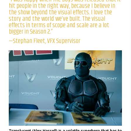
hit people in the right way, because I believe in
the show beyond the visual effects. I love the
story and the world we’ve built. The visual
effects in terms of scope and scale are a lot
bigger in Season 2.”
—Stephan Fleet, VFX Supervisor
Translucent (Alex Hassell) is a volatile superhero that has to