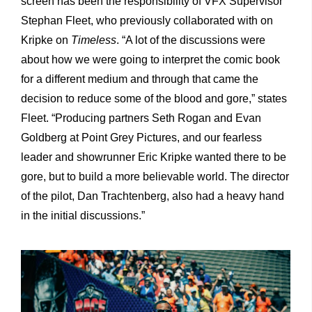
screen has been the responsibility of VFX Supervisor
Stephan Fleet, who previously collaborated with on
Kripke on
Timeless
. “A lot of the discussions were
about how we were going to interpret the comic book
for a different medium and through that came the
decision to reduce some of the blood and gore,” states
Fleet. “Producing partners Seth Rogan and Evan
Goldberg at Point Grey Pictures, and our fearless
leader and showrunner Eric Kripke wanted there to be
gore, but to build a more believable world. The director
of the pilot, Dan Trachtenberg, also had a heavy hand
in the initial discussions.”