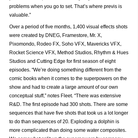
problems when you go to set. That’s where previs is
valuable.”
Over a period of five months, 1,400 visual effects shots
were created by DNEG, Framestore, Mr. X,
Pixomondo, Rodeo FX, Soho VFX, Mavericks VFX,
Rocket Science VFX, Method Studios, Rhythm & Hues
Studios and Cutting Edge for first season of eight
episodes. “We’re doing something different from the
comic books when it comes to the superpowers on the
show and had to create a large amount of our own
conceptual stuff,” notes Fleet. “There was extensive
R&D. The first episode had 300 shots. There are some
sequences that have five shots that took us a lot longer
to do than sequences of 20. Exploding a dolphin is
more complicated than doing some water composites.