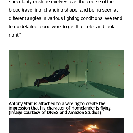
specularity or shine evolves over the course of the
blood travelling, changing shape, and being seen at
different angles in various lighting conditions. We tend
to do detailed blood work to get that color and look
right.”
Antony Starr is attached to a wire rig to create the
impression that his character of Homelander is flying.
(Image courtesy of DNEG and Amazon Studios)