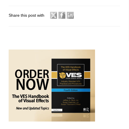
Share this post with