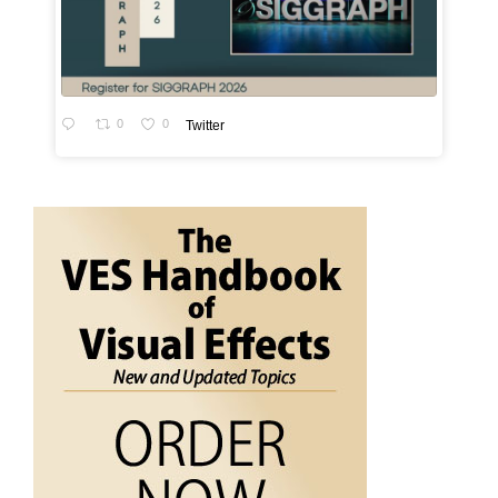
0
0
Twitter