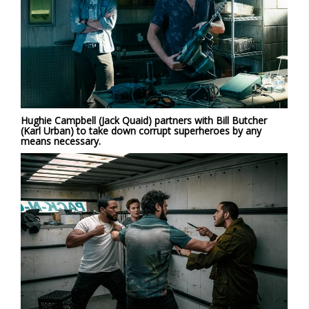
Hughie Campbell (Jack Quaid) partners with Bill Butcher
(Karl Urban) to take down corrupt superheroes by any
means necessary.