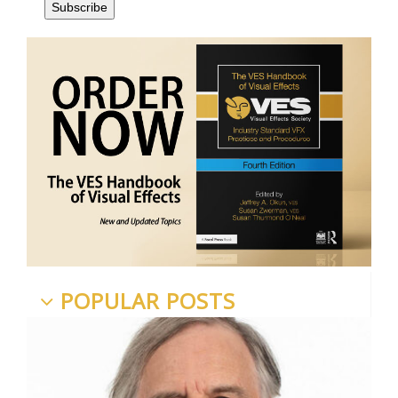
POPULAR POSTS