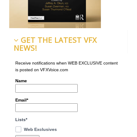
GET THE LATEST VFX
NEWS!
Receive notifications when WEB EXCLUSIVE content
is posted on VFXVoice.com
Name
Email*
Lists*
Web Exclusives