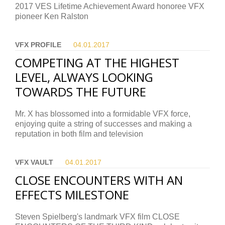
2017 VES Lifetime Achievement Award honoree VFX
pioneer Ken Ralston
VFX PROFILE
04.01.
2017
COMPETING AT THE HIGHEST
LEVEL, ALWAYS LOOKING
TOWARDS THE FUTURE
Mr. X has blossomed into a formidable VFX force,
enjoying quite a string of successes and making a
reputation in both film and television
VFX VAULT
04.01.
2017
CLOSE ENCOUNTERS WITH AN
EFFECTS MILESTONE
Steven Spielberg's landmark VFX film CLOSE