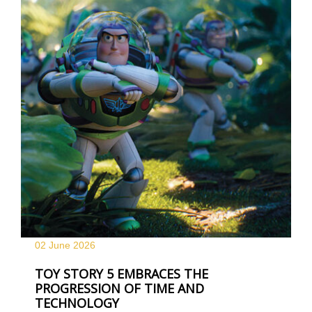
02 June
2026
TOY STORY 5 EMBRACES THE
PROGRESSION OF TIME AND
TECHNOLOGY