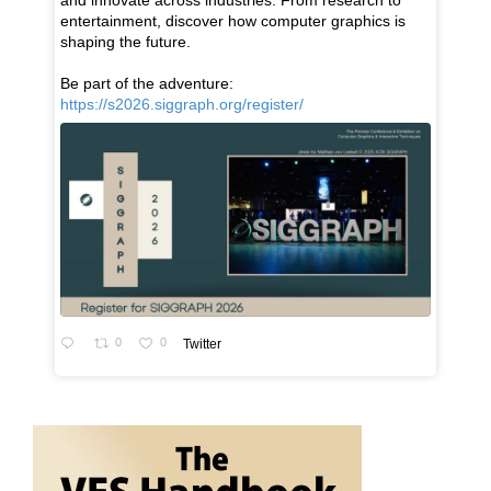
and innovate across industries. From research to
entertainment, discover how computer graphics is
shaping the future.
Be part of the adventure:
https://s2026.siggraph.org/register/
0
0
Twitter