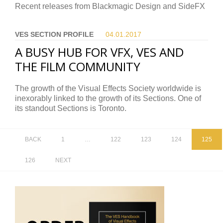
Recent releases from Blackmagic Design and SideFX
VES SECTION PROFILE
04.01.
2017
A BUSY HUB FOR VFX, VES AND
THE FILM COMMUNITY
The growth of the Visual Effects Society worldwide is
inexorably linked to the growth of its Sections. One of
its standout Sections is Toronto.
BACK
1
…
122
123
124
125
126
NEXT