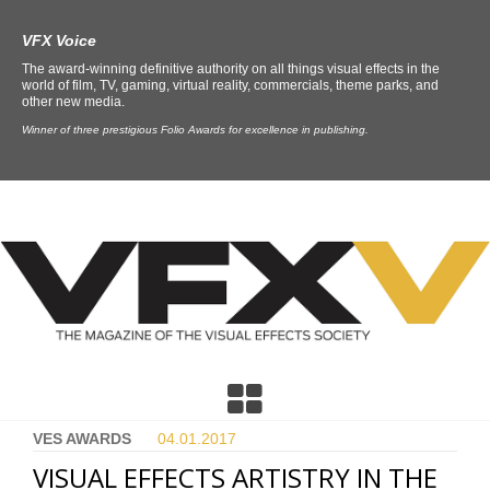
VFX Voice
The award-winning definitive authority on all things visual effects in the
world of film, TV, gaming, virtual reality, commercials, theme parks, and
other new media.
Winner of three prestigious Folio Awards for excellence in publishing.
VES AWARDS
04.01.
2017
VISUAL EFFECTS ARTISTRY IN THE