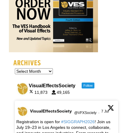
ARCHIVES
VisualEffectsSociety
Follow
11,873
49,165
VisualEffectsSociety
7 Jul
@VFXSociety
·
Registration is open for
#SIGGRAPH2026
! Join us
July 19–23 in Los Angeles to connect, collaborate,