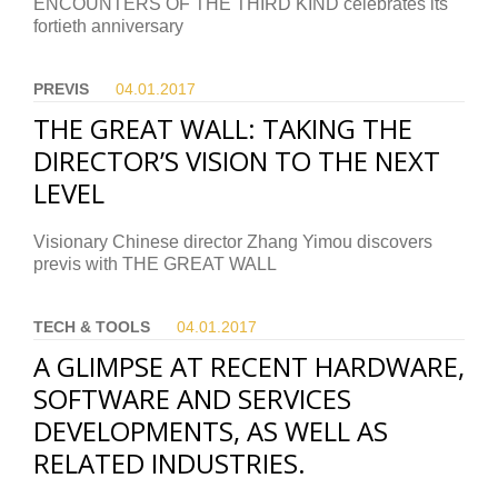
ENCOUNTERS OF THE THIRD KIND celebrates its
fortieth anniversary
PREVIS
04.01.
2017
THE GREAT WALL: TAKING THE
DIRECTOR’S VISION TO THE NEXT
LEVEL
Visionary Chinese director Zhang Yimou discovers
previs with THE GREAT WALL
TECH & TOOLS
04.01.
2017
A GLIMPSE AT RECENT HARDWARE,
SOFTWARE AND SERVICES
DEVELOPMENTS, AS WELL AS
RELATED INDUSTRIES.