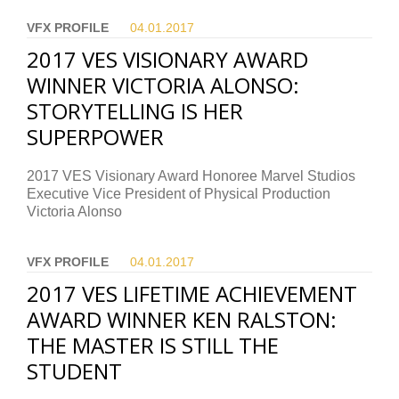
VFX PROFILE
04.01.
2017
2017 VES VISIONARY AWARD
WINNER VICTORIA ALONSO:
STORYTELLING IS HER
SUPERPOWER
2017 VES Visionary Award Honoree Marvel Studios
Executive Vice President of Physical Production
Victoria Alonso
VFX PROFILE
04.01.
2017
2017 VES LIFETIME ACHIEVEMENT
AWARD WINNER KEN RALSTON:
THE MASTER IS STILL THE
STUDENT