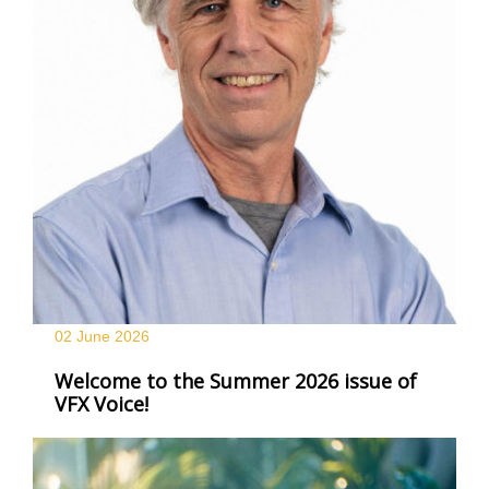
02 June
2026
Welcome to the Summer 2026 issue of
VFX Voice!