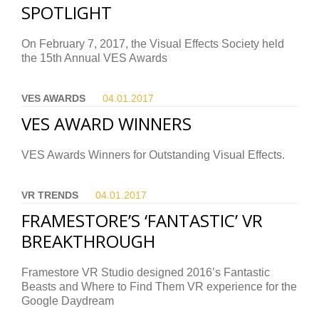
SPOTLIGHT
On February 7, 2017, the Visual Effects Society held
the 15th Annual VES Awards
VES AWARDS
04.01.
2017
VES AWARD WINNERS
VES Awards Winners for Outstanding Visual Effects.
VR TRENDS
04.01.
2017
FRAMESTORE’S ‘FANTASTIC’ VR
BREAKTHROUGH
Framestore VR Studio designed 2016’s Fantastic
Beasts and Where to Find Them VR experience for the
Google Daydream