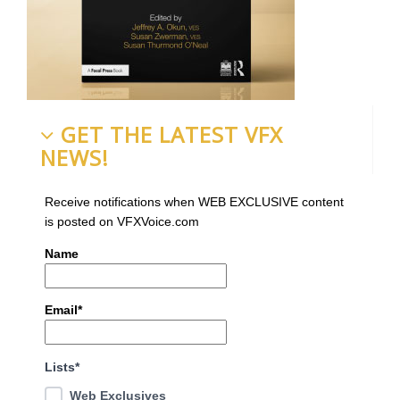
GET THE LATEST VFX
NEWS!
Receive notifications when WEB EXCLUSIVE content
is posted on VFXVoice.com
Name
Email*
Lists*
Web Exclusives