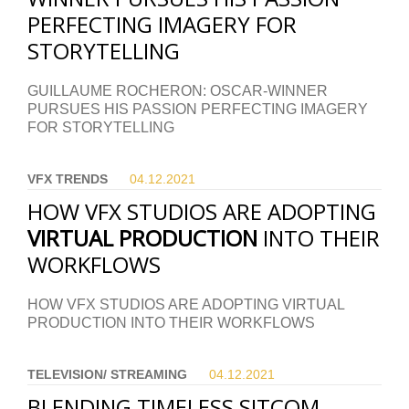
PERFECTING IMAGERY FOR
STORYTELLING
GUILLAUME ROCHERON: OSCAR-WINNER
PURSUES HIS PASSION PERFECTING IMAGERY
FOR STORYTELLING
VFX TRENDS
04.12.
2021
HOW VFX STUDIOS ARE ADOPTING
VIRTUAL PRODUCTION
INTO THEIR
WORKFLOWS
HOW VFX STUDIOS ARE ADOPTING VIRTUAL
PRODUCTION INTO THEIR WORKFLOWS
TELEVISION/ STREAMING
04.12.
2021
BLENDING TIMELESS SITCOM