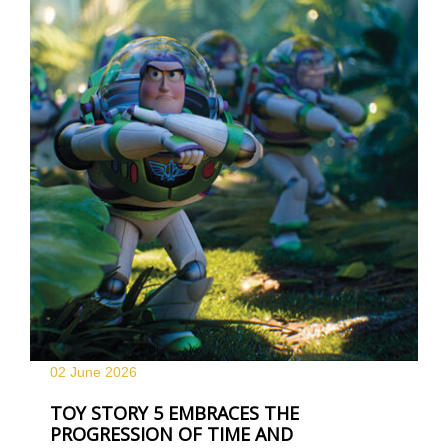
02 June
2026
TOY STORY 5 EMBRACES THE
PROGRESSION OF TIME AND