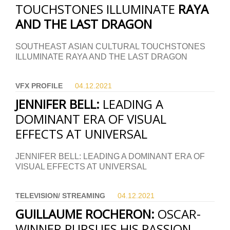
TOUCHSTONES ILLUMINATE
RAYA
AND THE LAST DRAGON
SOUTHEAST ASIAN CULTURAL TOUCHSTONES
ILLUMINATE RAYA AND THE LAST DRAGON
VFX PROFILE
04.12.
2021
JENNIFER BELL:
LEADING A
DOMINANT ERA OF VISUAL
EFFECTS AT UNIVERSAL
JENNIFER BELL: LEADING A DOMINANT ERA OF
VISUAL EFFECTS AT UNIVERSAL
TELEVISION/ STREAMING
04.12.
2021
GUILLAUME ROCHERON:
OSCAR-
WINNER PURSUES HIS PASSION