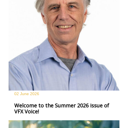
02 June
2026
Welcome to the Summer 2026 issue of
VFX Voice!