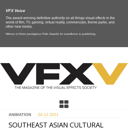
VFX Voice
The award-winning definitive authority on all things visual effects in the
world of film, TV, gaming, virtual reality, commercials, theme parks, and
other new media.
Winner of three prestigious Folio Awards for excellence in publishing.
ANIMATION
04.12.
2021
SOUTHEAST ASIAN CULTURAL