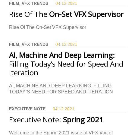
FILM, VFX TRENDS
04.12.
2021
Rise Of The
On-Set VFX Supervisor
Rise Of The On-Set VFX Supervisor
FILM, VFX TRENDS
04.12.
2021
AI, Machine And Deep Learning:
Filling Today’s Need for Speed And
Iteration
AI, MACHINE AND DEEP LEARNING: FILLING
TODAY’S NEED FOR SPEED AND ITERATION
EXECUTIVE NOTE
04.12.
2021
Executive Note:
Spring 2021
Welcome to the Spring 2021 issue of VFX Voice!