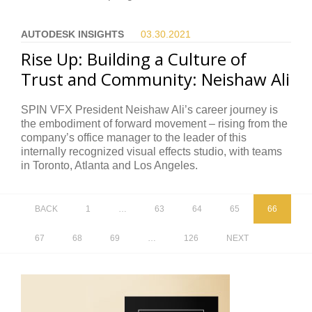
AUTODESK INSIGHTS
03.30.
2021
Rise Up: Building a Culture of
Trust and Community: Neishaw Ali
SPIN VFX President Neishaw Ali’s career journey is
the embodiment of forward movement – rising from the
company’s office manager to the leader of this
internally recognized visual effects studio, with teams
in Toronto, Atlanta and Los Angeles.
BACK
1
…
63
64
65
66
67
68
69
…
126
NEXT