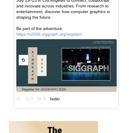
July 19–23 in Los Angeles to connect, collaborate,
and innovate across industries. From research to
entertainment, discover how computer graphics is
shaping the future.
Be part of the adventure:
https://s2026.siggraph.org/register/
0
0
Twitter