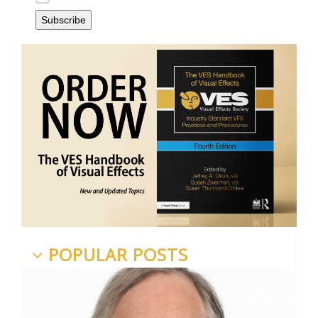
POPULAR POSTS