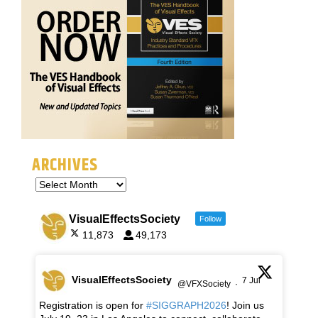
ARCHIVES
VisualEffectsSociety
Follow
11,873
49,173
VisualEffectsSociety
7 Jul
@VFXSociety
·
Registration is open for
#SIGGRAPH2026
! Join us