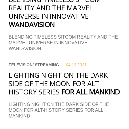
REALITY AND THE MARVEL
UNIVERSE IN INNOVATIVE
WANDAVISION
BLENDING TIMELESS SITCOM REALITY AND THE
MARVEL UNIVERSE IN INNOVATIVE
WANDAVISION
TELEVISION/ STREAMING
04.12.
2021
LIGHTING NIGHT ON THE DARK
SIDE OF THE MOON FOR ALT-
HISTORY SERIES
FOR ALL MANKIND
LIGHTING NIGHT ON THE DARK SIDE OF THE
MOON FOR ALT-HISTORY SERIES FOR ALL
MANKIND