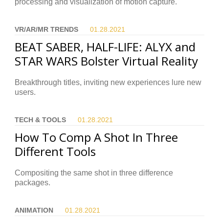
processing and visualization of motion capture.
VR/AR/MR TRENDS
01.28.
2021
BEAT SABER, HALF-LIFE: ALYX and
STAR WARS Bolster Virtual Reality
Breakthrough titles, inviting new experiences lure new
users.
TECH & TOOLS
01.28.
2021
How To Comp A Shot In Three
Different Tools
Compositing the same shot in three difference
packages.
ANIMATION
01.28.
2021