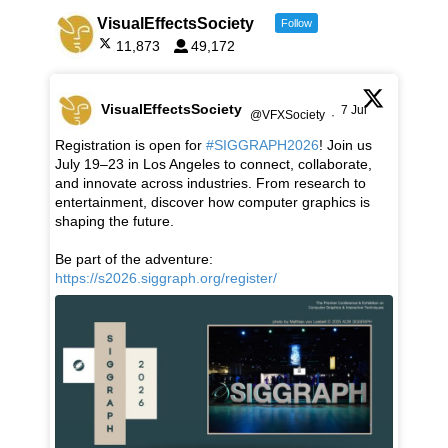
VisualEffectsSociety
Follow
11,873
49,172
VisualEffectsSociety
7 Jul
@VFXSociety
·
Registration is open for
#SIGGRAPH2026
! Join us
July 19–23 in Los Angeles to connect, collaborate,
and innovate across industries. From research to
entertainment, discover how computer graphics is
shaping the future.
Be part of the adventure:
https://s2026.siggraph.org/register/