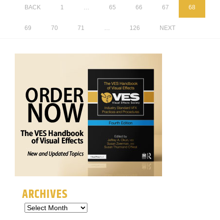
BACK
1
…
65
66
67
68
69
70
71
…
126
NEXT
ARCHIVES