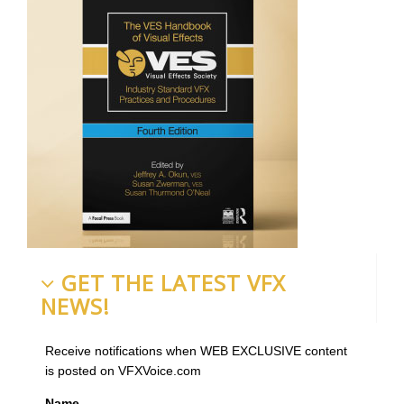
GET THE LATEST VFX
NEWS!
Receive notifications when WEB EXCLUSIVE content
is posted on VFXVoice.com
Name