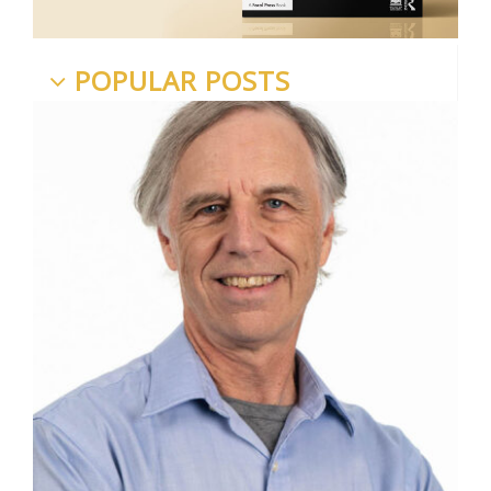
POPULAR POSTS