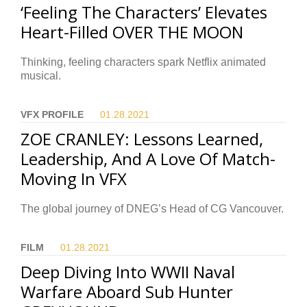
‘Feeling The Characters’ Elevates
Heart-Filled OVER THE MOON
Thinking, feeling characters spark Netflix animated
musical.
VFX PROFILE
01.28.
2021
ZOE CRANLEY: Lessons Learned,
Leadership, And A Love Of Match-
Moving In VFX
The global journey of DNEG’s Head of CG Vancouver.
FILM
01.28.
2021
Deep Diving Into WWII Naval
Warfare Aboard Sub Hunter