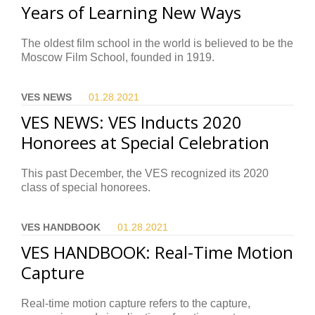
Years of Learning New Ways
The oldest film school in the world is believed to be the
Moscow Film School, founded in 1919.
VES NEWS
01.28.
2021
VES NEWS: VES Inducts 2020
Honorees at Special Celebration
This past December, the VES recognized its 2020
class of special honorees.
VES HANDBOOK
01.28.
2021
VES HANDBOOK: Real-Time Motion
Capture
Real-time motion capture refers to the capture,