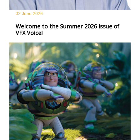
02 June
2026
Welcome to the Summer 2026 issue of
VFX Voice!