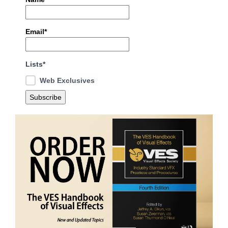
Email*
Lists*
Web Exclusives