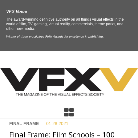
VFX Voice
The award-winning definitive authority on all things visual effects in the
world of film, TV, gaming, virtual reality, commercials, theme parks, and
other new media.
Winner of three prestigious Folio Awards for excellence in publishing.
FINAL FRAME
01.28.
2021
Final Frame: Film Schools – 100