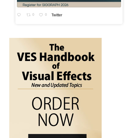
0
0
Twitter