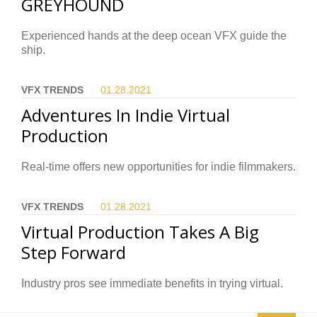
GREYHOUND
Experienced hands at the deep ocean VFX guide the
ship.
VFX TRENDS
01.28.
2021
Adventures In Indie Virtual
Production
Real-time offers new opportunities for indie filmmakers.
VFX TRENDS
01.28.
2021
Virtual Production Takes A Big
Step Forward
Industry pros see immediate benefits in trying virtual.