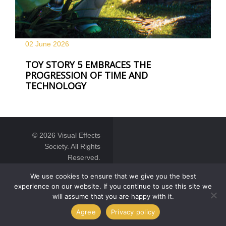
02 June
2026
TOY STORY 5 EMBRACES THE
PROGRESSION OF TIME AND
TECHNOLOGY
© 2026 Visual Effects
Society. All Rights
Reserved.
We use cookies to ensure that we give you the best
experience on our website. If you continue to use this site we
will assume that you are happy with it.
Agree
Privacy policy