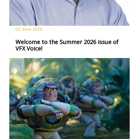
02 June
2026
Welcome to the Summer 2026 issue of
VFX Voice!