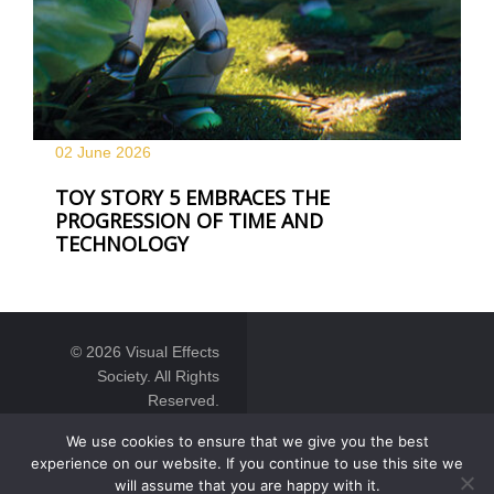
02 June
2026
TOY STORY 5 EMBRACES THE
PROGRESSION OF TIME AND
TECHNOLOGY
© 2026 Visual Effects
Society. All Rights
Reserved.
We use cookies to ensure that we give you the best
experience on our website. If you continue to use this site we
will assume that you are happy with it.