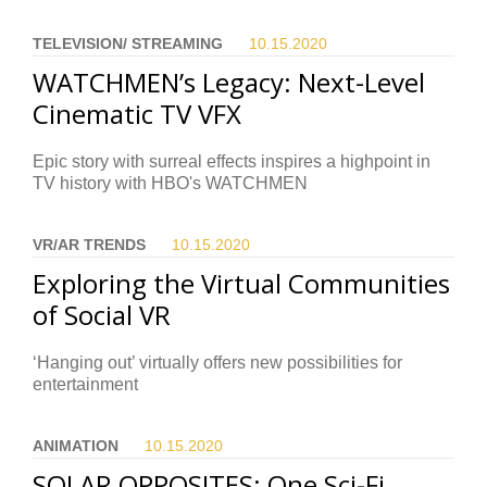
TELEVISION/ STREAMING
10.15.
2020
WATCHMEN’s Legacy: Next-Level
Cinematic TV VFX
Epic story with surreal effects inspires a highpoint in
TV history with HBO's WATCHMEN
VR/AR TRENDS
10.15.
2020
Exploring the Virtual Communities
of Social VR
‘Hanging out’ virtually offers new possibilities for
entertainment
ANIMATION
10.15.
2020
SOLAR OPPOSITES: One Sci-Fi