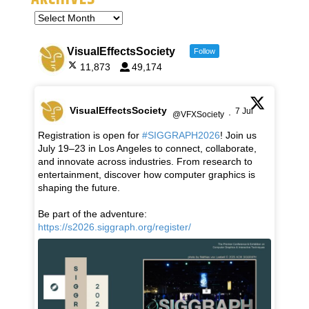
VisualEffectsSociety
Follow
11,873
49,174
VisualEffectsSociety
7 Jul
@VFXSociety
·
Registration is open for
#SIGGRAPH2026
! Join us
July 19–23 in Los Angeles to connect, collaborate,
and innovate across industries. From research to
entertainment, discover how computer graphics is
shaping the future.
Be part of the adventure:
https://s2026.siggraph.org/register/