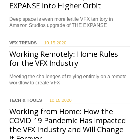
EXPANSE into Higher Orbit
Deep space is even more fertile VFX territory in
Amazon Studios upgrade of THE EXPANSE
VFX TRENDS
10.15.
2020
Working Remotely: Home Rules
for the VFX Industry
Meeting the challenges of relying entirely on a remote
workflow to create VFX
TECH & TOOLS
10.15.
2020
Working from Home: How the
COVID-19 Pandemic Has Impacted
the VFX Industry and Will Change
It Forever