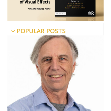
POPULAR POSTS