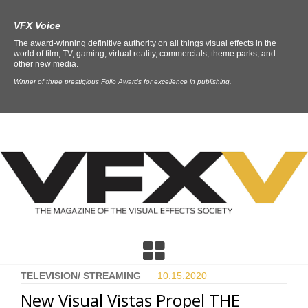
VFX Voice
The award-winning definitive authority on all things visual effects in the
world of film, TV, gaming, virtual reality, commercials, theme parks, and
other new media.
Winner of three prestigious Folio Awards for excellence in publishing.
TELEVISION/ STREAMING
10.15.
2020
New Visual Vistas Propel THE