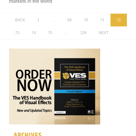
markets in the world
BACK
1
…
69
70
71
72
73
74
75
…
126
NEXT
ARCHIVES