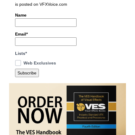
is posted on VFXVoice.com
Name
Email*
Lists*
Web Exclusives