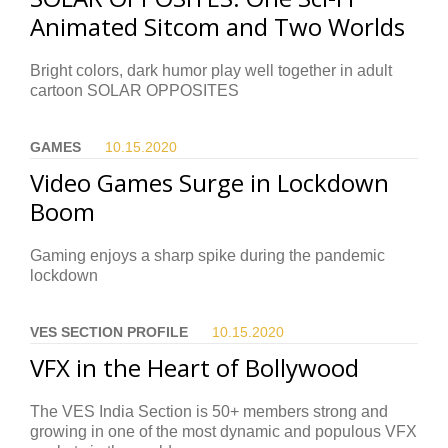
Animated Sitcom and Two Worlds
Bright colors, dark humor play well together in adult
cartoon SOLAR OPPOSITES
GAMES
10.15.
2020
Video Games Surge in Lockdown
Boom
Gaming enjoys a sharp spike during the pandemic
lockdown
VES SECTION PROFILE
10.15.
2020
VFX in the Heart of Bollywood
The VES India Section is 50+ members strong and
growing in one of the most dynamic and populous VFX