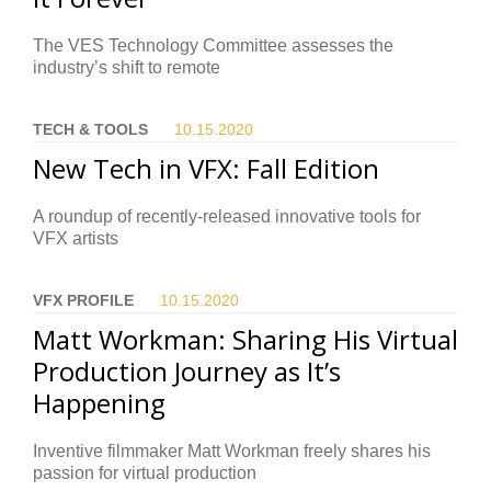
The VES Technology Committee assesses the
industry’s shift to remote
TECH & TOOLS
10.15.
2020
New Tech in VFX: Fall Edition
A roundup of recently-released innovative tools for
VFX artists
VFX PROFILE
10.15.
2020
Matt Workman: Sharing His Virtual
Production Journey as It’s
Happening
Inventive filmmaker Matt Workman freely shares his
passion for virtual production