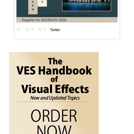
0
0
Twitter