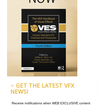
GET THE LATEST VFX
NEWS!
Receive notifications when WEB EXCLUSIVE content