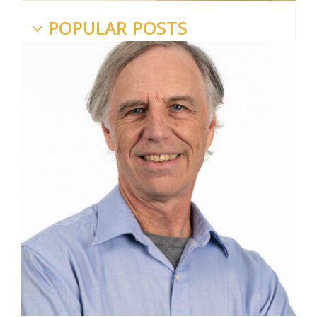
POPULAR POSTS