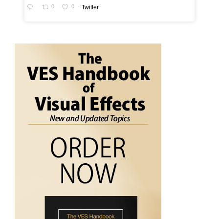
0
0
Twitter