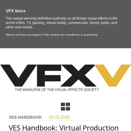
VFX Voice
The award-winning definitive authority on all things visual effects in the
world of film, TV, gaming, virtual reality, commercials, theme parks, and
other new media.
Winner of three prestigious Folio Awards for excellence in publishing.
VES HANDBOOK
10.15.
2020
VES Handbook: Virtual Production