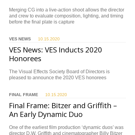
Merging CG into a live-action shoot allows the director
and crew to evaluate composition, lighting, and timing
before the final plate is capture
VES NEWS
10.15.
2020
VES News: VES Inducts 2020
Honorees
The Visual Effects Society Board of Directors is
pleased to announce the 2020 VES honorees
FINAL FRAME
10.15.
2020
Final Frame: Bitzer and Griffith –
An Early Dynamic Duo
One of the earliest film production ‘dynamic duos’ was
director D.W. Griffith and cinematographer Billy Bitzer