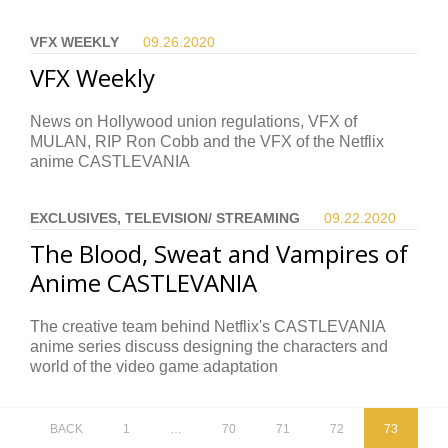
VFX WEEKLY
09.26.
2020
VFX Weekly
News on Hollywood union regulations, VFX of
MULAN, RIP Ron Cobb and the VFX of the Netflix
anime CASTLEVANIA
EXCLUSIVES, TELEVISION/ STREAMING
09.22.
2020
The Blood, Sweat and Vampires of
Anime CASTLEVANIA
The creative team behind Netflix's CASTLEVANIA
anime series discuss designing the characters and
world of the video game adaptation
BACK
1
…
70
71
72
73