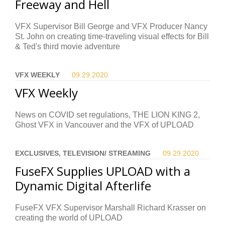
Freeway and Hell
VFX Supervisor Bill George and VFX Producer Nancy
St. John on creating time-traveling visual effects for Bill
& Ted's third movie adventure
VFX WEEKLY
09.29.
2020
VFX Weekly
News on COVID set regulations, THE LION KING 2,
Ghost VFX in Vancouver and the VFX of UPLOAD
EXCLUSIVES, TELEVISION/ STREAMING
09.29.
2020
FuseFX Supplies UPLOAD with a
Dynamic Digital Afterlife
FuseFX VFX Supervisor Marshall Richard Krasser on
creating the world of UPLOAD