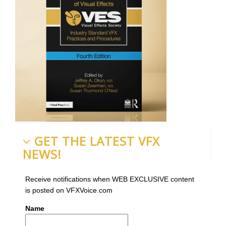
GET THE LATEST VFX
NEWS!
Receive notifications when WEB EXCLUSIVE content
is posted on VFXVoice.com
Name