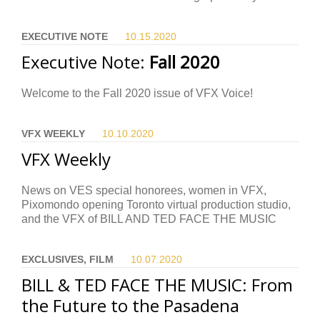
EXECUTIVE NOTE
10.15.
2020
Executive Note:
Fall 2020
Welcome to the Fall 2020 issue of VFX Voice!
VFX WEEKLY
10.10.
2020
VFX Weekly
News on VES special honorees, women in VFX,
Pixomondo opening Toronto virtual production studio,
and the VFX of BILL AND TED FACE THE MUSIC
EXCLUSIVES, FILM
10.07.
2020
BILL & TED FACE THE MUSIC: From
the Future to the Pasadena