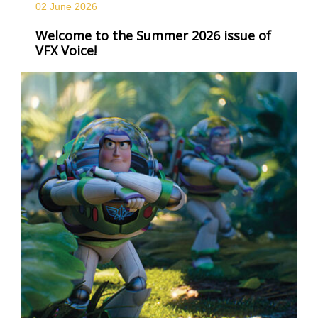
02 June
2026
Welcome to the Summer 2026 issue of
VFX Voice!