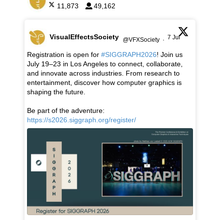
11,873
49,162
VisualEffectsSociety
7 Jul
@VFXSociety
·
Registration is open for
#SIGGRAPH2026
! Join us
July 19–23 in Los Angeles to connect, collaborate,
and innovate across industries. From research to
entertainment, discover how computer graphics is
shaping the future.
Be part of the adventure:
https://s2026.siggraph.org/register/