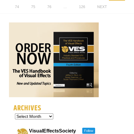
74
75
76
…
126
NEXT
ARCHIVES
VisualEffectsSociety
Follow