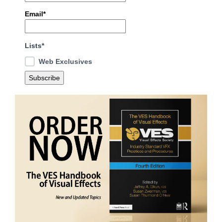
Email*
Lists*
Web Exclusives