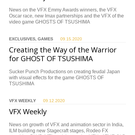
News on the VFX Emmy Awards winners, the VFX
Oscar race, new Imax partnerships and the VFX of the
video game GHOSTS OF TSUSHIMA
EXCLUSIVES, GAMES
09.15.
2020
Creating the Way of the Warrior
for GHOST OF TSUSHIMA
Sucker Punch Productions on creating feudal Japan
with visual effects for the game GHOSTS OF
TSUSHIMA
VFX WEEKLY
09.12.
2020
VFX Weekly
News on growth of VFX and animation sector in India,
ILM building new Stagecraft stages, Rodeo FX