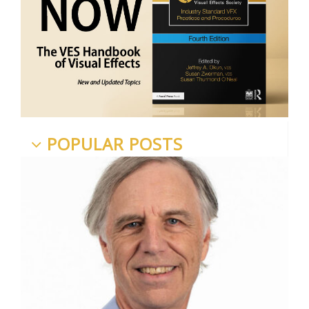
POPULAR POSTS