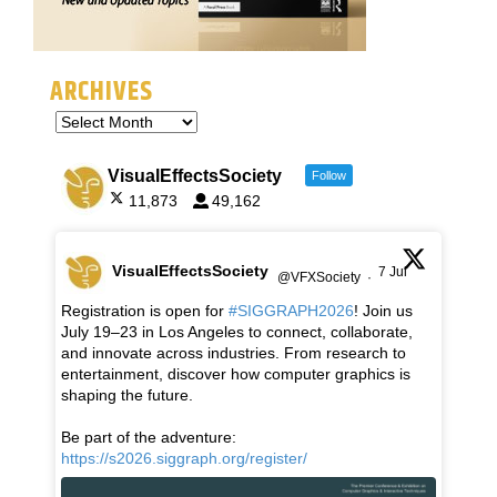
ARCHIVES
VisualEffectsSociety
Follow
11,873
49,162
VisualEffectsSociety
7 Jul
@VFXSociety
·
Registration is open for
#SIGGRAPH2026
! Join us
July 19–23 in Los Angeles to connect, collaborate,
and innovate across industries. From research to
entertainment, discover how computer graphics is
shaping the future.
Be part of the adventure:
https://s2026.siggraph.org/register/