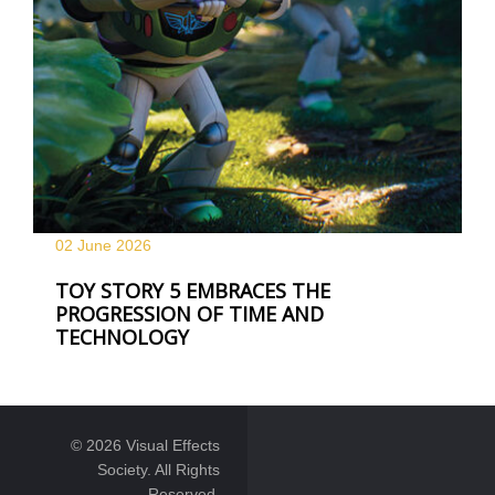
02 June
2026
TOY STORY 5 EMBRACES THE
PROGRESSION OF TIME AND
TECHNOLOGY
© 2026 Visual Effects
Society. All Rights
Reserved.