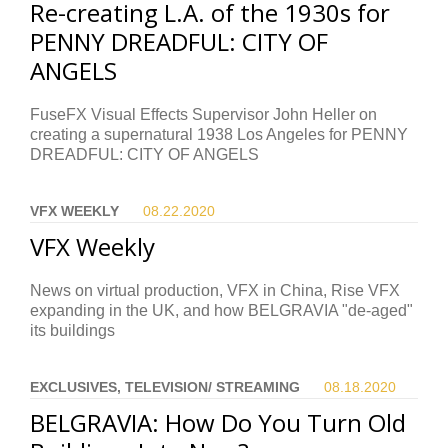
Re-creating L.A. of the 1930s for
PENNY DREADFUL: CITY OF
ANGELS
FuseFX Visual Effects Supervisor John Heller on
creating a supernatural 1938 Los Angeles for PENNY
DREADFUL: CITY OF ANGELS
VFX WEEKLY
08.22.
2020
VFX Weekly
News on virtual production, VFX in China, Rise VFX
expanding in the UK, and how BELGRAVIA "de-aged"
its buildings
EXCLUSIVES, TELEVISION/ STREAMING
08.18.
2020
BELGRAVIA: How Do You Turn Old