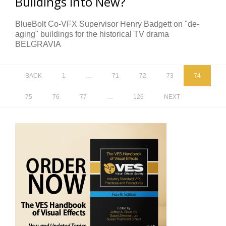
Buildings Into New?
BlueBolt Co-VFX Supervisor Henry Badgett on "de-
aging" buildings for the historical TV drama
BELGRAVIA
BACK
1
…
71
72
73
74
75
76
77
…
126
NEXT