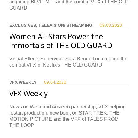
acquiring BLVD-MTL and the combat VFX of THE OLD
GUARD
EXCLUSIVES, TELEVISION/ STREAMING
09.08.
2020
Women All-Stars Power the
Immortals of THE OLD GUARD
Visual Effects Supervisor Sara Bennett on creating the
combat VFX of Netflix's THE OLD GUARD
VFX WEEKLY
09.04.
2020
VFX Weekly
News on Weta and Amazon partnership, VFX helping
restart production, new book on STAR TREK: THE
MOTION PICTURE and the VFX of TALES FROM
THE LOOP