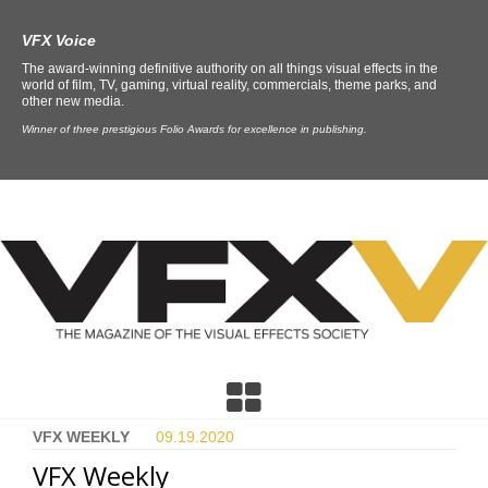
VFX Voice
The award-winning definitive authority on all things visual effects in the
world of film, TV, gaming, virtual reality, commercials, theme parks, and
other new media.
Winner of three prestigious Folio Awards for excellence in publishing.
VFX WEEKLY
09.19.
2020
VFX Weekly