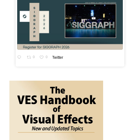
0
0
Twitter