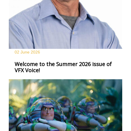
02 June
2026
Welcome to the Summer 2026 issue of
VFX Voice!