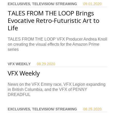
EXCLUSIVES, TELEVISION/ STREAMING
09.01.
2020
TALES FROM THE LOOP Brings
Evocative Retro-Futuristic Art to
Life
TALES FROM THE LOOP VFX Producer Andrea Knoll
on creating the visual effects for the Amazon Prime
series
VFX WEEKLY
08.29.
2020
VFX Weekly
News on the VFX Emmy race, VFX Legion expanding
in British Columbia, and the VFX of PENNY
DREADFUL
EXCLUSIVES, TELEVISION/ STREAMING
08.25.
2020