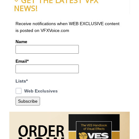
GET THE LATEST VFX
NEWS!
Receive notifications when WEB EXCLUSIVE content
is posted on VFXVoice.com
Name
Email*
Lists*
Web Exclusives