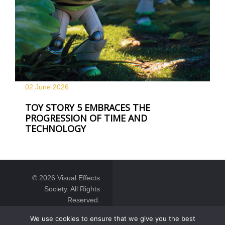
02 June
2026
TOY STORY 5 EMBRACES THE
PROGRESSION OF TIME AND
TECHNOLOGY
© 2026 Visual Effects
Society. All Rights
Reserved.
We use cookies to ensure that we give you the best