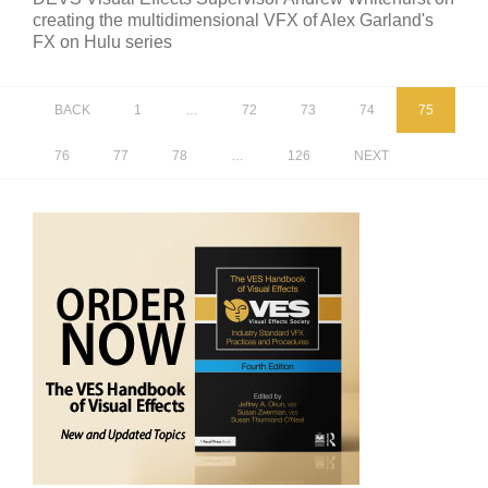
creating the multidimensional VFX of Alex Garland's
FX on Hulu series
BACK
1
…
72
73
74
75
76
77
78
…
126
NEXT