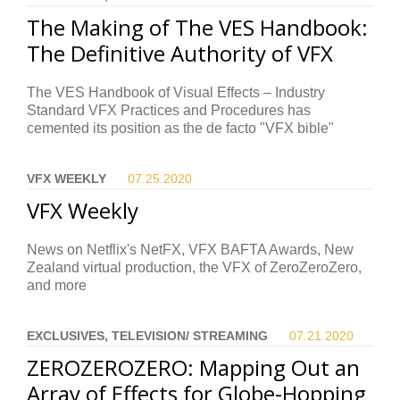
The Making of The VES Handbook:
The Definitive Authority of VFX
The VES Handbook of Visual Effects – Industry
Standard VFX Practices and Procedures has
cemented its position as the de facto "VFX bible"
VFX WEEKLY
07.25.
2020
VFX Weekly
News on Netflix's NetFX, VFX BAFTA Awards, New
Zealand virtual production, the VFX of ZeroZeroZero,
and more
EXCLUSIVES, TELEVISION/ STREAMING
07.21.
2020
ZEROZEROZERO: Mapping Out an
Array of Effects for Globe-Hopping