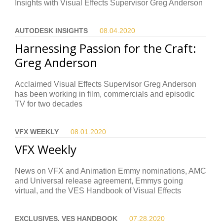
Insights with Visual Effects Supervisor Greg Anderson
AUTODESK INSIGHTS
08.04.
2020
Harnessing Passion for the Craft:
Greg Anderson
Acclaimed Visual Effects Supervisor Greg Anderson
has been working in film, commercials and episodic
TV for two decades
VFX WEEKLY
08.01.
2020
VFX Weekly
News on VFX and Animation Emmy nominations, AMC
and Universal release agreement, Emmys going
virtual, and the VES Handbook of Visual Effects
EXCLUSIVES, VES HANDBOOK
07.28.
2020