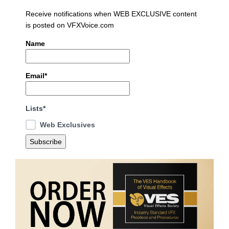
Receive notifications when WEB EXCLUSIVE content
is posted on VFXVoice.com
Name
Email*
Lists*
Web Exclusives