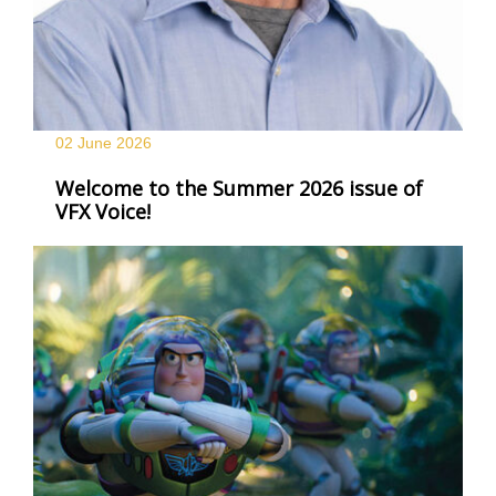
02 June
2026
Welcome to the Summer 2026 issue of
VFX Voice!