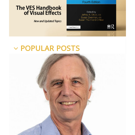
POPULAR POSTS