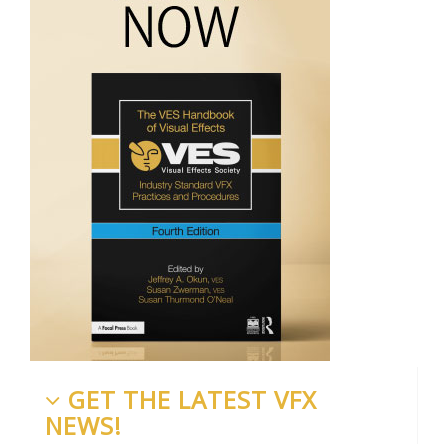
GET THE LATEST VFX
NEWS!