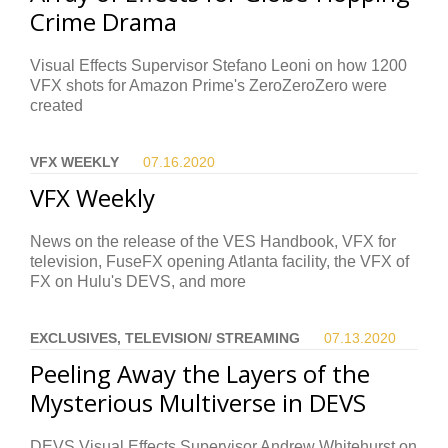
Crime Drama
Visual Effects Supervisor Stefano Leoni on how 1200
VFX shots for Amazon Prime's ZeroZeroZero were
created
VFX WEEKLY
07.16.
2020
VFX Weekly
News on the release of the VES Handbook, VFX for
television, FuseFX opening Atlanta facility, the VFX of
FX on Hulu's DEVS, and more
EXCLUSIVES, TELEVISION/ STREAMING
07.13.
2020
Peeling Away the Layers of the
Mysterious Multiverse in DEVS
DEVS Visual Effects Supervisor Andrew Whitehurst on