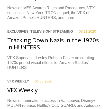
News on VES Awards Rules and Procedures, VFX
success in New York, TRON sequel, the VFX of
Amazon Prime's HUNTERS, and more
EXCLUSIVES, TELEVISION/ STREAMING
08.11.
2020
Tracking Down Nazis in the 1970s
in HUNTERS
VFX Supervisor Lesley Robson-Foster on creating
1970s period visual effects for Amazon Studios'
HUNTERS
VFX WEEKLY
08.08.
2020
VFX Weekly
News on animation success in Vancouver, Disney+
MULAN release, Netflix's OLD GUARD, and Autodesk