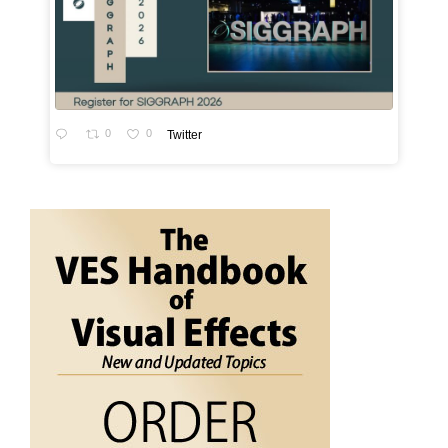
0
0
Twitter