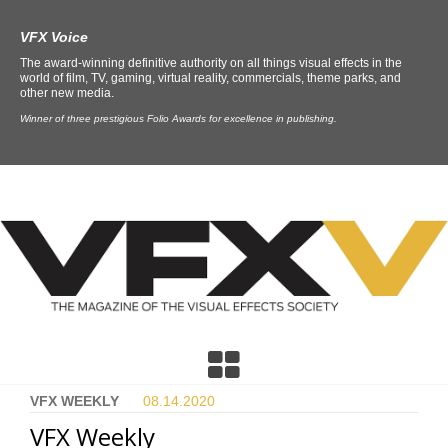
VFX Voice
The award-winning definitive authority on all things visual effects in the
world of film, TV, gaming, virtual reality, commercials, theme parks, and
other new media.
Winner of three prestigious Folio Awards for excellence in publishing.
VFX WEEKLY
08.14.
2020
VFX Weekly