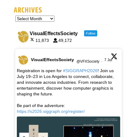
ARCHIVES
VisualEffectsSociety
Follow
11,873
49,172
VisualEffectsSociety
7 Jul
@VFXSociety
·
Registration is open for
#SIGGRAPH2026
! Join us
July 19–23 in Los Angeles to connect, collaborate,
and innovate across industries. From research to
entertainment, discover how computer graphics is
shaping the future.
Be part of the adventure:
https://s2026.siggraph.org/register/