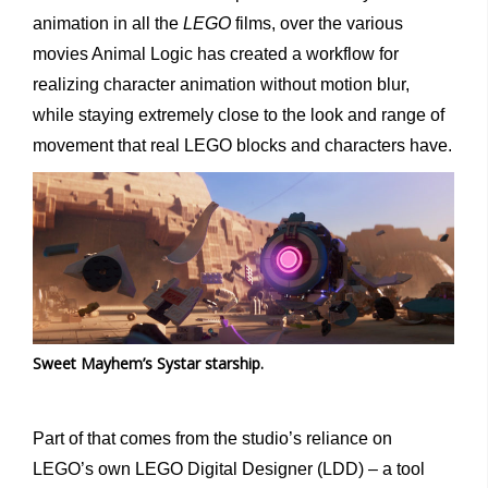
animation in all the
LEGO
films, over the various
movies Animal Logic has created a workflow for
realizing character animation without motion blur,
while staying extremely close to the look and range of
movement that real LEGO blocks and characters have.
Sweet Mayhem’s Systar starship.
Part of that comes from the studio’s reliance on
LEGO’s own LEGO Digital Designer (LDD) – a tool