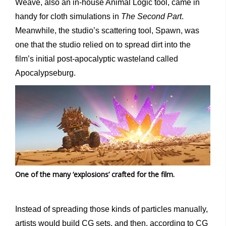
Weave, also an in-house Animal Logic tool, came in
handy for cloth simulations in
The Second Part
.
Meanwhile, the studio’s scattering tool, Spawn, was
one that the studio relied on to spread dirt into the
film’s initial post-apocalyptic wasteland called
Apocalypseburg.
One of the many ‘explosions’ crafted for the film.
Instead of spreading those kinds of particles manually,
artists would build CG sets, and then, according to CG