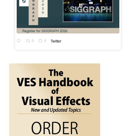
0
0
Twitter