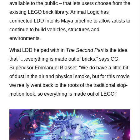
available to the public – that lets users choose from the
existing LEGO brick library. Animal Logic has
connected LDD into its Maya pipeline to allow artists to
continue to build vehicles, structures and
environments.
What LDD helped with in
The Second Part
is the idea
that “…everything is made out of bricks,” says CG
Supervisor Emmanuel Blasset. “We do have a little bit
of dust in the air and physical smoke, but for this movie
we really went back to the roots of the traditional stop-
motion look, so everything is made out of LEGO.”