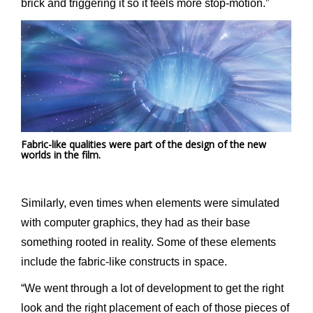
brick and triggering it so it feels more stop-motion.”
Fabric-like qualities were part of the design of the new
worlds in the film.
Similarly, even times when elements were simulated
with computer graphics, they had as their base
something rooted in reality. Some of these elements
include the fabric-like constructs in space.
“We went through a lot of development to get the right
look and the right placement of each of those pieces of