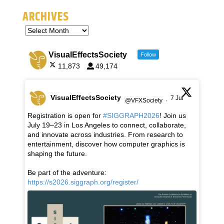
ARCHIVES
VisualEffectsSociety
Follow
11,873
49,174
VisualEffectsSociety
7 Jul
@VFXSociety
·
Registration is open for
#SIGGRAPH2026
! Join us
July 19–23 in Los Angeles to connect, collaborate,
and innovate across industries. From research to
entertainment, discover how computer graphics is
shaping the future.
Be part of the adventure:
https://s2026.siggraph.org/register/