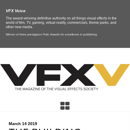
VFX Voice
The award-winning definitive authority on all things visual effects in the
world of film, TV, gaming, virtual reality, commercials, theme parks, and
other new media.
Winner of three prestigious Folio Awards for excellence in publishing.
March 14
2019