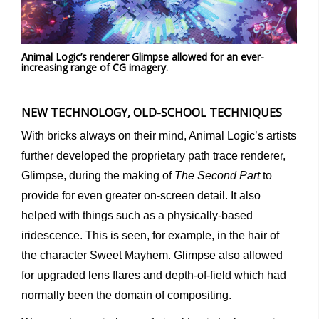
Animal Logic’s renderer Glimpse allowed for an ever-
increasing range of CG imagery.
NEW TECHNOLOGY, OLD-SCHOOL TECHNIQUES
With bricks always on their mind, Animal Logic’s artists
further developed the proprietary path trace renderer,
Glimpse, during the making of
The Second Part
to
provide for even greater on-screen detail. It also
helped with things such as a physically-based
iridescence. This is seen, for example, in the hair of
the character Sweet Mayhem. Glimpse also allowed
for upgraded lens flares and depth-of-field which had
normally been the domain of compositing.