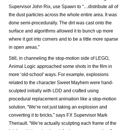
Supervisor John Rix, use Spawn to “…distribute all of
the dust particles across the whole entire area. It was
done semi-procedurally. The dirt was cast onto the
surface and algorithms allowed it to bunch up more
where it got into corners and to be a little more sparse
in open areas.”
Still, in channeling the stop-motion side of LEGO,
Animal Logic approached some shots in the film in
more ‘old-school’ ways. For example, explosions
related to the character Sweet Mayhem were hand-
sculpted initially with LDD and crafted using
procedural replacement animation like a stop-motion
solution. “We’re not just taking an explosion and
converting it to bricks,” says FX Supervisor Mark
Theriault. “We’re actually sculpting each frame of the