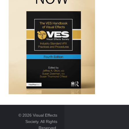
© 2026 Visual Effects
Society. All Rights
Reserved.