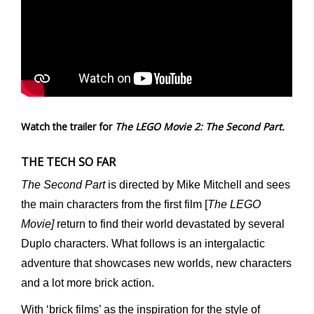
Watch the trailer for
The LEGO Movie 2: The Second Part.
THE TECH SO FAR
The Second Part
is directed by Mike Mitchell and sees
the main characters from the first film [
The LEGO
Movie]
return to find their world devastated by several
Duplo characters. What follows is an intergalactic
adventure that showcases new worlds, new characters
and a lot more brick action.
With ‘brick films’ as the inspiration for the style of