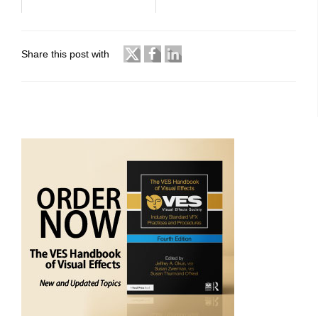
Share this post with