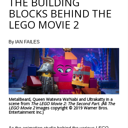
THE BUILDING
BLOCKS BEHIND THE
LEGO MOVIE 2
By IAN FAILES
MetalBeard, Queen Watevra Wa’Nabi and Ultrakatty in a
scene from
The LEGO Movie 2: The Second Part. (
All
The
LEGO Movie 2
images copyright © 2019 Warner Bros.
Entertainment Inc.)