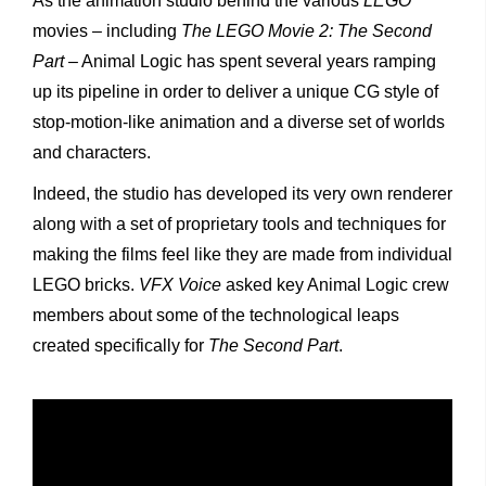
As the animation studio behind the various
LEGO
movies – including
The LEGO Movie 2: The Second
Part
– Animal Logic has spent several years ramping
up its pipeline in order to deliver a unique CG style of
stop-motion-like animation and a diverse set of worlds
and characters.
Indeed, the studio has developed its very own renderer
along with a set of proprietary tools and techniques for
making the films feel like they are made from individual
LEGO bricks.
VFX Voice
asked key Animal Logic crew
members about some of the technological leaps
created specifically for
The Second Part
.