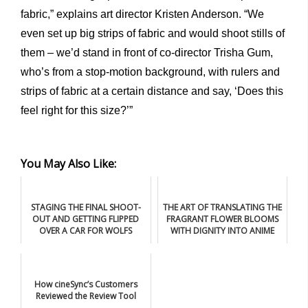
fabric,” explains art director Kristen Anderson. “We
even set up big strips of fabric and would shoot stills of
them – we’d stand in front of co-director Trisha Gum,
who’s from a stop-motion background, with rulers and
strips of fabric at a certain distance and say, ‘Does this
feel right for this size?’”
You May Also Like:
STAGING THE FINAL SHOOT-
THE ART OF TRANSLATING THE
OUT AND GETTING FLIPPED
FRAGRANT FLOWER BLOOMS
OVER A CAR FOR WOLFS
WITH DIGNITY INTO ANIME
How cineSync’s Customers
Reviewed the Review Tool