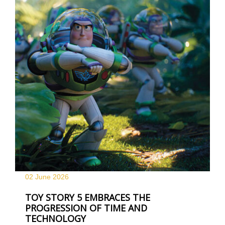
02 June
2026
TOY STORY 5 EMBRACES THE
PROGRESSION OF TIME AND
TECHNOLOGY