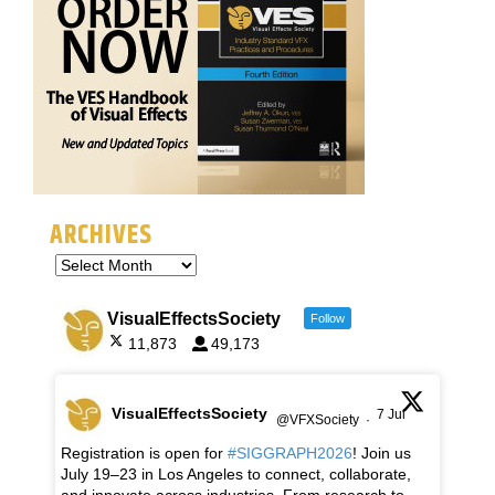
ARCHIVES
VisualEffectsSociety
Follow
11,873
49,173
VisualEffectsSociety
7 Jul
@VFXSociety
·
Registration is open for
#SIGGRAPH2026
! Join us
July 19–23 in Los Angeles to connect, collaborate,