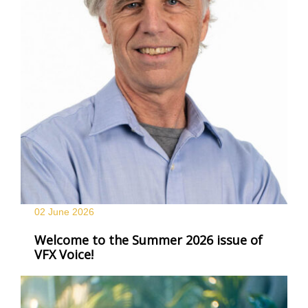
02 June
2026
Welcome to the Summer 2026 issue of
VFX Voice!