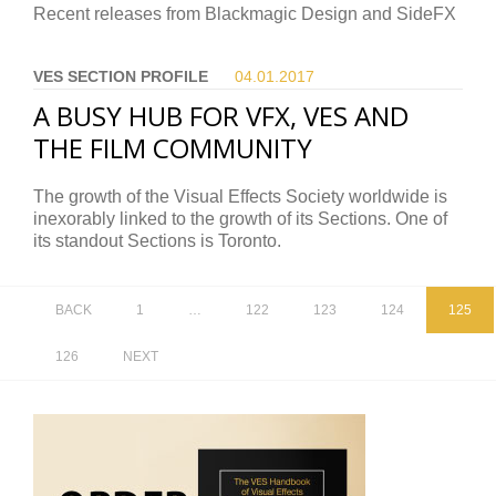
Recent releases from Blackmagic Design and SideFX
VES SECTION PROFILE
04.01.
2017
A BUSY HUB FOR VFX, VES AND
THE FILM COMMUNITY
The growth of the Visual Effects Society worldwide is
inexorably linked to the growth of its Sections. One of
its standout Sections is Toronto.
BACK
1
…
122
123
124
125
126
NEXT