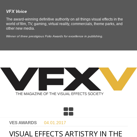
VFX Voice
The award-winning definitive authority on all things visual effects in the
world of film, TV, gaming, virtual reality, commercials, theme parks, and
other new media.
Winner of three prestigious Folio Awards for excellence in publishing.
VES AWARDS
04.01.
2017
VISUAL EFFECTS ARTISTRY IN THE