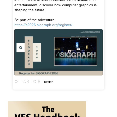
and innovate across industries. From research to
entertainment, discover how computer graphics is
shaping the future.
Be part of the adventure:
https://s2026.siggraph.org/register/
0
0
Twitter