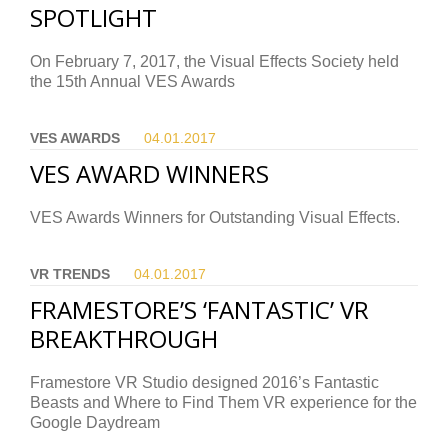
SPOTLIGHT
On February 7, 2017, the Visual Effects Society held
the 15th Annual VES Awards
VES AWARDS
04.01.
2017
VES AWARD WINNERS
VES Awards Winners for Outstanding Visual Effects.
VR TRENDS
04.01.
2017
FRAMESTORE’S ‘FANTASTIC’ VR
BREAKTHROUGH
Framestore VR Studio designed 2016’s Fantastic
Beasts and Where to Find Them VR experience for the
Google Daydream