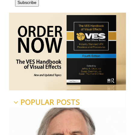
POPULAR POSTS