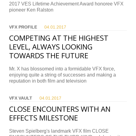
2017 VES Lifetime Achievement Award honoree VFX
pioneer Ken Ralston
VFX PROFILE
04.01.
2017
COMPETING AT THE HIGHEST
LEVEL, ALWAYS LOOKING
TOWARDS THE FUTURE
Mr. X has blossomed into a formidable VFX force,
enjoying quite a string of successes and making a
reputation in both film and television
VFX VAULT
04.01.
2017
CLOSE ENCOUNTERS WITH AN
EFFECTS MILESTONE
Steven Spielberg's landmark VFX film CLOSE