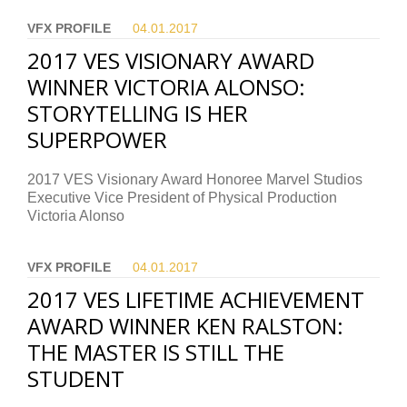
VFX PROFILE
04.01.
2017
2017 VES VISIONARY AWARD
WINNER VICTORIA ALONSO:
STORYTELLING IS HER
SUPERPOWER
2017 VES Visionary Award Honoree Marvel Studios
Executive Vice President of Physical Production
Victoria Alonso
VFX PROFILE
04.01.
2017
2017 VES LIFETIME ACHIEVEMENT
AWARD WINNER KEN RALSTON:
THE MASTER IS STILL THE
STUDENT