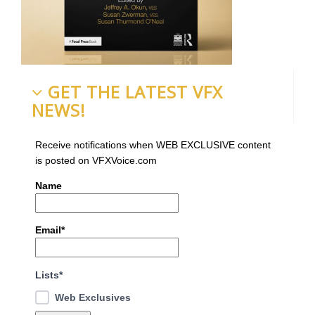
GET THE LATEST VFX
NEWS!
Receive notifications when WEB EXCLUSIVE content
is posted on VFXVoice.com
Name
Email*
Lists*
Web Exclusives