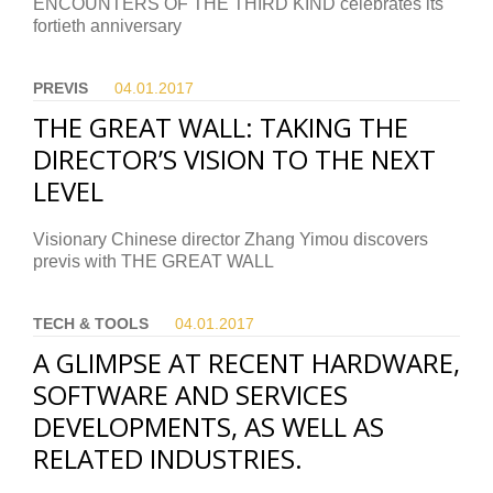
ENCOUNTERS OF THE THIRD KIND celebrates its
fortieth anniversary
PREVIS
04.01.
2017
THE GREAT WALL: TAKING THE
DIRECTOR’S VISION TO THE NEXT
LEVEL
Visionary Chinese director Zhang Yimou discovers
previs with THE GREAT WALL
TECH & TOOLS
04.01.
2017
A GLIMPSE AT RECENT HARDWARE,
SOFTWARE AND SERVICES
DEVELOPMENTS, AS WELL AS
RELATED INDUSTRIES.