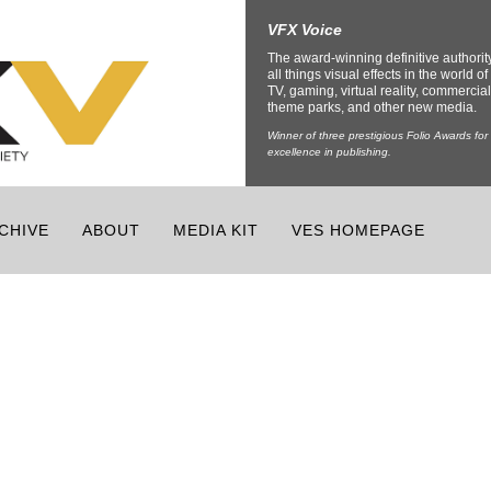
VFX Voice
The award-winning definitive authorit
all things visual effects in the world of 
TV, gaming, virtual reality, commercial
theme parks, and other new media.
Winner of three prestigious Folio Awards for
excellence in publishing.
CHIVE
ABOUT
MEDIA KIT
VES HOMEPAGE