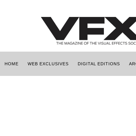
HOME
WEB EXCLUSIVES
DIGITAL EDITIONS
AR