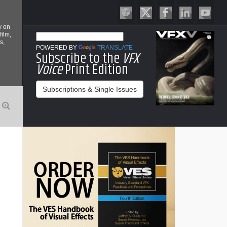
y on
film,
s,
POWERED BY
TRANSLATE
Subscribe to the
VFX
Voice
Print Edition
Subscriptions & Single Issues