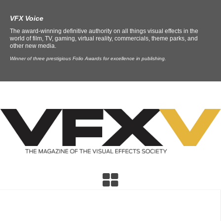
VFX Voice
The award-winning definitive authority on all things visual effects in the
world of film, TV, gaming, virtual reality, commercials, theme parks, and
other new media.
Winner of three prestigious Folio Awards for excellence in publishing.