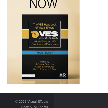
© 2026 Visual Effects
Society. All Rights