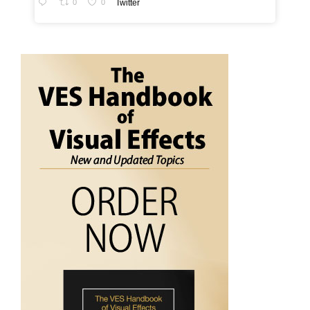
0
0
Twitter