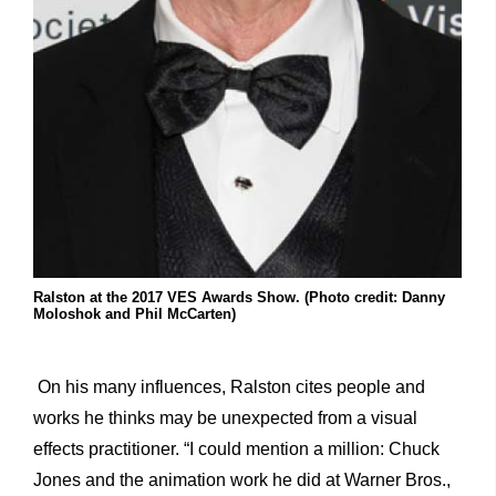
Ralston at the 2017 VES Awards Show. (Photo credit: Danny
Moloshok and Phil McCarten)
On his many influences, Ralston cites people and
works he thinks may be unexpected from a visual
effects practitioner. “I could mention a million: Chuck
Jones and the animation work he did at Warner Bros.,