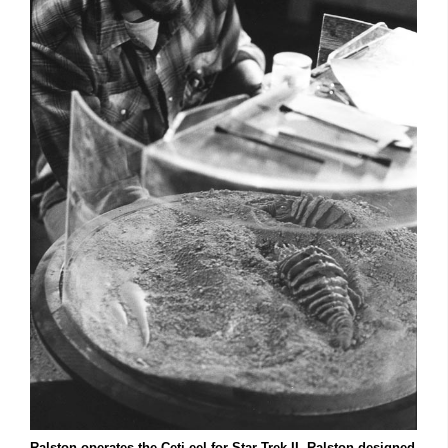
Ralston operates the Ceti eel for Star Trek II. Ralston designed