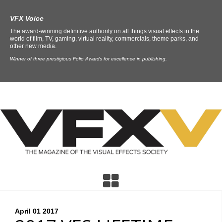
VFX Voice
The award-winning definitive authority on all things visual effects in the
world of film, TV, gaming, virtual reality, commercials, theme parks, and
other new media.
Winner of three prestigious Folio Awards for excellence in publishing.
April 01
2017