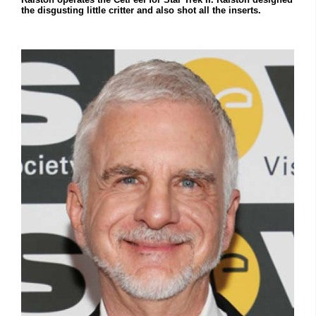
the disgusting little critter and also shot all the inserts.