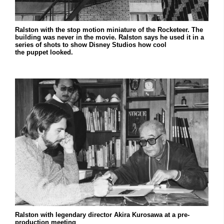
Ralston with the stop motion miniature of the Rocketeer. The
building was never in the movie. Ralston says he used it in a
series of shots to show Disney Studios how cool
the puppet looked.
Ralston with legendary director Akira Kurosawa at a pre-
production meeting