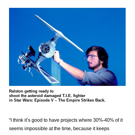
Ralston getting ready to
shoot the asteroid damaged T.I.E. fighter
in Star Wars: Episode V – The Empire Strikes Back.
“I think it’s good to have projects where 30%-40% of it
seems impossible at the time, because it keeps