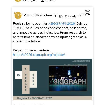
11,873
49,162
VisualEffectsSociety
7 Jul
@VFXSociety
·
Registration is open for
#SIGGRAPH2026
! Join us
July 19–23 in Los Angeles to connect, collaborate,
and innovate across industries. From research to
entertainment, discover how computer graphics is
shaping the future.
Be part of the adventure:
https://s2026.siggraph.org/register/