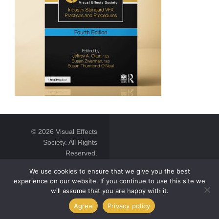
© 2026 Visual Effects
Society. All Rights
Reserved.
We use cookies to ensure that we give you the best
experience on our website. If you continue to use this site we
will assume that you are happy with it.
Agree
Privacy policy