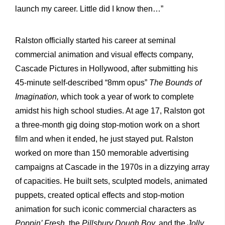
launch my career. Little did I know then…”
Ralston officially started his career at seminal
commercial animation and visual effects company,
Cascade Pictures in Hollywood, after submitting his
45-minute self-described “8mm opus”
The Bounds of
Imagination,
which took a year of work to complete
amidst his high school studies. At age 17, Ralston got
a three-month gig doing stop-motion work on a short
film and when it ended, he just stayed put. Ralston
worked on more than 150 memorable advertising
campaigns at Cascade in the 1970s in a dizzying array
of capacities. He built sets, sculpted models, animated
puppets, created optical effects and stop-motion
animation for such iconic commercial characters as
Poppin’ Fresh
, the
Pillsbury Dough Boy,
and the
Jolly