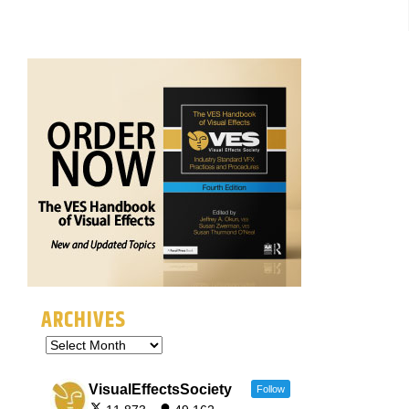
ARCHIVES
VisualEffectsSociety
Follow