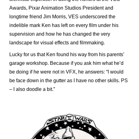
Awards, Pixar Animation Studios President and
longtime friend Jim Morris, VES underscored the
indelible mark Ken has left on every film under his
supervision and how he has changed the very
landscape for visual effects and filmmaking.
Lucky for us that Ken found his way from his parents’
garage workshop. Because if you ask him what he’d
be doing if he were not in VFX, he answers: “I would
be face down in the gutter as I have no other skills. PS
– I also doodle a bit.”