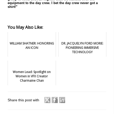
equipment to the day crew. I bet the day crew never got a
shirt!”
You May Also Like:
WILLIAM SHATNER: HONORING
DR. JACQUELYN FORD MORIE:
AN ICON
PIONEERING IMMERSIVE
TECHNOLOGY
Women Lead: Spotlight on
Women in VFX Creator
Charmaine Chan
Share this post with