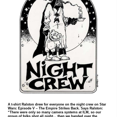
A t-shirt Ralston drew for everyone on the night crew on Star
Wars: Episode V – The Empire Strikes Back. Says Ralston:
“There were only so many camera systems at ILM, so our
group of folks shot all night… then we handed over the