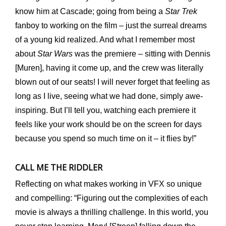
know him at Cascade; going from being a
Star Trek
fanboy to working on the film – just the surreal dreams
of a young kid realized. And what I remember most
about
Star Wars
was the premiere – sitting with Dennis
[Muren], having it come up, and the crew was literally
blown out of our seats! I will never forget that feeling as
long as I live, seeing what we had done, simply awe-
inspiring. But I’ll tell you, watching each premiere it
feels like your work should be on the screen for days
because you spend so much time on it – it flies by!”
CALL ME THE RIDDLER
Reflecting on what makes working in VFX so unique
and compelling: “Figuring out the complexities of each
movie is always a thrilling challenge. In this world, you