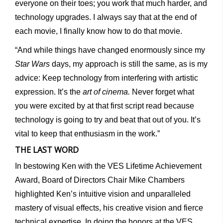
everyone on their toes; you work that much harder, and
technology upgrades. I always say that at the end of
each movie, I finally know how to do that movie.
“And while things have changed enormously since my
Star Wars
days, my approach is still the same, as is my
advice: Keep technology from interfering with artistic
expression. It’s the
art of cinema.
Never forget what
you were excited by at that first script read because
technology is going to try and beat that out of you. It’s
vital to keep that enthusiasm in the work.”
THE LAST WORD
In bestowing Ken with the VES Lifetime Achievement
Award, Board of Directors Chair Mike Chambers
highlighted Ken’s intuitive vision and unparalleled
mastery of visual effects, his creative vision and fierce
technical expertise. In doing the honors at the VES