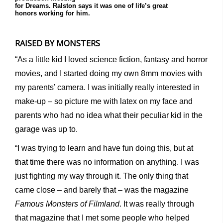
for Dreams. Ralston says it was one of life’s great
honors working for him.
RAISED BY MONSTERS
“As a little kid I loved science fiction, fantasy and horror
movies, and I started doing my own 8mm movies with
my parents’ camera. I was initially really interested in
make-up – so picture me with latex on my face and
parents who had no idea what their peculiar kid in the
garage was up to.
“I was trying to learn and have fun doing this, but at
that time there was no information on anything. I was
just fighting my way through it. The only thing that
came close – and barely that – was the magazine
Famous Monsters of Filmland
. It was really through
that magazine that I met some people who helped