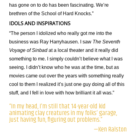
has gone on to do has been fascinating. We’re
brethren of the School of Hard Knocks.”
IDOLS AND INSPIRATIONS
“The person I idolized who really got me into the
business was Ray Harryhausen. I saw
The Seventh
Voyage of Sinbad
at a local theater and it really did
something to me. I simply couldn’t believe what I was
seeing. I didn’t know who he was at the time, but as
movies came out over the years with something really
cool to them I realized it’s just one guy doing all of this
stuff, and I fell in love with how brilliant it all was.”
“In my head, I’m still that 14-year-old kid
animating clay creatures in my folks’ garage,
just having fun, figuring out problems.”
—Ken Ralston