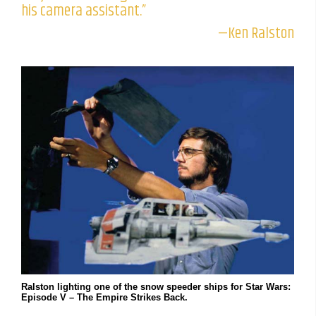
his camera assistant.”
—Ken Ralston
Ralston lighting one of the snow speeder ships for Star Wars:
Episode V – The Empire Strikes Back.