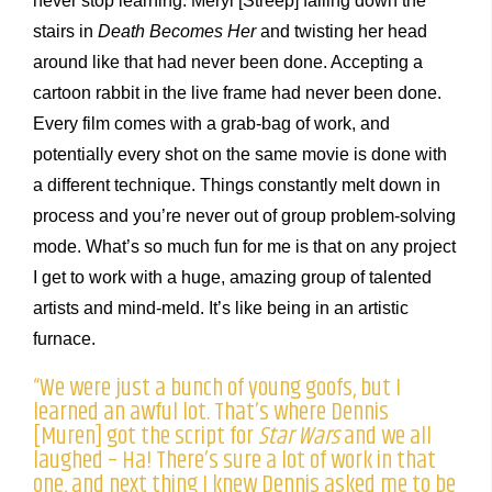
never stop learning. Meryl [Streep] falling down the
stairs in
Death Becomes Her
and twisting her head
around like that had never been done. Accepting a
cartoon rabbit in the live frame had never been done.
Every film comes with a grab-bag of work, and
potentially every shot on the same movie is done with
a different technique. Things constantly melt down in
process and you’re never out of group problem-solving
mode. What’s so much fun for me is that on any project
I get to work with a huge, amazing group of talented
artists and mind-meld. It’s like being in an artistic
furnace.
“We were just a bunch of young goofs, but I
learned an awful lot. That’s where Dennis
[Muren] got the script for
Star Wars
and we all
laughed – Ha! There’s sure a lot of work in that
one, and next thing I knew Dennis asked me to be