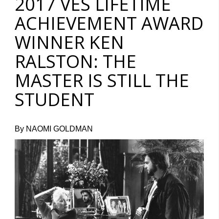
2017 VES LIFETIME
ACHIEVEMENT AWARD
WINNER KEN
RALSTON: THE
MASTER IS STILL THE
STUDENT
By NAOMI GOLDMAN