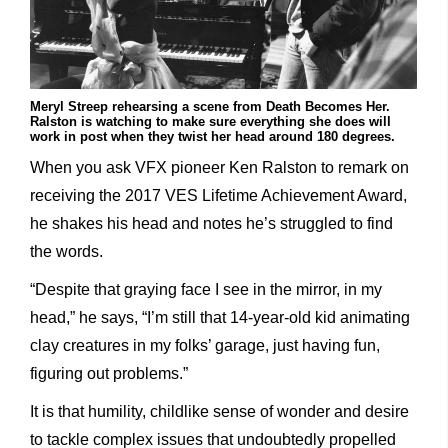
Meryl Streep rehearsing a scene from Death Becomes Her.
Ralston is watching to make sure everything she does will
work in post when they twist her head around 180 degrees.
When you ask VFX pioneer Ken Ralston to remark on
receiving the 2017 VES Lifetime Achievement Award,
he shakes his head and notes he’s struggled to find
the words.
“Despite that graying face I see in the mirror, in my
head,” he says, “I’m still that 14-year-old kid animating
clay creatures in my folks’ garage, just having fun,
figuring out problems.”
It is that humility, childlike sense of wonder and desire
to tackle complex issues that undoubtedly propelled