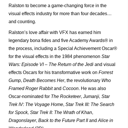
Ralston to become a game-changing force in the
visual effects industry for more than four decades…
and counting.
Ralston’s love affair with VFX has earned him
legendary bona fides and five Academy Awards® in
the process, including a Special Achievement Oscar®
for the visual effects in the 1984 phenomenon
Star
Wars: Episode VI – The Return of the Jedi
and visual
effects Oscars for his transformative work on
Forrest
Gump
,
Death Becomes Her
, the revolutionary
Who
Framed Roger Rabbit
and
Cocoon
. He was also
Oscar-nominated for
The Rocketeer
,
Jumanji, Star
Trek IV: The Voyage Home
,
Star Trek III: The Search
for Spock, Star Trek II: The Wrath of Khan
,
Dragonslayer
,
Back to the Future Part II
and
Alice in