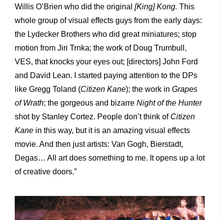
Willis O’Brien who did the original
[King] Kong.
This
whole group of visual effects guys from the early days:
the Lydecker Brothers who did great miniatures; stop
motion from Jiri Trnka; the work of Doug Trumbull,
VES, that knocks your eyes out; [directors] John Ford
and David Lean. I started paying attention to the DPs
like Gregg Toland (
Citizen Kane
); the work in
Grapes
of Wrath
; the gorgeous and bizarre
Night of the Hunter
shot by Stanley Cortez. People don’t think of
Citizen
Kane
in this way, but it is an amazing visual effects
movie. And then just artists: Van Gogh, Bierstadt,
Degas… All art does something to me. It opens up a lot
of creative doors.”