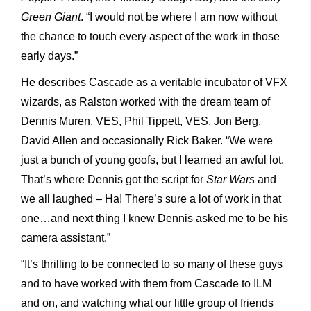
Green Giant
. “I would not be where I am now without
the chance to touch every aspect of the work in those
early days.”
He describes Cascade as a veritable incubator of VFX
wizards, as Ralston worked with the dream team of
Dennis Muren, VES, Phil Tippett, VES, Jon Berg,
David Allen and occasionally Rick Baker. “We were
just a bunch of young goofs, but I learned an awful lot.
That’s where Dennis got the script for
Star Wars
and
we all laughed – Ha! There’s sure a lot of work in that
one…and next thing I knew Dennis asked me to be his
camera assistant.”
“It’s thrilling to be connected to so many of these guys
and to have worked with them from Cascade to ILM
and on, and watching what our little group of friends