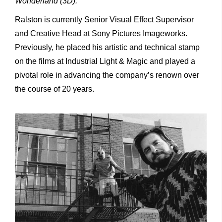
Wonderland (3D).
Ralston is currently Senior Visual Effect Supervisor
and Creative Head at Sony Pictures Imageworks.
Previously, he placed his artistic and technical stamp
on the films at Industrial Light & Magic and played a
pivotal role in advancing the company’s renown over
the course of 20 years.