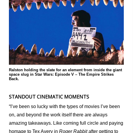
Ralston holding the slate for an element from inside the giant
space slug in Star Wars: Episode V – The Empire Strikes
Back.
STANDOUT CINEMATIC MOMENTS
“I’ve been so lucky with the types of movies I’ve been
on, and beyond the work itself there are always
amazing takeaways. Like coming full circle and paying
homage to Tex Avery in
Roger Rabbit
after getting to