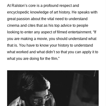
At Ralston’s core is a profound respect and
encyclopedic knowledge of art history. He speaks with
great passion about the vital need to understand
cinema and cites that as his top advice to people
looking to enter any aspect of filmed entertainment. “If
you are making a movie, you should understand what
that is. You have to know your history to understand
what worked and what didn’t so that you can apply it to
what you are doing for the film.”