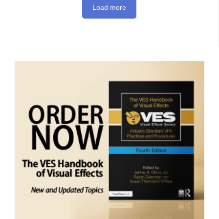
Load more