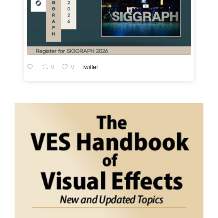
0
0
Twitter