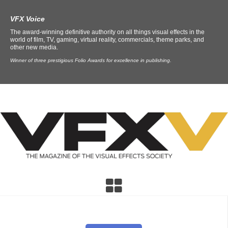
VFX Voice
The award-winning definitive authority on all things visual effects in the
world of film, TV, gaming, virtual reality, commercials, theme parks, and
other new media.
Winner of three prestigious Folio Awards for excellence in publishing.