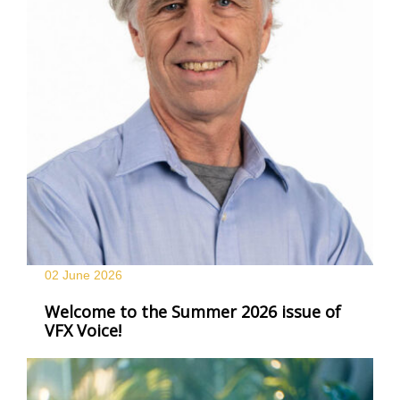
02 June
2026
Welcome to the Summer 2026 issue of
VFX Voice!