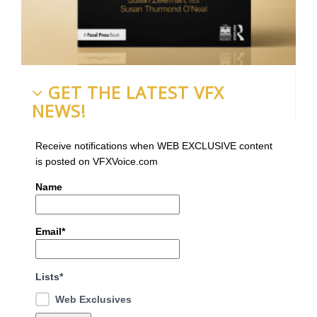
GET THE LATEST VFX
NEWS!
Receive notifications when WEB EXCLUSIVE content
is posted on VFXVoice.com
Name
Email*
Lists*
Web Exclusives