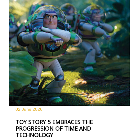
02 June
2026
TOY STORY 5 EMBRACES THE
PROGRESSION OF TIME AND
TECHNOLOGY