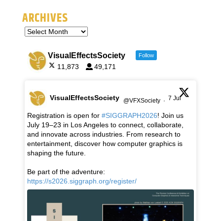
ARCHIVES
VisualEffectsSociety
Follow
11,873
49,171
VisualEffectsSociety
7 Jul
@VFXSociety
·
Registration is open for
#SIGGRAPH2026
! Join us
July 19–23 in Los Angeles to connect, collaborate,
and innovate across industries. From research to
entertainment, discover how computer graphics is
shaping the future.
Be part of the adventure:
https://s2026.siggraph.org/register/