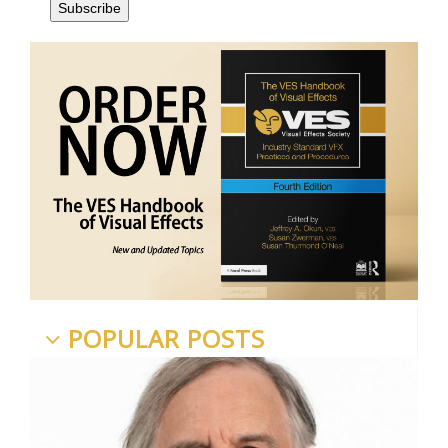
POPULAR POSTS