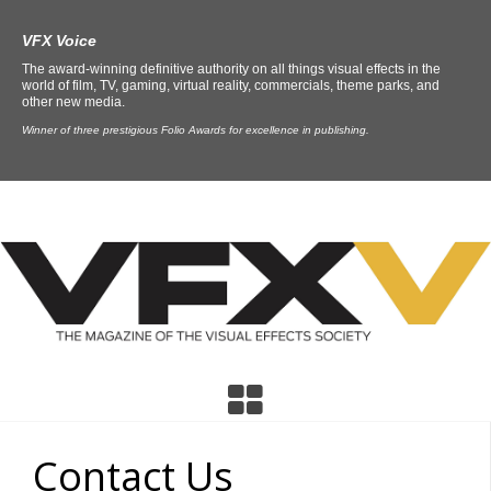
VFX Voice
The award-winning definitive authority on all things visual effects in the
world of film, TV, gaming, virtual reality, commercials, theme parks, and
other new media.
Winner of three prestigious Folio Awards for excellence in publishing.
Contact Us