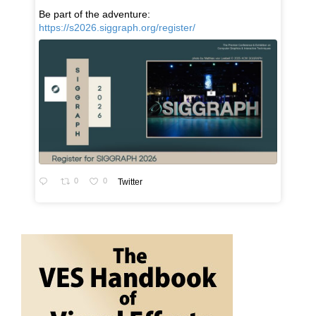
Be part of the adventure:
https://s2026.siggraph.org/register/
0
0
Twitter