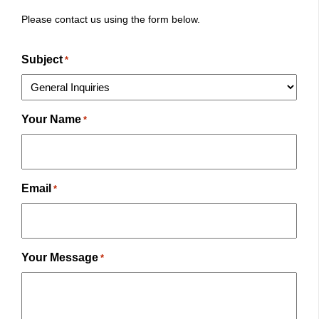
Please contact us using the form below.
Subject
*
Your Name
*
Email
*
Your Message
*