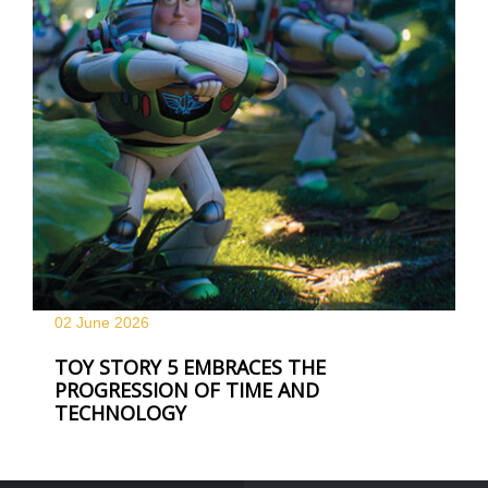
02 June
2026
TOY STORY 5 EMBRACES THE
PROGRESSION OF TIME AND
TECHNOLOGY