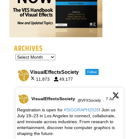
ARCHIVES
VisualEffectsSociety
Follow
11,873
49,177
VisualEffectsSociety
7 Jul
@VFXSociety
·
Registration is open for
#SIGGRAPH2026
! Join us
July 19–23 in Los Angeles to connect, collaborate,
and innovate across industries. From research to
entertainment, discover how computer graphics is
shaping the future.