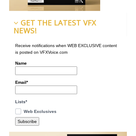
GET THE LATEST VFX
NEWS!
Receive notifications when WEB EXCLUSIVE content
is posted on VFXVoice.com
Name
Email*
Lists*
Web Exclusives