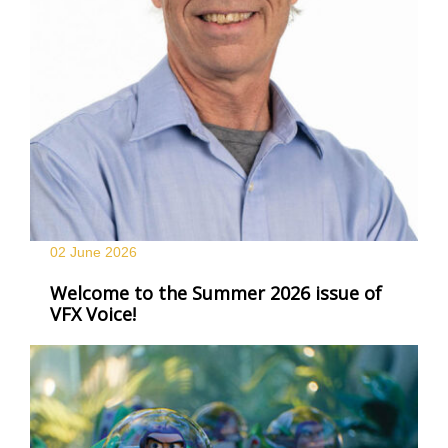
02 June
2026
Welcome to the Summer 2026 issue of
VFX Voice!