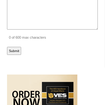
0 of 600 max characters