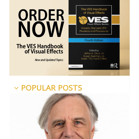
POPULAR POSTS