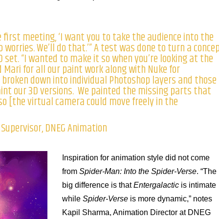
 first meeting, ‘I want you to take the audience into the
 worries. We’ll do that.’” A test was done to turn a conce
D set. “I wanted to make it so when you’re looking at the
 Mari for all our paint work along with Nuke for
 broken down into individual Photoshop layers and those
aint our 3D versions. We painted the missing parts that
 so [the virtual camera could move freely in the
s Supervisor, DNEG Animation
Inspiration for animation style did not come
from
Spider-Man: Into the Spider-Verse
. “The
big difference is that
Entergalactic
is intimate
while
Spider-Verse
is more dynamic,” notes
Kapil Sharma, Animation Director at DNEG