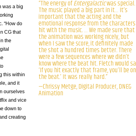
“The energy of
Entergalactic
was special.
n was a big
The music played a big part in it… It’s
important that the acting and the
working
emotional response from the characters
c. “How do
hit with the music. … We made sure that
in CG that
the animation was working nicely, but
n the
when I saw the score, it definitely made
the shot a hundred times better. There
gital
were a few sequences where we didn’t
he
know where the beat hit. Fletch would sa
to
‘If you hit exactly that frame, you’ll be on
the beat.’ It was really hard.”
 this within
le, and it
—Chrissy Metge, Digital Producer, DNEG
Animation
n ourselves
tflix and vice
ame down to
t and creating