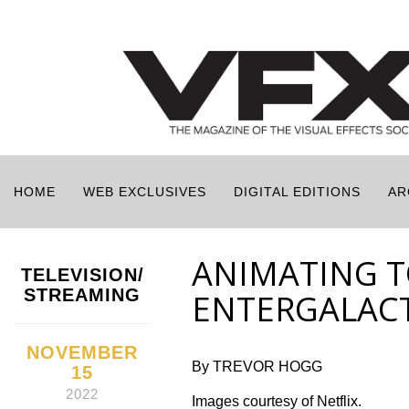
HOME
WEB EXCLUSIVES
DIGITAL EDITIONS
AR
ANIMATING T
TELEVISION/
STREAMING
ENTERGALAC
NOVEMBER
By TREVOR HOGG
15
2022
Images courtesy of Netflix.