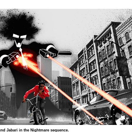
und Jabari in the Nightmare sequence.