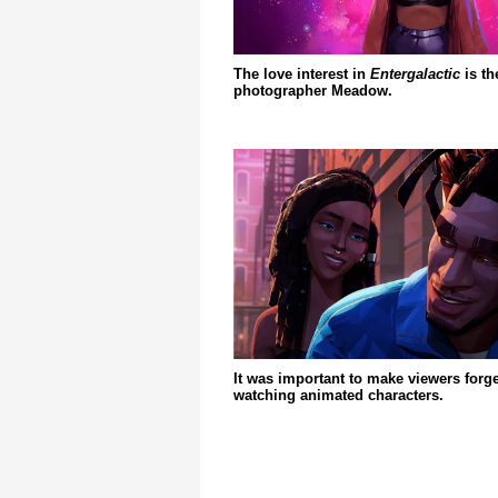
The love interest in
Entergalactic
is th
photographer Meadow.
It was important to make viewers forge
watching animated characters.