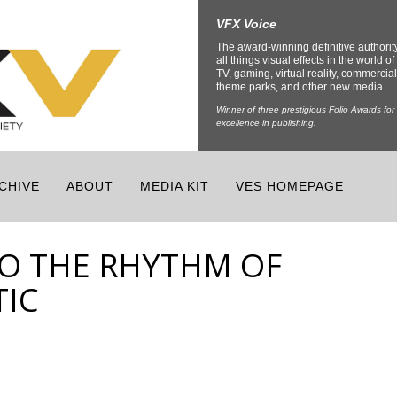
VFX Voice
The award-winning definitive authorit
all things visual effects in the world of 
TV, gaming, virtual reality, commercial
theme parks, and other new media.
Winner of three prestigious Folio Awards for
excellence in publishing.
CHIVE
ABOUT
MEDIA KIT
VES HOMEPAGE
O THE RHYTHM OF
TIC