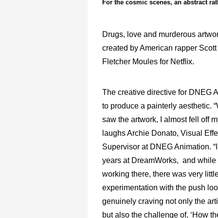
For the cosmic scenes, an abstract rat
Drugs, love and murderous artwork 
created by American rapper Scott
Fletcher Moules for Netflix.
The creative directive for DNEG 
to produce a painterly aesthetic. “
saw the artwork, I almost fell off m
laughs Archie Donato, Visual Effe
Supervisor at DNEG Animation. “I
years at DreamWorks, and while 
working there, there was very littl
experimentation with the push loo
genuinely craving not only the art
but also the challenge of, ‘How t