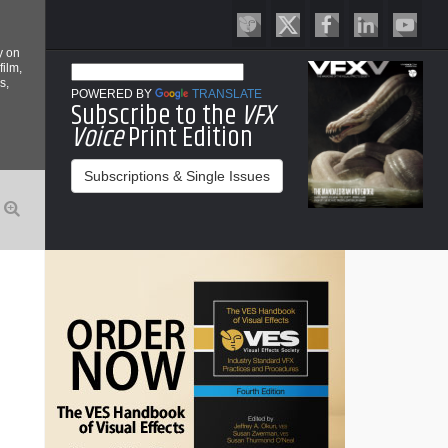
y on
film,
s,
POWERED BY
TRANSLATE
Subscribe to the
VFX
Voice
Print Edition
Subscriptions & Single Issues