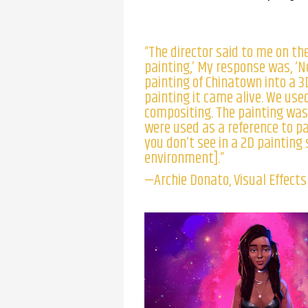
“The director said to me on the
painting,’ My response was, ‘No
painting of Chinatown into a 3
painting it came alive. We used
compositing. The painting was
were used as a reference to p
you don’t see in a 2D painting
environment].”
—Archie Donato, Visual Effect