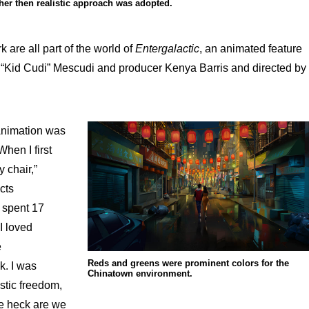
her then realistic approach was adopted.
are all part of the world of
Entergalactic
, an animated feature
 “Kid Cudi” Mescudi and producer Kenya Barris and directed by
Animation was
When I first
y chair,”
cts
 spent 17
I loved
e
Reds and greens were prominent colors for the
k. I was
Chinatown environment.
istic freedom,
he heck are we