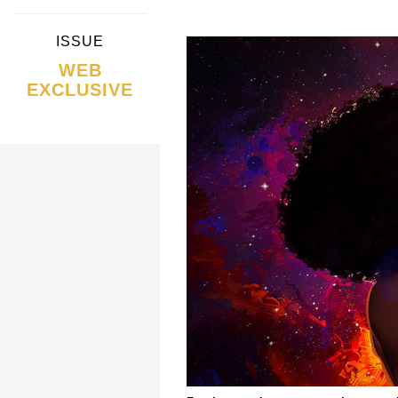
ISSUE
WEB
EXCLUSIVE