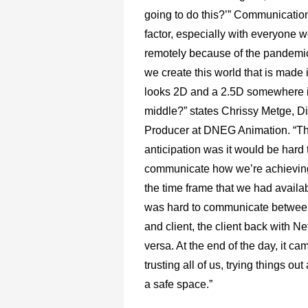
going to do this?’” Communicatio
factor, especially with everyone 
remotely because of the pandemi
we create this world that is made 
looks 2D and a 2.5D somewhere i
middle?” states Chrissy Metge, Di
Producer at DNEG Animation. “T
anticipation was it would be hard 
communicate how we’re achieving
the time frame that we had availab
was hard to communicate betwee
and client, the client back with Ne
versa. At the end of the day, it c
trusting all of us, trying things ou
a safe space.”