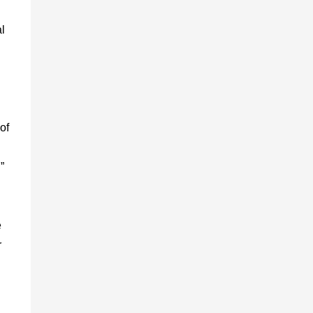
al
of
”
e
r