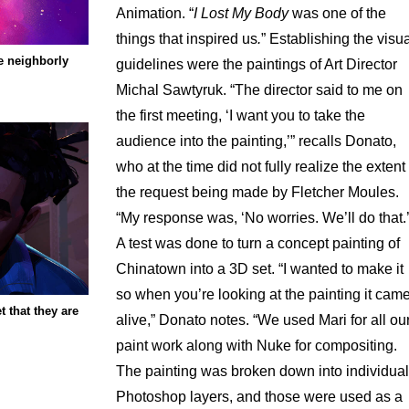
Animation. “
I Lost My Body
was one of the
things that inspired us
.
” Establishing the visu
e neighborly
guidelines were the paintings of Art Director
Michal Sawtyruk. “The director said to me on
the first meeting, ‘I want you to take the
audience into the painting,’” recalls Donato,
who at the time did not fully realize the extent 
the request being made by Fletcher Moules.
“My response was, ‘No worries. We’ll do that.’
A test was done to turn a concept painting of
Chinatown into a 3D set. “I wanted to make it
so when you’re looking at the painting it cam
t that they are
alive,” Donato notes. “We used Mari for all ou
paint work along with Nuke for compositing.
The painting was broken down into individual
Photoshop layers, and those were used as a