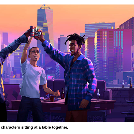
characters sitting at a table together.