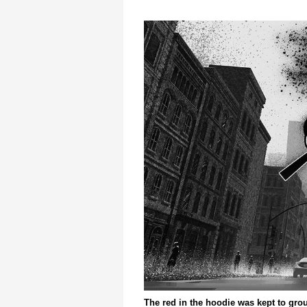
The red in the hoodie was kept to gro