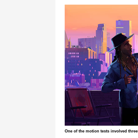
One of the motion tests involved three 