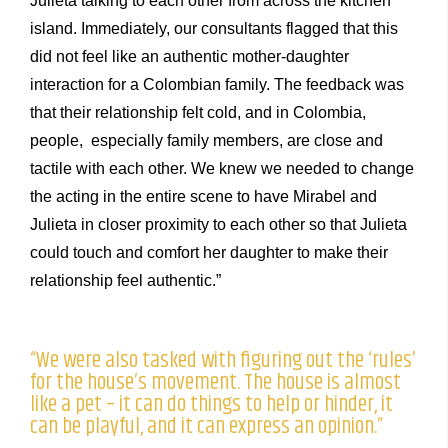
Julieta talking to each other from across the kitchen
island. Immediately, our consultants flagged that this
did not feel like an authentic mother-daughter
interaction for a Colombian family. The feedback was
that their relationship felt cold, and in Colombia,
people, especially family members, are close and
tactile with each other. We knew we needed to change
the acting in the entire scene to have Mirabel and
Julieta in closer proximity to each other so that Julieta
could touch and comfort her daughter to make their
relationship feel authentic.”
“We were also tasked with figuring out the ‘rules’
for the house’s movement. The house is almost
like a pet – it can do things to help or hinder, it
can be playful, and it can express an opinion.”