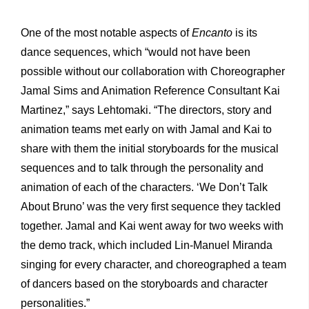
One of the most notable aspects of
Encanto
is its
dance sequences, which “would not have been
possible without our collaboration with Choreographer
Jamal Sims and Animation Reference Consultant Kai
Martinez,” says Lehtomaki. “The directors, story and
animation teams met early on with Jamal and Kai to
share with them the initial storyboards for the musical
sequences and to talk through the personality and
animation of each of the characters. ‘We Don’t Talk
About Bruno’ was the very first sequence they tackled
together. Jamal and Kai went away for two weeks with
the demo track, which included Lin-Manuel Miranda
singing for every character, and choreographed a team
of dancers based on the storyboards and character
personalities.”