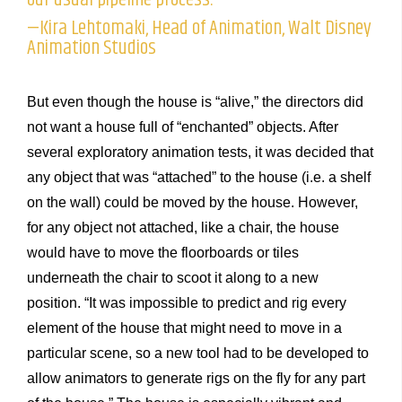
—Kira Lehtomaki, Head of Animation, Walt Disney
Animation Studios
But even though the house is “alive,” the directors did
not want a house full of “enchanted” objects. After
several exploratory animation tests, it was decided that
any object that was “attached” to the house (i.e. a shelf
on the wall) could be moved by the house. However,
for any object not attached, like a chair, the house
would have to move the floorboards or tiles
underneath the chair to scoot it along to a new
position. “It was impossible to predict and rig every
element of the house that might need to move in a
particular scene, so a new tool had to be developed to
allow animators to generate rigs on the fly for any part