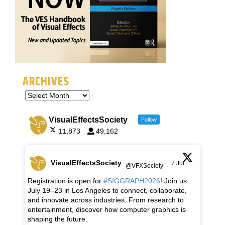
ARCHIVES
VisualEffectsSociety
Follow
11,873
49,162
VisualEffectsSociety
7 Jul
@VFXSociety
·
Registration is open for
#SIGGRAPH2026
! Join us
July 19–23 in Los Angeles to connect, collaborate,
and innovate across industries. From research to
entertainment, discover how computer graphics is
shaping the future.