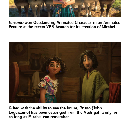
Encanto
won Outstanding Animated Character in an Animated
Feature at the recent VES Awards for its creation of Mirabel.
Gifted with the ability to see the future, Bruno (John
Leguizamo) has been estranged from the Madrigal family for
as long as Mirabel can remember.