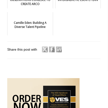
CREATE ARCO
Camille Eden: Building A
Diverse Talent Pipeline
Share this post with