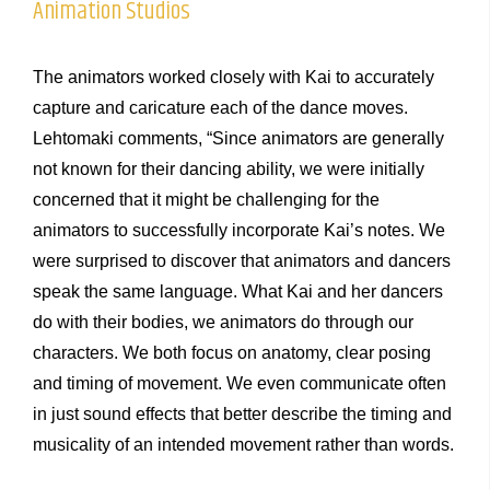
Animation Studios
The animators worked closely with Kai to accurately
capture and caricature each of the dance moves.
Lehtomaki comments, “Since animators are generally
not known for their dancing ability, we were initially
concerned that it might be challenging for the
animators to successfully incorporate Kai’s notes. We
were surprised to discover that animators and dancers
speak the same language. What Kai and her dancers
do with their bodies, we animators do through our
characters. We both focus on anatomy, clear posing
and timing of movement. We even communicate often
in just sound effects that better describe the timing and
musicality of an intended movement rather than words.