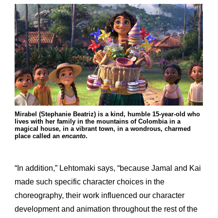
Mirabel (Stephanie Beatriz) is a kind, humble 15-year-old who
lives with her family in the mountains of Colombia in a
magical house, in a vibrant town, in a wondrous, charmed
place called an
encanto
.
“In addition,” Lehtomaki says, “because Jamal and Kai
made such specific character choices in the
choreography, their work influenced our character
development and animation throughout the rest of the