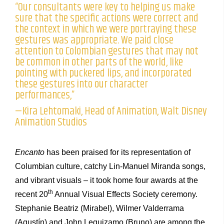
“Our consultants were key to helping us make
sure that the specific actions were correct and
the context in which we were portraying these
gestures was appropriate. We paid close
attention to Colombian gestures that may not
be common in other parts of the world, like
pointing with puckered lips, and incorporated
these gestures into our character
performances,”
—Kira Lehtomaki, Head of Animation, Walt Disney
Animation Studios
Encanto
has been praised for its representation of
Columbian culture, catchy Lin-Manuel Miranda songs,
and vibrant visuals – it took home four awards at the
th
recent 20
Annual Visual Effects Society ceremony.
Stephanie Beatriz (Mirabel), Wilmer Valderrama
(Agustín) and John Leguizamo (Bruno) are among the