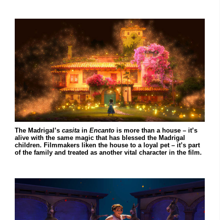
The Madrigal’s
casita
in
Encanto
is more than a house – it’s
alive with the same magic that has blessed the Madrigal
children. Filmmakers liken the house to a loyal pet – it’s part
of the family and treated as another vital character in the film.