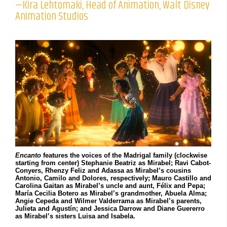
—Kira Lehtomaki, Head of Animation, Walt Disney
Animation Studios
Encanto
features the voices of the Madrigal family (clockwise
starting from center) Stephanie Beatriz as Mirabel; Ravi Cabot-
Conyers, Rhenzy Feliz and Adassa as Mirabel’s cousins
Antonio, Camilo and Dolores, respectively; Mauro Castillo and
Carolina Gaitan as Mirabel’s uncle and aunt, Félix and Pepa;
María Cecilia Botero as Mirabel’s grandmother, Abuela Alma;
Angie Cepeda and Wilmer Valderrama as Mirabel’s parents,
Julieta and Agustín; and Jessica Darrow and Diane Guererro
as Mirabel’s sisters Luisa and Isabela.