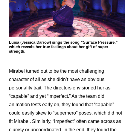
Luisa (Jessica Darrow) sings the song “Surface Pressure,”
which reveals her true feelings about her gift of super
strength.
Mirabel turned out to be the most challenging
character of all as she didn’t have an obvious
personality trait. The directors envisioned her as
“capable” and yet “imperfect.” As the team did
animation tests early on, they found that “capable”
could easily skew to “superhero” poses, which did not
fit Mirabel. Similarly, “imperfect” often came across as
clumsy or uncoordinated. In the end, they found the