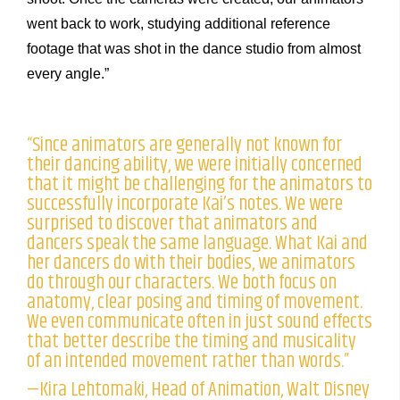
went back to work, studying additional reference
footage that was shot in the dance studio from almost
every angle.”
“Since animators are generally not known for
their dancing ability, we were initially concerned
that it might be challenging for the animators to
successfully incorporate Kai’s notes. We were
surprised to discover that animators and
dancers speak the same language. What Kai and
her dancers do with their bodies, we animators
do through our characters. We both focus on
anatomy, clear posing and timing of movement.
We even communicate often in just sound effects
that better describe the timing and musicality
of an intended movement rather than words.”
—Kira Lehtomaki, Head of Animation, Walt Disney