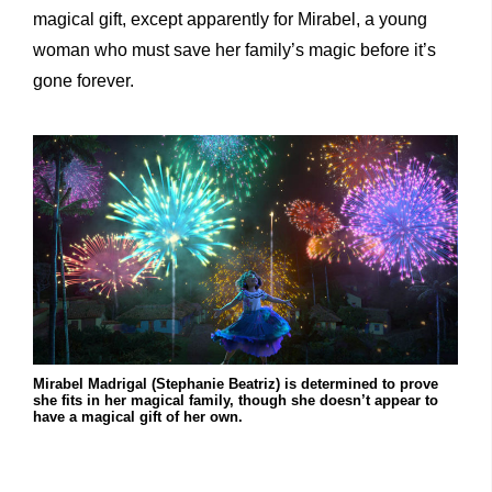
magical gift, except apparently for Mirabel, a young
woman who must save her family’s magic before it’s
gone forever.
Mirabel Madrigal (Stephanie Beatriz) is determined to prove
she fits in her magical family, though she doesn’t appear to
have a magical gift of her own.