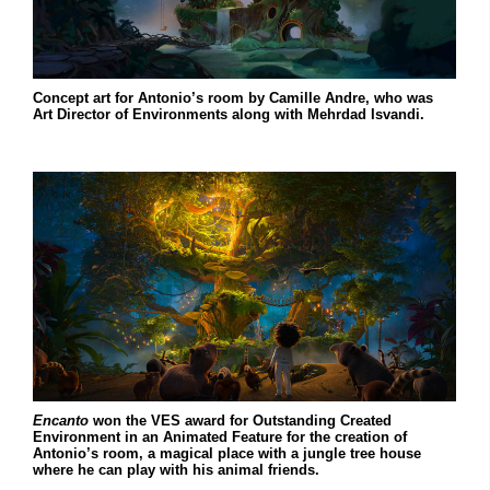
Concept art for Antonio’s room by Camille Andre, who was
Art Director of Environments along with Mehrdad Isvandi.
Encanto
won the VES award for Outstanding Created
Environment in an Animated Feature for the creation of
Antonio’s room, a magical place with a jungle tree house
where he can play with his animal friends.