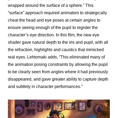
wrapped around the surface of a sphere.” This
“surface” approach required animators to strategically
cheat the head and eye poses at certain angles to
ensure seeing enough of the pupil to register the
character’s eye direction. In this film, the new eye
shader gave natural depth to the iris and pupil, with all
the refraction, highlights and caustics that mimicked
real eyes. Lehtomaki adds, “This eliminated many of
the animation posing constraints by allowing the pupil
to be clearly seen from angles where it had previously
disappeared, and gave greater ability to capture depth
and subtlety in character performances.”