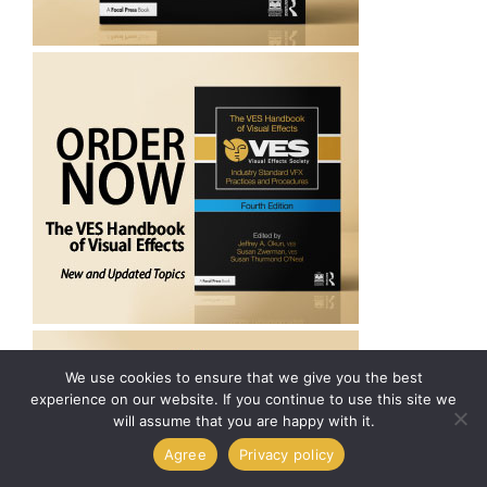
We use cookies to ensure that we give you the best
experience on our website. If you continue to use this site we
will assume that you are happy with it.
Agree
Privacy policy