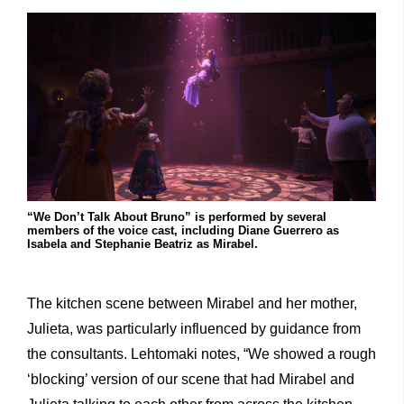
“We Don’t Talk About Bruno” is performed by several
members of the voice cast, including Diane Guerrero as
Isabela and Stephanie Beatriz as Mirabel.
The kitchen scene between Mirabel and her mother,
Julieta, was particularly influenced by guidance from
the consultants. Lehtomaki notes, “We showed a rough
‘blocking’ version of our scene that had Mirabel and