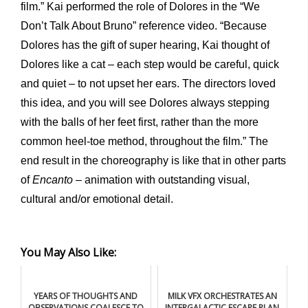
film.” Kai performed the role of Dolores in the “We
Don’t Talk About Bruno” reference video. “Because
Dolores has the gift of super hearing, Kai thought of
Dolores like a cat – each step would be careful, quick
and quiet – to not upset her ears. The directors loved
this idea, and you will see Dolores always stepping
with the balls of her feet first, rather than the more
common heel-toe method, throughout the film.” The
end result in the choreography is like that in other parts
of
Encanto
– animation with outstanding visual,
cultural and/or emotional detail.
You May Also Like:
YEARS OF THOUGHTS AND
MILK VFX ORCHESTRATES AN
OBSERVATIONS COALESCE TO
INTERGALACTIC ESCAPE PLAN