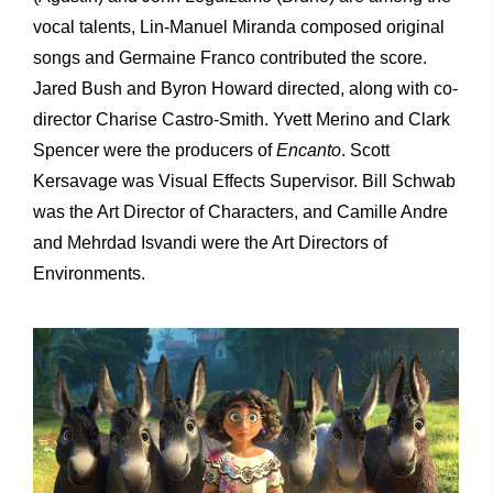
vocal talents, Lin-Manuel Miranda composed original
songs and Germaine Franco contributed the score.
Jared Bush and Byron Howard directed, along with co-
director Charise Castro-Smith. Yvett Merino and Clark
Spencer were the producers of
Encanto
. Scott
Kersavage was Visual Effects Supervisor. Bill Schwab
was the Art Director of Characters, and Camille Andre
and Mehrdad Isvandi were the Art Directors of
Environments.