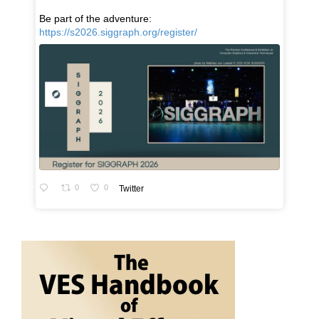
Be part of the adventure:
https://s2026.siggraph.org/register/
0
0
Twitter