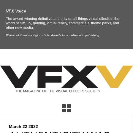
VFX Voice
The award-winning definitive authority on all things visual effects in the
world of film, TV, gaming, virtual reality, commercials, theme parks, and
other new media.
Winner of three prestigious Folio Awards for excellence in publishing.
March 22
2022