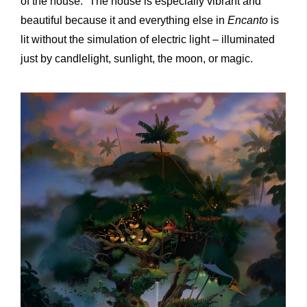
of the house.” The house is especially vibrant and
beautiful because it and everything else in
Encanto
is
lit without the simulation of electric light – illuminated
just by candlelight, sunlight, the moon, or magic.