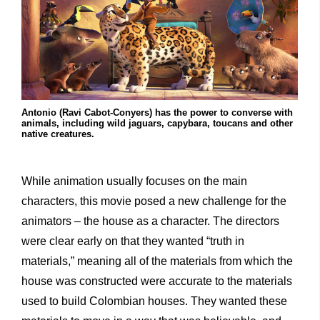
Antonio (Ravi Cabot-Conyers) has the power to converse with
animals, including wild jaguars, capybara, toucans and other
native creatures.
While animation usually focuses on the main
characters, this movie posed a new challenge for the
animators – the house as a character. The directors
were clear early on that they wanted “truth in
materials,” meaning all of the materials from which the
house was constructed were accurate to the materials
used to build Colombian houses. They wanted these