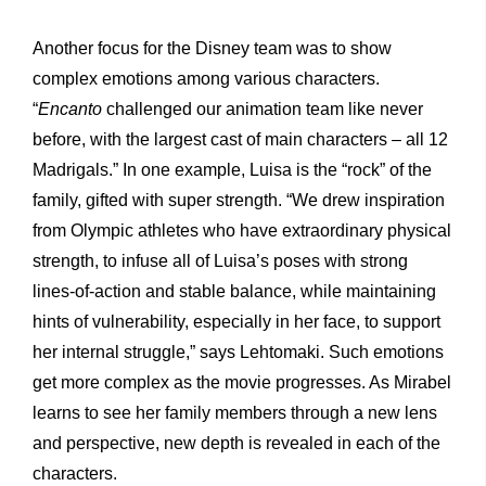
Another focus for the Disney team was to show
complex emotions among various characters.
“
Encanto
challenged our animation team like never
before, with the largest cast of main characters – all 12
Madrigals.” In one example, Luisa is the “rock” of the
family, gifted with super strength. “We drew inspiration
from Olympic athletes who have extraordinary physical
strength, to infuse all of Luisa’s poses with strong
lines-of-action and stable balance, while maintaining
hints of vulnerability, especially in her face, to support
her internal struggle,” says Lehtomaki. Such emotions
get more complex as the movie progresses. As Mirabel
learns to see her family members through a new lens
and perspective, new depth is revealed in each of the
characters.