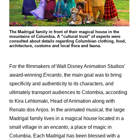
The Madrigal family in front of their magical house in the
mountains of Columbia. A “cultural trust” of experts were
consulted about details regarding Columbian clothing, food,
architecture, customs and local flora and fauna.
For the filmmakers of Walt Disney Animation Studios’
award-winning
Encanto
, the main goal was to bring
specificity and authenticity to its characters, and
ultimately transport audiences to Colombia, according
to Kira Lehtomaki, Head of Animation along with
Renato dos Anjos. In the animated musical, the large
Madrigal family lives in a magical house located in a
small village in an
encanto
, a place of magic in
Columbia. Each Madrigal has been blessed with a