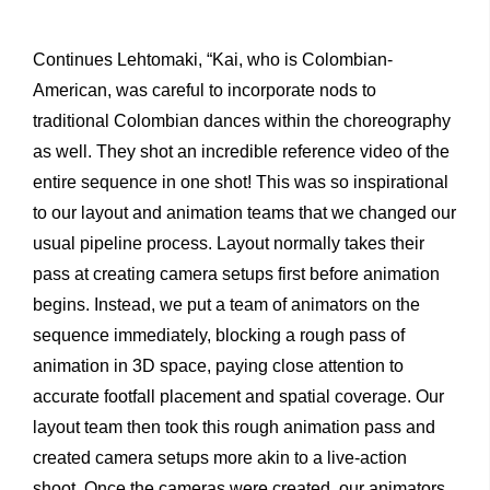
Continues Lehtomaki, “Kai, who is Colombian-
American, was careful to incorporate nods to
traditional Colombian dances within the choreography
as well. They shot an incredible reference video of the
entire sequence in one shot! This was so inspirational
to our layout and animation teams that we changed our
usual pipeline process. Layout normally takes their
pass at creating camera setups first before animation
begins. Instead, we put a team of animators on the
sequence immediately, blocking a rough pass of
animation in 3D space, paying close attention to
accurate footfall placement and spatial coverage. Our
layout team then took this rough animation pass and
created camera setups more akin to a live-action
shoot. Once the cameras were created, our animators