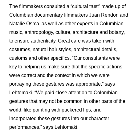
The filmmakers consulted a “cultural trust” made up of
Columbian documentary filmmakers Juan Rendon and
Natalie Osma, as well as other experts in Columbian
music, anthropology, culture, architecture and botany,
to ensure authenticity. Great care was taken with
costumes, natural hair styles, architectural details,
customs and other specifics. “Our consultants were
key to helping us make sure that the specific actions
were correct and the context in which we were
portraying these gestures was appropriate,” says
Lehtomaki. “We paid close attention to Colombian
gestures that may not be common in other parts of the
world, like pointing with puckered lips, and
incorporated these gestures into our character
performances,” says Lehtomaki.