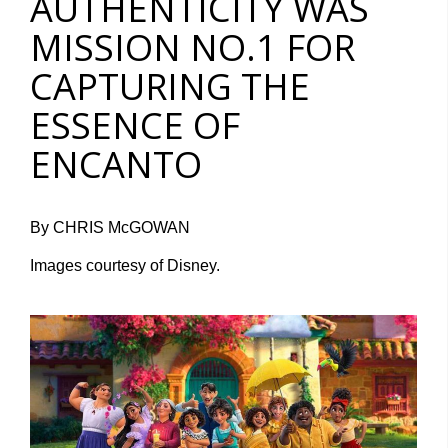
AUTHENTICITY WAS
MISSION NO.1 FOR
CAPTURING THE
ESSENCE OF
ENCANTO
By CHRIS McGOWAN
Images courtesy of Disney.