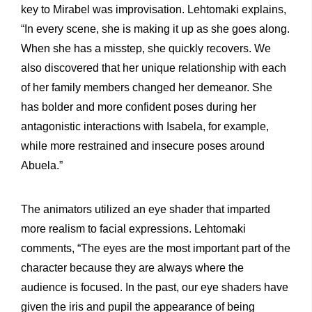
key to Mirabel was improvisation. Lehtomaki explains,
“In every scene, she is making it up as she goes along.
When she has a misstep, she quickly recovers. We
also discovered that her unique relationship with each
of her family members changed her demeanor. She
has bolder and more confident poses during her
antagonistic interactions with Isabela, for example,
while more restrained and insecure poses around
Abuela.”
The animators utilized an eye shader that imparted
more realism to facial expressions. Lehtomaki
comments, “The eyes are the most important part of the
character because they are always where the
audience is focused. In the past, our eye shaders have
given the iris and pupil the appearance of being