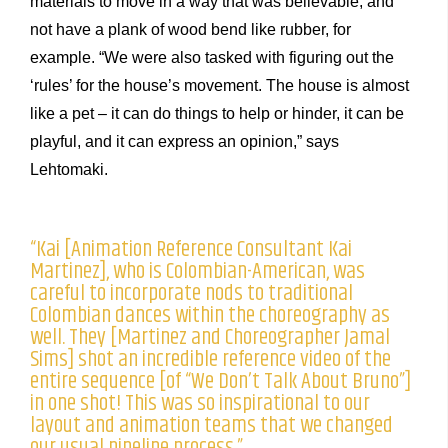
materials to move in a way that was believable, and
not have a plank of wood bend like rubber, for
example. “We were also tasked with figuring out the
‘rules’ for the house’s movement. The house is almost
like a pet – it can do things to help or hinder, it can be
playful, and it can express an opinion,” says
Lehtomaki.
“Kai [Animation Reference Consultant Kai
Martinez], who is Colombian-American, was
careful to incorporate nods to traditional
Colombian dances within the choreography as
well. They [Martinez and Choreographer Jamal
Sims] shot an incredible reference video of the
entire sequence [of “We Don’t Talk About Bruno”]
in one shot! This was so inspirational to our
layout and animation teams that we changed
our usual pipeline process.”