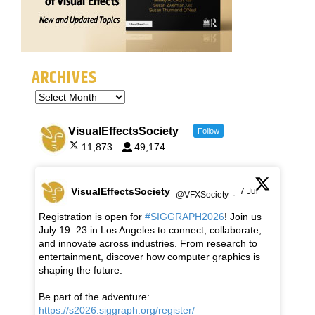
ARCHIVES
VisualEffectsSociety
Follow
11,873
49,174
VisualEffectsSociety
7 Jul
@VFXSociety
·
Registration is open for
#SIGGRAPH2026
! Join us
July 19–23 in Los Angeles to connect, collaborate,
and innovate across industries. From research to
entertainment, discover how computer graphics is
shaping the future.
Be part of the adventure:
https://s2026.siggraph.org/register/