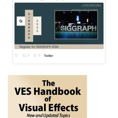
0
0
Twitter