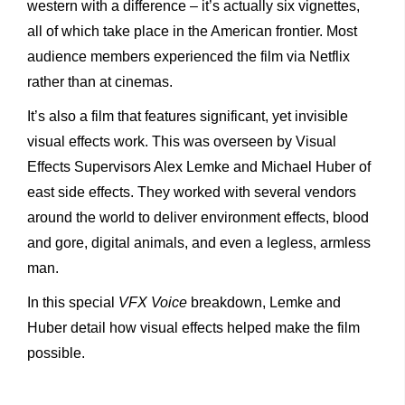
western with a difference – it’s actually six vignettes,
all of which take place in the American frontier. Most
audience members experienced the film via Netflix
rather than at cinemas.
It’s also a film that features significant, yet invisible
visual effects work. This was overseen by Visual
Effects Supervisors Alex Lemke and Michael Huber of
east side effects. They worked with several vendors
around the world to deliver environment effects, blood
and gore, digital animals, and even a legless, armless
man.
In this special
VFX Voice
breakdown, Lemke and
Huber detail how visual effects helped make the film
possible.