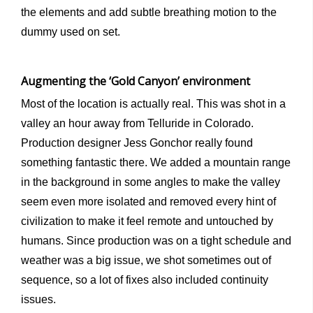
the elements and add subtle breathing motion to the
dummy used on set.
Augmenting the ‘Gold Canyon’ environment
Most of the location is actually real. This was shot in a
valley an hour away from Telluride in Colorado.
Production designer Jess Gonchor really found
something fantastic there. We added a mountain range
in the background in some angles to make the valley
seem even more isolated and removed every hint of
civilization to make it feel remote and untouched by
humans. Since production was on a tight schedule and
weather was a big issue, we shot sometimes out of
sequence, so a lot of fixes also included continuity
issues.