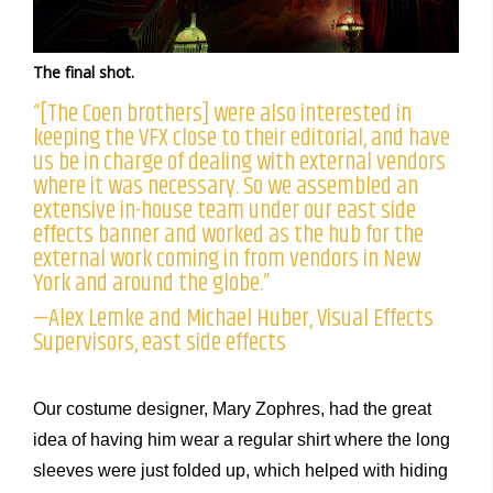
The final shot.
“[The Coen brothers] were also interested in
keeping the VFX close to their editorial, and have
us be in charge of dealing with external vendors
where it was necessary. So we assembled an
extensive in-house team under our east side
effects banner and worked as the hub for the
external work coming in from vendors in New
York and around the globe.”
—Alex Lemke and Michael Huber, Visual Effects
Supervisors, east side effects
Our costume designer, Mary Zophres, had the great
idea of having him wear a regular shirt where the long
sleeves were just folded up, which helped with hiding