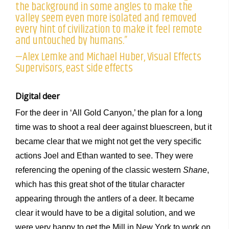
the background in some angles to make the
valley seem even more isolated and removed
every hint of civilization to make it feel remote
and untouched by humans.”
—Alex Lemke and Michael Huber, Visual Effects
Supervisors, east side effects
Digital deer
For the deer in ‘All Gold Canyon,’ the plan for a long
time was to shoot a real deer against bluescreen, but it
became clear that we might not get the very specific
actions Joel and Ethan wanted to see. They were
referencing the opening of the classic western
Shane
,
which has this great shot of the titular character
appearing through the antlers of a deer. It became
clear it would have to be a digital solution, and we
were very happy to get the Mill in New York to work on