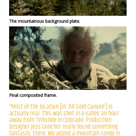
The mountainous background plate.
Final composited frame.
“Most of the location [in ‘All Gold Canyon’] is
actually real. This was shot in a valley an hour
away from Telluride in Colorado. Production
designer Jess Gonchor really found something
fantastic there. We added a mountain range in