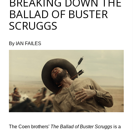
BREAKING DOWN THE
BALLAD OF BUSTER
SCRUGGS
By IAN FAILES
The Coen brothers’
The Ballad of Buster Scruggs
is a