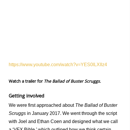
https://www.youtube.com/watch?v=YES0lLXIIz4
Watch a trailer for
The Ballad of Buster Scruggs.
Getting involved
We were first approached about
The Ballad of Buster
Scruggs
in January 2017. We went through the script
with Joel and Ethan Coen and designed what we call
a ‘VFX Bible,’ which outlined how we think certain