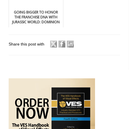
GOING BIGGER TO HONOR
THE FRANCHISE DNA WITH
JURASSIC WORLD: DOMINION
Share this post with