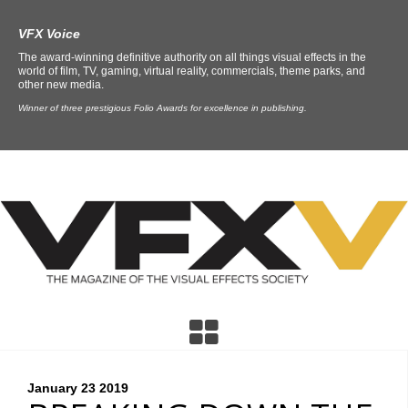
VFX Voice
The award-winning definitive authority on all things visual effects in the
world of film, TV, gaming, virtual reality, commercials, theme parks, and
other new media.
Winner of three prestigious Folio Awards for excellence in publishing.
January 23
2019