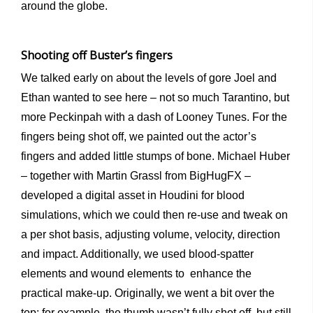
around the globe.
Shooting off Buster’s fingers
We talked early on about the levels of gore Joel and
Ethan wanted to see here – not so much Tarantino, but
more Peckinpah with a dash of Looney Tunes. For the
fingers being shot off, we painted out the actor’s
fingers and added little stumps of bone. Michael Huber
– together with Martin Grassl from BigHugFX –
developed a digital asset in Houdini for blood
simulations, which we could then re-use and tweak on
a per shot basis, adjusting volume, velocity, direction
and impact. Additionally, we used blood-spatter
elements and wound elements to enhance the
practical make-up. Originally, we went a bit over the
top: for example, the thumb wasn’t fully shot off, but still