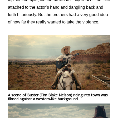
attached to the actor’s hand and dangling back and
forth hilariously. But the brothers had a very good idea
of how far they really wanted to take the violence.
A scene of Buster (Tim Blake Nelson) riding into town was
filmed against a western-like background.