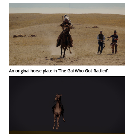
An original horse plate in ‘The Gal Who Got Rattled’.