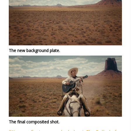
The new background plate.
The final composited shot.