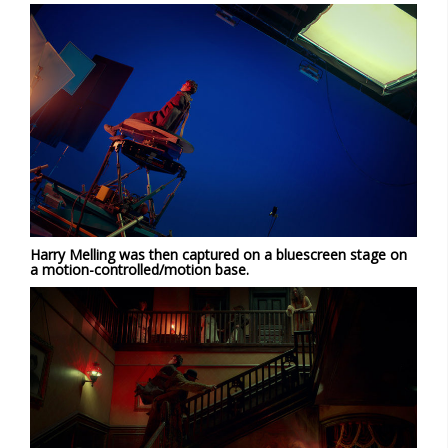
Harry Melling was then captured on a bluescreen stage on
a motion-controlled/motion base.