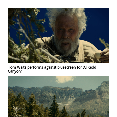
Tom Waits performs against bluescreen for ‘All Gold
Canyon.’