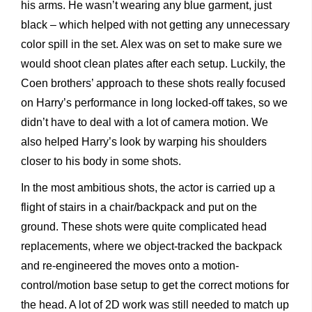
his arms. He wasn’t wearing any blue garment, just
black – which helped with not getting any unnecessary
color spill in the set. Alex was on set to make sure we
would shoot clean plates after each setup. Luckily, the
Coen brothers’ approach to these shots really focused
on Harry’s performance in long locked-off takes, so we
didn’t have to deal with a lot of camera motion. We
also helped Harry’s look by warping his shoulders
closer to his body in some shots.
In the most ambitious shots, the actor is carried up a
flight of stairs in a chair/backpack and put on the
ground. These shots were quite complicated head
replacements, where we object-tracked the backpack
and re-engineered the moves onto a motion-
control/motion base setup to get the correct motions for
the head. A lot of 2D work was still needed to match up