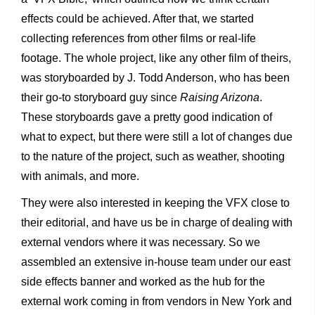
effects could be achieved. After that, we started
collecting references from other films or real-life
footage. The whole project, like any other film of theirs,
was storyboarded by J. Todd Anderson, who has been
their go-to storyboard guy since
Raising Arizona
.
These storyboards gave a pretty good indication of
what to expect, but there were still a lot of changes due
to the nature of the project, such as weather, shooting
with animals, and more.
They were also interested in keeping the VFX close to
their editorial, and have us be in charge of dealing with
external vendors where it was necessary. So we
assembled an extensive in-house team under our east
side effects banner and worked as the hub for the
external work coming in from vendors in New York and