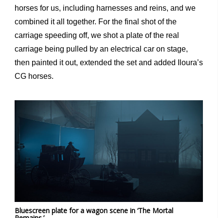
horses for us, including harnesses and reins, and we
combined it all together. For the final shot of the
carriage speeding off, we shot a plate of the real
carriage being pulled by an electrical car on stage,
then painted it out, extended the set and added Iloura’s
CG horses.
Bluescreen plate for a wagon scene in ‘The Mortal
Remains.’