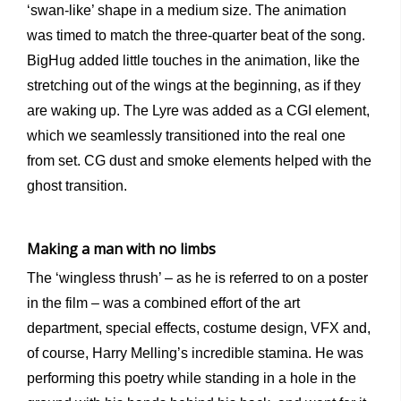
‘swan-like’ shape in a medium size. The animation
was timed to match the three-quarter beat of the song.
BigHug added little touches in the animation, like the
stretching out of the wings at the beginning, as if they
are waking up. The Lyre was added as a CGI element,
which we seamlessly transitioned into the real one
from set. CG dust and smoke elements helped with the
ghost transition.
Making a man with no limbs
The ‘wingless thrush’ – as he is referred to on a poster
in the film – was a combined effort of the art
department, special effects, costume design, VFX and,
of course, Harry Melling’s incredible stamina. He was
performing this poetry while standing in a hole in the