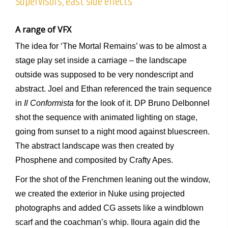
Supervisors, east side effects
A range of VFX
The idea for ‘The Mortal Remains’ was to be almost a
stage play set inside a carriage – the landscape
outside was supposed to be very nondescript and
abstract. Joel and Ethan referenced the train sequence
in
Il Conformista
for the look of it. DP Bruno Delbonnel
shot the sequence with animated lighting on stage,
going from sunset to a night mood against bluescreen.
The abstract landscape was then created by
Phosphene and composited by Crafty Apes.
For the shot of the Frenchmen leaning out the window,
we created the exterior in Nuke using projected
photographs and added CG assets like a windblown
scarf and the coachman’s whip. Iloura again did the