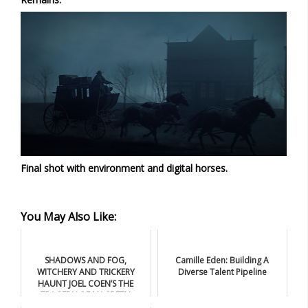
Final shot with environment and digital horses.
You May Also Like:
SHADOWS AND FOG,
Camille Eden: Building A
WITCHERY AND TRICKERY
Diverse Talent Pipeline
HAUNT JOEL COEN’S THE
TRAGEDY OF MACBETH