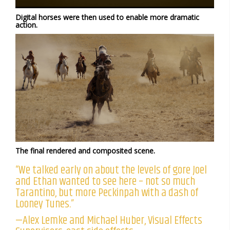
Digital horses were then used to enable more dramatic
action.
The final rendered and composited scene.
“We talked early on about the levels of gore Joel
and Ethan wanted to see here – not so much
Tarantino, but more Peckinpah with a dash of
Looney Tunes.”
—Alex Lemke and Michael Huber, Visual Effects