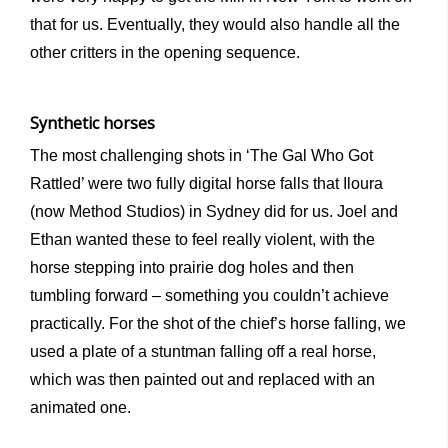
that for us. Eventually, they would also handle all the
other critters in the opening sequence.
Synthetic horses
The most challenging shots in ‘The Gal Who Got
Rattled’ were two fully digital horse falls that Iloura
(now Method Studios) in Sydney did for us. Joel and
Ethan wanted these to feel really violent, with the
horse stepping into prairie dog holes and then
tumbling forward – something you couldn’t achieve
practically. For the shot of the chief’s horse falling, we
used a plate of a stuntman falling off a real horse,
which was then painted out and replaced with an
animated one.