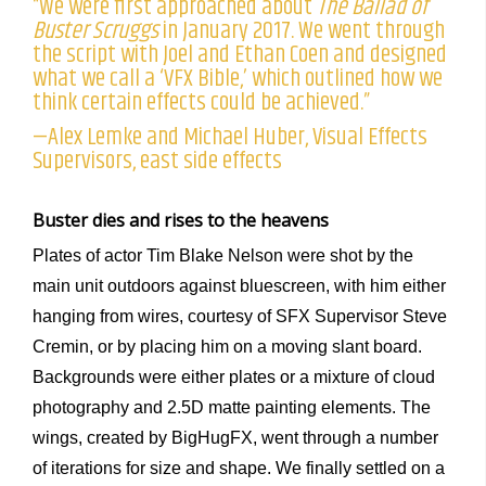
“We were first approached about
The Ballad of
Buster Scruggs
in January 2017. We went through
the script with Joel and Ethan Coen and designed
what we call a ‘VFX Bible,’ which outlined how we
think certain effects could be achieved.”
—Alex Lemke and Michael Huber, Visual Effects
Supervisors, east side effects
Buster dies and rises to the heavens
Plates of actor Tim Blake Nelson were shot by the
main unit outdoors against bluescreen, with him either
hanging from wires, courtesy of SFX Supervisor Steve
Cremin, or by placing him on a moving slant board.
Backgrounds were either plates or a mixture of cloud
photography and 2.5D matte painting elements. The
wings, created by BigHugFX, went through a number
of iterations for size and shape. We finally settled on a