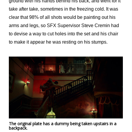
ground with his hands behind his back, and went for it
take after take, sometimes in the freezing cold. It was
clear that 98% of all shots would be painting out his
arms and legs, so SFX Supervisor Steve Cremin had
to devise a way to cut holes into the set and his chair
to make it appear he was resting on his stumps.
The original plate has a dummy being taken upstairs in a
backpack.