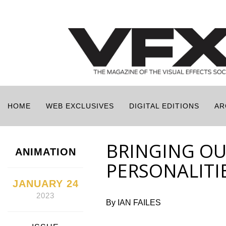
HOME
WEB EXCLUSIVES
DIGITAL EDITIONS
AR
BRINGING OU
ANIMATION
PERSONALITI
JANUARY 24
2023
By IAN FAILES