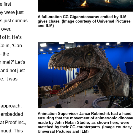
 first
ey were just
A full-motion CG Giganotosaurus crafted by ILM
s just curious
gives chase. (Image courtesy of Universal Pictures
and ILM)
 over,
 of it. He’s
 Colin, ‘Can
– the
imal?’ Let’s
and not just
e. It was
s approach,
Animation Supervisor Jance Rubinchik had a hand 
lm embedded
ensuring that the movement of animatronic dinosau
t Proof Inc.,
made by John Nolan Studio, as shown here, were
matched by their CG counterparts. (Image courtesy 
inued. This
Universal Pictures and ILM)