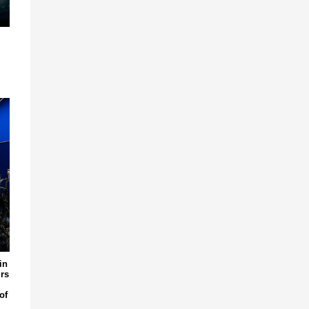
in
rs
of