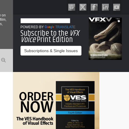
y on
film,
s,
POWERED BY
TRANSLATE
Subscribe to the
VFX
Voice
Print Edition
Subscriptions & Single Issues