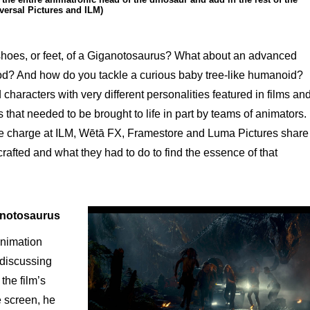
versal Pictures and ILM)
 shoes, or feet, of a Giganotosaurus? What about an advanced
d? And how do you tackle a curious baby tree-like humanoid?
haracters with very different personalities featured in films an
that needed to be brought to life in part by teams of animators.
e charge at ILM, Wētā FX, Framestore and Luma Pictures share
crafted and what they had to do to find the essence of that
notosaurus
nimation
discussing
the film’s
e screen, he