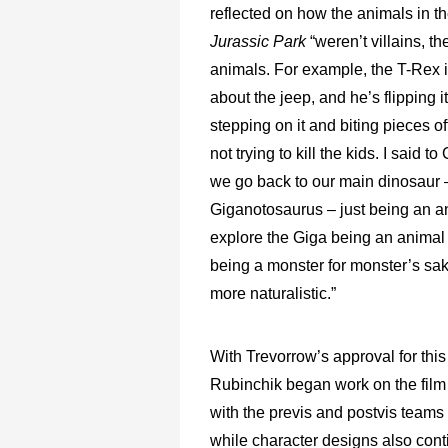
reflected on how the animals in the
Jurassic Park
“weren’t villains, th
animals. For example, the T-Rex i
about the jeep, and he’s flipping it
stepping on it and biting pieces off
not trying to kill the kids. I said to
we go back to our main dinosaur 
Giganotosaurus – just being an an
explore the Giga being an animal 
being a monster for monster’s sak
more naturalistic.”
With Trevorrow’s approval for thi
Rubinchik began work on the fi
with the previs and postvis teams a
while character designs also cont