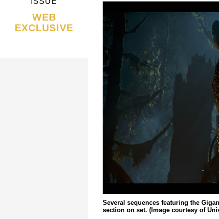
ISSUE
WEB
EXCLUSIVE
Several sequences featuring the Giga
section on set. (Image courtesy of Uni