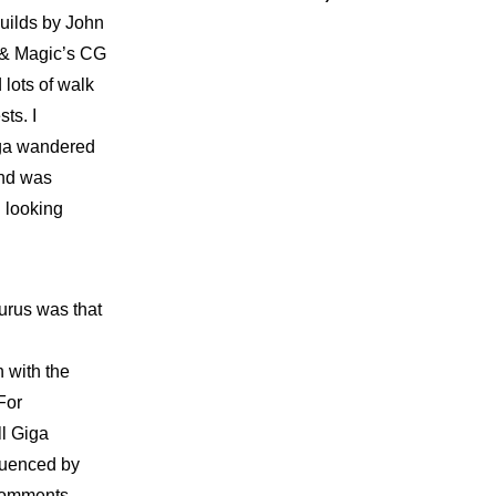
builds by John
t & Magic’s CG
 lots of walk
ts. I
iga wandered
and was
 looking
urus was that
 with the
For
ll Giga
luenced by
 Comments