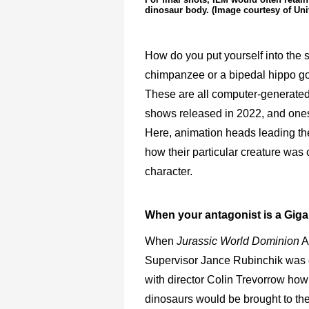
dinosaur body. (Image courtesy of Uni
How do you put yourself into the
chimpanzee or a bipedal hippo go
These are all computer-generated c
shows released in 2022, and ones 
Here, animation heads leading th
how their particular creature was 
character.
When your antagonist is a
Giga
When
Jurassic World Dominion
A
Supervisor Jance Rubinchik was 
with director Colin Trevorrow how 
dinosaurs would be brought to th