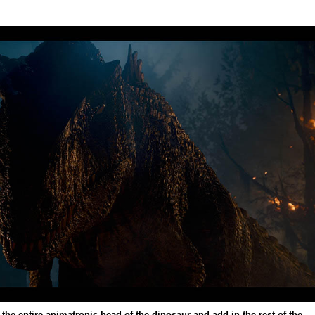
 the entire animatronic head of the dinosaur and add in the rest of the