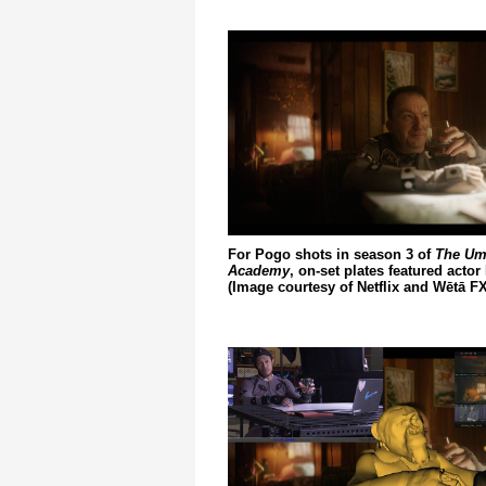
For Pogo shots in season 3 of
The Um
Academy
, on-set plates featured actor
(Image courtesy of Netflix and Wētā FX