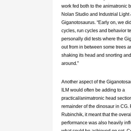
work fed both to the animatronic 
Nolan Studio and Industrial Ligh
Giganotosaurus. “Early on, we did
cycles, run cycles and behavior tes
personally did tests where the G
out from in between some trees 
shaking its head and snorting and
around.”
Another aspect of the Giganotosa
ILM would often be adding to a
practical/animatronic head section
remainder of the dinosaur in CG. 
Rubinchik, it meant that the overa
performance was also heavily inf
what could be achieved on set.