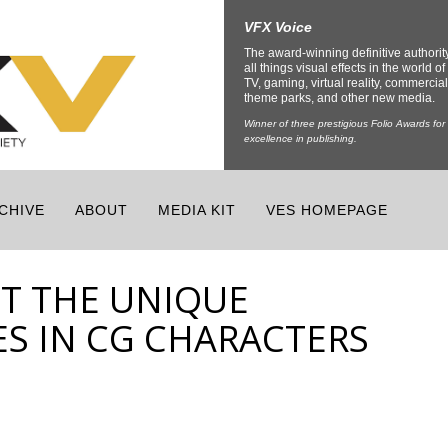
VFX Voice
The award-winning definitive authorit
all things visual effects in the world of 
TV, gaming, virtual reality, commercial
theme parks, and other new media.
Winner of three prestigious Folio Awards for
excellence in publishing.
CHIVE
ABOUT
MEDIA KIT
VES HOMEPAGE
T THE UNIQUE
ES IN CG CHARACTERS