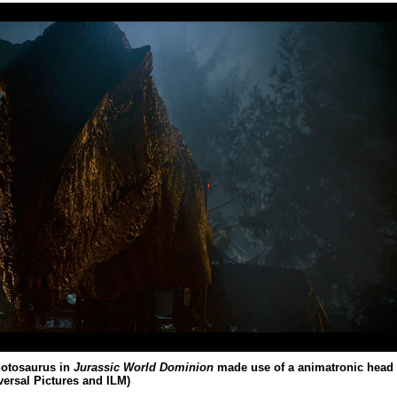
notosaurus in
Jurassic World Dominion
made use of a animatronic head
versal Pictures and ILM)