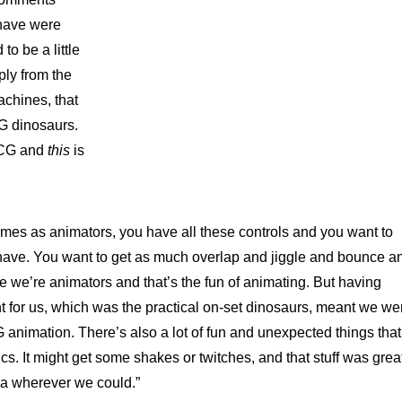
 have were
to be a little
ply from the
achines, that
CG dinosaurs.
 CG and
this
is
mes as animators, you have all these controls and you want to
 have. You want to get as much overlap and jiggle and bounce a
 we’re animators and that’s the fun of animating. But having
nt for us, which was the practical on-set dinosaurs, meant we we
 animation. There’s also a lot of fun and unexpected things that
s. It might get some shakes or twitches, and that stuff was grea
iga wherever we could.”