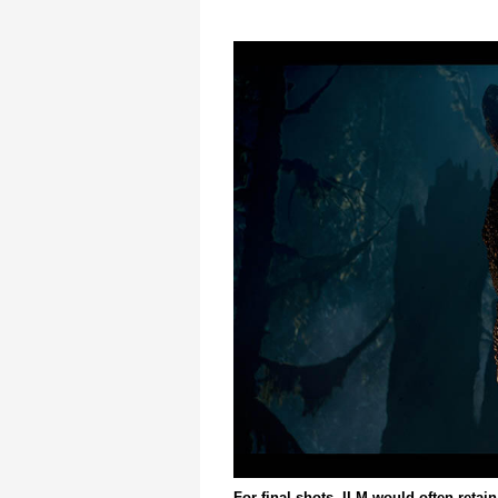
For final shots, ILM would often retain