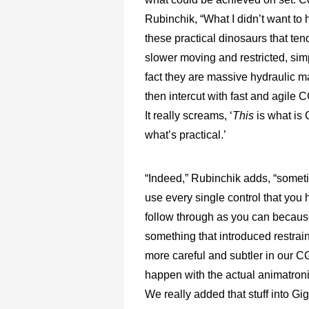
Rubinchik, “What I didn’t want to
these practical dinosaurs that tend 
slower moving and restricted, sim
fact they are massive hydraulic m
then intercut with fast and agile 
It really screams, ‘
This
is what is
what’s practical.’
“Indeed,” Rubinchik adds, “someti
use every single control that you
follow through as you can because
something that introduced restrai
more careful and subtler in our CG
happen with the actual animatronic
We really added that stuff into G