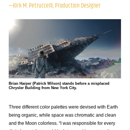
—Kirk M. Petruccelli, Production Designer
Brian Harper (Patrick Wilson) stands before a misplaced
Chrysler Building from New York City.
Three different color palettes were devised with Earth
being organic, while space was chromatic and clean
and the Moon colorless. “I was responsible for every