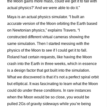
the Moon gains more mass, could we get it to fall with
actual physics?’ And we were able to do it.”
Maya is an actual physics simulator. “I built an
accurate version of the Moon orbiting the Earth based
on Newtonian physics,” explains Travers. “I
constructed different virtual cameras showing the
same simulation. Then I started messing with the
physics of the Moon to see if I could get it to fall.
Roland had certain requests, like having the Moon
crash into the Earth in three weeks, which in essence
is a design factor that got built into the simulation.
What we discovered is that it’s not a perfect spiral orbit
but elliptical. It was fascinating to learn what the Moon
could do under these conditions. In rare instances
when the Moon would be so close, you would be
pulled 2Gs of gravity sideways while you’re being