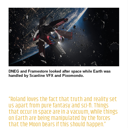
DNEG and Framestore looked after space while Earth was
handled by Scanline VFX and Pixomondo.
“Roland loves the fact that truth and reality set
us apart from pure fantasy and sci-fi. Things
that occur in space are in a vacuum, while things
on Earth are being manipulated by the forces
that the Moon bears if this should happen.”