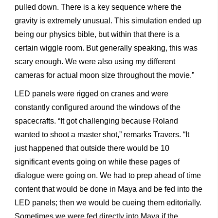
pulled down. There is a key sequence where the
gravity is extremely unusual. This simulation ended up
being our physics bible, but within that there is a
certain wiggle room. But generally speaking, this was
scary enough. We were also using my different
cameras for actual moon size throughout the movie.”
LED panels were rigged on cranes and were
constantly configured around the windows of the
spacecrafts. “It got challenging because Roland
wanted to shoot a master shot,” remarks Travers. “It
just happened that outside there would be 10
significant events going on while these pages of
dialogue were going on. We had to prep ahead of time
content that would be done in Maya and be fed into the
LED panels; then we would be cueing them editorially.
Sometimes we were fed directly into Maya if the