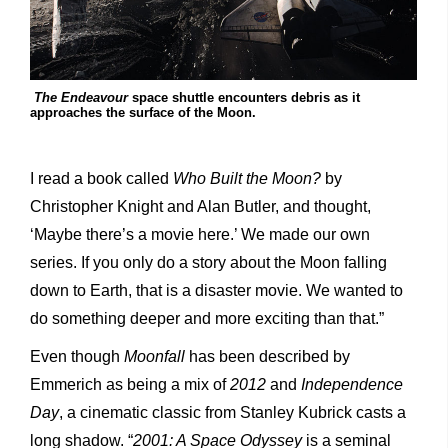
The Endeavour
space shuttle encounters debris as it
approaches the surface of the Moon.
I read a book called
Who Built the Moon?
by
Christopher Knight and Alan Butler, and thought,
‘Maybe there’s a movie here.’ We made our own
series. If you only do a story about the Moon falling
down to Earth, that is a disaster movie. We wanted to
do something deeper and more exciting than that.”
Even though
Moonfall
has been described by
Emmerich as being a mix of
2012
and
Independence
Day
, a cinematic classic from Stanley Kubrick casts a
long shadow. “
2001: A Space Odyssey
is a seminal