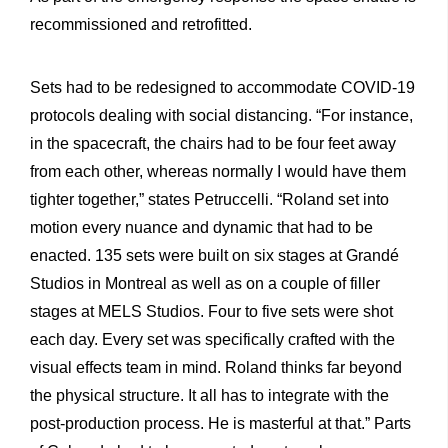
recommissioned and retrofitted.
Sets had to be redesigned to accommodate COVID-19
protocols dealing with social distancing. “For instance,
in the spacecraft, the chairs had to be four feet away
from each other, whereas normally
I would have them
tighter together,” states Petruccelli. “Roland set into
motion every nuance and dynamic that had to be
enacted. 135 sets were built on six stages at Grandé
Studios in Montreal as well as on a couple of filler
stages at MELS Studios. Four to five sets were shot
each day. Every set was specifically crafted with the
visual effects team in mind. Roland thinks far beyond
the physical structure. It all has to integrate with the
post-production process. He is masterful at that.” Parts