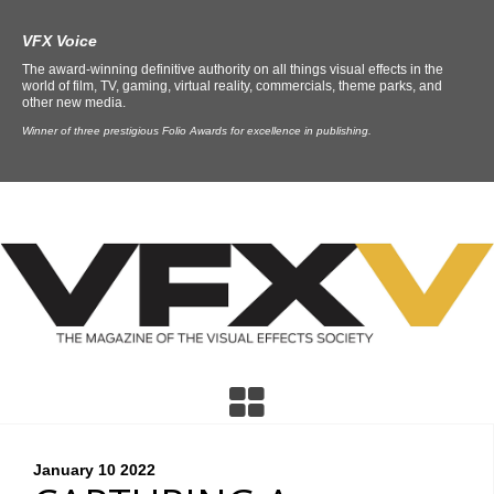
VFX Voice
The award-winning definitive authority on all things visual effects in the
world of film, TV, gaming, virtual reality, commercials, theme parks, and
other new media.
Winner of three prestigious Folio Awards for excellence in publishing.
January 10
2022