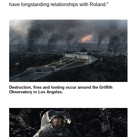
have longstanding relationships with Roland.”
Destruction, fires and looting occur around the Griffith
Observatory in Los Angeles.