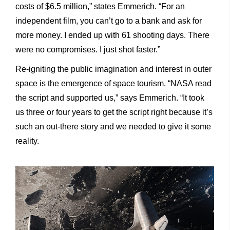
costs of $6.5 million,” states Emmerich. “For an
independent film, you can’t go to a bank and ask for
more money. I ended up with 61 shooting days. There
were no compromises. I just shot faster.”
Re-igniting the public imagination and interest in outer
space is the emergence of space tourism. “NASA read
the script and supported us,” says Emmerich. “It took
us three or four years to get the script right because it’s
such an out-there story and we needed
to give it some
reality.