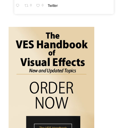
0
0
Twitter