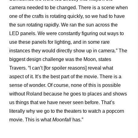
camera needed to be changed. There is a scene when
one of the crafts is rotating quickly, so we had to have
the sun rotating rapidly. We ran the sun across the
LED panels. We were constantly figuring out ways to
use these panels for lighting, and in some rare
instances they would directly show up in camera.” The
biggest design challenge was the Moon, states
Travers. “I can’t [for spoiler reasons] reveal what
aspect of it. It’s the best part of the movie. There is a
sense of wonder. Of course, none of this is possible
without Roland because he goes to places and shows
us things that we have never seen before. That’s
literally why we go to the theaters to watch a popcorn
movie. This is what
Moonfall
has.”