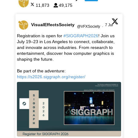
11,873
49,175
VisualEffectsSociety
7 Jul
@VFXSociety
·
Registration is open for
#SIGGRAPH2026
! Join us
July 19–23 in Los Angeles to connect, collaborate,
and innovate across industries. From research to
entertainment, discover how computer graphics is
shaping the future.
Be part of the adventure:
https://s2026.siggraph.org/register/