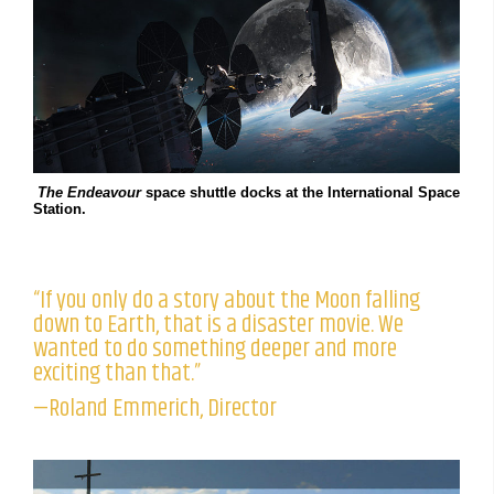
The Endeavour
space shuttle docks at the International Space
Station.
“If you only do a story about the Moon falling
down to Earth, that is a disaster movie. We
wanted to do something deeper and more
exciting than that.”
—Roland Emmerich, Director