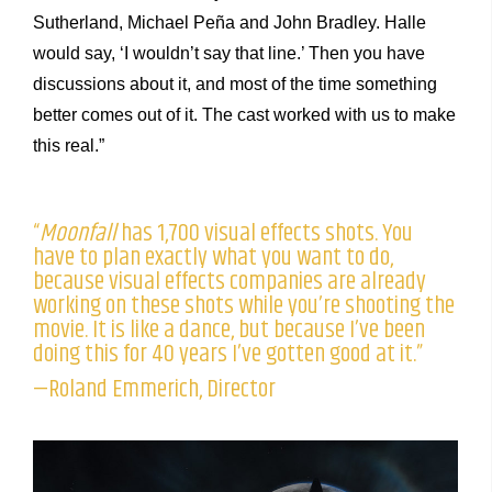
Sutherland, Michael Peña and John Bradley. Halle
would say, ‘I wouldn’t say that line.’ Then you have
discussions about it, and most of the time something
better comes out of it. The cast worked with us to make
this real.”
“
Moonfall
has 1,700 visual effects shots. You
have to plan exactly what you want to do,
because visual effects companies are already
working on these shots while you’re shooting the
movie. It is like a dance, but because I’ve been
doing this for 40 years I’ve gotten good at it.”
—Roland Emmerich, Director