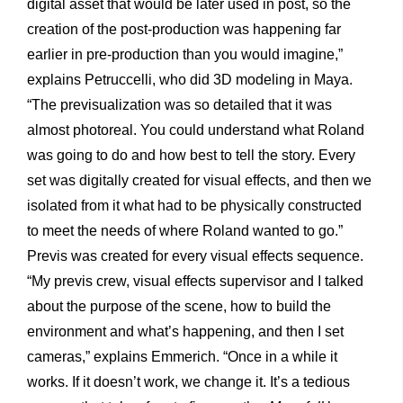
digital asset that would be later used in post, so the
creation of the post-production was happening far
earlier in pre-production than you would imagine,”
explains Petruccelli, who did 3D modeling in Maya.
“The previsualization was so detailed that it was
almost photoreal. You could understand what Roland
was going to do and how best to tell the story. Every
set was digitally created for visual effects, and then we
isolated from it what had to be physically constructed
to meet the needs of where Roland wanted to go.”
Previs was created for every visual effects sequence.
“My previs crew, visual effects supervisor and I talked
about the purpose of the scene, how to build the
environment and what’s happening, and then I set
cameras,” explains Emmerich. “Once in a while it
works. If it doesn’t work, we change it. It’s a tedious