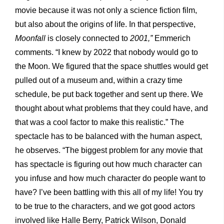
movie because it was not only a science fiction film,
but also about the origins of life. In that perspective,
Moonfall
is closely connected to
2001,”
Emmerich
comments. “I knew by 2022 that nobody would go to
the Moon. We figured that the space shuttles would get
pulled out of a museum and, within a crazy time
schedule, be put back together and sent up there. We
thought about what problems that they could have, and
that was a cool factor to make this realistic.” The
spectacle has to be balanced with the human aspect,
he observes. “The biggest problem for any movie that
has spectacle is figuring out how much character can
you infuse and how much character do people want to
have? I’ve been battling with this all of my life! You try
to be true to the characters, and we got good actors
involved like Halle Berry, Patrick Wilson, Donald