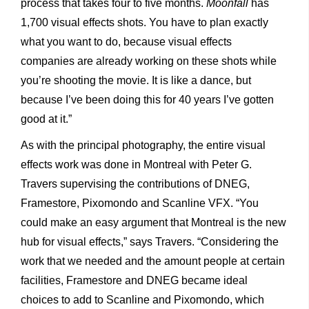
process that takes four to five months.
Moonfall
has
1,700 visual effects shots. You have to plan exactly
what you want to do, because visual effects
companies are already working on these shots while
you’re shooting the movie. It is like a dance, but
because I’ve been doing this for 40 years I’ve gotten
good at it.”
As with the principal photography, the entire visual
effects work was done in Montreal with Peter G.
Travers supervising the contributions of DNEG,
Framestore, Pixomondo and Scanline VFX. “You
could make an easy argument that Montreal is the new
hub for visual effects,” says Travers. “Considering the
work that we needed
and the amount people at certain
facilities, Framestore and DNEG became ideal
choices to add to Scanline and Pixomondo, which