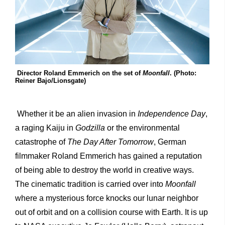
Director Roland Emmerich on the set of
Moonfall
. (Photo:
Reiner Bajo/Lionsgate)
Whether it be an alien invasion in
Independence Day
,
a raging Kaiju in
Godzilla
or the environmental
catastrophe of
The Day After Tomorrow
, German
filmmaker Roland Emmerich has gained a reputation
of being able to destroy the world in creative ways.
The cinematic tradition is carried over into
Moonfall
where a mysterious force knocks our lunar neighbor
out of orbit and on a collision course with Earth. It is up