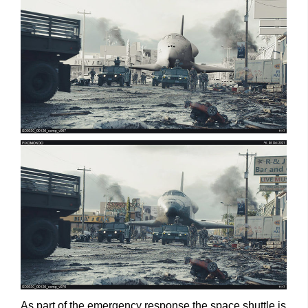
As part of the emergency response the space shuttle is