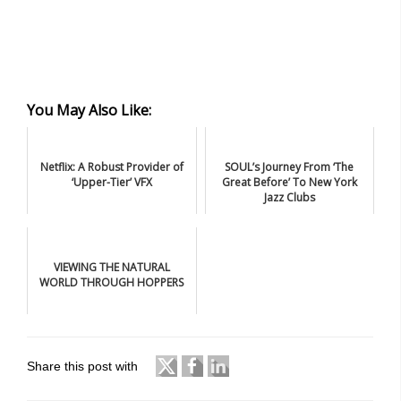
You May Also Like:
Netflix: A Robust Provider of
SOUL’s Journey From ‘The
‘Upper-Tier’ VFX
Great Before’ To New York
Jazz Clubs
VIEWING THE NATURAL
WORLD THROUGH HOPPERS
Share this post with