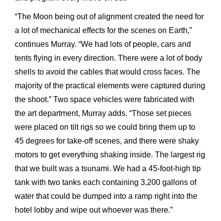
“The Moon being out of alignment created the need for
a lot of mechanical effects for the scenes on Earth,”
continues Murray. “We had lots of people, cars and
tents flying in every direction. There were a lot of body
shells to avoid the cables that would cross faces. The
majority of the practical elements were captured during
the shoot.” Two space vehicles were fabricated with
the art
department, Murray adds. “Those set pieces
were placed on tilt rigs so we could bring them up to
45 degrees for take-off scenes, and there were shaky
motors to get everything shaking inside.
The largest rig
that we built was a tsunami. We had a 45-foot-high tip
tank with two tanks each containing 3,200 gallons of
water that could be dumped into a ramp right into the
hotel lobby and wipe out whoever was there.”