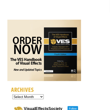
ARCHIVES
VisualEffectsSociety
Follow