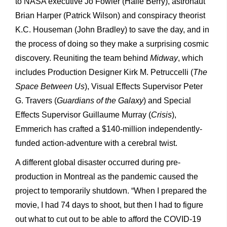
to NASA executive Jo Fowler (Halle Berry), astronaut
Brian Harper (Patrick Wilson) and conspiracy theorist
K.C. Houseman (John Bradley) to save the day, and in
the process of doing so they make a surprising cosmic
discovery. Reuniting the team behind
Midway
, which
includes Production Designer Kirk M. Petruccelli (
The
Space Between Us
), Visual Effects Supervisor Peter
G. Travers (
Guardians of the Galaxy
) and Special
Effects Supervisor Guillaume Murray (
Crisis
),
Emmerich has crafted a $140-million independently-
funded action-adventure with a cerebral twist.
A different global disaster occurred during pre-
production in Montreal as the pandemic caused the
project to temporarily shutdown. “When I prepared the
movie, I had 74 days to shoot, but then I had to figure
out what to cut out to be able to afford the COVID-19