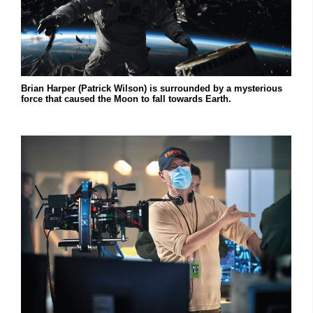
Brian Harper (Patrick Wilson) is surrounded by a mysterious
force that caused the Moon to fall towards Earth.