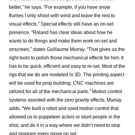
better,” he says. “For example, if you have snow
flurries I only shoot with wind and leave the rest to
visual effects.” Special effects still have an on-set
presence. “Roland has clear ideas about how he
wants to do things and make them work on-set and
onscreen,” states Guillaume Murray. “That gives us the
right tools to polish those mechanical effects for him. It
has to be quick, efficient and easy to re-set. Most of the
rigs that we do are modeled in 3D. The printing aspect
will be used for prop building. CNC machines are
utilized for all of the mechanical parts.” Motion control
systems assisted with the zero gravity effects, Murray
adds. “We built a robot and used motion control that
allowed us to puppeteer actors or stunt people in the
shot, and do it in a way where we didn’t need to stop
and program every move on set.