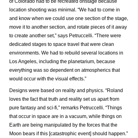
of Colorado had to be recreated onstage because
location shooting was minimal. “We had to come in
and know when we could use one section of the stage,
move it to another section, and rotate pieces of it away
to create another set,” says Petruccelli. “There were
dedicated stages to space travel that were clean
environments. We had to rebuild several locations in
Los Angeles, including the planetarium, because
everything was so dependent on atmospherics that
would occur with the visual effects.”
Designs were based on reality and physics. “Roland
loves the fact that truth and reality set us apart from
pure fantasy and sci-fi,” remarks Petruccelli. “Things
that occur in space are in a vacuum, while things on
Earth are being manipulated by the forces that the
Moon bears if this [catastrophic event] should happen.”