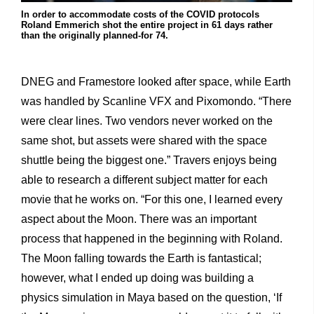
In order to accommodate costs of the COVID protocols
Roland Emmerich shot the entire project in 61 days rather
than the originally planned-for 74.
DNEG and Framestore looked after space, while Earth
was handled by Scanline VFX and Pixomondo. “There
were clear lines. Two vendors never worked on the
same shot, but assets were shared with the space
shuttle being the biggest one.” Travers enjoys being
able to research a different subject matter for each
movie that he works on. “For this one, I learned every
aspect about the Moon. There was an important
process that happened in the beginning with Roland.
The Moon falling towards the Earth is fantastical;
however, what I ended up doing was building a
physics simulation in Maya based on the question, ‘If