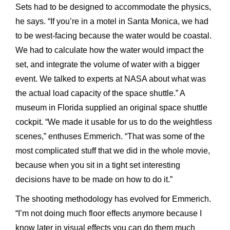
Sets had to be designed to accommodate the physics,
he says. “If you’re in a motel in Santa Monica, we had
to be west-facing because the water would be coastal.
We had to calculate how the water would impact the
set, and integrate the volume of water with a bigger
event. We talked to experts at NASA about what was
the actual load capacity of the space shuttle.” A
museum in Florida supplied an original space shuttle
cockpit. “We made it usable for us to do the weightless
scenes,” enthuses Emmerich. “That was some of the
most complicated stuff that we did in the whole movie,
because when you sit in a tight set interesting
decisions have to be made on how to do it.”
The shooting methodology has evolved for Emmerich.
“I’m not doing much floor effects anymore because I
know later in visual effects you can do them much