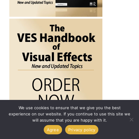
We use cookies to ensure that we give you the best
experience on our website. If you continue to use this site we
will assume that you are happy with it.
Agree
Privacy policy