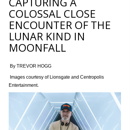
CAPTURING A
COLOSSAL CLOSE
ENCOUNTER OF THE
LUNAR KIND IN
MOONFALL
By TREVOR HOGG
Images courtesy of Lionsgate and Centropolis
Entertainment.