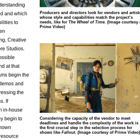
nderstanding
Producers and directors look for vendors and artist
d and which
whose style and capabilities match the project’s
needs, like for
The Wheel of Time.
(Image courtesy 
lities to
Prime Video)
ven
ng, Creative
re Studios.
ossible
nd at that
eams begin the
r demos and
essing the
. If
an in-house
Considering the capacity of the vendor to meet
ey begin to
deadlines and handle the complexity of the work is
known
the first crucial step in the selection process for
shows like
Fallout
. (Image courtesy of Prime Video)
 resource