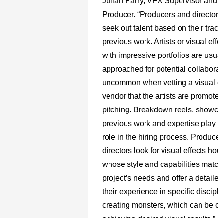
Julian Parry, VFX Supervisor an
Producer. “Producers and directors
seek out talent based on their tra
previous work. Artists or visual e
with impressive portfolios are usu
approached for potential collaborat
uncommon when vetting a visual e
vendor that the artists are promote
pitching. Breakdown reels, show
previous work and expertise play a
role in the hiring process. Produc
directors look for visual effects ho
whose style and capabilities matc
project’s needs and offer a detaile
their experience in specific discip
creating monsters, which can be cr