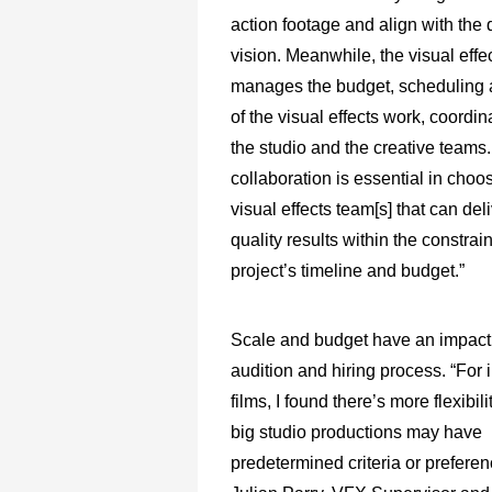
action footage and align with the d
vision. Meanwhile, the visual effe
manages the budget, scheduling a
of the visual effects work, coordi
the studio and the creative teams.
collaboration is essential in choos
visual effects team[s] that can del
quality results within the constrain
project’s timeline and budget.”
Scale and budget have an impact
audition and hiring process. “For
films, I found there’s more flexibili
big studio productions may have
predetermined criteria or preferen