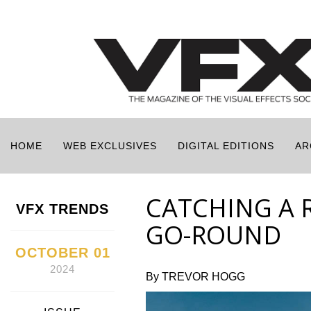
HOME
WEB EXCLUSIVES
DIGITAL EDITIONS
AR
CATCHING A 
VFX TRENDS
GO-ROUND
OCTOBER 01
2024
By TREVOR HOGG