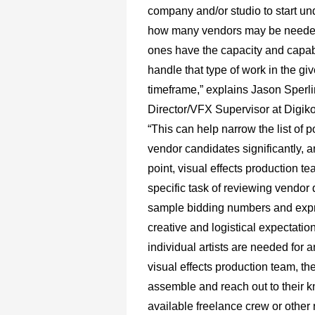
company and/or studio to start u
how many vendors may be neede
ones have the capacity and capabi
handle that type of work in the gi
timeframe,” explains Jason Sperli
Director/VFX Supervisor at Digiko
“This can help narrow the list of p
vendor candidates significantly, a
point, visual effects production t
specific task of reviewing vendo
sample bidding numbers and expr
creative and logistical expectations
individual artists are needed for 
visual effects production team, th
assemble and reach out to their 
available freelance crew or other