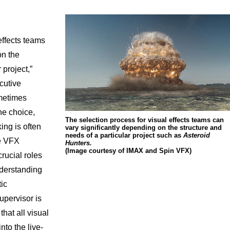
effects teams
on the
 project,”
cutive
metimes
he choice,
The selection process for visual effects teams can
ng is often
vary significantly depending on the structure and
needs of a particular project such as
Asteroid
he VFX
Hunters.
(Image courtesy of IMAX and Spin VFX)
rucial roles
nderstanding
tic
upervisor is
that all visual
nto the live-