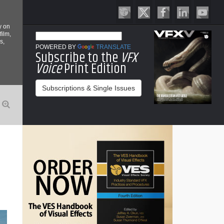
y on
film,
s,
POWERED BY
TRANSLATE
Subscribe to the
VFX
Voice
Print Edition
Subscriptions & Single Issues