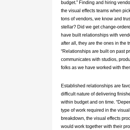
budget.” Finding and hiring vendo
the visual effects teams when pic
tons of vendors, we know and trus
stellar? Did we get change-order
have built relationships with vend
after all, they are the ones in the 
“Relationships are built on past 
communicates with studios, produ
folks as we have worked with them o
Established relationships are fav
difficult nature of delivering finis
within budget and on time. “Depe
type of work required in the visual
breakdown, the visual effects pro
would work together with their pr