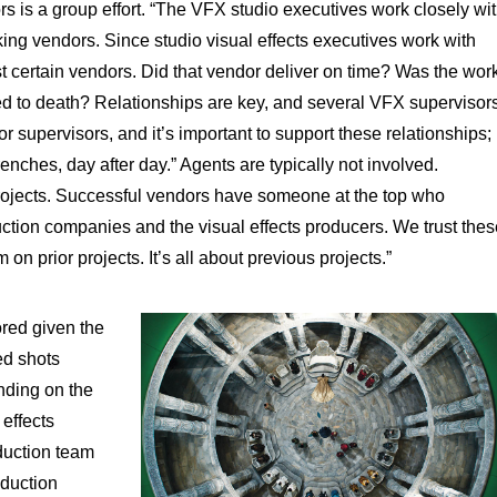
rs is a group effort. “The VFX studio executives work closely wi
king vendors. Since studio visual effects executives work with
t certain vendors. Did that vendor deliver on time? Was the wor
ed to death? Relationships are key, and several VFX supervisor
or supervisors, and it’s important to support these relationships;
trenches, day after day.” Agents are typically not involved.
projects. Successful vendors have someone at the top who
ction companies and the visual effects producers. We trust thes
n prior projects. It’s all about previous projects.”
ored given the
hed shots
nding on the
 effects
duction team
oduction