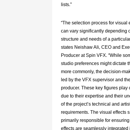
lists.”
“The selection process for visual 
can vary significantly depending 
structure and needs of a particular
states Neishaw Ali, CEO and Exe
Producer at Spin VFX. “While so
studio preferences might dictate t
more commonly, the decision-maki
led by the VFX supervisor and t
producer. These key figures play c
due to their expertise and their u
of the project’s technical and artis
requirements. The visual effects s
primarily responsible for ensuring 
effects are seamlessly integrated i