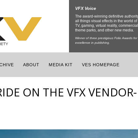
VFX Voice
The award-winning definitive authorit
all things visual effects in the world of 
TV, gaming, virtual reality, commercial
theme parks, and other new media.
Winner of three prestigious Folio Awards for
excellence in publishing.
CHIVE
ABOUT
MEDIA KIT
VES HOMEPAGE
RIDE ON THE VFX VENDOR-