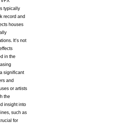
d VFX
 typically
ck record and
ffects houses
ally
ions. It’s not
ffects
d in the
casing
 significant
ers and
uses or artists
h the
d insight into
lines, such as
ucial for