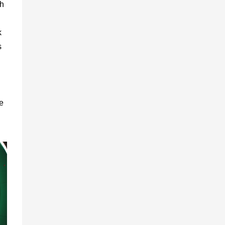
th
k
s
e