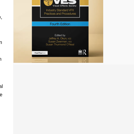
,
n
n
al
he