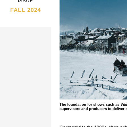
ISSUE
FALL 2024
The foundation for shows such as
Vik
supervisors and producers to deliver 