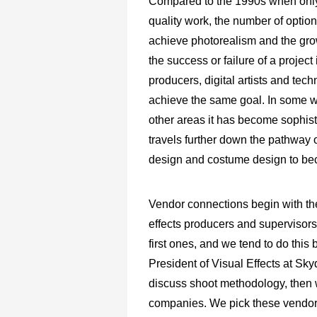
Compared to the 1990s when only 
quality work, the number of options
achieve photorealism and the gro
the success or failure of a projec
producers, digital artists and tec
achieve the same goal. In some w
other areas it has become sophistic
travels further down the pathway o
design and costume design to be
Vendor connections begin with the
effects producers and supervisors.
first ones, and we tend to do this
President of Visual Effects at Sk
discuss shoot methodology, then we
companies. We pick these vendors 