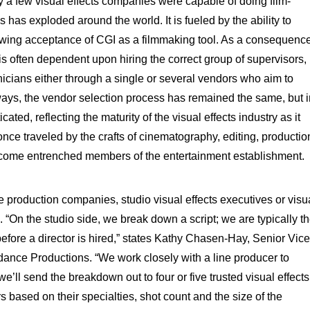
a few visual effects companies were capable of doing film-
 has exploded around the world. It is fueled by the ability to
wing acceptance of CGI as a filmmaking tool. As a consequence
t is often dependent upon hiring the correct group of supervisors,
hnicians either through a single or several vendors who aim to
ays, the vendor selection process has remained the same, but i
ated, reflecting the maturity of the visual effects industry as it
nce traveled by the crafts of cinematography, editing, productio
come entrenched members of the entertainment establishment.
 production companies, studio visual effects executives or visu
 “On the studio side, we break down a script; we are typically t
 before a director is hired,” states Kathy Chasen-Hay, Senior Vice
ydance Productions. “We work closely with a line producer to
’ll send the breakdown out to four or five trusted visual effects
based on their specialties, shot count and the size of the