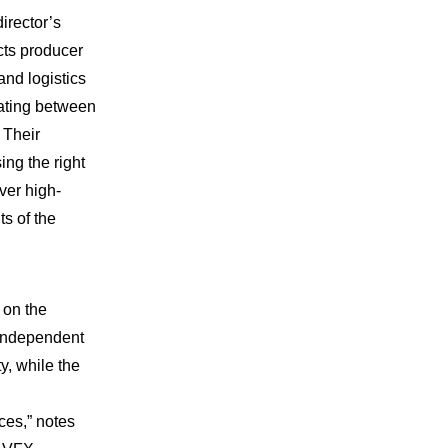
irector’s
cts producer
nd logistics
nating between
 Their
ing the right
iver high-
ts of the
 on the
 independent
ty, while the
ces,” notes