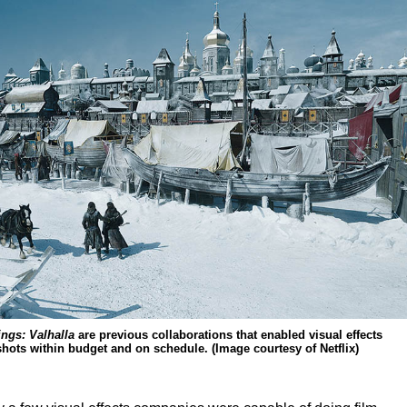
ings: Valhalla
are previous collaborations that enabled visual effects
shots within budget and on schedule. (Image courtesy of Netflix)