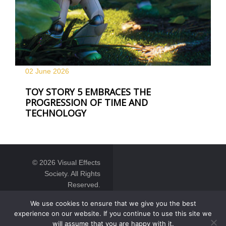
02 June
2026
TOY STORY 5 EMBRACES THE
PROGRESSION OF TIME AND
TECHNOLOGY
© 2026 Visual Effects
Society. All Rights
Reserved.
We use cookies to ensure that we give you the best
experience on our website. If you continue to use this site we
will assume that you are happy with it.