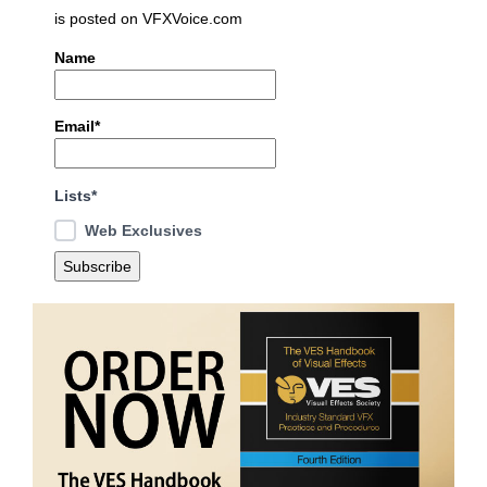
is posted on VFXVoice.com
Name
Email*
Lists*
Web Exclusives