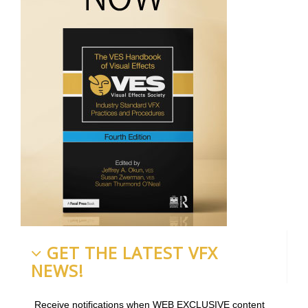
GET THE LATEST VFX
NEWS!
Receive notifications when WEB EXCLUSIVE content