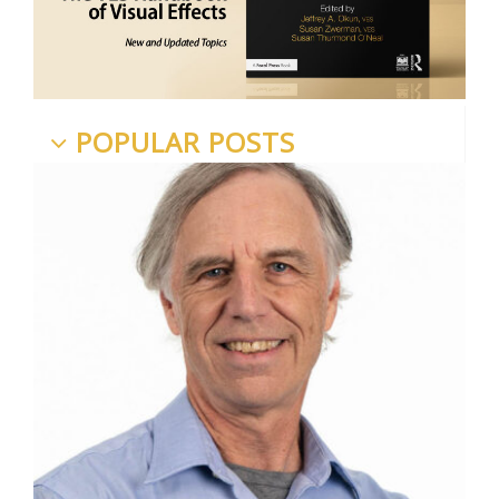
POPULAR POSTS