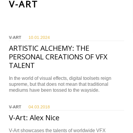
V-ART
V-ART
10.01.
2024
ARTISTIC ALCHEMY: THE
PERSONAL CREATIONS OF VFX
TALENT
In the world of visual effects, digital toolsets reign
supreme, but that does not mean that traditional
mediums have been tossed to the wayside.
V-ART
04.03.
2018
V-Art: Alex Nice
V-Art showcases the talents of worldwide VFX