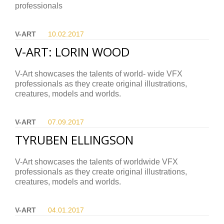
professionals
V-ART
10.02.
2017
V-ART: LORIN WOOD
V-Art showcases the talents of world- wide VFX
professionals as they create original illustrations,
creatures, models and worlds.
V-ART
07.09.
2017
TYRUBEN ELLINGSON
V-Art showcases the talents of worldwide VFX
professionals as they create original illustrations,
creatures, models and worlds.
V-ART
04.01.
2017