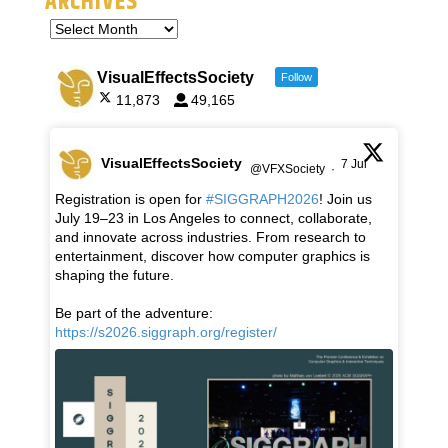
ARCHIVES
VisualEffectsSociety
Follow
11,873
49,165
VisualEffectsSociety
7 Jul
@VFXSociety
·
Registration is open for
#SIGGRAPH2026
! Join us
July 19–23 in Los Angeles to connect, collaborate,
and innovate across industries. From research to
entertainment, discover how computer graphics is
shaping the future.
Be part of the adventure:
https://s2026.siggraph.org/register/