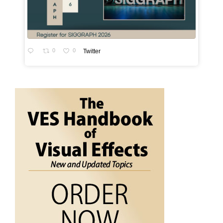
0
0
Twitter