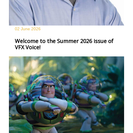
02 June
2026
Welcome to the Summer 2026 issue of
VFX Voice!