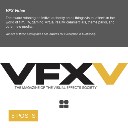
VFX Voice
The award-winning definitive authority on all things visual effects in the
world of film, TV, gaming, virtual reality, commercials, theme parks, and
other new media.
Winner of three prestigious Folio Awards for excellence in publishing.
5 POSTS