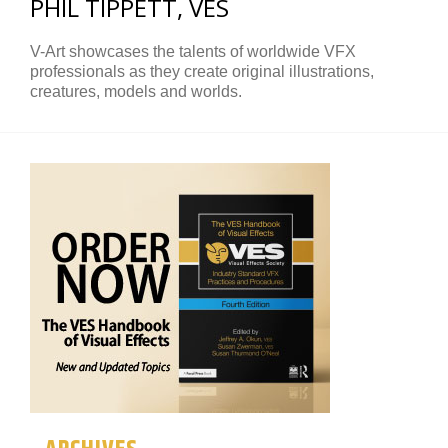
PHIL TIPPETT, VES
V-Art showcases the talents of worldwide VFX
professionals as they create original illustrations,
creatures, models and worlds.