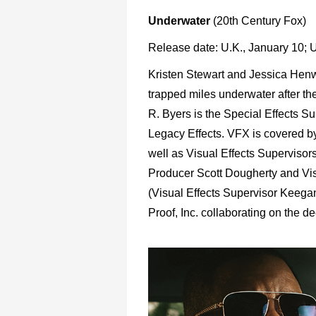
Underwater
(20th Century Fox)
Release date: U.K., January 10; 
Kristen Stewart and Jessica Henwick
trapped miles underwater after th
R. Byers is the Special Effects Su
Legacy Effects. VFX is covered b
well as Visual Effects Supervisor
Producer Scott Dougherty and Vis
(Visual Effects Supervisor Keega
Proof, Inc. collaborating on the de