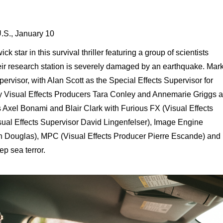
U.S., January 10
 star in this survival thriller featuring a group of scientists
eir research station is severely damaged by an earthquake. Mar
pervisor, with Alan Scott as the Special Effects Supervisor for
y Visual Effects Producers Tara Conley and Annemarie Griggs 
s Axel Bonami and Blair Clark with Furious FX (Visual Effects
ual Effects Supervisor David Lingenfelser), Image Engine
n Douglas), MPC (Visual Effects Producer Pierre Escande) and
ep sea terror.