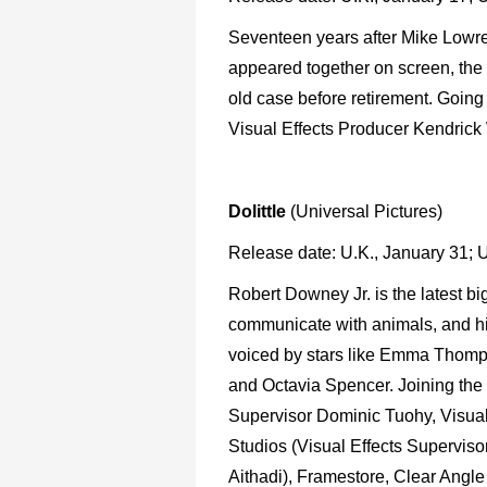
Seventeen years after Mike Lowre
appeared together on screen, the 
old case before retirement. Going 
Visual Effects Producer Kendrick
Dolittle
(Universal Pictures)
Release date: U.K., January 31; 
Robert Downey Jr. is the latest b
communicate with animals, and h
voiced by stars like Emma Thomp
and Octavia Spencer. Joining the 
Supervisor Dominic Tuohy, Visua
Studios (Visual Effects Supervis
Aithadi), Framestore, Clear Angle