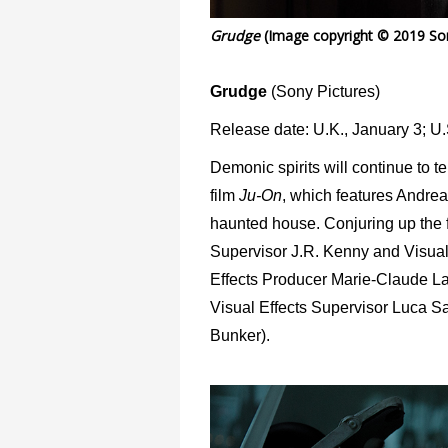
Grudge
(Image copyright © 2019 Son
Grudge
(Sony Pictures)
Release date: U.K., January 3; U.
Demonic spirits will continue to t
film
Ju-On
, which features Andrea
haunted house. Conjuring up the f
Supervisor J.R. Kenny and Visual
Effects Producer Marie-Claude La
Visual Effects Supervisor Luca Sav
Bunker).