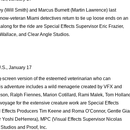
y (Will Smith) and Marcus Burnett (Martin Lawrence) last
now-veteran Miami detectives return to tie up loose ends on an
along for the ride are Special Effects Supervisor Eric Frazier,
 Wallace, and Clear Angle Studios.
U.S., January 17
ig-screen version of the esteemed veterinarian who can
is adventure includes a wild menagerie created by VFX and
son, Ralph Fiennes, Marion Cotillard, Rami Malek, Tom Hollan
voyage for the extensive creature work are Special Effects
l Effects Producers Tim Keene and Roma O’Connor, Gentle Gia
or Yoshi DeHerrera), MPC (Visual Effects Supervisor Nicolas
 Studios and Proof, Inc.