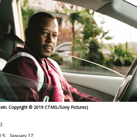
ein. Copyright © 2019 CTMG./Sony Pictures)
)
U.S., January 17