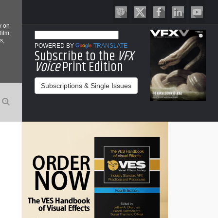
y on
film,
s,
POWERED BY
TRANSLATE
Subscribe to the
VFX
Voice
Print Edition
Subscriptions & Single Issues