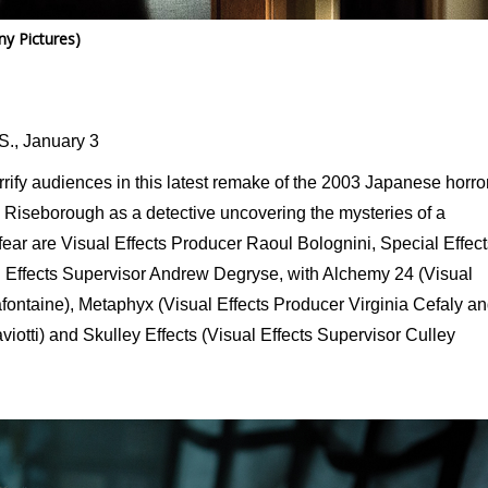
y Pictures)
S., January 3
errify audiences in this latest remake of the 2003 Japanese horro
 Riseborough as a detective uncovering the mysteries of a
ear are Visual Effects Producer Raoul Bolognini, Special Effect
 Effects Supervisor Andrew Degryse, with Alchemy 24 (Visual
fontaine), Metaphyx (Visual Effects Producer Virginia Cefaly a
iotti) and Skulley Effects (Visual Effects Supervisor Culley