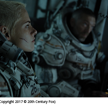
 Copyright 2017 © 20th Century Fox)