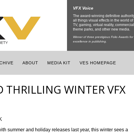
VFX Voice
The award-winning definitive authorit
all things visual effects in the world of 
TV, gaming, virtual reality, commercial
theme parks, and other new media.
Winner of three prestigious Folio Awards for
excellence in publishing.
CHIVE
ABOUT
MEDIA KIT
VES HOMEPAGE
D THRILLING WINTER VFX
K
ith summer and holiday releases last year, this winter sees a