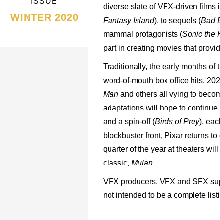
ISSUE
diverse slate of VFX-driven films 
WINTER 2020
Fantasy Island
), to sequels (
Bad B
mammal protagonists (
Sonic the
part in creating movies that prov
Traditionally, the early months of
word-of-mouth box office hits. 20
Man
and others all vying to becom
adaptations will hope to continue
and a spin-off (
Birds of Prey
), eac
blockbuster front, Pixar returns to
quarter of the year at theaters wi
classic,
Mulan
.
VFX producers, VFX and SFX supe
not intended to be a complete lis