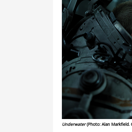
Underwater
(Photo: Alan Markfield.