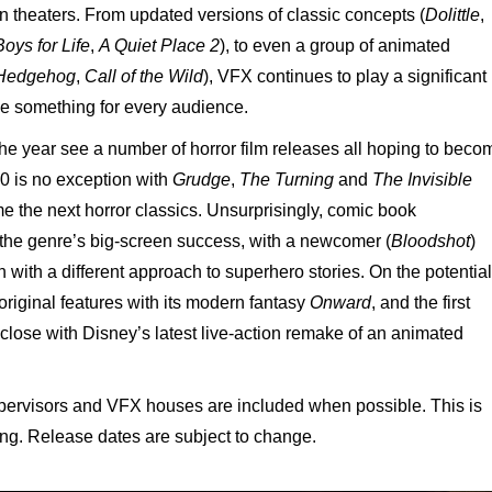
in theaters. From updated versions of classic concepts (
Dolittle
,
oys for Life
,
A Quiet Place 2
), to even a group of animated
 Hedgehog
,
Call of the Wild
), VFX continues to play a significant
ide something for every audience.
 the year see a number of horror film releases all hoping to beco
20 is no exception with
Grudge
,
The Turning
and
The Invisible
e the next horror classics. Unsurprisingly, comic book
 the genre’s big-screen success, with a newcomer (
Bloodshot
)
h with a different approach to superhero stories. On the potential
 original features with its modern fantasy
Onward
, and the first
ll close with Disney’s latest live-action remake of an animated
rvisors and VFX houses are included when possible. This is
ting. Release dates are subject to change.