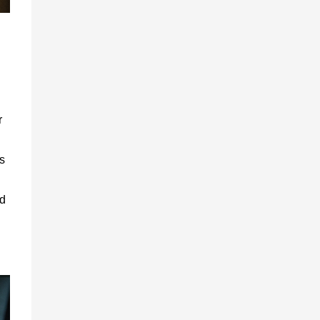
r
s
nd