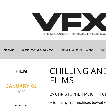
HOME
WEB EXCLUSIVES
DIGITAL EDITIONS
AR
CHILLING AN
FILM
FILMS
JANUARY 02
2020
By CHRISTOPHER MCKITTRIC
After many hit franchises bowed w