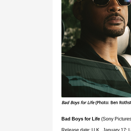
Bad Boys for Life
(Photo: Ben Rothst
Bad Boys for Life
(Sony Pictures
Release date: U.K., January 17; 