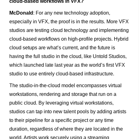
cloud-based workflows in VFX?
McDonald
: For any new technology adoption,
especially in VFX, the proof is in the results. More VFX
studios are testing cloud technology and implementing
cloud-based workflows on high-profile projects. Hybrid
cloud setups are what’s current, and the future is
having the full studio in the cloud, like Untold Studios,
which launched late last year as the world’s first VFX
studio to use entirely cloud-based infrastructure.
The studio-in-the-cloud model encompasses virtual
workstations, rendering and storage that run on a
public cloud. By leveraging virtual workstations,
studios can tap into new talent pools by adding artists
to their pipeline for a specific project or any time
duration, regardless of where they are located in the
world. Artists work securely using a streaming