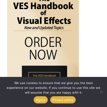
We use cookies to ensure that we give you the best
experience on our website. If you continue to use this site we
will assume that you are happy with it.
Agree
Privacy policy