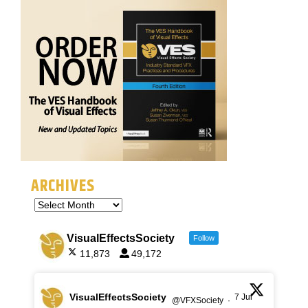
ARCHIVES
VisualEffectsSociety
Follow
11,873
49,172
VisualEffectsSociety
7 Jul
@VFXSociety
·