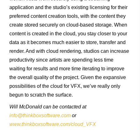
application and the studio’s existing licensing for their
preferred content creation tools, with the content they
create stored securely on cloud-based storage. When
content is created in the cloud, you stay closer to your
data as it becomes much easier to store, transfer and
render. And with cloud rendering, studios can increase
productivity since artists are spending less time
waiting for results and more time iterating to improve
the overall quality of the project. Given the expansive
possibilities of the cloud for VFX, we’ve really only
begun to scratch the surface.
Will McDonald can be contacted at
info@thinkboxsoftware.com
or
www.thinkboxsoftware.com/cloud_VFX