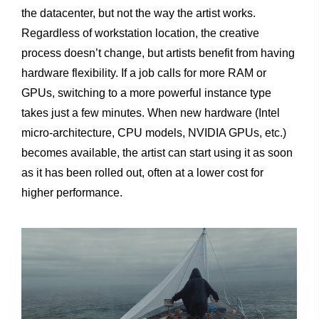
the datacenter, but not the way the artist works.
Regardless of workstation location, the creative
process doesn’t change, but artists benefit from having
hardware flexibility. If a job calls for more RAM or
GPUs, switching to a more powerful instance type
takes just a few minutes. When new hardware (Intel
micro-architecture, CPU models, NVIDIA GPUs, etc.)
becomes available, the artist can start using it as soon
as it has been rolled out, often at a lower cost for
higher performance.