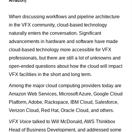
Amazon)
When discussing workflows and pipeline architecture
in the VFX community, cloud-based technology
naturally enters the conversation. Significant
advancements in hardware and software have made
cloud-based technology more accessible for VFX
professionals, but there are still a lot of unknowns and
open-ended questions about how the cloud will impact
VFX facilities in the short and long term.
Among the major cloud computing providers today are
Amazon Web Services, Microsoft Azure, Google Cloud
Platform, Adobe, Rackspace, IBM Cloud, Salesforce,
Verizon Cloud, Red Hat, Oracle Cloud, and others.
VFX Voice
talked to Will McDonald, AWS Thinkbox
Head of Business Development, and addressed some