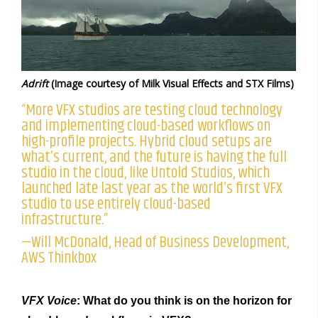
Adrift
(Image courtesy of Milk Visual Effects and STX Films)
“More VFX studios are testing cloud technology
and implementing cloud-based workflows on
high-profile projects. Hybrid cloud setups are
what’s current, and the future is having the full
studio in the cloud, like Untold Studios, which
launched late last year as the world’s first VFX
studio to use entirely cloud-based
infrastructure.”
—Will McDonald, Head of Business Development,
AWS Thinkbox
VFX Voice
: What do you think is on the horizon for