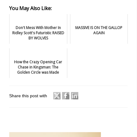
You May Also Like:
Don't Mess With Mother In
MASSIVE IS ON THE GALLOP
Ridley Scott's Futuristic RAISED
AGAIN
BY WOLVES
How the Crazy Opening Car
Chase in Kingsman: The
Golden Circle was Made
Share this post with