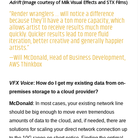
Adrift
(Image courtesy of Milk Visual Effects and STX Films)
“Render wranglers … will notice a difference
because they’ll have a ton more capacity, which
allows artist to receive results much more
quickly. Quicker results lead to more fluid
iteration, better creative and generally happier
artists.”
—Will McDonald, Head of Business Development,
AWS Thinkbox
VFX Voice
: How do I get my existing data from on-
premises storage to a cloud provider?
McDonald
: In most cases, your existing network line
should be big enough to move even tremendous
amounts of data to the cloud, and, if needed, there are
solutions for scaling your direct network connection up
to the 10G range on short notice. Finding the optimal