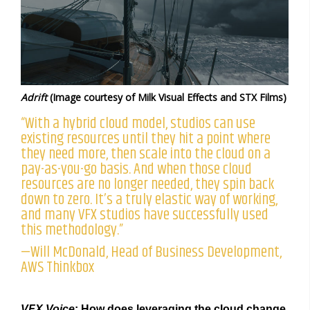
Adrift
(Image courtesy of Milk Visual Effects and STX Films)
“With a hybrid cloud model, studios can use
existing resources until they hit a point where
they need more, then scale into the cloud on a
pay-as-you-go basis. And when those cloud
resources are no longer needed, they spin back
down to zero. It’s a truly elastic way of working,
and many VFX studios have successfully used
this methodology.”
—Will McDonald, Head of Business Development,
AWS Thinkbox
VFX Voice
: How does leveraging the cloud change