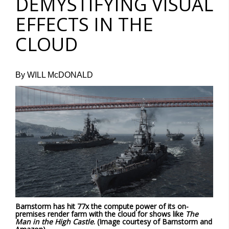
DEMYSTIFYING VISUAL
EFFECTS IN THE
CLOUD
By WILL McDONALD
Barnstorm has hit 77x the compute power of its on-
premises render farm with the cloud for shows like
The
Man in the High Castle
. (Image courtesy of Barnstorm and