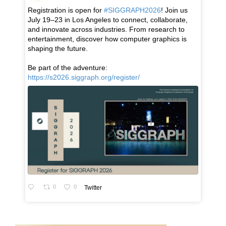
Registration is open for
#SIGGRAPH2026
! Join us
July 19–23 in Los Angeles to connect, collaborate,
and innovate across industries. From research to
entertainment, discover how computer graphics is
shaping the future.
Be part of the adventure:
https://s2026.siggraph.org/register/
0
0
Twitter