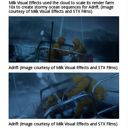
Milk Visual Effects used the cloud to scale its render farm
10x to create stormy ocean sequences for Adrift. (Image
courtesy of Milk Visual Effects and STX Films)
Adrift (Image courtesy of Milk Visual Effects and STX Films)
Adrift (Image courtesy of Milk Visual Effects and STX Films)