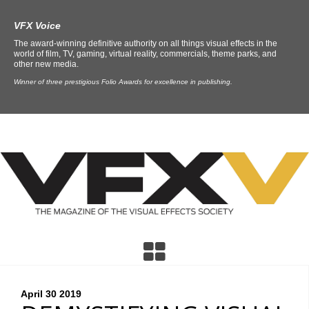
VFX Voice
The award-winning definitive authority on all things visual effects in the
world of film, TV, gaming, virtual reality, commercials, theme parks, and
other new media.
Winner of three prestigious Folio Awards for excellence in publishing.
April 30
2019