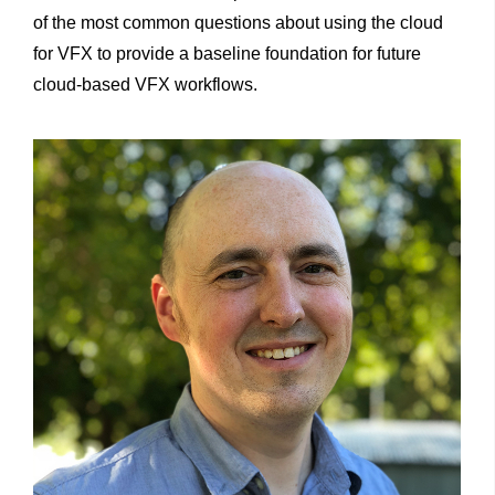
of the most common questions about using the cloud
for VFX to provide a baseline foundation for future
cloud-based VFX workflows.