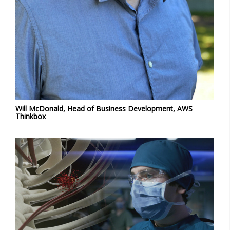
Will McDonald, Head of Business Development, AWS
Thinkbox