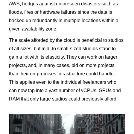
AWS, hedges against unforeseen disasters such as
floods, fires or hardware failures since the data is
backed up redundantly in multiple locations within a
given availability zone.
The scale afforded by the cloud is beneficial to studios
of all sizes, but mid- to small-sized studios stand to
gain a lot with its elasticity. They can work on larger
projects, and, in many cases, bid on more projects
than their on-premises infrastructure could handle.
This applies even to the individual freelancers who
can now tap into a vast number of vCPUs, GPUs and
RAM that only large studios could previously afford.