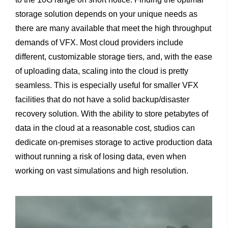
storage solution depends on your unique needs as
there are many available that meet the high throughput
demands of VFX. Most cloud providers include
different, customizable storage tiers, and, with the ease
of uploading data, scaling into the cloud is pretty
seamless. This is especially useful for smaller VFX
facilities that do not have a solid backup/disaster
recovery solution. With the ability to store petabytes of
data in the cloud at a reasonable cost, studios can
dedicate on-premises storage to active production data
without running a risk of losing data, even when
working on vast simulations and high resolution.