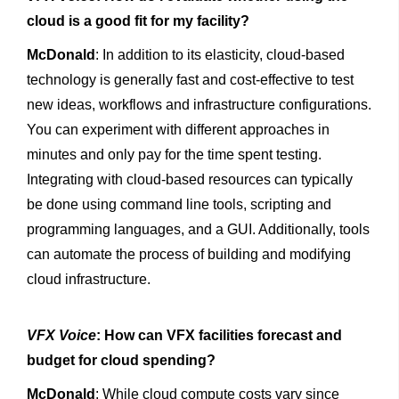
cloud is a good fit for my facility?
McDonald
: In addition to its elasticity, cloud-based
technology is generally fast and cost-effective to test
new ideas, workflows and infrastructure configurations.
You can experiment with different approaches in
minutes and only pay for the time spent testing.
Integrating with cloud-based resources can typically
be done using command line tools, scripting and
programming languages, and a GUI. Additionally, tools
can automate the process of building and modifying
cloud infrastructure.
VFX Voice
: How can VFX facilities forecast and
budget for cloud spending?
McDonald
: While cloud compute costs vary since