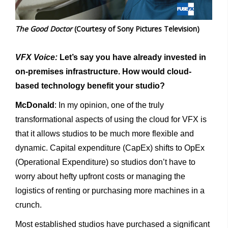
The Good Doctor
(Courtesy of Sony Pictures Television)
VFX Voice:
Let’s say you have already invested in
on-premises infrastructure. How would cloud-
based technology benefit your studio?
McDonald
: In my opinion, one of the truly
transformational aspects of using the cloud for VFX is
that it allows studios to be much more flexible and
dynamic. Capital expenditure (CapEx) shifts to OpEx
(Operational Expenditure) so studios don’t have to
worry about hefty upfront costs or managing the
logistics of renting or purchasing more machines in a
crunch.
Most established studios have purchased a significant