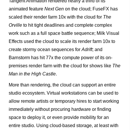
Tangent Animation rendered nearly a third of its
animated feature
Next Gen
on the cloud; FuseFX has
scaled their render farm 10x with the cloud for
The
Orville
to hit tight deadlines and complete complex
work such as a full space battle sequence; Milk Visual
Effects used the cloud to scale its render farm 10x to
create stormy ocean sequences for
Adrift
; and
Barnstorm has hit 77x the compute power of its on-
premises render farm with the cloud for shows like
The
Man in the High Castle
.
More than rendering, the cloud can support an entire
studio ecosystem. Virtual workstations can be used to
allow remote artists or temporary hires to start working
immediately without procuring hardware or finding
space to deploy it, or even provide mobility for an
entire studio. Using cloud-based storage, at least with