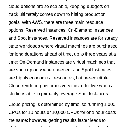
cloud options are so scalable, keeping budgets on
track ultimately comes down to hitting production
goals. With AWS, there are three main resource
options: Reserved Instances, On-Demand Instances
and Spot Instances. Reserved Instances are for steady
state workloads where virtual machines are purchased
for long durations ahead of time, up to three years at a
time; On-Demand Instances are virtual machines that
are spun up only when needed; and Spot Instances
are highly economical resources, but pre-emptible.
Cloud rendering becomes very cost-effective when a
studio is able to primarily leverage Spot Instances.
Cloud pricing is determined by time, so running 1,000
CPUs for 10 hours or 10,000 CPUs for one hour costs
the same; however, getting results faster leads to