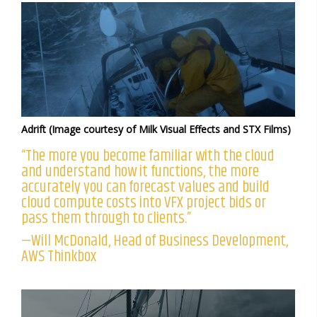
Adrift (Image courtesy of Milk Visual Effects and STX Films)
“The more you become familiar with the cloud
and understand how it functions, the more
accurately you can forecast values and build
cloud compute costs into VFX project bids or
pass them through to clients.”
—Will McDonald, Head of Business Development,
AWS Thinkbox