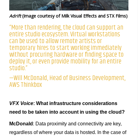
Adrift
(Image courtesy of Milk Visual Effects and STX Films)
“More than rendering, the cloud can support an
entire studio ecosystem. Virtual workstations
can be used to allow remote artists or
temporary hires to start working immediately
without procuring hardware or finding space to
deploy it, or even provide mobility for an entire
studio.”
—Will McDonald, Head of Business Development,
AWS Thinkbox
VFX Voice
: What infrastructure considerations
need to be taken into account in using the cloud?
McDonald
: Data proximity and connectivity are key,
regardless of where your data is hosted. In the case of