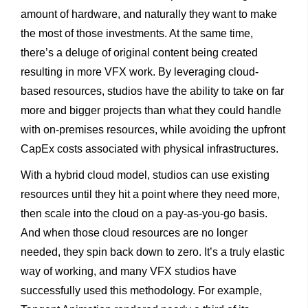
amount of hardware, and naturally they want to make
the most of those investments. At the same time,
there’s a deluge of original content being created
resulting in more VFX work. By leveraging cloud-
based resources, studios have the ability to take on far
more and bigger projects than what they could handle
with on-premises resources, while avoiding the upfront
CapEx costs associated with physical infrastructures.
With a hybrid cloud model, studios can use existing
resources until they hit a point where they need more,
then scale into the cloud on a pay-as-you-go basis.
And when those cloud resources are no longer
needed, they spin back down to zero. It’s a truly elastic
way of working, and many VFX studios have
successfully used this methodology. For example,