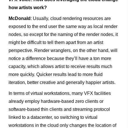
how artists work?
McDonald
: Usually, cloud rendering resources are
exposed to the end user the same way as local render
nodes, so except for the naming of the render nodes, it
might be difficult to tell them apart from an artist
perspective. Render wranglers, on the other hand, will
notice a difference because they’ll have a ton more
capacity, which allows artist to receive results much
more quickly. Quicker results lead to more fluid
iteration, better creative and generally happier artists.
In terms of virtual workstations, many VFX facilities
already employ hardware-based zero clients or
software-based thin clients and streaming protocol
linked to a datacenter, so switching to virtual
workstations in the cloud only changes the location of