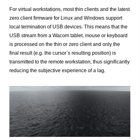
For virtual workstations, most thin clients and the latest
zero client firmware for Linux and Windows support
local termination of USB devices. This means that the
USB stream from a Wacom tablet, mouse or keyboard
is processed on the thin or zero client and only the
final result (e.g. the cursor’s resulting position) is
transmitted to the remote workstation, thus significantly
reducing the subjective experience of a lag.