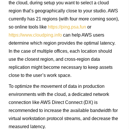
the cloud, during setup you want to select a cloud
region that’s geographically close to your studio. AWS
currently has 21 regions (with four more coming soon),
so online tools like
https://ping.psa.fun
or
https://www.cloudping.info
can help AWS users
determine which region provides the optimal latency.
In the case of multiple offices, each location should
use the closest region, and cross-region data
replication might become necessary to keep assets
close to the user’s work space.
To optimize the movement of data in production
environments with the cloud, a dedicated network
connection like AWS Direct Connect (DX) is
recommended to increase the available bandwidth for
virtual workstation protocol streams, and decrease the
measured latency.