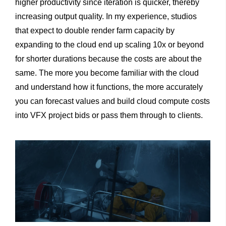
higher productivity since iteration is quicker, thereby
increasing output quality. In my experience, studios
that expect to double render farm capacity by
expanding to the cloud end up scaling 10x or beyond
for shorter durations because the costs are about the
same. The more you become familiar with the cloud
and understand how it functions, the more accurately
you can forecast values and build cloud compute costs
into VFX project bids or pass them through to clients.