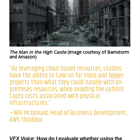
The Man in the High Castle
(Image courtesy of Barnstorm
and Amazon)
“By leveraging cloud-based resources, studios
have the ability to take on far more and bigger
projects than what they could handle with on-
premises resources, while avoiding the upfront
CapEx costs associated with physical
infrastructures.”
—Will McDonald, Head of Business Development,
AWS Thinkbox
VFX Voice
: How do I evaluate whether using the