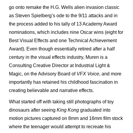
go onto remake the H.G. Wells alien invasion classic
as Steven Spielberg’s ode to the 9/11 attacks and in
the process added to his tally of 13 Academy Award
nominations, which includes nine Oscar wins (eight for
Best Visual Effects and one Technical Achievement
Award). Even though essentially retired after a half
century in the visual effects industry, Muren is a
Consulting Creative Director at Industrial Light &
Magic, on the Advisory Board of
VFX Voice
, and more
importantly has retained his childhood fascination in
creating believable and narrative effects.
What started off with taking still photographs of toy
dinosaurs after seeing
King Kong
graduated into
motion pictures captured on 8mm and 16mm film stock
where the teenager would attempt to recreate his