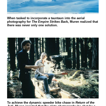
When tasked to incorporate a tauntaun into the aerial
photography for
The Empire Strikes Bac
k, Muren realized that
there was never only one solution.
To achieve the dynamic speeder bike chase in
Return of the