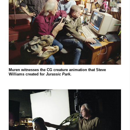
Muren witnesses the CG creature animation that Steve
Williams created for
Jurassic Park
.