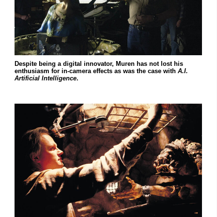
Despite being a digital innovator, Muren has not lost his
enthusiasm for in-camera effects as was the case with
A.I.
Artificial Intelligence
.