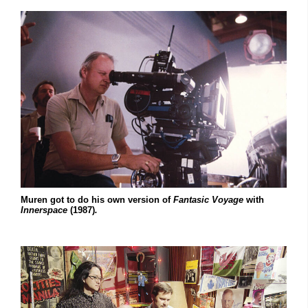
Muren got to do his own version of
Fantasic Voyage
with
Innerspace
(1987)
.