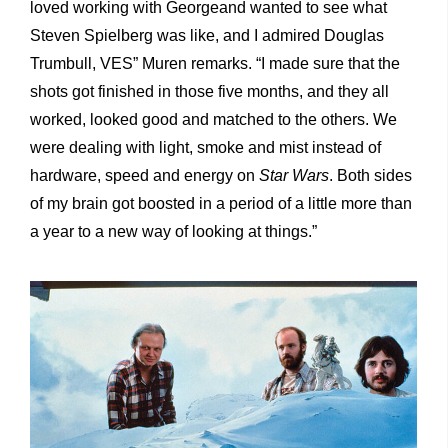
loved working with Georgeand wanted to see what
Steven Spielberg was like, and I admired Douglas
Trumbull, VES” Muren remarks. “I made sure that the
shots got finished in those five months, and they all
worked, looked good and matched to the others. We
were dealing with light, smoke and mist instead of
hardware, speed and energy on
Star Wars
. Both sides
of my brain got boosted in a period of a little more than
a year to a new way of looking at things.”