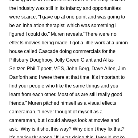
the industry was still in its infancy and opportunities
were scarce. “I gave up at one point and was going to
be an inhalation therapist, which was something I
figured I could do,” Muren reveals.“There were no
effects movies being made. I got a little work at a union
house called Cascade doing commercials for the
Pillsbury Doughboy, Jolly Green Giant and Alka-
Seltzer. Phil Tippett, VES, John Berg, Dave Allen, Jim
Danforth and I were there at that time. It’s important to
find your people who like the same things and you
learn from each other. Most of us are still really good
friends.” Muren pitched himself as a visual effects
cameraman. “I never thought of myself as a
cameraman, but I could always look at movies and
ask, ‘Why is it shot this way? Why didn’t they fix that?
It’s obviously wrong.’ If I was doing this, I would make