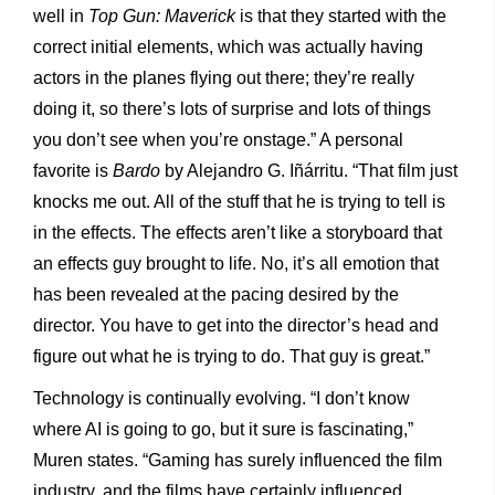
well in
Top Gun: Maverick
is that they started with the
correct initial elements, which was actually having
actors in the planes flying out there; they’re really
doing it, so there’s lots of surprise and lots of things
you don’t see when you’re onstage.” A personal
favorite is
Bardo
by Alejandro G. Iñárritu. “That film just
knocks me out. All of the stuff that he is trying to tell is
in the effects. The effects aren’t like a storyboard that
an effects guy brought to life. No, it’s all emotion that
has been revealed at the pacing desired by the
director. You have to get into the director’s head and
figure out what he is trying to do. That guy is great.”
Technology is continually evolving. “I don’t know
where AI is going to go, but it sure is fascinating,”
Muren states. “Gaming has surely influenced the film
industry, and the films have certainly influenced