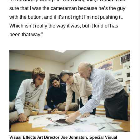
sure that I was the cameraman because he’s the guy
with the button, and if it’s not right I’m not pushing it.
Which isn’t really the way it was, but it kind of has
been that way.”
Visual Effects Art Director Joe Johnston, Special Visual