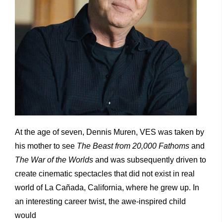
At the age of seven, Dennis Muren, VES was taken by
his mother to see
The Beast from 20,000 Fathoms
and
The War of the Worlds
and was subsequently driven to
create cinematic spectacles that did not exist in real
world of La Cañada, California, where he grew up. In
an interesting career twist, the awe-inspired child
would