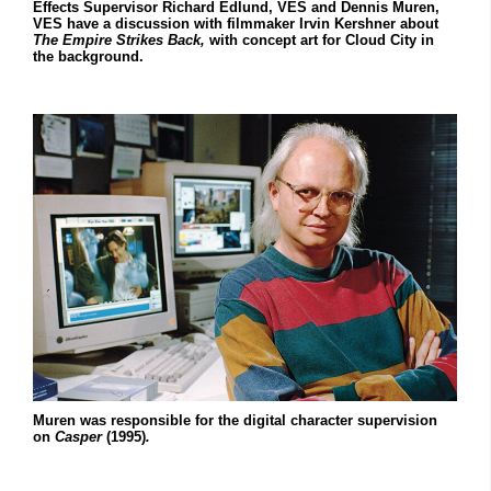
Effects Supervisor Richard Edlund, VES and Dennis Muren,
VES have a discussion with filmmaker Irvin Kershner about
The Empire
Strikes Back,
with concept art for Cloud City in
the background.
Muren was responsible for the digital character supervision
on
Casper
(1995)
.