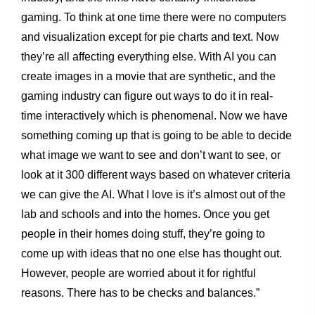
gaming. To think at one time there were no computers
and visualization except for pie charts and text. Now
they’re all affecting everything else. With AI you can
create images in a movie that are synthetic, and the
gaming industry can figure out ways to do it in real-
time interactively which is phenomenal. Now we have
something coming up that is going to be able to decide
what image we want to see and don’t want to see, or
look at it 300 different ways based on whatever criteria
we can give the AI. What I love is it’s almost out of the
lab and schools and into the homes. Once you get
people in their homes doing stuff, they’re going to
come up with ideas that no one else has thought out.
However, people are worried about it for rightful
reasons. There has to be checks and balances.”