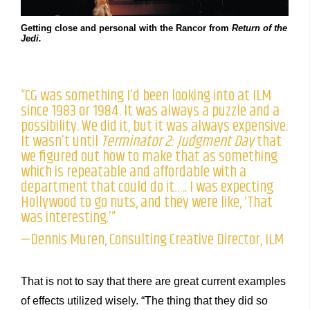
Getting close and personal with the Rancor from
Return of the
Jedi.
“CG was something I’d been looking into at ILM
since 1983 or 1984. It was always a puzzle and a
possibility. We did it, but it was always expensive.
It wasn’t until
Terminator 2: Judgment Day
that
we figured out how to make that as something
which is repeatable and affordable with a
department that could do it….. I was expecting
Hollywood to go nuts, and they were like, ‘That
was interesting.’”
—Dennis Muren, Consulting Creative Director, ILM
That is not to say that there are great current examples
of effects utilized wisely. “The thing that they did so