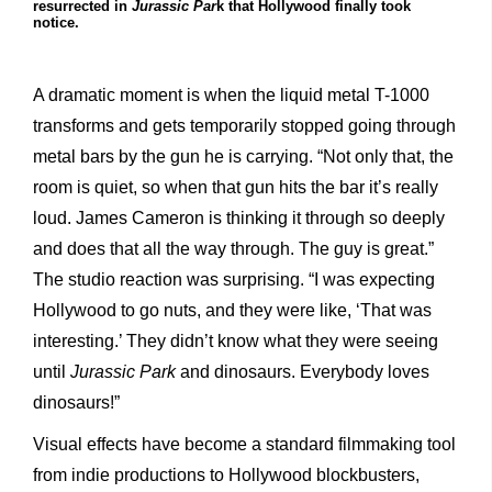
resurrected in
Jurassic Par
k that Hollywood finally took
notice.
A dramatic moment is when the liquid metal T-1000
transforms and gets temporarily stopped going through
metal bars by the gun he is carrying. “Not only that, the
room is quiet, so when that gun hits the bar it’s really
loud. James Cameron is thinking it through so deeply
and does that all the way through. The guy is great.”
The studio reaction was surprising. “I was expecting
Hollywood to go nuts, and they were like, ‘That was
interesting.’ They didn’t know what they were seeing
until
Jurassic Park
and dinosaurs. Everybody loves
dinosaurs!”
Visual effects have become a standard filmmaking tool
from indie productions to Hollywood blockbusters,