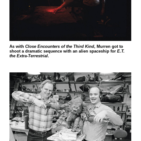
As with
Close
Encounters
of
the
Third
Kind
, Murren got to
shoot a dramatic sequence with an alien spaceship for
E.T.
the Extra-Terrestrial
.