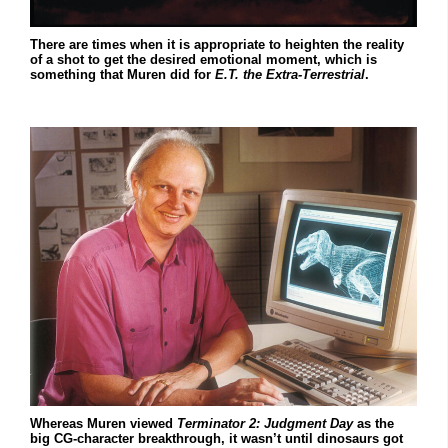
There are times when it is appropriate to heighten the reality
of a shot to get the desired emotional moment, which is
something that Muren did for
E.T. the Extra-Terrestrial
.
Whereas Muren viewed
Terminator
2:
Judgment
Day
as the
big CG-character breakthrough, it wasn’t until dinosaurs got