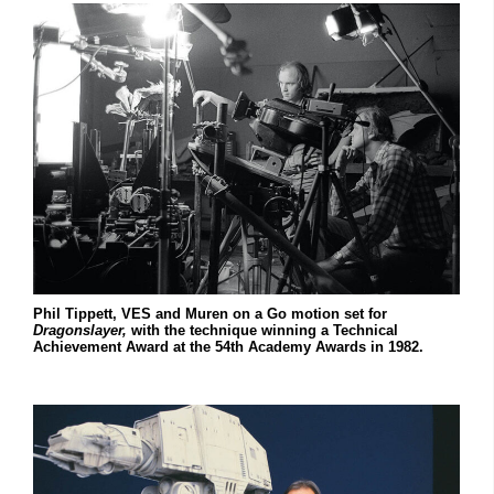
Phil Tippett, VES and Muren on a Go motion set for
Dragonslayer,
with the technique winning a Technical
Achievement Award at the 54th Academy Awards in 1982.