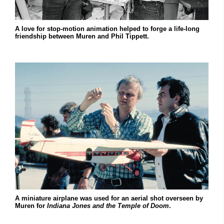
A love for stop-motion animation helped to forge a life-long
friendship between Muren and Phil Tippett.
A miniature airplane was used for an aerial shot overseen by
Muren for
Indiana Jones and the Temple of Doom
.