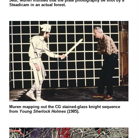
Jedi
, Muren insisted that the plate photography be shot by a
Steadicam in an actual forest.
Muren mapping out the CG stained-glass knight sequence
from
Young Sherlock Holmes
(1985).