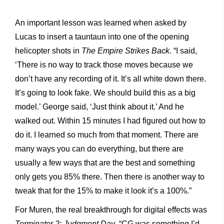
An important lesson was learned when asked by
Lucas to insert a tauntaun into one of the opening
helicopter shots in
The Empire Strikes Back
. “I said,
‘There is no way to track those moves because we
don’t have any recording of it. It’s all white down there.
It’s going to look fake. We should build this as a big
model.’ George said, ‘Just think about it.’ And he
walked out. Within 15 minutes I had figured out how to
do it. I learned so much from that moment. There are
many ways you can do everything, but there are
usually a few ways that are the best and something
only gets you 85% there. Then there is another way to
tweak that for the 15% to make it look it’s a 100%.”
For Muren, the real breakthrough for digital effects was
Terminator 2: Judgment Day
. “CG was something I’d