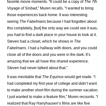
favorite movie moments. “It could be a copy of
The 7th
Voyage of Sinbad
,” Muren recalls. “I wanted to bring
those experiences back home. It was interesting
seeing
The Fabelmans
because I had forgotten about
this completely, [but] the only way we could see it was,
you had to find a dark place in your house to look at it.
Steven had a closet, which he shows in
The
Fabelmans
. I had a hallway with doors, and you could
close all of the doors and you were in the dark. It’s
amazing that we all have this shared experience.
Steven had never talked about that.”
It was inevitable that
The Equinox
would get made. “I
had completed my first year of college and didn’t want
to make another short film during the summer vacation.
I just wanted to make a feature film,” Muren recounts. “I
realized that Ray Harryhausen’s films are like five