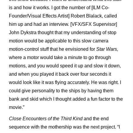
is and how it works. I got the number of [ILM Co-
Founder/Visual Effects Artist] Robert Blalack, called
him up and had an interview. [VFX/SFX Supervisor]
John Dykstra thought that my understanding of stop
motion would be applicable to this slow camera
motion-control stuff that he envisioned for
Star Wars,
where a motor would take a minute to go through
motions, and you would speed it up and slow it down,
and when you played it back over four seconds it
would look like it was flying accurately. He was right. I
could give personality to the ships by having them
bank and skid which I thought added a fun factor to the
movie.”
Close
Encounters
of
the
Third
Kind
and the end
sequence with the mothership was the next project. “I