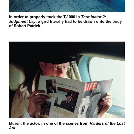
In order to properly track the T-1000 in
Terminator 2:
Judgment Day
, a grid literally had to be drawn onto the body
of Robert Patrick.
Muren, the actor, in one of the scenes from
Raiders of the
Lost
Ark
.