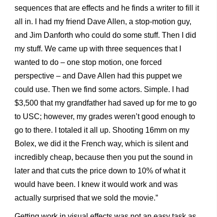
sequences that are effects and he finds a writer to fill it
all in. I had my friend Dave Allen, a stop-motion guy,
and Jim Danforth who could do some stuff. Then I did
my stuff. We came up with three sequences that I
wanted to do – one stop motion, one forced
perspective – and Dave Allen had this puppet we
could use. Then we find some actors. Simple. I had
$3,500 that my grandfather had saved up for me to go
to USC; however, my grades weren’t good enough to
go to there. I totaled it all up. Shooting 16mm on my
Bolex, we did it the French way, which is silent and
incredibly cheap, because then you put the sound in
later and that cuts the price down to 10% of what it
would have been. I knew it would work and was
actually surprised that we sold the movie.”
Getting work in visual effects was not an easy task as