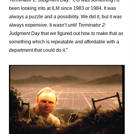
been looking into at ILM since 1983 or 1984. It was
always a puzzle and a possibility. We did it, but it was
always expensive. It wasn’t until
Terminator 2:
Judgment Day
that we figured out how to make that as
something which is repeatable and affordable with a
department that could do it.”