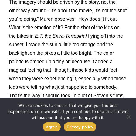
The imagery should be driven by the story, not the
other way around. “It’s about the movie, it’s not the shot
you’re doing,” Muren observes. “How does it fit out.
What is the emotion of it? For the shot of the kids on
the bikes in
E.T. the Extra-Terrestrial
flying off into the
sunset, I made the sun a little too orange and the
backlight on the bikes a little too bright. The color
palette is amped up a tiny bit because it added a
magical feeling that I thought those kids would feel
when they were experiencing it, especially when those
kids were telling what just happened to somebody.
That’s the way it should look. In a lot of Steven’s films,
I look at them as amped up in places. Anybody
We use cookies to ensure that we give you the best
experience on our website. If you continue to use this site we
nowadays can take a storyboard or animatic and make
will assume that you are happy with it.
it look real with the tools that we have, but it needs to
Agree
Privacy policy
have the truth and heart of the moment that the director