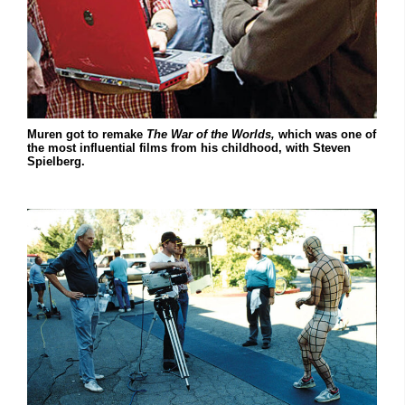
Muren got to remake
The War of the Worlds,
which was one of
the most influential films from his childhood, with Steven
Spielberg.