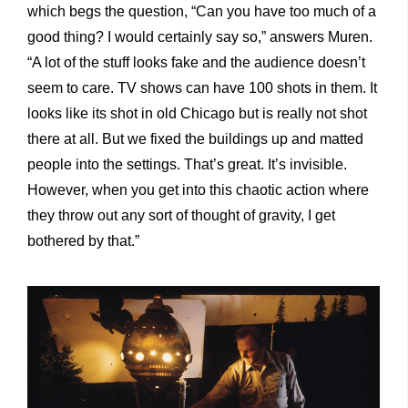
which begs the question, “Can you have too much of a
good thing? I would certainly say so,” answers Muren.
“A lot of the stuff looks fake and the audience doesn’t
seem to care. TV shows can have 100 shots in them. It
looks like its shot in old Chicago but is really not shot
there at all. But we fixed the buildings up and matted
people into the settings. That’s great. It’s invisible.
However, when you get into this chaotic action where
they throw out any sort of thought of gravity, I get
bothered by that.”