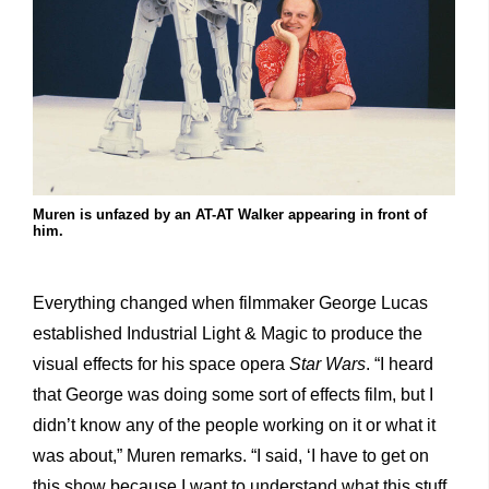
Muren is unfazed by an AT-AT Walker appearing in front of
him.
Everything changed when filmmaker George Lucas
established Industrial Light & Magic to produce the
visual effects for his space opera
Star Wars
. “I heard
that George was doing some sort of effects film, but I
didn’t know any of the people working on it or what it
was about,” Muren remarks. “I said, ‘I have to get on
this show because I want to understand what this stuff