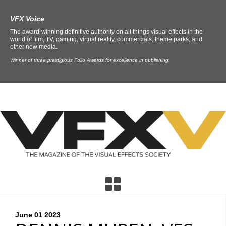
VFX Voice
The award-winning definitive authority on all things visual effects in the
world of film, TV, gaming, virtual reality, commercials, theme parks, and
other new media.
Winner of three prestigious Folio Awards for excellence in publishing.
June 01
2023