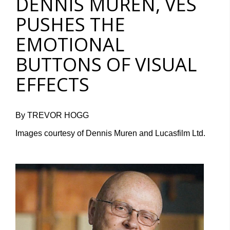
DENNIS MUREN, VES
PUSHES THE
EMOTIONAL
BUTTONS OF VISUAL
EFFECTS
By TREVOR HOGG
Images courtesy of Dennis Muren and Lucasfilm Ltd.