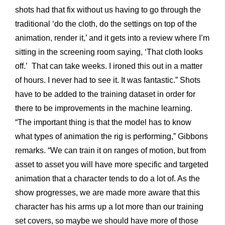
shots had that fix without us having to go through the
traditional ‘do the cloth, do the settings on top of the
animation, render it,’ and it gets into a review where I’m
sitting in the screening room saying, ‘That cloth looks
off.’ That can take weeks. I ironed this out in a matter
of hours. I never had to see it. It was fantastic.” Shots
have to be added to the training dataset in order for
there to be improvements in the machine learning.
“The important thing is that the model has to know
what types of animation the rig is performing,” Gibbons
remarks. “We can train it on ranges of motion, but from
asset to asset you will have more specific and targeted
animation that a character tends to do a lot of. As the
show progresses, we are made more aware that this
character has his arms up a lot more than our training
set covers, so maybe we should have more of those