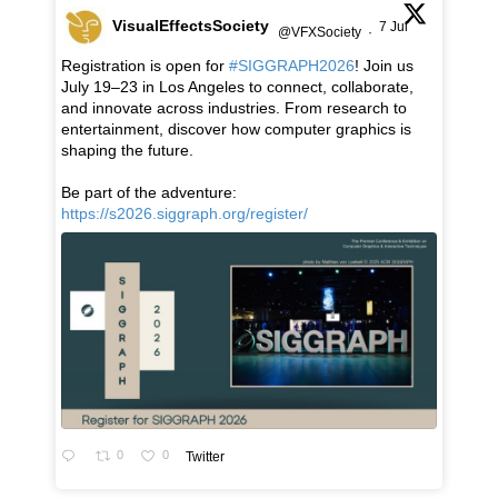
VisualEffectsSociety
7 Jul
@VFXSociety
·
Registration is open for
#SIGGRAPH2026
! Join us
July 19–23 in Los Angeles to connect, collaborate,
and innovate across industries. From research to
entertainment, discover how computer graphics is
shaping the future.
Be part of the adventure:
https://s2026.siggraph.org/register/
0
0
Twitter