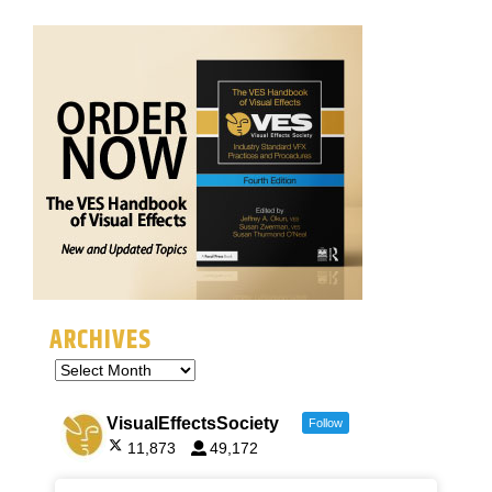
ARCHIVES
VisualEffectsSociety
Follow
11,873
49,172