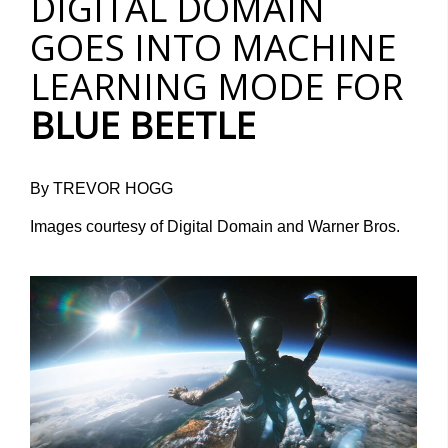
DIGITAL DOMAIN
GOES INTO MACHINE
LEARNING MODE FOR
BLUE BEETLE
By TREVOR HOGG
Images courtesy of Digital Domain and Warner Bros.