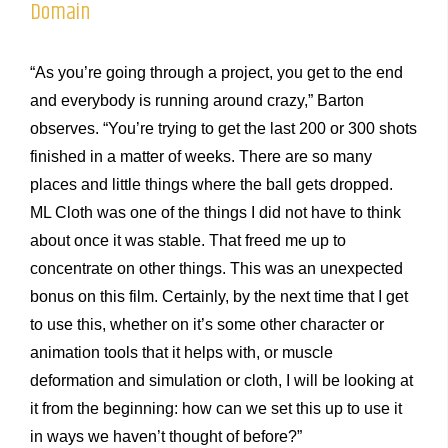
Domain
“As you’re going through a project, you get to the end
and everybody is running around crazy,” Barton
observes. “You’re trying to get the last 200 or 300 shots
finished in a matter of weeks. There are so many
places and little things where the ball gets dropped.
ML Cloth was one of the things I did not have to think
about once it was stable. That freed me up to
concentrate on other things. This was an unexpected
bonus on this film. Certainly, by the next time that I get
to use this, whether on it’s some other character or
animation tools that it helps with, or muscle
deformation and simulation or cloth, I will be looking at
it from the beginning: how can we set this up to use it
in ways we haven’t thought of before?”