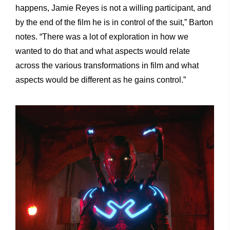
happens, Jamie Reyes is not a willing participant, and
by the end of the film he is in control of the suit,” Barton
notes. “There was a lot of exploration in how we
wanted to do that and what aspects would relate
across the various transformations in film and what
aspects would be different as he gains control.”