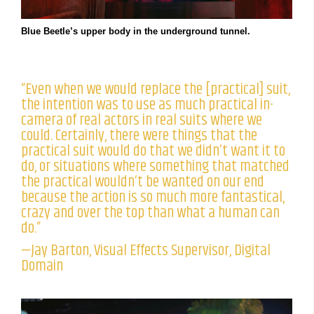
Blue Beetle’s upper body in the underground tunnel.
“Even when we would replace the [practical] suit,
the intention was to use as much practical in-
camera of real actors in real suits where we
could. Certainly, there were things that the
practical suit would do that we didn’t want it to
do, or situations where something that matched
the practical wouldn’t be wanted on our end
because the action is so much more fantastical,
crazy and over the top than what a human can
do.”
—Jay Barton, Visual Effects Supervisor, Digital
Domain