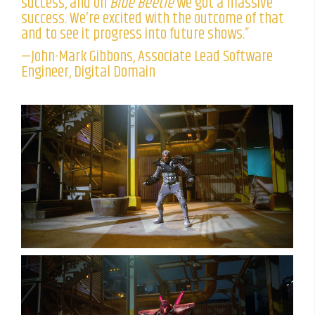
success, and on
Blue Beetle
we got a massive
success. We’re excited with the outcome of that
and to see it progress into future shows.”
—John-Mark Gibbons, Associate Lead Software
Engineer, Digital Domain