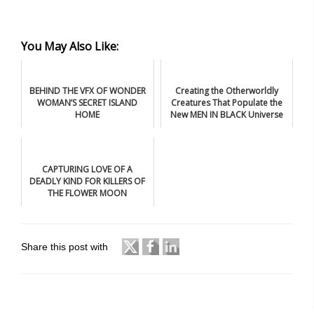
You May Also Like:
BEHIND THE VFX OF WONDER
Creating the Otherworldly
WOMAN’S SECRET ISLAND
Creatures That Populate the
HOME
New MEN IN BLACK Universe
CAPTURING LOVE OF A
DEADLY KIND FOR KILLERS OF
THE FLOWER MOON
Share this post with