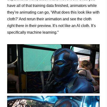
have all of that training data finished, animators while
they’re animating can go, ‘What does this look like with
cloth?’ And rerun their animation and see the cloth
right there in their preview. It’s not like an AI cloth. It’s
specifically machine learning.”