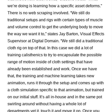
we’re doing is learning how a specific asset deforms.”
There is no web scraping involved. “We still do
traditional setups and rigs with certain types of muscle
and volume control to get the underlying body to move
the way we want it to,” states Jay Barton, Visual Effects
Supervisor at Digital Domain. “We still did a traditional
cloth rig on top of that. In this case we did a lot of
training calisthenics to try to encapsulate the possible
range of motion inside of cloth settings that have
already been established and work. Once we have
that, the training and machine learning takes new
animation, runs it through the setup and comes up with
a cloth simulation specific to that animation, but trained
on our initial stuff. It’s all in-house and in the same pot
swirling around without having a whole lot of
departments vet it, touch it and move it on. Once you