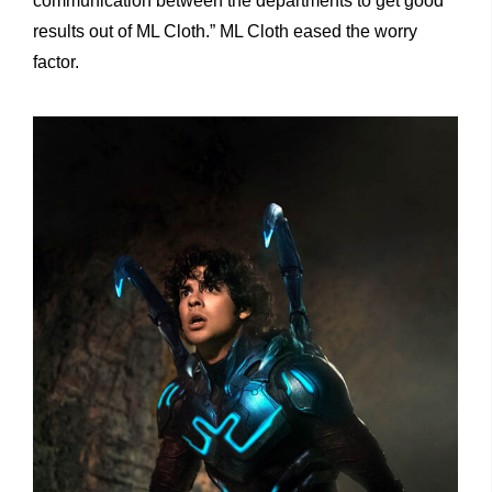
communication between the departments to get good
results out of ML Cloth.” ML Cloth eased the worry
factor.