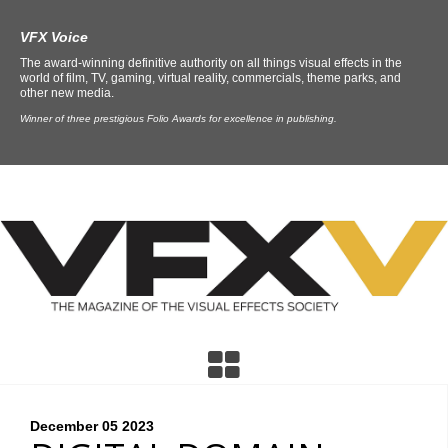
VFX Voice
The award-winning definitive authority on all things visual effects in the
world of film, TV, gaming, virtual reality, commercials, theme parks, and
other new media.
Winner of three prestigious Folio Awards for excellence in publishing.
December 05
2023