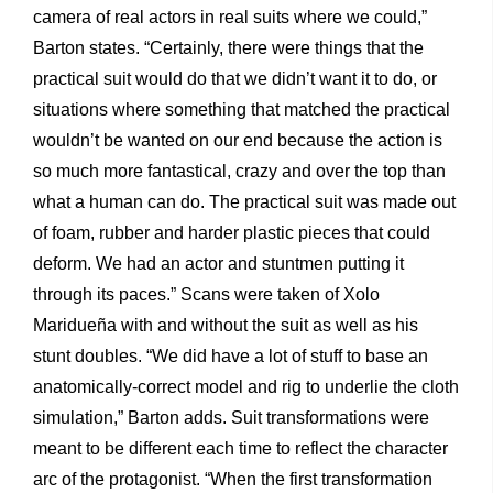
camera of real actors in real suits where we could,”
Barton states. “Certainly, there were things that the
practical suit would do that we didn’t want it to do, or
situations where something that matched the practical
wouldn’t be wanted on our end because the action is
so much more fantastical, crazy and over the top than
what a human can do. The practical suit was made out
of foam, rubber and harder plastic pieces that could
deform. We had an actor and stuntmen putting it
through its paces.” Scans were taken of Xolo
Maridueña with and without the suit as well as his
stunt doubles. “We did have a lot of stuff to base an
anatomically-correct model and rig to underlie the cloth
simulation,” Barton adds. Suit transformations were
meant to be different each time to reflect the character
arc of the protagonist. “When the first transformation