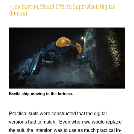
—Jay Barton, Visual Effects Supervisor, Digital
Domain
Beetle ship moving in the fortress.
Practical suits were constructed that the digital
versions had to match. “Even when we would replace
the suit, the intention was to use as much practical in-