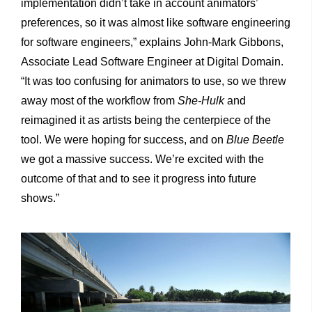
implementation didn’t take in account animators’
preferences, so it was almost like software engineering
for software engineers,” explains John-Mark Gibbons,
Associate Lead Software Engineer at Digital Domain.
“It was too confusing for animators to use, so we threw
away most of the workflow from
She-Hulk
and
reimagined it as artists being the centerpiece of the
tool. We were hoping for success, and on
Blue Beetle
we got a massive success. We’re excited with the
outcome of that and to see it progress into future
shows.”