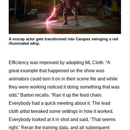
A mocap actor gets transformed into Carapax swinging a red
illuminated whip.
Efficiency was improved by adopting ML Cloth. “A
great example that happened on the show was
animators could turn it on in their scene file and while
they were working noticed it doing something that was
odd,” Barton recalls. “Ran it up the food chain.
Everybody had a quick meeting about it. The lead
cloth artist tweaked some settings in how it worked.
Everybody looked at it in shot and said, ‘That seems
right.’ Reran the training data, and all subsequent