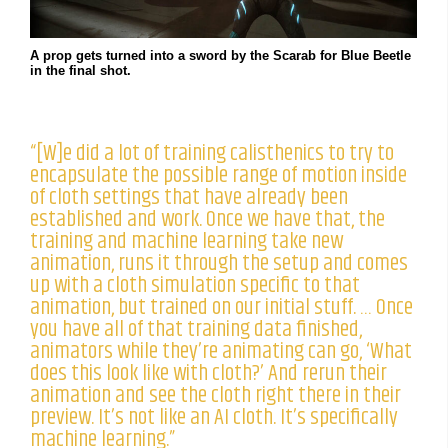
A prop gets turned into a sword by the Scarab for Blue Beetle
in the final shot.
“[W]e did a lot of training calisthenics to try to
encapsulate the possible range of motion inside
of cloth settings that have already been
established and work. Once we have that, the
training and machine learning take new
animation, runs it through the setup and comes
up with a cloth simulation specific to that
animation, but trained on our initial stuff. … Once
you have all of that training data finished,
animators while they’re animating can go, ‘What
does this look like with cloth?’ And rerun their
animation and see the cloth right there in their
preview. It’s not like an AI cloth. It’s specifically
machine learning.”