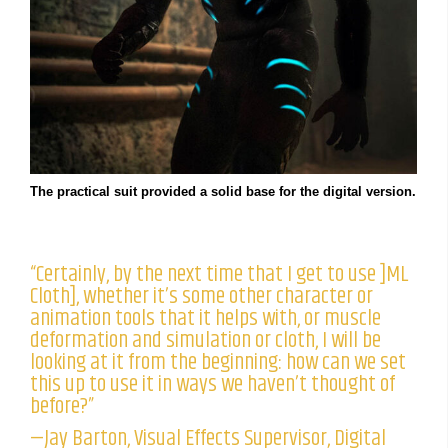
The practical suit provided a solid base for the digital version.
“Certainly, by the next time that I get to use ]ML
Cloth], whether it’s some other character or
animation tools that it helps with, or muscle
deformation and simulation or cloth, I will be
looking at it from the beginning: how can we set
this up to use it in ways we haven’t thought of
before?”
—Jay Barton, Visual Effects Supervisor, Digital