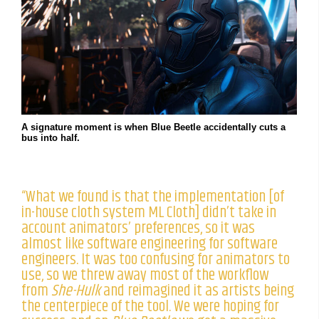
A signature moment is when Blue Beetle accidentally cuts a
bus into half.
“What we found is that the implementation [of
in-house cloth system ML Cloth] didn’t take in
account animators’ preferences, so it was
almost like software engineering for software
engineers. It was too confusing for animators to
use, so we threw away most of the workflow
from
She-Hulk
and reimagined it as artists being
the centerpiece of the tool. We were hoping for