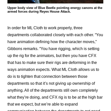
Upper body view of Blue Beetle pointing energy canons at the
armed forces during Reyes House Attack.
In order for ML Cloth to work properly, three
departments collaborated closely with each other. “You
have animation defining how the character moves,”
Gibbons remarks. “You have rigging, which is setting
up the rig for the animators, but then you have CFX
that has to make sure their rigs are deforming in the
ways animation expects. What ML Cloth allows us to
do is to tighten that connection between those
departments so that it’s not giving up ownership of
anything. All of the departments still own completely
what they’re doing, and CFX rig is to be at the high bar
that we expect, but we’re able to expand