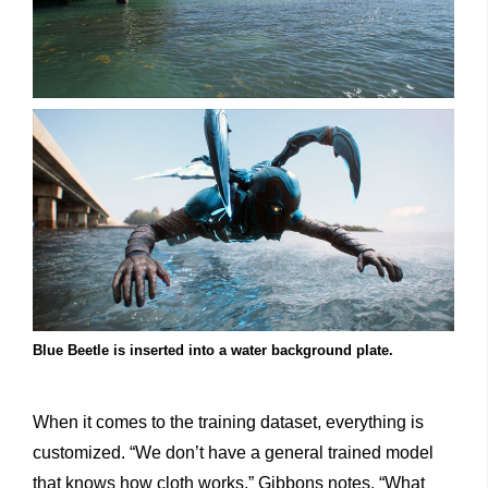
Blue Beetle is inserted into a water background plate.
When it comes to the training dataset, everything is
customized. “We don’t have a general trained model
that knows how cloth works,” Gibbons notes. “What