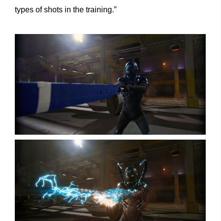
types of shots in the training.”