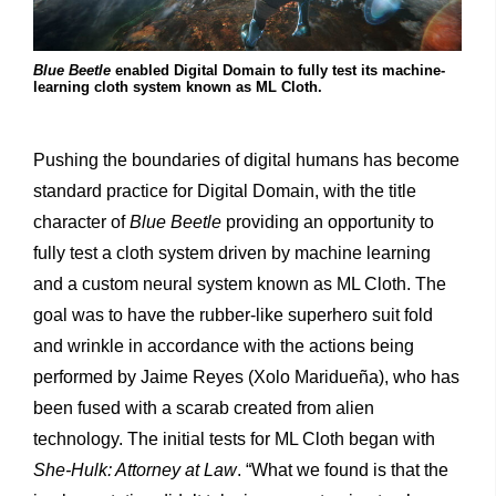
Blue Beetle
enabled Digital Domain to fully test its machine-
learning cloth system known as ML Cloth.
Pushing the boundaries of digital humans has become
standard practice for Digital Domain, with the title
character of
Blue Beetle
providing an opportunity to
fully test a cloth system driven by machine learning
and a custom neural system known as ML Cloth. The
goal was to have the rubber-like superhero suit fold
and wrinkle in accordance with the actions being
performed by Jaime Reyes (Xolo Maridueña), who has
been fused with a scarab created from alien
technology. The initial tests for ML Cloth began with
She-Hulk: Attorney at Law
. “What we found is that the