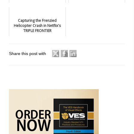
Capturing the Frenzied
Helicopter Crash in Netflix's
TRIPLE FRONTIER
Share this post with