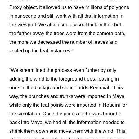
Proxy object. It allowed us to have millions of polygons
in our scene and still work with all that information in
the viewport. We also used a visual trick in the shot,
the further away the trees were from the camera path,
the more we decreased the number of leaves and
scaled up the leaf instances.”
“We streamlined the process even further by only
adding the wind to the foreground trees, leaving in
ones in the background static,” adds Perceval. “This
way, the branches and trunks were imported in Maya
while only the leaf points were imported in Houdini for
the simulation. Once the points cache was brought
back into Maya, we had all the information needed to
shrink them down and move them with the wind. This