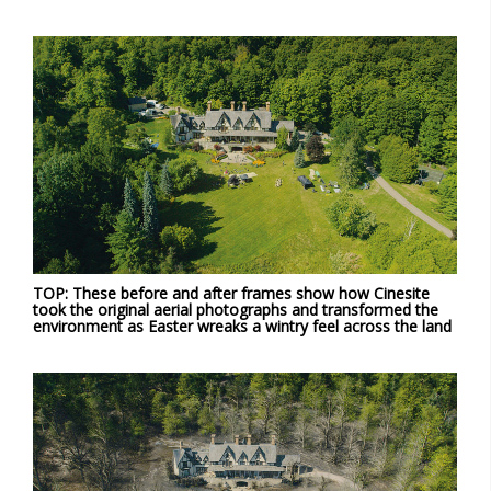
TOP: These before and after frames show how Cinesite
took the original aerial photographs and transformed the
environment as Easter wreaks a wintry feel across the land