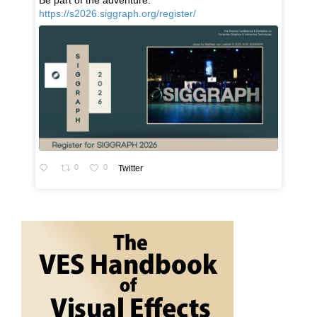
Be part of the adventure:
https://s2026.siggraph.org/register/
0
0
Twitter