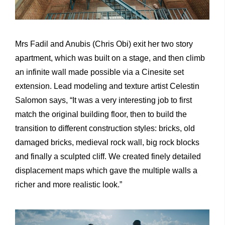
Mrs Fadil and Anubis (Chris Obi) exit her two story
apartment, which was built on a stage, and then climb
an infinite wall made possible via a Cinesite set
extension. Lead modeling and texture artist Celestin
Salomon says, “It was a very interesting job to first
match the original building floor, then to build the
transition to different construction styles: bricks, old
damaged bricks, medieval rock wall, big rock blocks
and finally a sculpted cliff. We created finely detailed
displacement maps which gave the multiple walls a
richer and more realistic look.”