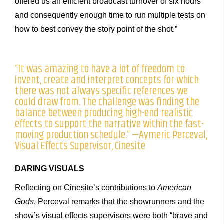
offered us an efficient broadcast turnover of six hours
and consequently enough time to run multiple tests on
how to best convey the story point of the shot.”
“It was amazing to have a lot of freedom to
invent, create and interpret concepts for which
there was not always specific references we
could draw from. The challenge was finding the
balance between producing high-end realistic
effects to support the narrative within the fast-
moving production schedule.” —Aymeric Perceval,
Visual Effects Supervisor, Cinesite
DARING VISUALS
Reflecting on Cinesite’s contributions to
American
Gods
, Perceval remarks that the showrunners and the
show’s visual effects supervisors were both “brave and