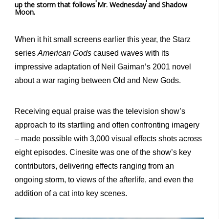
up the storm that follows Mr. Wednesday and Shadow
Moon.
When it hit small screens earlier this year, the Starz
series
American
Gods
caused waves with its
impressive adaptation of Neil Gaiman’s 2001 novel
about a war raging between Old and New Gods.
Receiving equal praise was the television show’s
approach to its startling and often confronting imagery
– made possible with 3,000 visual effects shots across
eight episodes. Cinesite was one of the show’s key
contributors, delivering effects ranging from an
ongoing storm, to views of the afterlife, and even the
addition of a cat into key scenes.