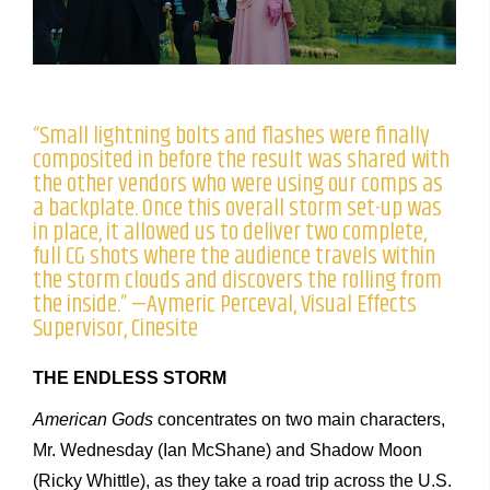
“Small lightning bolts and flashes were finally
composited in before the result was shared with
the other vendors who were using our comps as
a backplate. Once this overall storm set-up was
in place, it allowed us to deliver two complete,
full CG shots where the audience travels within
the storm clouds and discovers the rolling from
the inside.” —Aymeric Perceval, Visual Effects
Supervisor, Cinesite
THE ENDLESS STORM
American Gods
concentrates on two main characters,
Mr. Wednesday (Ian McShane) and Shadow Moon
(Ricky Whittle), as they take a road trip across the U.S.