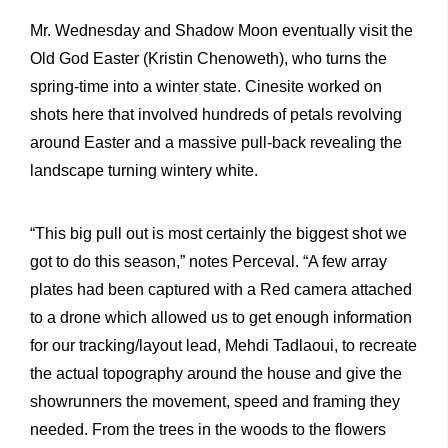
Mr. Wednesday and Shadow Moon eventually visit the
Old God Easter (Kristin Chenoweth), who turns the
spring-time into a winter state. Cinesite worked on
shots here that involved hundreds of petals revolving
around Easter and a massive pull-back revealing the
landscape turning wintery white.
“This big pull out is most certainly the biggest shot we
got to do this season,” notes Perceval. “A few array
plates had been captured with a Red camera attached
to a drone which allowed us to get enough information
for our tracking/layout lead, Mehdi Tadlaoui, to recreate
the actual topography around the house and give the
showrunners the movement, speed and framing they
needed. From the trees in the woods to the flowers