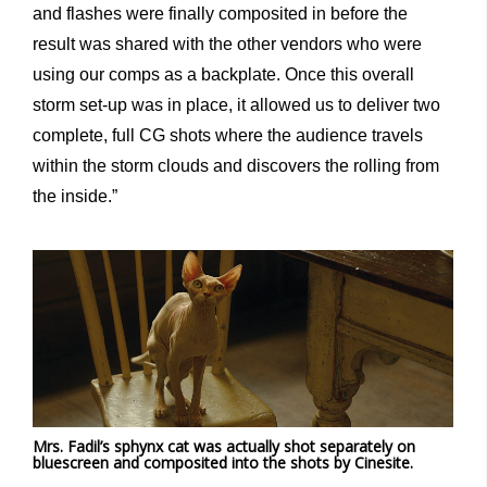
and flashes were finally composited in before the
result was shared with the other vendors who were
using our comps as a backplate. Once this overall
storm set-up was in place, it allowed us to deliver two
complete, full CG shots where the audience travels
within the storm clouds and discovers the rolling from
the inside.”
Mrs. Fadil’s sphynx cat was actually shot separately on
bluescreen and composited into the shots by Cinesite.