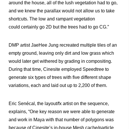
around the house, all of the lush vegetation had to go,
and we knew the parallax would not allow us to take
shortcuts. The low and rampant vegetation
could certainly go 2D but the trees had to go CG.”
DMP artist JaeHee Jung recreated multiple tiles of an
empty ground, leaving only dirt and low grass which
would later get withered by grading in compositing.
During that time, Cinesite employed Speedtree to
generate six types of trees with five different shape
variations, each and laid out up to 2,200 of them.
Eric Senécal, the layout/fx artist on the sequence,
explains, “One key reason we were able to generate
and work in Maya with that number of polygons was
because of Cinesite’s in-house Mesh cache/particle