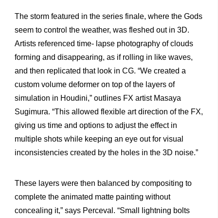
The storm featured in the series finale, where the Gods
seem to control the weather, was fleshed out in 3D.
Artists referenced time- lapse photography of clouds
forming and disappearing, as if rolling in like waves,
and then replicated that look in CG. “We created a
custom volume deformer on top of the layers of
simulation in Houdini,” outlines FX artist Masaya
Sugimura. “This allowed flexible art direction of the FX,
giving us time and options to adjust the effect in
multiple shots while keeping an eye out for visual
inconsistencies created by the holes in the 3D noise.”
These layers were then balanced by compositing to
complete the animated matte painting without
concealing it,” says Perceval. “Small lightning bolts