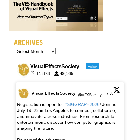
ARCHIVES
VisualEffectsSociety
Follow
11,873
49,165
VisualEffectsSociety
7 Jul
@VFXSociety
·
Registration is open for
#SIGGRAPH2026
! Join us
July 19–23 in Los Angeles to connect, collaborate,
and innovate across industries. From research to
entertainment, discover how computer graphics is
shaping the future.