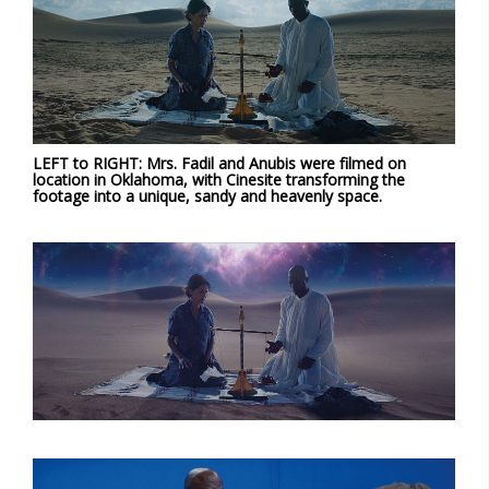
LEFT to RIGHT: Mrs. Fadil and Anubis were filmed on
location in Oklahoma, with Cinesite transforming the
footage into a unique, sandy and heavenly space.