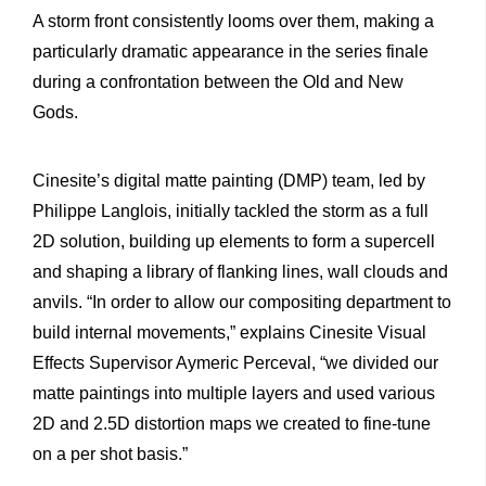
A storm front consistently looms over them, making a
particularly dramatic appearance in the series finale
during a confrontation between the Old and New
Gods.
Cinesite’s digital matte painting (DMP) team, led by
Philippe Langlois, initially tackled the storm as a full
2D solution, building up elements to form a supercell
and shaping a library of flanking lines, wall clouds and
anvils. “In order to allow our compositing department to
build internal movements,” explains Cinesite Visual
Effects Supervisor Aymeric Perceval, “we divided our
matte paintings into multiple layers and used various
2D and 2.5D distortion maps we created to fine-tune
on a per shot basis.”