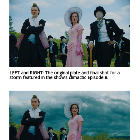
LEFT and RIGHT: The original plate and final shot for a
storm featured in the show’s climactic Episode 8.