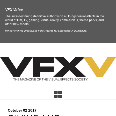
VFX Voice
The award-winning definitive authority on all things visual effects in the
world of film, TV, gaming, virtual reality, commercials, theme parks, and
other new media.
Winner of three prestigious Folio Awards for excellence in publishing.
October 02
2017