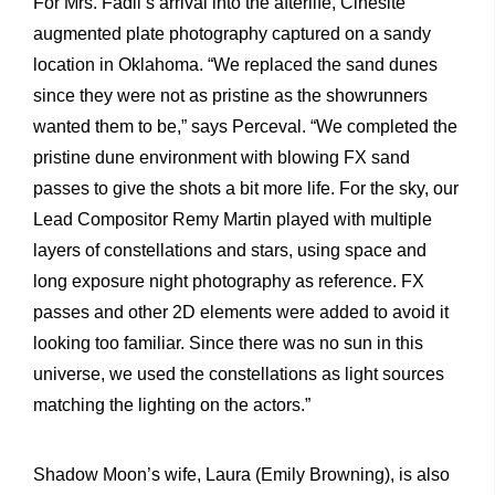
For Mrs. Fadil’s arrival into the afterlife, Cinesite
augmented plate photography captured on a sandy
location in Oklahoma. “We replaced the sand dunes
since they were not as pristine as the showrunners
wanted them to be,” says Perceval. “We completed the
pristine dune environment with blowing FX sand
passes to give the shots a bit more life. For the sky, our
Lead Compositor Remy Martin played with multiple
layers of constellations and stars, using space and
long exposure night photography as reference. FX
passes and other 2D elements were added to avoid it
looking too familiar. Since there was no sun in this
universe, we used the constellations as light sources
matching the lighting on the actors.”
Shadow Moon’s wife, Laura (Emily Browning), is also