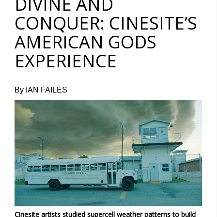
DIVINE AND
CONQUER: CINESITE’S
AMERICAN GODS
EXPERIENCE
By IAN FAILES
Cinesite artists studied supercell weather patterns to build