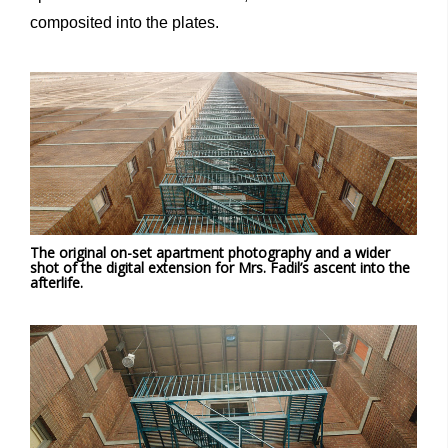
composited into the plates.
The original on-set apartment photography and a wider
shot of the digital extension for Mrs. Fadil’s ascent into the
afterlife.