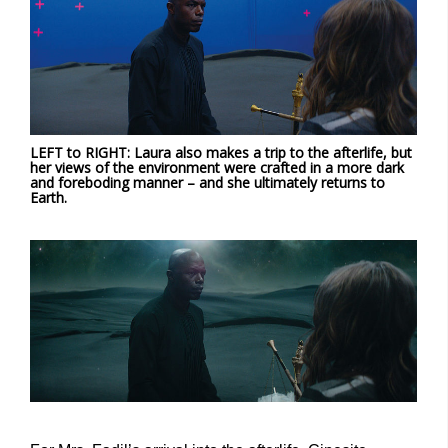
LEFT to RIGHT: Laura also makes a trip to the afterlife, but
her views of the environment were crafted in a more dark
and foreboding manner – and she ultimately returns to
Earth.