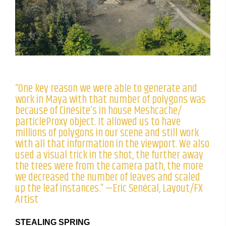
“One key reason we were able to generate and
work in Maya with that number of polygons was
because of Cinesite’s in house Meshcache/
particleProxy object. It allowed us to have
millions of polygons in our scene and still work
with all that information in the viewport. We also
used a visual trick in the shot, the further away
the trees were from the camera path, the more
we decreased the number of leaves and scaled
up the leaf instances.” —Eric Senécal, Layout/FX
Artist
STEALING SPRING