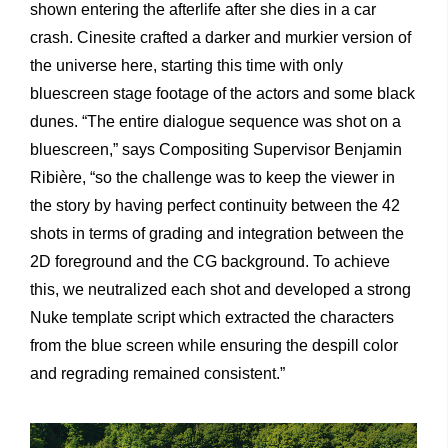
shown entering the afterlife after she dies in a car
crash. Cinesite crafted a darker and murkier version of
the universe here, starting this time with only
bluescreen stage footage of the actors and some black
dunes. “The entire dialogue sequence was shot on a
bluescreen,” says Compositing Supervisor Benjamin
Ribière, “so the challenge was to keep the viewer in
the story by having perfect continuity between the 42
shots in terms of grading and integration between the
2D foreground and the CG background. To achieve
this, we neutralized each shot and developed a strong
Nuke template script which extracted the characters
from the blue screen while ensuring the despill color
and regrading remained consistent.”