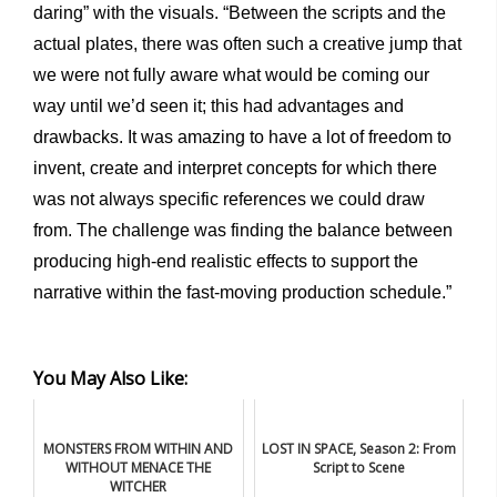
daring” with the visuals. “Between the scripts and the
actual plates, there was often such a creative jump that
we were not fully aware what would be coming our
way until we’d seen it; this had advantages and
drawbacks. It was amazing to have a lot of freedom to
invent, create and interpret concepts for which there
was not always specific references we could draw
from. The challenge was finding the balance between
producing high-end realistic effects to support the
narrative within the fast-moving production schedule.”
You May Also Like:
MONSTERS FROM WITHIN AND
LOST IN SPACE, Season 2: From
WITHOUT MENACE THE
Script to Scene
WITCHER