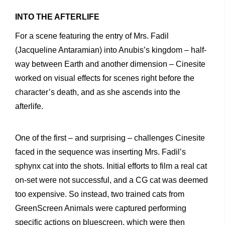
INTO THE AFTERLIFE
For a scene featuring the entry of Mrs. Fadil
(Jacqueline Antaramian) into Anubis’s kingdom – half-
way between Earth and another dimension – Cinesite
worked on visual effects for scenes right before the
character’s death, and as she ascends into the
afterlife.
One of the first – and surprising – challenges Cinesite
faced in the sequence was inserting Mrs. Fadil’s
sphynx cat into the shots. Initial efforts to film a real cat
on-set were not successful, and a CG cat was deemed
too expensive. So instead, two trained cats from
GreenScreen Animals were captured performing
specific actions on bluescreen, which were then