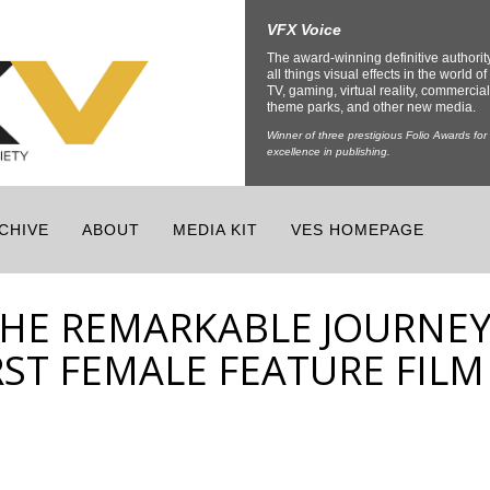
VFX Voice
The award-winning definitive authorit
all things visual effects in the world of 
TV, gaming, virtual reality, commercial
theme parks, and other new media.
Winner of three prestigious Folio Awards for
excellence in publishing.
CHIVE
ABOUT
MEDIA KIT
VES HOMEPAGE
THE REMARKABLE JOURNE
IRST FEMALE FEATURE FILM