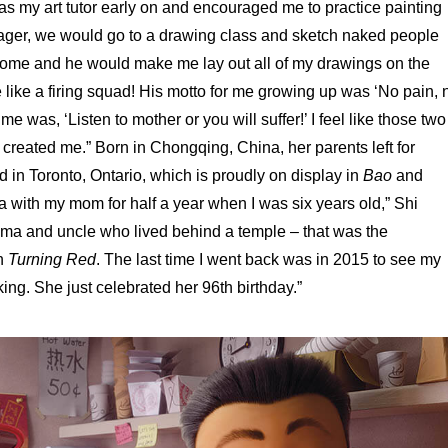
s my art tutor early on and encouraged me to practice painting
ager, we would go to a drawing class and sketch naked people
ome and he would make me lay out all of my drawings on the
 like a firing squad! His motto for me growing up was ‘No pain, 
e was, ‘Listen to mother or you will suffer!’ I feel like those two
reated me.” Born in Chongqing, China, her parents left for
 in Toronto, Ontario, which is proudly on display in
Bao
and
na with my mom for half a year when I was six years old,” Shi
dma and uncle who lived behind a temple – that was the
in
Turning Red
. The last time I went back was in 2015 to see my
king. She just celebrated her 96th birthday.”