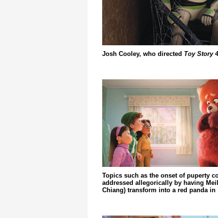
Josh Cooley, who directed
Toy Story 
Topics such as the onset of puperty c
addressed allegorically by having Meil
Chiang) transform into a red panda in