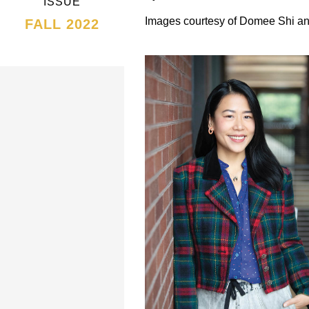
ISSUE
Images courtesy of Domee Shi an
FALL 2022