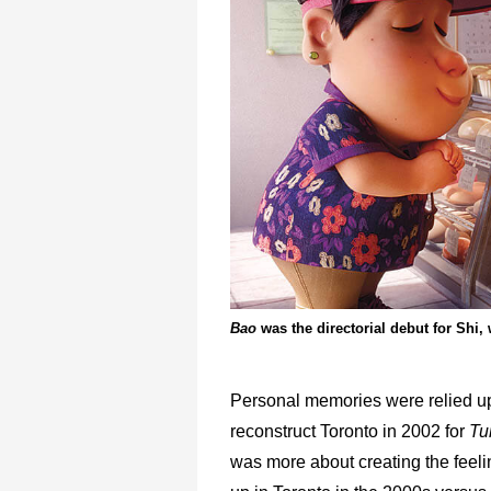
Bao
was the directorial debut for Shi
Personal memories were relied u
reconstruct Toronto in 2002 for
Tu
was more about creating the feeli