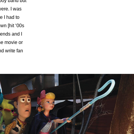
boy band but
were. I was
e I had to
wn [hit ‘00s
riends and I
the movie or
nd write fan