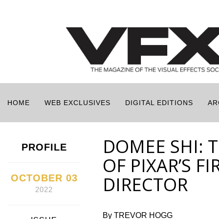
HOME
WEB EXCLUSIVES
DIGITAL EDITIONS
AR
DOMEE SHI: 
PROFILE
OF PIXAR’S F
OCTOBER 03
DIRECTOR
2022
By TREVOR HOGG