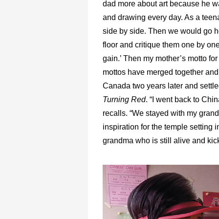
dad more about art because he wa
and drawing every day. As a teen
side by side. Then we would go h
floor and critique them one by one
gain.’ Then my mother’s motto for m
mottos have merged together and c
Canada two years later and settled
Turning Red
. “I went back to Chi
recalls. “We stayed with my gran
inspiration for the temple setting 
grandma who is still alive and kic