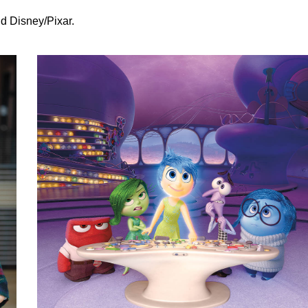
d Disney/Pixar.