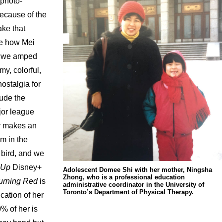
 photo-
Because of the
ake that
ike how Mei
so we amped
my, colorful,
ostalgia for
lude the
jor league
y makes an
m in the
a bird, and we
Up
Disney+
Adolescent Domee Shi with her mother, Ningsha
Zhong, who is a professional education
urning Red
is
administrative coordinator in the University of
Toronto’s Department of Physical Therapy.
cation of her
% of her is