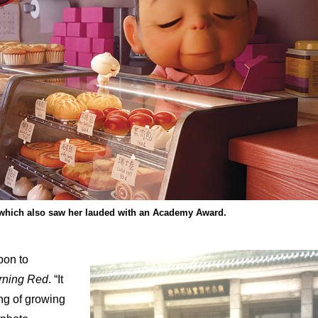
, which also saw her lauded with an Academy Award.
pon to
rning Red
. “It
ng of growing