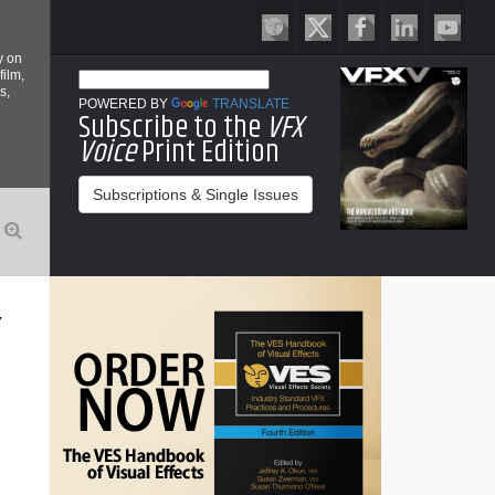
y on
film,
s,
POWERED BY
TRANSLATE
Subscribe to the
VFX
Voice
Print Edition
Subscriptions & Single Issues
Y