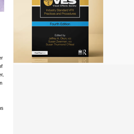
er
of
r,
en
us