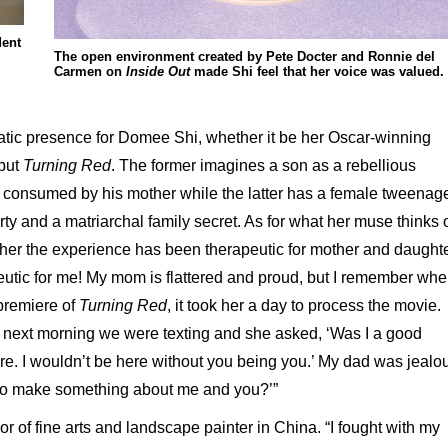
dent
The open environment created by Pete Docter and Ronnie del
Carmen on
Inside Out
made Shi feel that her voice was valued.
tic presence for Domee Shi, whether it be her Oscar-winning
ebut
Turning Red
. The former imagines a son as a rebellious
consumed by his mother while the latter has a female tweenag
ty and a matriarchal family secret. As for what her muse thinks 
her the experience has been therapeutic for mother and daughte
eutic for me! My mom is flattered and proud, but I remember wh
premiere of
Turning Red
, it took her a day to process the movie.
 the next morning we were texting and she asked, ‘Was I a good
ere. I wouldn’t be here without you being you.’ My dad was jealo
to make something about me and you?’”
or of fine arts and landscape painter in China. “I fought with my