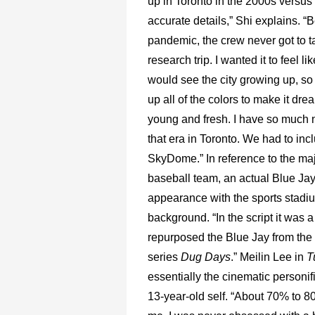
up in Toronto in the 2000s versus
accurate details,” Shi explains. “
pandemic, the crew never got to t
research trip. I wanted it to feel l
would see the city growing up, 
up all of the colors to make it drea
young and fresh. I have so much n
that era in Toronto. We had to inc
SkyDome.” In reference to the ma
baseball team, an actual Blue Ja
appearance with the sports stadiu
background. “In the script it was 
repurposed the Blue Jay from the
series
Dug Days
.” Meilin Lee in
T
essentially the cinematic personifi
13-year-old self. “About 70% to 80