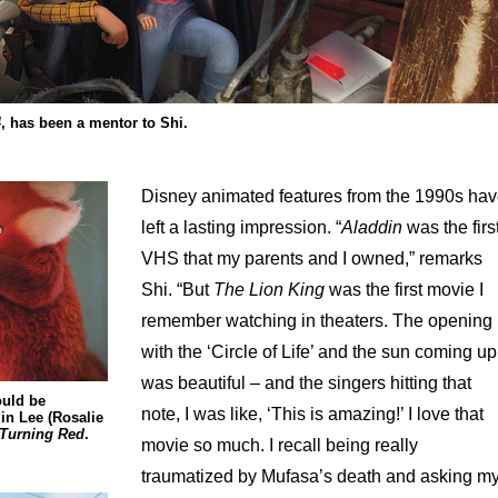
4
, has been a mentor to Shi.
Disney animated features from the 1990s ha
left a lasting impression. “
Aladdin
was the firs
VHS that my parents and I owned,” remarks
Shi. “But
The Lion King
was the first movie I
remember watching in theaters. The opening
with the ‘Circle of Life’ and the sun coming up
was beautiful – and the singers hitting that
ould be
note, I was like, ‘This is amazing!’ I love that
in Lee (Rosalie
Turning Red
.
movie so much. I recall being really
traumatized by Mufasa’s death and asking m