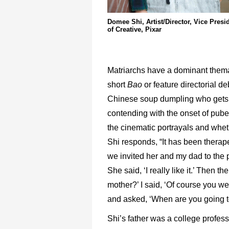
Domee Shi, Artist/Director, Vice Presi
of Creative, Pixar
Matriarchs have a dominant thema
short
Bao
or feature directorial d
Chinese soup dumpling who gets 
contending with the onset of puber
the cinematic portrayals and whet
Shi responds, “It has been therap
we invited her and my dad to the 
She said, ‘I really like it.’ Then
mother?’ I said, ‘Of course you w
and asked, ‘When are you going 
Shi’s father was a college profess