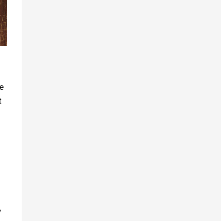
ve
t
y