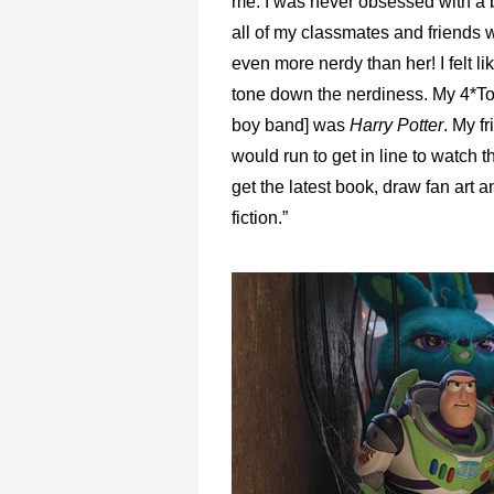
me. I was never obsessed with a 
all of my classmates and friends 
even more nerdy than her! I felt lik
tone down the nerdiness. My 4*To
boy band] was
Harry Potter
. My f
would run to get in line to watch 
get the latest book, draw fan art a
fiction.”