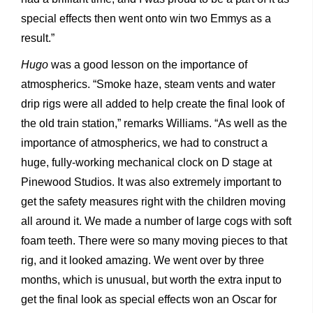
special effects then went onto win two Emmys as a
result.”
Hugo
was a good lesson on the importance of
atmospherics. “Smoke haze, steam vents and water
drip rigs were all added
to help create the final look of
the old train station,” remarks Williams. “As well as the
importance of atmospherics, we had to construct a
huge, fully-working mechanical clock on D stage at
Pinewood Studios. It was also extremely important to
get the safety measures right with the children moving
all around it. We made a number of large cogs with soft
foam teeth. There were so many moving pieces to that
rig, and it looked amazing. We went over by three
months, which is unusual, but worth the extra input to
get the final look as special effects won an Oscar for