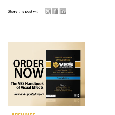
Share this post with