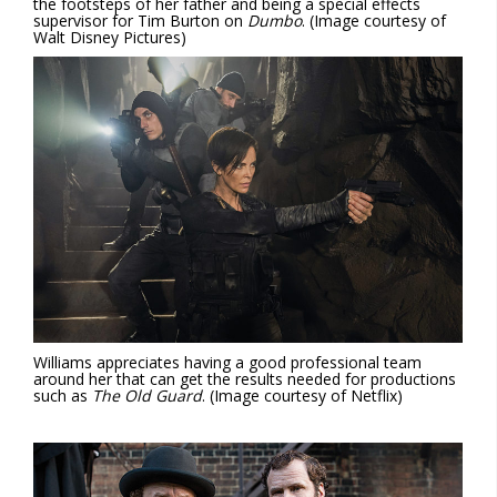
the footsteps of her father and being a special effects
supervisor for Tim Burton on
Dumbo
. (Image courtesy of
Walt Disney Pictures)
Williams appreciates having a good professional team
around her that can get the results needed for productions
such as
The Old Guard
. (Image courtesy of Netflix)