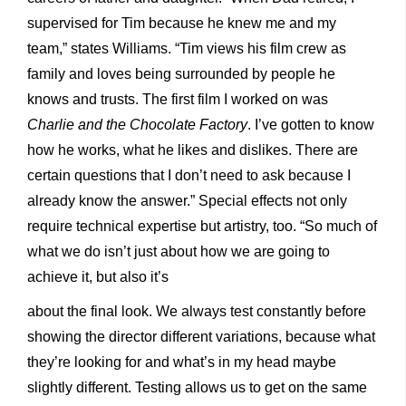
supervised for Tim because he knew me and my
team,” states Williams. “Tim views his film crew as
family and loves being surrounded by people he
knows and trusts. The first film I worked on was
Charlie and the Chocolate Factory
. I’ve gotten to know
how he works, what he likes and dislikes. There are
certain questions that I don’t need to ask because I
already know the answer.” Special effects not only
require technical expertise but artistry, too. “So much of
what we do isn’t just about how we are going to
achieve it, but also it’s
about the final look. We always test constantly before
showing the director different variations, because what
they’re looking for and what’s in my head maybe
slightly different. Testing allows us to get on the same