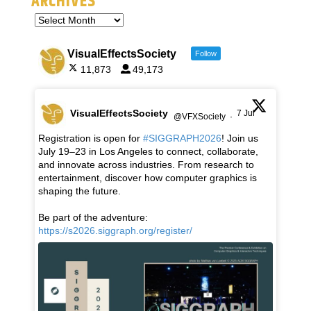
ARCHIVES
VisualEffectsSociety
Follow
11,873
49,173
VisualEffectsSociety
7 Jul
@VFXSociety
·
Registration is open for
#SIGGRAPH2026
! Join us
July 19–23 in Los Angeles to connect, collaborate,
and innovate across industries. From research to
entertainment, discover how computer graphics is
shaping the future.
Be part of the adventure:
https://s2026.siggraph.org/register/