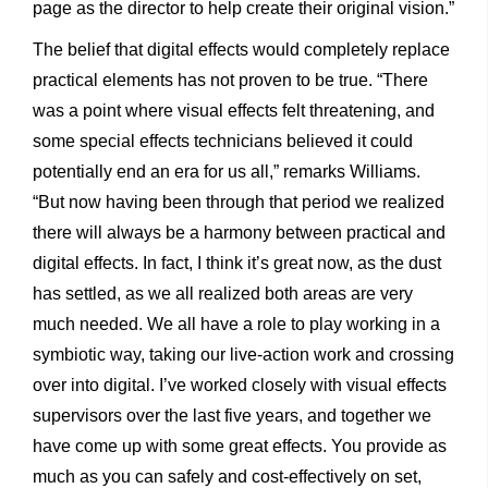
page as the director to help create their original vision.”
The belief that digital effects would completely replace
practical elements has not proven to be true. “There
was a point where visual effects felt threatening, and
some special effects technicians believed it could
potentially end an era for us all,” remarks Williams.
“But now having been through that period we realized
there will always be a harmony between practical and
digital effects. In fact, I think it’s great now, as the dust
has settled, as we all realized both areas are very
much needed. We all have a role to play working in a
symbiotic way, taking our live-action work and crossing
over into digital. I’ve worked closely with visual effects
supervisors over the last five years, and together we
have come up with some great effects. You provide as
much as you can safely and cost-effectively on set,