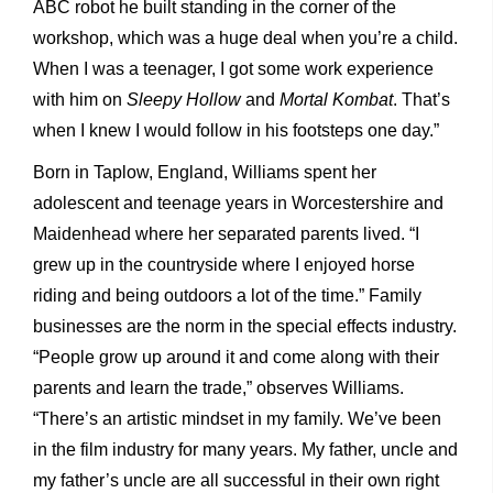
ABC robot he built standing in the corner of the
workshop, which was a huge deal when you’re a child.
When I was a teenager, I got some work experience
with him on
Sleepy Hollow
and
Mortal Kombat
. That’s
when I knew I would follow in his footsteps one day.”
Born in Taplow, England, Williams spent her
adolescent and teenage years in Worcestershire and
Maidenhead where her separated parents lived. “I
grew up in the countryside where I enjoyed horse
riding and being outdoors a lot of the time.” Family
businesses are the norm in the special effects industry.
“People grow up around it and come along with their
parents and learn the trade,” observes Williams.
“There’s an artistic mindset in my family. We’ve been
in the film industry for many years. My father, uncle and
my father’s uncle are all successful in their own right