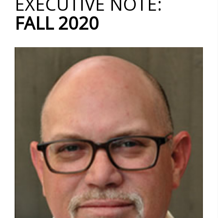
EXECUTIVE NOTE:
FALL 2020