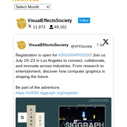
VisualEffectsSociety
Follow
11,873
49,162
VisualEffectsSociety
7 Jul
@VFXSociety
·
Registration is open for
#SIGGRAPH2026
! Join us
July 19–23 in Los Angeles to connect, collaborate,
and innovate across industries. From research to
entertainment, discover how computer graphics is
shaping the future.
Be part of the adventure:
https://s2026.siggraph.org/register/