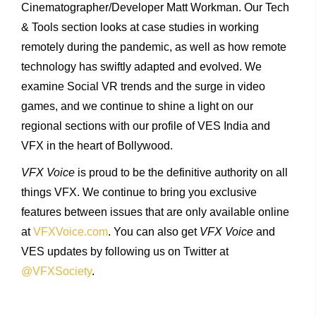
Cinematographer/Developer Matt Workman. Our Tech
& Tools section looks at case studies in working
remotely during the pandemic, as well as how remote
technology has swiftly adapted and evolved. We
examine Social VR trends and the surge in video
games, and we continue to shine a light on our
regional sections with our profile of VES India and
VFX in the heart of Bollywood.
VFX Voice
is proud to be the definitive authority on all
things VFX. We continue to bring you exclusive
features between issues that are only available online
at
VFXVoice.com
. You can also get
VFX Voice
and
VES updates by following us on Twitter at
@VFXSociety
.