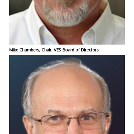
Mike Chambers, Chair, VES Board of Directors