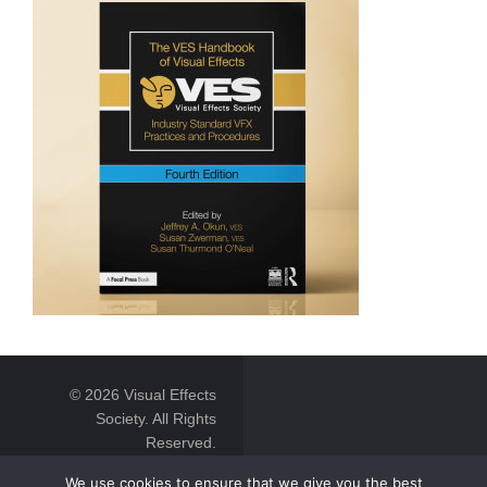
© 2026 Visual Effects
Society. All Rights
Reserved.
We use cookies to ensure that we give you the best