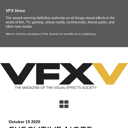
VFX Voice
The award-winning definitive authority on all things visual effects in the
world of film, TV, gaming, virtual reality, commercials, theme parks, and
other new media.
Winner of three prestigious Folio Awards for excellence in publishing.
October 15
2020