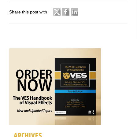
Share this post with
ARCHIVES