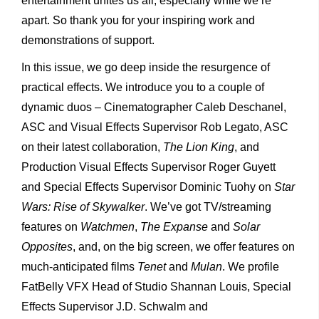
entertainment unites us all, especially while we’re
apart. So thank you for your inspiring work and
demonstrations of support.
In this issue, we go deep inside the resurgence of
practical effects. We introduce you to a couple of
dynamic duos – Cinematographer Caleb Deschanel,
ASC and Visual Effects Supervisor Rob Legato, ASC
on their latest collaboration,
The Lion King
, and
Production Visual Effects Supervisor Roger Guyett
and Special Effects Supervisor Dominic Tuohy on
Star
Wars: Rise of Skywalker
. We’ve got TV/streaming
features on
Watchmen
,
The Expanse
and
Solar
Opposites
, and, on the big screen, we offer features on
much-anticipated films
Tenet
and
Mulan
. We profile
FatBelly VFX Head of Studio Shannan Louis, Special
Effects Supervisor J.D. Schwalm and