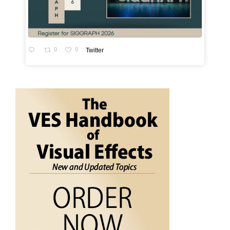
0
0
Twitter