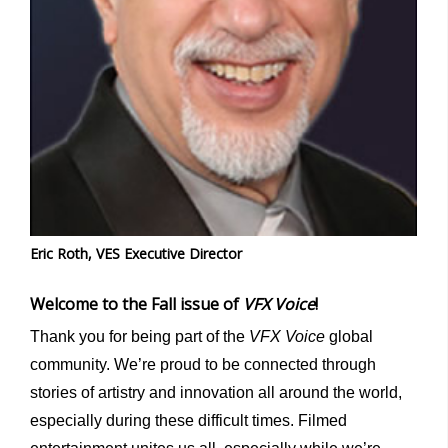
Eric Roth, VES Executive Director
Welcome to the Fall issue of
VFX Voice
!
Thank you for being part of the
VFX Voice
global
community. We’re proud to be connected through
stories of artistry and innovation all around the world,
especially during these difficult times. Filmed