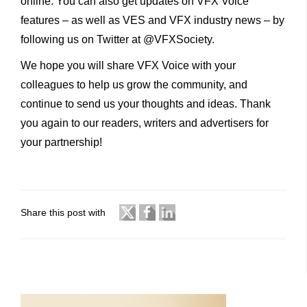
online. You can also get updates on VFX Voice
features – as well as VES and VFX industry news – by
following us on Twitter at @VFXSociety.
We hope you will share VFX Voice with your
colleagues to help us grow the community, and
continue to send us your thoughts and ideas. Thank
you again to our readers, writers and advertisers for
your partnership!
Share this post with