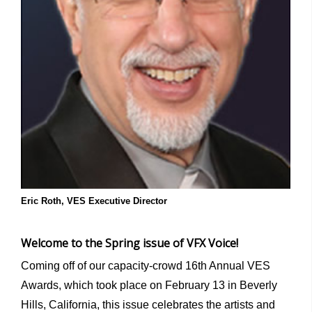
Eric Roth, VES Executive Director
Welcome to the Spring issue of VFX Voice!
Coming off of our capacity-crowd 16
th
Annual VES
Awards, which took place on February 13 in Beverly
Hills, California, this issue celebrates the artists and