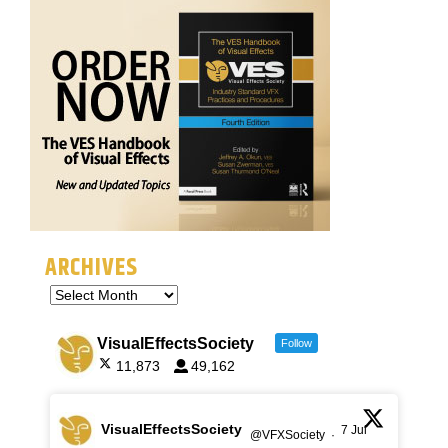
ARCHIVES
VisualEffectsSociety
Follow
11,873
49,162
VisualEffectsSociety
7 Jul
@VFXSociety
·