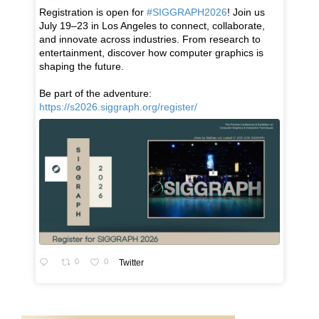
Registration is open for
#SIGGRAPH2026
! Join us
July 19–23 in Los Angeles to connect, collaborate,
and innovate across industries. From research to
entertainment, discover how computer graphics is
shaping the future.
Be part of the adventure:
https://s2026.siggraph.org/register/
0
0
Twitter