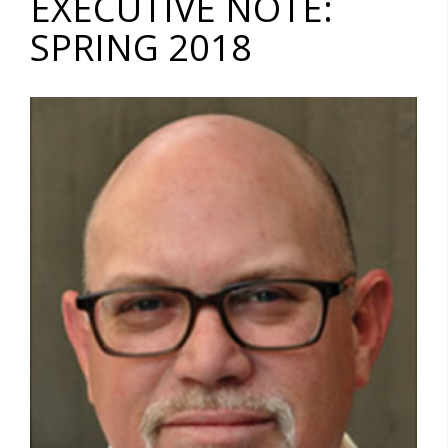
EXECUTIVE NOTE:
SPRING 2018