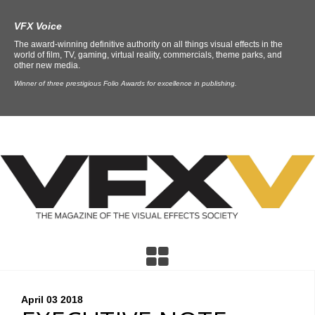
VFX Voice
The award-winning definitive authority on all things visual effects in the
world of film, TV, gaming, virtual reality, commercials, theme parks, and
other new media.
Winner of three prestigious Folio Awards for excellence in publishing.
April 03
2018