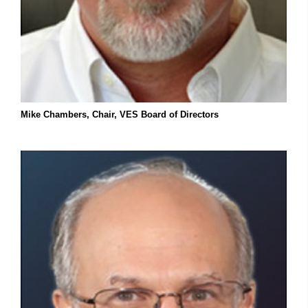
Mike Chambers, Chair, VES Board of Directors