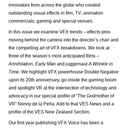
innovators from across the globe who created
outstanding visual effects in film, TV, animation
commercials, gaming and special venues.
In this issue we examine VFX trends – effects pros
moving behind the camera into the director’s chair and
the compelling art of VFX breakdowns. We look at
three of the season’s most anticipated films –
Annihilation
,
Early Man
and juggernaut
A Wrinkle in
Time
. We highlight VFX powerhouse Double Negative
upon its 20
th
anniversary, go inside the gaming boom
and spotlight VR at the intersection of technology and
advocacy in our special profile of “The Godmother of
VR” Nonny de la Peña. Add to that VES News and a
profile of the VES New Zealand Section.
Our first year publishing VFX Voice has been a