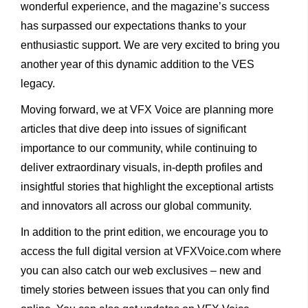
wonderful experience, and the magazine’s success
has surpassed our expectations thanks to your
enthusiastic support. We are very excited to bring you
another year of this dynamic addition to the VES
legacy.
Moving forward, we at VFX Voice are planning more
articles that dive deep into issues of significant
importance to our community, while continuing to
deliver extraordinary visuals, in-depth profiles and
insightful stories that highlight the exceptional artists
and innovators all across our global community.
In addition to the print edition, we encourage you to
access the full digital version at VFXVoice.com where
you can also catch our web exclusives – new and
timely stories between issues that you can only find