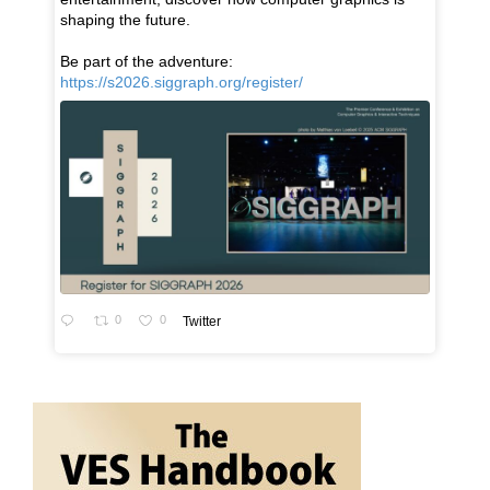
shaping the future.
Be part of the adventure:
https://s2026.siggraph.org/register/
0
0
Twitter