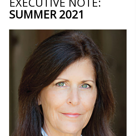
EXECUTIVE NOTE:
SUMMER 2021