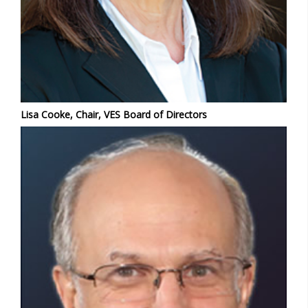
Lisa Cooke, Chair, VES Board of Directors