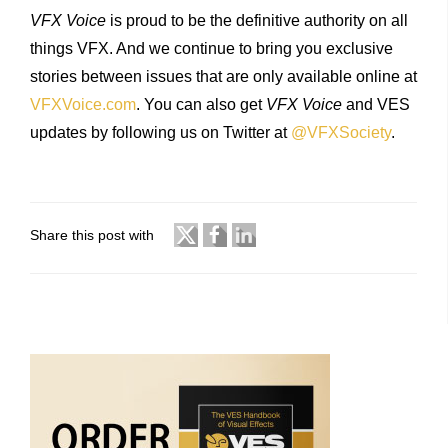
VFX Voice
is proud to be the definitive authority on all
things VFX. And we continue to bring you exclusive
stories between issues that are only available online at
VFXVoice.com
. You can also get
VFX Voice
and VES
updates by following us on Twitter at
@VFXSociety
.
Share this post with