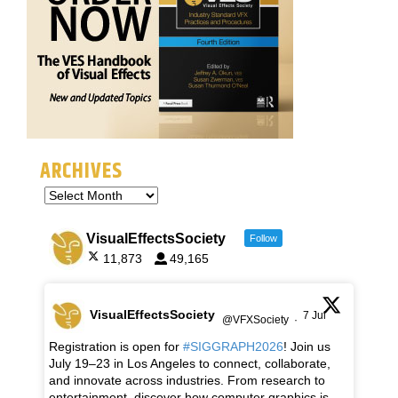
ARCHIVES
VisualEffectsSociety
Follow
11,873
49,165
VisualEffectsSociety
7 Jul
@VFXSociety
·
Registration is open for
#SIGGRAPH2026
! Join us
July 19–23 in Los Angeles to connect, collaborate,
and innovate across industries. From research to
entertainment, discover how computer graphics is