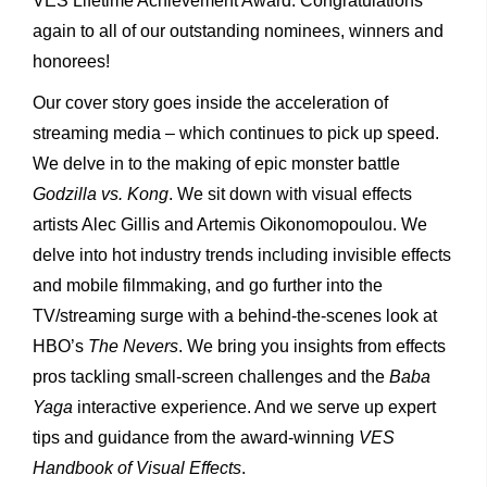
VES Lifetime Achievement Award. Congratulations
again to all of our outstanding nominees, winners and
honorees!
Our cover story goes inside the acceleration of
streaming media – which continues to pick up speed.
We delve in to the making of epic monster battle
Godzilla vs. Kong
. We sit down with visual effects
artists Alec Gillis and Artemis Oikonomopoulou. We
delve into hot industry trends including invisible effects
and mobile filmmaking, and go further into the
TV/streaming surge with a behind-the-scenes look at
HBO’s
The Nevers
. We bring you insights from effects
pros tackling small-screen challenges and the
Baba
Yaga
interactive experience. And we serve up expert
tips and guidance from the award-winning
VES
Handbook of Visual Effects
.