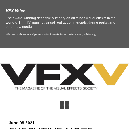
VFX Voice
The award-winning definitive authority on all things visual effects in the
world of film, TV, gaming, virtual reality, commercials, theme parks, and
other new media.
Winner of three prestigious Folio Awards for excellence in publishing.
June 08
2021