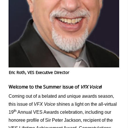
Eric Roth, VES Executive Director
Welcome to the Summer issue of
VFX Voice
!
Coming out of a belated and unique awards season,
this issue of
VFX Voice
shines a light on the all-virtual
th
19
Annual VES Awards celebration, including our
honoree profile of Sir Peter Jackson, recipient of the