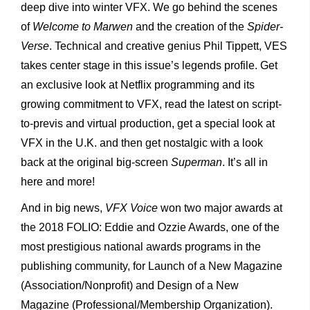
deep dive into winter VFX. We go behind the scenes
of
Welcome to Marwen
and the creation of the
Spider-
Verse
. Technical and creative genius Phil Tippett, VES
takes center stage in this issue’s legends profile. Get
an exclusive look at Netflix programming and its
growing commitment to VFX, read the latest on script-
to-previs and virtual production, get a special look at
VFX in the U.K. and then get nostalgic with a look
back at the original big-screen
Superman
. It’s all in
here and more!
And in big news,
VFX Voice
won two major awards at
the 2018 FOLIO: Eddie and Ozzie Awards, one of the
most prestigious national awards programs in the
publishing community, for Launch of a New Magazine
(Association/Nonprofit) and Design of a New
Magazine (Professional/Membership Organization).