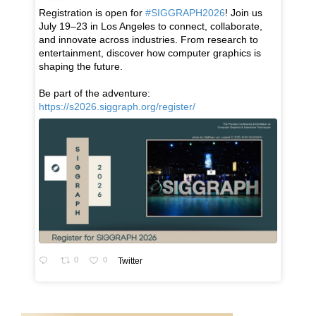
Registration is open for
#SIGGRAPH2026
! Join us
July 19–23 in Los Angeles to connect, collaborate,
and innovate across industries. From research to
entertainment, discover how computer graphics is
shaping the future.
Be part of the adventure:
https://s2026.siggraph.org/register/
0
0
Twitter