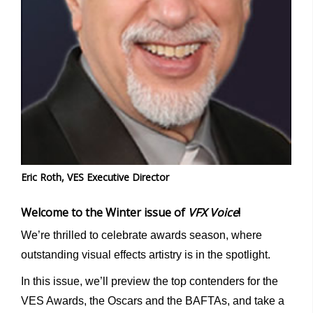
Eric Roth, VES Executive Director
Welcome to the Winter issue of
VFX Voice
!
We’re thrilled to celebrate awards season, where
outstanding visual effects artistry is in the spotlight.
In this issue, we’ll preview the top contenders for the
VES Awards, the Oscars and the BAFTAs, and take a