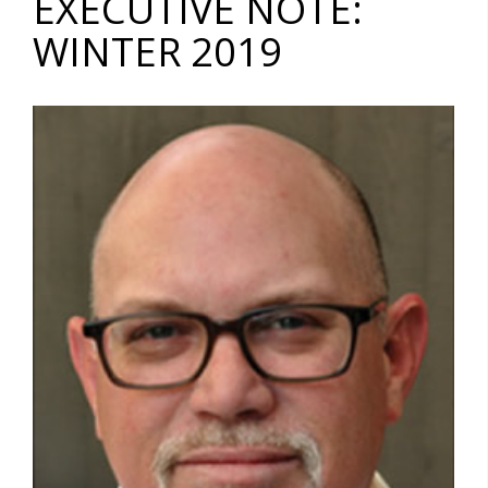
EXECUTIVE NOTE:
WINTER 2019