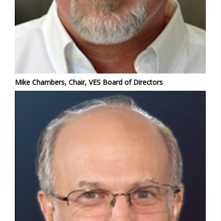
Mike Chambers, Chair, VES Board of Directors