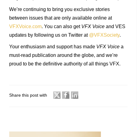
We’re continuing to bring you exclusive stories
between issues that are only available online at
VFXVoice.com
. You can also get
VFX Voice
and VES
updates by following us on Twitter at
@VFXSociety
.
Your enthusiasm and support has made
VFX Voice
a
must-read publication around the globe, and we’re
proud to be the definitive authority of all things VFX.
Share this post with