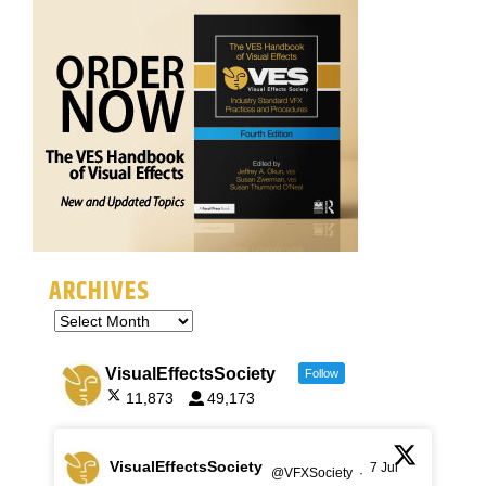
ARCHIVES
VisualEffectsSociety
Follow
11,873
49,173
VisualEffectsSociety
7 Jul
@VFXSociety
·