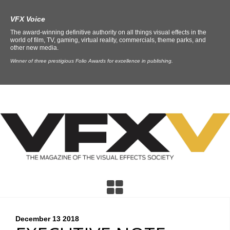
VFX Voice
The award-winning definitive authority on all things visual effects in the
world of film, TV, gaming, virtual reality, commercials, theme parks, and
other new media.
Winner of three prestigious Folio Awards for excellence in publishing.
December 13
2018