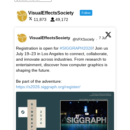
VisualEffectsSociety
Follow
11,873
49,172
VisualEffectsSociety
7 Jul
@VFXSociety
·
Registration is open for
#SIGGRAPH2026
! Join us
July 19–23 in Los Angeles to connect, collaborate,
and innovate across industries. From research to
entertainment, discover how computer graphics is
shaping the future.
Be part of the adventure:
https://s2026.siggraph.org/register/