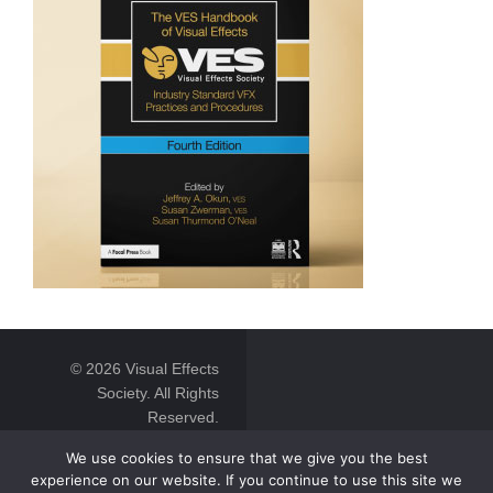
© 2026 Visual Effects
Society. All Rights
Reserved.
We use cookies to ensure that we give you the best
experience on our website. If you continue to use this site we