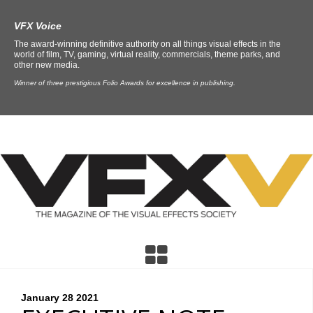
VFX Voice
The award-winning definitive authority on all things visual effects in the
world of film, TV, gaming, virtual reality, commercials, theme parks, and
other new media.
Winner of three prestigious Folio Awards for excellence in publishing.
January 28
2021