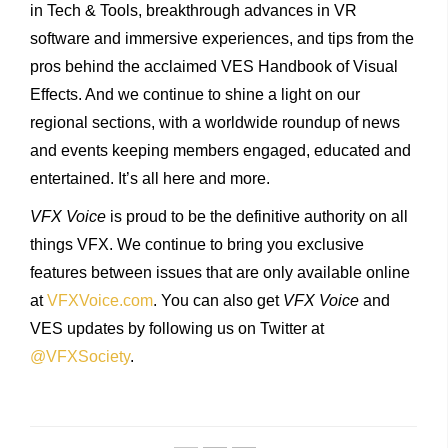
in Tech & Tools, breakthrough advances in VR
software and immersive experiences, and tips from the
pros behind the acclaimed VES Handbook of Visual
Effects. And we continue to shine a light on our
regional sections, with a worldwide roundup of news
and events keeping members engaged, educated and
entertained. It’s all here and more.
VFX Voice
is proud to be the definitive authority on all
things VFX. We continue to bring you exclusive
features between issues that are only available online
at
VFXVoice.com
. You can also get
VFX Voice
and
VES updates by following us on Twitter at
@VFXSociety
.