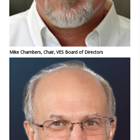
Mike Chambers, Chair, VES Board of Directors