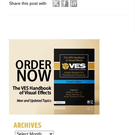
Share this post with
ARCHIVES