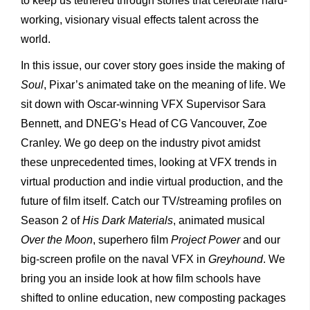
to keep us tethered through stories that celebrate hard-
working, visionary visual effects talent across the
world.
In this issue, our cover story goes inside the making of
Soul
, Pixar’s animated take on the meaning of life. We
sit down with Oscar-winning VFX Supervisor Sara
Bennett, and DNEG’s Head of CG Vancouver, Zoe
Cranley. We go deep on the industry pivot amidst
these unprecedented times, looking at VFX trends in
virtual production and indie virtual production, and the
future of film itself. Catch our TV/streaming profiles on
Season 2 of
His Dark Materials
, animated musical
Over the Moon
, superhero film
Project Power
and our
big-screen profile on the naval VFX in
Greyhound
. We
bring you an inside look at how film schools have
shifted to online education, new composting packages