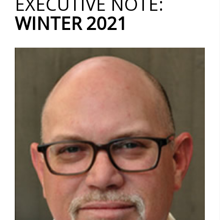
EXECUTIVE NOTE:
WINTER 2021