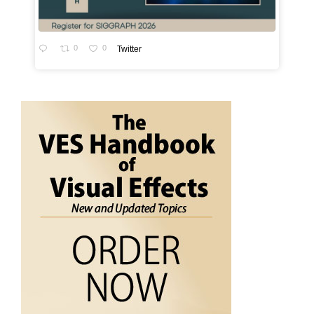
0
0
Twitter