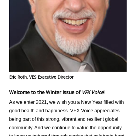
Eric Roth, VES Executive Director
Welcome to the Winter issue of
VFX Voice
!
As we enter 2021, we wish you a New Year filled with
good health and happiness. VFX Voice appreciates
being part of this strong, vibrant and resilient global
community. And we continue to value the opportunity