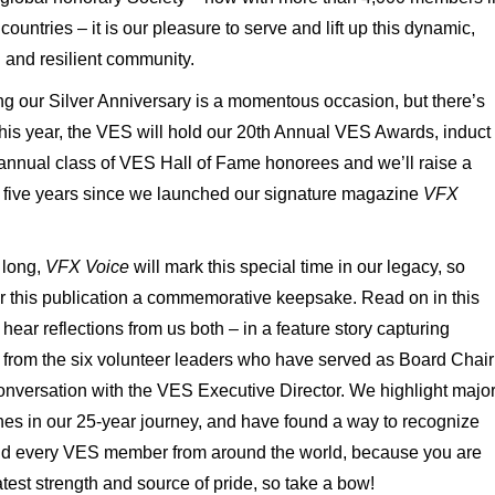
countries – it is our pleasure to serve and lift up this dynamic,
d and resilient community.
g our Silver Anniversary is a momentous occasion, but there’s
his year, the VES will hold our 20
th
Annual VES Awards, induct
annual class of VES Hall of Fame honorees and we’ll raise a
o five years since we launched our signature magazine
VFX
 long,
VFX Voice
will mark this special time in our legacy, so
r this publication a commemorative keepsake. Read on in this
 hear reflections from us both – in a feature story capturing
s from the six volunteer leaders who have served as Board Chair
onversation with the VES Executive Director. We highlight majo
nes in our 25-year journey, and have found a way to recognize
d every VES member from around the world, because you are
test strength and source of pride, so take a bow!