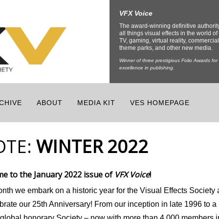
VFX Voice
The award-winning definitive authorit
all things visual effects in the world of 
TV, gaming, virtual reality, commercial
theme parks, and other new media.
Winner of three prestigious Folio Awards for
excellence in publishing.
CHIVE
ABOUT
MEDIA KIT
VES HOMEPAGE
OTE:
WINTER 2022
e to the January 2022 issue of
VFX Voice
!
nth we embark on a historic year for the Visual Effects Society 
brate our 25
th
Anniversary! From our inception in late 1996 to a
g global honorary Society – now with more than 4,000 members i