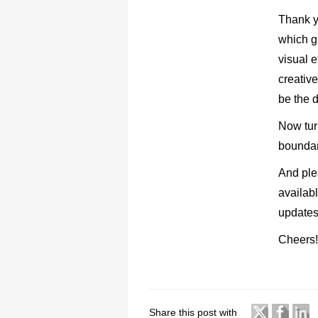
Thank y
which g
visual e
creative
be the d
Now tur
boundari
And ple
availab
updates
Cheers
Share this post with