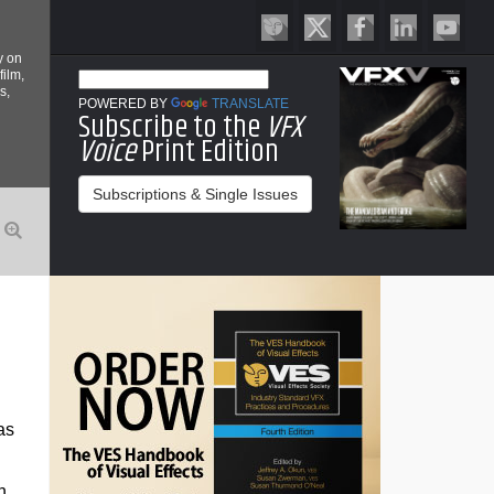
y on
film,
s,
POWERED BY
TRANSLATE
Subscribe to the
VFX
Voice
Print Edition
Subscriptions & Single Issues
as
n