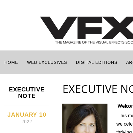
HOME
WEB EXCLUSIVES
DIGITAL EDITIONS
AR
EXECUTIVE N
EXECUTIVE
NOTE
Welcom
JANUARY 10
This mo
2022
we cele
thrivin