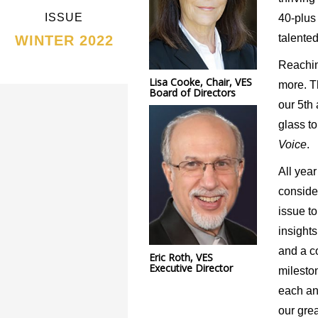
ISSUE
40-plus 
talente
WINTER 2022
Reachin
Lisa Cooke, Chair, VES
more. T
Board of Directors
our 5
th
glass t
Voice
.
All year
conside
issue to
insight
and a c
Eric Roth, VES
Executive Director
milesto
each an
our grea