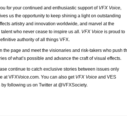
ou for your continued and enthusiastic support of
VFX Voice
,
ives us the opportunity to keep shining a light on outstanding
ffects artistry and innovation worldwide, and marvel at the
 talent who never cease to inspire us all.
VFX Voice
is proud to
efinitive authority of all things VFX.
n the page and meet the visionaries and risk-takers who push t
es of what’s possible and advance the craft of visual effects.
ase continue to catch exclusive stories between issues only
le at VFXVoice.com. You can also get
VFX Voice
and VES
 by following us on Twitter at @VFXSociety.
!