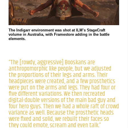
The Indigarr environment was shot at ILM’s StageCraft
volume in Australia, with Framestore adding in the battle
elements.
“The [rowdy, aggressive] Booskans are
anthropomorphic like people, but we adjusted
the proportions of their legs and arms. Their
headpieces were created, and a few prosthetics
were put on the arms and legs. They had four or
five different variations. We then recreated
digital-double versions of the main bad guy and
four hero guys. Then we had a whole raft of crowd
variance as well. Because the prosthetic heads
were fixed and solid, we rebuilt their faces so
they could emote, scream and even talk.”