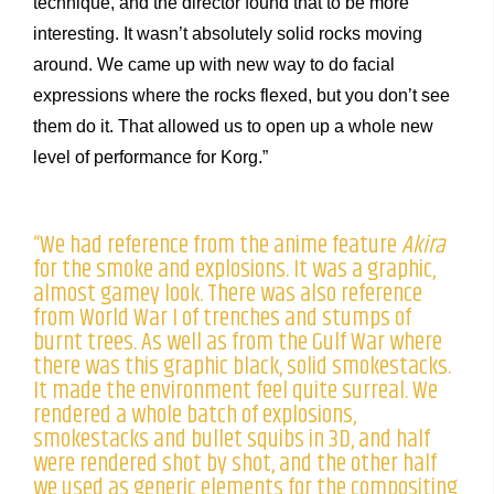
technique, and the director found that to be more
interesting. It wasn’t absolutely solid rocks moving
around. We came up with new way to do facial
expressions where the rocks flexed, but you don’t see
them do it. That allowed us to open up a whole new
level of performance for Korg.”
“We had reference from the anime feature
Akira
for the smoke and explosions. It was a graphic,
almost gamey look. There was also reference
from World War I of trenches and stumps of
burnt trees. As well as from the Gulf War where
there was this graphic black, solid smokestacks.
It made the environment feel quite surreal. We
rendered a whole batch of explosions,
smokestacks and bullet squibs in 3D, and half
were rendered shot by shot, and the other half
we used as generic elements for the compositing