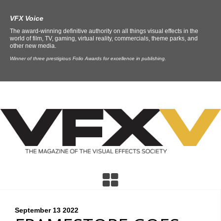
VFX Voice
The award-winning definitive authority on all things visual effects in the
world of film, TV, gaming, virtual reality, commercials, theme parks, and
other new media.
Winner of three prestigious Folio Awards for excellence in publishing.
September 13
2022