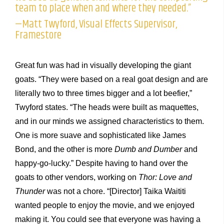
team to place when and where they needed.”
—Matt Twyford, Visual Effects Supervisor,
Framestore
Great fun was had in visually developing the giant
goats. “They were based on a real goat design and are
literally two to three times bigger and a lot beefier,”
Twyford states. “The heads were built as maquettes,
and in our minds we assigned characteristics to them.
One is more suave and sophisticated like James
Bond, and the other is more
Dumb and Dumber
and
happy-go-lucky.” Despite having to hand over the
goats to other vendors, working on
Thor: Love and
Thunder
was not a chore. “[Director] Taika Waititi
wanted people to enjoy the movie, and we enjoyed
making it. You could see that everyone was having a