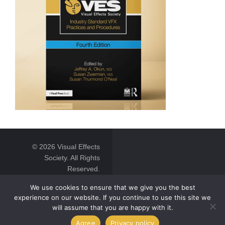
© 2026 Visual Effects
Society. All Rights
Reserved.
We use cookies to ensure that we give you the best
experience on our website. If you continue to use this site we
will assume that you are happy with it.
Agree
Privacy policy