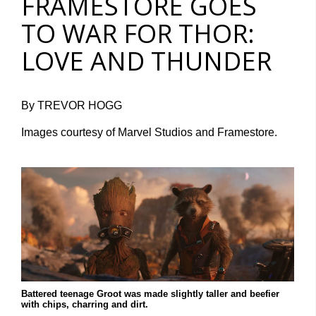
FRAMESTORE GOES
TO WAR FOR THOR:
LOVE AND THUNDER
By TREVOR HOGG
Images courtesy of Marvel Studios and Framestore.
Battered teenage Groot was made slightly taller and beefier
with chips, charring and dirt.