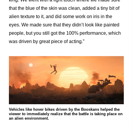
that the blue of the skin was clean, added a tiny bit of
alien texture to it, and did some work on iris in the
eyes. We made sure that they didn’t look like painted
people, but you still got the 100% performance, which
was driven by great piece of acting.”
Vehicles like hover bikes driven by the Booskans helped the
viewer to immediately realize that the battle is taking place on
an alien environment.