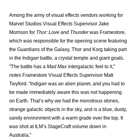
Among the army of visual effects vendors working for
Marvel Studios Visual Effects Supervisor Jake
Morrison for
Thor: Love and Thunder
was Framestore,
which was responsible for the opening scene featuring
the Guardians of the Galaxy, Thor and Korg taking part
in the Indigarr battle, a crystal temple and giant goats.
“The battle has a
Mad Max
intergalactic feel to it,”
notes Framestore Visual Effects Supervisor Matt
Twyford. “Indigarr was an alien planet, and you had to
be made immediately aware this was not happening
on Earth. That’s why we had the monstrous stones,
strange galactic objects in the sky, and is a blue, dusty,
sandy environment with a warm grade over the top. It
was shot at ILM’s StageCraft volume down in
Australia.”