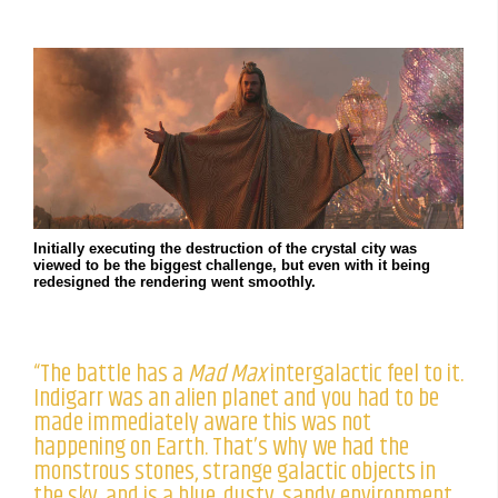
Initially executing the destruction of the crystal city was
viewed to be the biggest challenge, but even with it being
redesigned the rendering went smoothly.
“The battle has a
Mad Max
intergalactic feel to it.
Indigarr was an alien planet and you had to be
made immediately aware this was not
happening on Earth. That’s why we had the
monstrous stones, strange galactic objects in
the sky, and is a blue, dusty, sandy environment