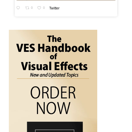
0
0
Twitter