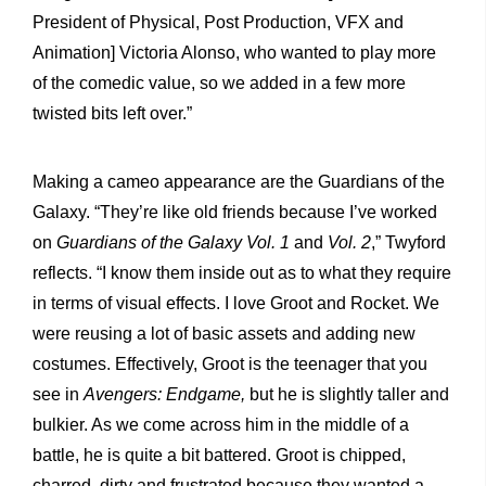
President of Physical, Post Production, VFX and
Animation] Victoria Alonso, who wanted to play more
of the comedic value, so we added in a few more
twisted bits left over.”
Making a cameo appearance are the Guardians of the
Galaxy. “They’re like old friends because I’ve worked
on
Guardians of the Galaxy Vol. 1
and
Vol. 2
,” Twyford
reflects. “I know them inside out as to what they require
in terms of visual effects. I love Groot and Rocket. We
were reusing a lot of basic assets and adding new
costumes. Effectively, Groot is the teenager that you
see in
Avengers: Endgame,
but he is slightly taller and
bulkier. As we come across him in the middle of a
battle, he is quite a bit battered. Groot is chipped,
charred, dirty and frustrated because they wanted a