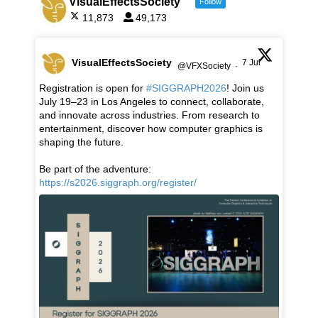
VisualEffectsSociety
Follow
11,873
49,173
VisualEffectsSociety
7 Jul
@VFXSociety
·
Registration is open for
#SIGGRAPH2026
! Join us
July 19–23 in Los Angeles to connect, collaborate,
and innovate across industries. From research to
entertainment, discover how computer graphics is
shaping the future.
Be part of the adventure:
https://s2026.siggraph.org/register/