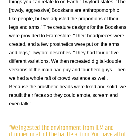
things you can relate to on Earth,” Twyford states. “The
[rowdy, aggressive] Booskans are anthropomorphic
like people, but we adjusted the proportions of their
legs and arms.” The creature designs for the Booskans
were provided to Framestore. “Their headpieces were
created, and a few prosthetics were put on the arms
and legs,” Twyford describes. “They had four or five
different variations. We then recreated digital-double
versions of the main bad guy and four hero guys. Then
we had a whole raft of crowd variance as well.
Because the prosthetic heads were fixed and solid, we
rebuilt their faces so they could emote, scream and
even talk.”
“We ingested the environment from ILM and
dropped in all of the battle action. You have all of