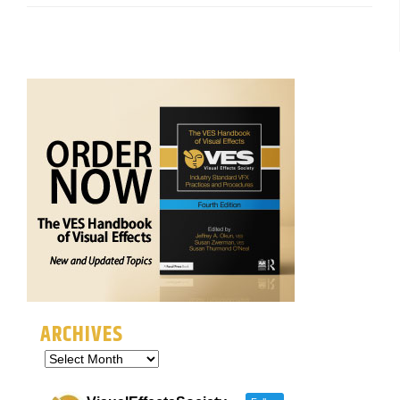
ARCHIVES