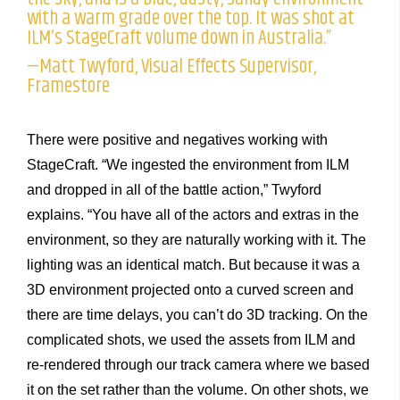
with a warm grade over the top. It was shot at
ILM’s StageCraft volume down in Australia.”
—Matt Twyford, Visual Effects Supervisor,
Framestore
There were positive and negatives working with
StageCraft. “We ingested the environment from ILM
and dropped in all of the battle action,” Twyford
explains. “You have all of the actors and extras in the
environment, so they are naturally working with it. The
lighting was an identical match. But because it was a
3D environment projected onto a curved screen and
there are time delays, you can’t do 3D tracking. On the
complicated shots, we used the assets from ILM and
re-rendered through our track camera where we based
it on the set rather than the volume. On other shots, we