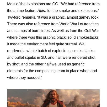
Most of the explosions are CG. “We had reference from
the anime feature
Akira
for the smoke and explosions,”
Twyford remarks. “It was a graphic, almost gamey look.
There was also reference from World War I of trenches
and stumps of burnt trees. As well as from the Gulf War
where there was this graphic black, solid smokestacks.
It made the environment feel quite surreal. We
rendered a whole batch of explosions, smokestacks
and bullet squibs in 3D, and half were rendered shot
by shot, and the other half we used as generic
elements for the compositing team to place when and
where they needed.”