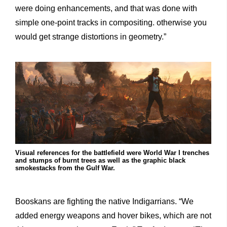
were doing enhancements, and that was done with
simple one-point tracks in compositing. otherwise you
would get strange distortions in geometry.”
Visual references for the battlefield were World War I trenches
and stumps of burnt trees as well as the graphic black
smokestacks from the Gulf War.
Booskans are fighting the native Indigarrians. “We
added energy weapons and hover bikes, which are not