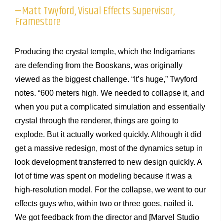
—Matt Twyford, Visual Effects Supervisor,
Framestore
Producing the crystal temple, which the Indigarrians
are defending from the Booskans, was originally
viewed as the biggest challenge. “It’s huge,” Twyford
notes. “600 meters high. We needed to collapse it, and
when you put a complicated simulation and essentially
crystal through the renderer, things are going to
explode. But it actually worked quickly. Although it did
get a massive redesign, most of the dynamics setup in
look development transferred to new design quickly. A
lot of time was spent on modeling because it was a
high-resolution model. For the collapse, we went to our
effects guys who, within two or three goes, nailed it.
We got feedback from the director and [Marvel Studio