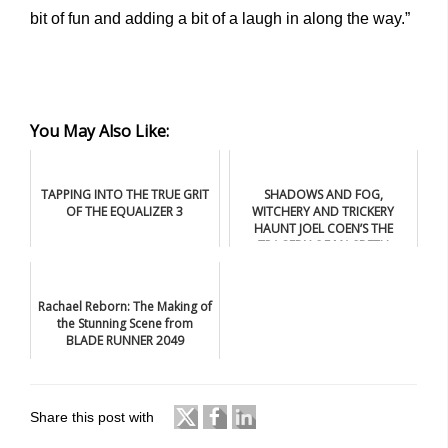
bit of fun and adding a bit of a laugh in along the way.”
You May Also Like:
TAPPING INTO THE TRUE GRIT
SHADOWS AND FOG,
OF THE EQUALIZER 3
WITCHERY AND TRICKERY
HAUNT JOEL COEN’S THE
TRAGEDY OF MACBETH
Rachael Reborn: The Making of
the Stunning Scene from
BLADE RUNNER 2049
Share this post with