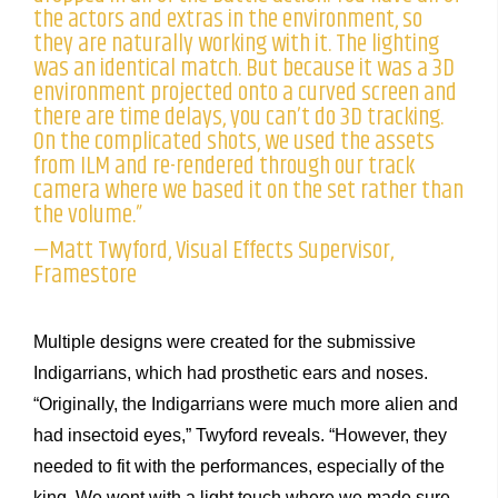
the actors and extras in the environment, so
they are naturally working with it. The lighting
was an identical match. But because it was a 3D
environment projected onto a curved screen and
there are time delays, you can’t do 3D tracking.
On the complicated shots, we used the assets
from ILM and re-rendered through our track
camera where we based it on the set rather than
the volume.”
—Matt Twyford, Visual Effects Supervisor,
Framestore
Multiple designs were created for the submissive
Indigarrians, which had prosthetic ears and noses.
“Originally, the Indigarrians were much more alien and
had insectoid eyes,” Twyford reveals. “However, they
needed to fit with the performances, especially of the
king. We went with a light touch where we made sure