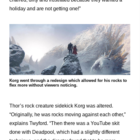
holiday and are not getting one!”
Korg went through a redesign which allowed for his rocks to
flex more without viewers noticing.
Thor’s rock creature sidekick Korg was altered.
“Originally, he was rocks moving against each other,”
explains Twyford. “Then there was a YouTube skit
done with Deadpool, which had a slightly different