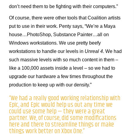
don’t need them to be fighting with their computers.”
Of course, there were other tools that Coalition artists
put to use in their work. Penty says, “We’re a Maya
house…PhotoShop, Substance Painter…all on
Windows workstations. We use pretty beefy
workstations to handle our levels in
Unreal 4
. We had
such massive levels with so much content in them –
like a 100,000 assets inside a level – so we had to
upgrade our hardware a few times throughout the
production to keep up with our density.”
“We had a really good working relationship with
Epic, and Epic would help us out any time we
could use some help — they were a great
partner. We, of course, did some modifications
here and there to streamline things or make
things work better on Xbox One.”