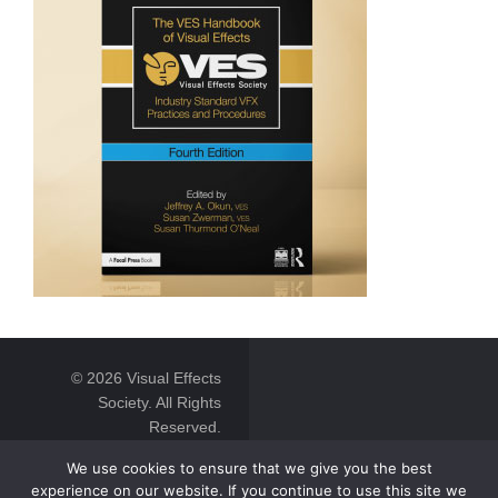
© 2026 Visual Effects
Society. All Rights
Reserved.
We use cookies to ensure that we give you the best
experience on our website. If you continue to use this site we