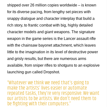
shipped over 26 million copies worldwide – is known
for its diverse pacing, from lengthy set pieces with
snappy dialogue and character interplay that build a
rich story, to frantic combat with big, highly detailed
character models and giant weapons. The signature
weapon in the game series is the Lancer assault rifle
with the chainsaw bayonet attachment, which leaves
little to the imagination in its level of destructive power
and grisly results, but there are numerous arms
available, from sniper rifles to shotguns to an explosive
launching gun called Dropshot.
“Whatever we think we need that’s going to
make the artists’ lives easier or automate
repeated tasks, they’re very responsive. We want
our artists to be artists. We don’t need them to
be fighting with their computers.”