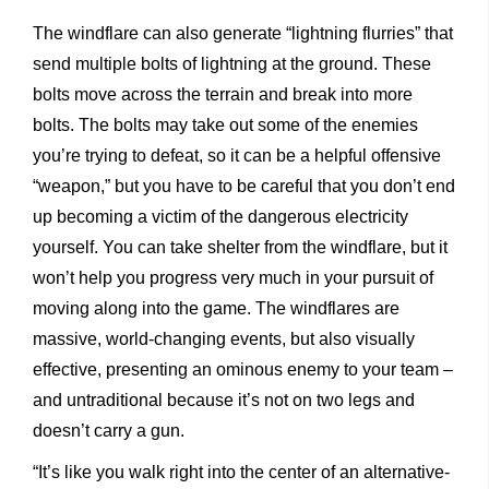
The windflare can also generate “lightning flurries” that
send multiple bolts of lightning at the ground. These
bolts move across the terrain and break into more
bolts. The bolts may take out some of the enemies
you’re trying to defeat, so it can be a helpful offensive
“weapon,” but you have to be careful that you don’t end
up becoming a victim of the dangerous electricity
yourself. You can take shelter from the windflare, but it
won’t help you progress very much in your pursuit of
moving along into the game. The windflares are
massive, world-changing events, but also visually
effective, presenting an ominous enemy to your team –
and untraditional because it’s not on two legs and
doesn’t carry a gun.
“It’s like you walk right into the center of an alternative-