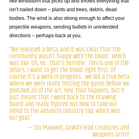
like windstorm that picks up and throws everything that
isn’t nailed down – plants and trees, debris, dead
bodies. The wind is also strong enough to affect your
projectile weapons, sending bullets in unintended
directions – perhaps back at you.
“We released a beta, and it was clear that the
community wasn’t happy with the blood…which
was like ‘Oh, no…that’s horrible.’ This is one of the
pillars. I want to get the blood right first. Of
course, it’s a work in progress…we did a true beta
where we were really testing the game before we
polished all of the art. Hey, that happens, but it
just meant that I went back to the drawing
board and really figured out how to take our
blood to the absolute industry top, which was
our goal.”
— Stu Maxwell,
GoW4’s
lead creatures and
weapons artist