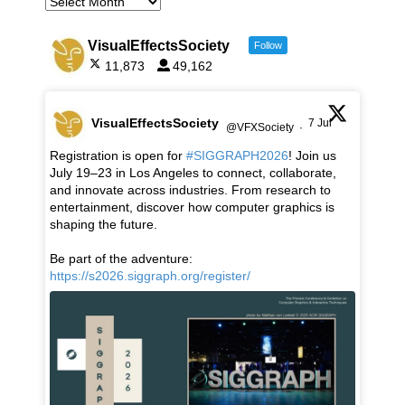
VisualEffectsSociety
Follow
11,873
49,162
VisualEffectsSociety
7 Jul
@VFXSociety
·
Registration is open for
#SIGGRAPH2026
! Join us
July 19–23 in Los Angeles to connect, collaborate,
and innovate across industries. From research to
entertainment, discover how computer graphics is
shaping the future.
Be part of the adventure:
https://s2026.siggraph.org/register/