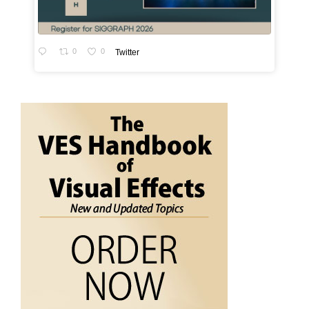
0
0
Twitter