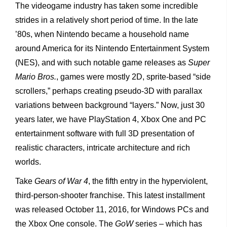
The videogame industry has taken some incredible
strides in a relatively short period of time. In the late
’80s, when Nintendo became a household name
around America for its Nintendo Entertainment System
(NES), and with such notable game releases as
Super
Mario Bros.
, games were mostly 2D, sprite-based “side
scrollers,” perhaps creating pseudo-3D with parallax
variations between background “layers.” Now, just 30
years later, we have PlayStation 4, Xbox One and PC
entertainment software with full 3D presentation of
realistic characters, intricate architecture and rich
worlds.
Take
Gears of War 4
, the fifth entry in the hyperviolent,
third-person-shooter franchise. This latest installment
was released October 11, 2016, for Windows PCs and
the Xbox One console. The
GoW
series – which has