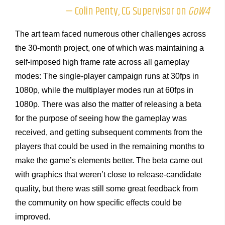
— Colin Penty, CG Supervisor on
GoW4
The art team faced numerous other challenges across
the 30-month project, one of which was maintaining a
self-imposed high frame rate across all gameplay
modes: The single-player campaign runs at 30fps in
1080p, while the multiplayer modes run at 60fps in
1080p. There was also the matter of releasing a beta
for the purpose of seeing how the gameplay was
received, and getting subsequent comments from the
players that could be used in the remaining months to
make the game’s elements better. The beta came out
with graphics that weren’t close to release-candidate
quality, but there was still some great feedback from
the community on how specific effects could be
improved.