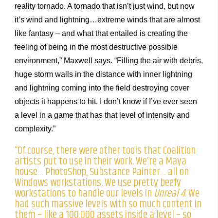
reality tornado. A tornado that isn’t just wind, but now
it’s wind and lightning…extreme winds that are almost
like fantasy – and what that entailed is creating the
feeling of being in the most destructive possible
environment,” Maxwell says. “Filling the air with debris,
huge storm walls in the distance with inner lightning
and lightning coming into the field destroying cover
objects it happens to hit. I don’t know if I’ve ever seen
a level in a game that has that level of intensity and
complexity.”
“Of course, there were other tools that Coalition
artists put to use in their work. We’re a Maya
house… PhotoShop, Substance Painter… all on
Windows workstations. We use pretty beefy
workstations to handle our levels in
Unreal 4
. We
had such massive levels with so much content in
them – like a 100,000 assets inside a level – so