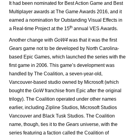
It had been nominated for Best Action Game and Best
Multiplayer awards at The Game Awards 2016, and it
earned a nomination for Outstanding Visual Effects in
th
a Real-time Project at the 15
annual VES Awards.
Another change with
GoW4
was that it was the first
Gears
game not to be developed by North Carolina-
based Epic Games, which launched the series with the
first game in 2006. This game’s development was
handled by The Coalition, a seven-year-old,
Vancouver-based studio owned by Microsoft (which
bought the
GoW
franchise from Epic after the original
trilogy). The Coalition operated under other names
earlier, including Zipline Studios, Microsoft Studios
Vancouver and Black Tusk Studios. The Coalition
name, though, ties it to the
Gears
universe, with the
series featuring a faction called the Coalition of