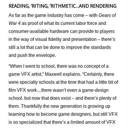
READING, ’RITING, ’RITHMETIC…AND RENDERING
As far as the game industry has come – with
Gears of
War 4
as proof of what its current labor force and
consumer-available hardware can provide to players
in the way of visual fidelity and presentation – there’s
still a lot that can be done to improve the standards
and push the envelope.
“When I went to school, there was no concept of a
game VFX artist,” Maxwell explains. “Certainly, there
were specialty schools at the time that had a little bit of
film VFX work…there wasn’t even a game-design
school, but now that does exist – and there’s plenty of
them. Thankfully the new generation is growing up
learning how to become game designers, but still VFX
is so specialized that there’s a limited amount of VFX