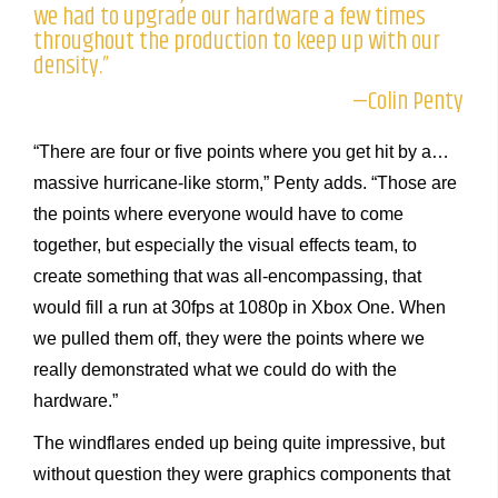
we had to upgrade our hardware a few times
throughout the production to keep up with our
density.”
—Colin Penty
“There are four or five points where you get hit by a…
massive hurricane-like storm,” Penty adds. “Those are
the points where everyone would have to come
together, but especially the visual effects team, to
create something that was all-encompassing, that
would fill a run at 30fps at 1080p in Xbox One. When
we pulled them off, they were the points where we
really demonstrated what we could do with the
hardware.”
The windflares ended up being quite impressive, but
without question they were graphics components that