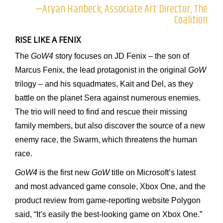
—Aryan Hanbeck, Associate Art Director, The
Coalition
RISE LIKE A FENIX
The
GoW4
story focuses on JD Fenix – the son of
Marcus Fenix, the lead protagonist in the original
GoW
trilogy – and his squadmates, Kait and Del, as they
battle on the planet Sera against numerous enemies.
The trio will need to find and rescue their missing
family members, but also discover the source of a new
enemy race, the Swarm, which threatens the human
race.
GoW4
is the first new
GoW
title on Microsoft’s latest
and most advanced game console, Xbox One, and the
product review from game-reporting website Polygon
said, “It’s easily the best-looking game on Xbox One.”