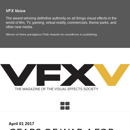
VFX Voice
The award-winning definitive authority on all things visual effects in the
world of film, TV, gaming, virtual reality, commercials, theme parks, and
other new media.
Winner of three prestigious Folio Awards for excellence in publishing.
April 01
2017