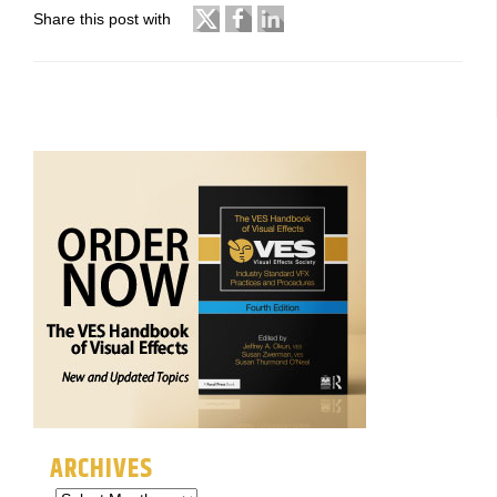
Share this post with
ARCHIVES