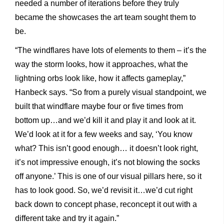
needed a number of iterations before they truly
became the showcases the art team sought them to
be.
“The windflares have lots of elements to them – it’s the
way the storm looks, how it approaches, what the
lightning orbs look like, how it affects gameplay,”
Hanbeck says. “So from a purely visual standpoint, we
built that windflare maybe four or five times from
bottom up…and we’d kill it and play it and look at it.
We’d look at it for a few weeks and say, ‘You know
what? This isn’t good enough… it doesn’t look right,
it’s not impressive enough, it’s not blowing the socks
off anyone.’ This is one of our visual pillars here, so it
has to look good. So, we’d revisit it…we’d cut right
back down to concept phase, reconcept it out with a
different take and try it again.”