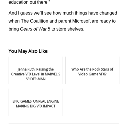
education out there.”
And I guess we’ll see how much things have changed
when The Coalition and parent Microsoft are ready to
bring
Gears of War 5
to store shelves.
You May Also Like:
Jenna Ruth: Raising the
Who Are the Rock Stars of
Creative VFX Level in MARVEL'S
Video Game VFX?
SPIDER-MAN
EPIC GAMES' UNREAL ENGINE
MAKING BIG VFX IMPACT