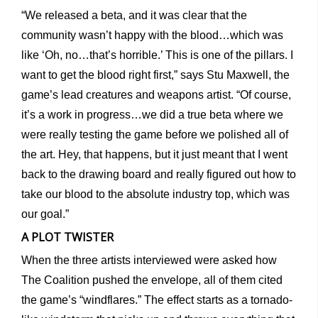
“We released a beta, and it was clear that the
community wasn’t happy with the blood…which was
like ‘Oh, no…that’s horrible.’ This is one of the pillars. I
want to get the blood right first,” says Stu Maxwell, the
game’s lead creatures and weapons artist. “Of course,
it’s a work in progress…we did a true beta where we
were really testing the game before we polished all of
the art. Hey, that happens, but it just meant that I went
back to the drawing board and really figured out how to
take our blood to the absolute industry top, which was
our goal.”
A PLOT TWISTER
When the three artists interviewed were asked how
The Coalition pushed the envelope, all of them cited
the game’s “windflares.” The effect starts as a tornado-