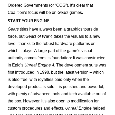
Ordered Governments (or “COG”). It’s clear that
Coalition’s focus will be on
Gears
games.
START YOUR ENGINE
Gears
titles have always been a graphics tours de
force, but
Gears of War 4
takes the visuals to a new
level, thanks to the robust hardware platforms on
which it plays. A large part of the game’s visual
authority comes from its foundation: It was constructed
in Epic’s
Unreal Engine 4
. The development suite was
first introduced in 1998, but the latest version – which
is also free, with royalties paid only when the
developed product is sold – is polished and powerful,
with plenty of advanced tools and tech available out of
the box. However, it’s also open to modification for
custom procedures and effects.
Unreal Engine
helped