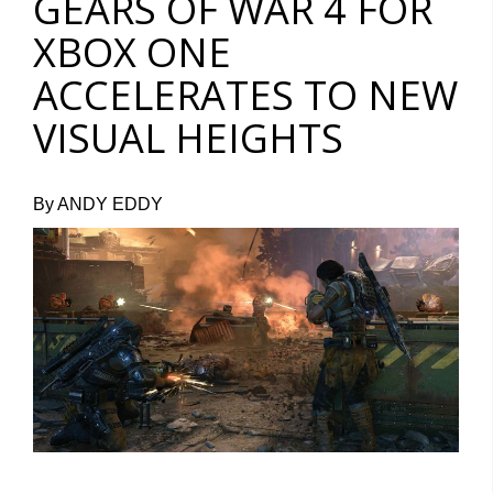
GEARS OF WAR 4 FOR
XBOX ONE
ACCELERATES TO NEW
VISUAL HEIGHTS
By ANDY EDDY