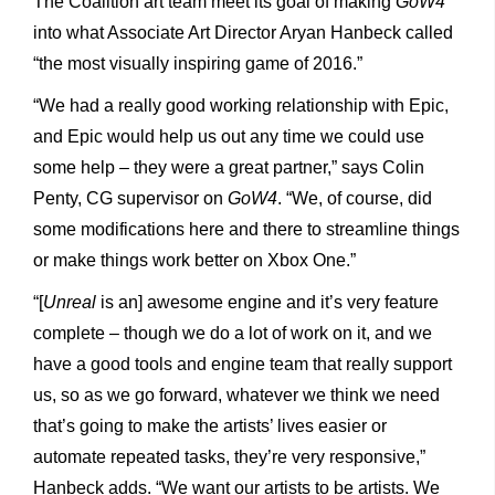
The Coalition art team meet its goal of making
GoW4
into what Associate Art Director Aryan Hanbeck called
“the most visually inspiring game of 2016.”
“We had a really good working relationship with Epic,
and Epic would help us out any time we could use
some help – they were a great partner,” says Colin
Penty, CG supervisor on
GoW4
. “We, of course, did
some modifications here and there to streamline things
or make things work better on Xbox One.”
“[
Unreal
is an] awesome engine and it’s very feature
complete – though we do a lot of work on it, and we
have a good tools and engine team that really support
us, so as we go forward, whatever we think we need
that’s going to make the artists’ lives easier or
automate repeated tasks, they’re very responsive,”
Hanbeck adds. “We want our artists to be artists. We