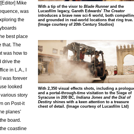
[Editor] Mike
With a tip of the visor to
Blade Runner
and the
Lucasfilm legacy, Gareth Edwards’
The Creator
sequence, was
introduces a brave new sci-fi world, both compellin
xploring the
and grounded in real-world locations that ring true.
(Image courtesy of 20th Century Studios)
ryboards
the best place
 that. The
ut was how to
 drive the
ice in L.A., I
I was forever
use looked
With 2,350 visual effects shots, including a prologu
and a portal-through-time visitation to the Siege of
 various story
Syracuse in 200 BC,
Indiana Jones and the Dial of
Destiny
shines with a keen attention to a treasure
n on Post-it
chest of detail. (Image courtesy of Lucasfilm Ltd)
the planes’
 the board.
the coastline