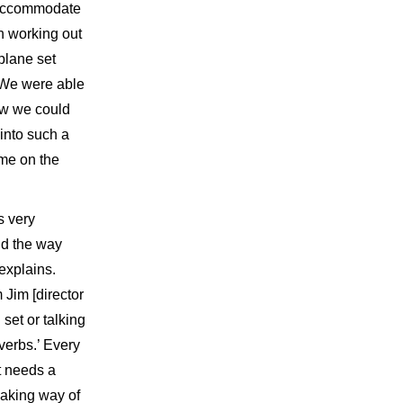
o accommodate
in working out
plane set
 We were able
ow we could
into such a
ime on the
s very
nd the way
explains.
 Jim [director
et or talking
verbs.’ Every
t needs a
making way of