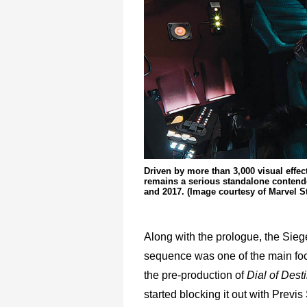
Driven by more than 3,000 visual effe
remains a serious standalone contende
and 2017. (Image courtesy of Marvel S
Along with the prologue, the Sie
sequence was one of the main foc
the pre-production of
Dial of Dest
started blocking it out with Previ