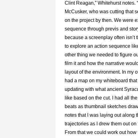
Clint Reagan,” Whitehurst notes. “
McCusker, who was cutting that 
on the project by then. We were e
sequence through previs and sto
because a screenplay often isn’t 
to explore an action sequence like
other thing we needed to figure o
film it and how the narrative would
layout of the environment. In my off
had a map on my whiteboard that 
updating with what ancient Syrac
like based on the cut. I had all the
beats as thumbnail sketches draw
notes that I was laying out along 
trajectories as I drew them out on
From that we could work out how 