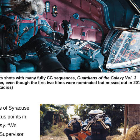
cts shots with many fully CG sequences,
Guardians of the Galaxy Vol. 3
r, even though the first two films were nominated but missed out in 20
tudios)
ge of Syracuse
us points in
iny
. “We
s Supervisor