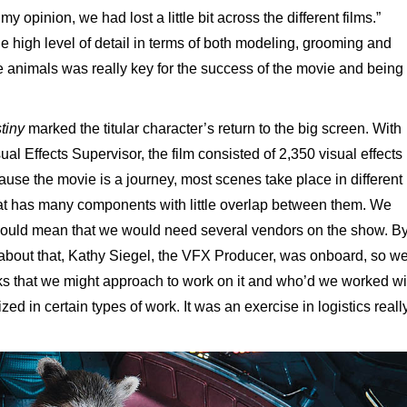
y opinion, we had lost a little bit across the different films.”
e high level of detail in terms of both modeling, grooming and
se animals was really key for the success of the movie and being
stiny
marked the titular character’s return to the big screen. With
l Effects Supervisor, the film consisted of 2,350 visual effects
ause the movie is a journey, most scenes take place in different
 that has many components with little overlap between them. We
would mean that we would need several vendors on the show. B
k about that, Kathy Siegel, the VFX Producer, was onboard, so w
lks that we might approach to work on it and who’d we worked wi
d in certain types of work. It was an exercise in logistics really