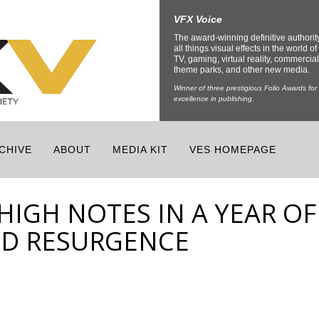
VFX Voice
The award-winning definitive authorit
all things visual effects in the world of 
TV, gaming, virtual reality, commercial
theme parks, and other new media.
Winner of three prestigious Folio Awards for
excellence in publishing.
CHIVE
ABOUT
MEDIA KIT
VES HOMEPAGE
HIGH NOTES IN A YEAR OF
ND RESURGENCE