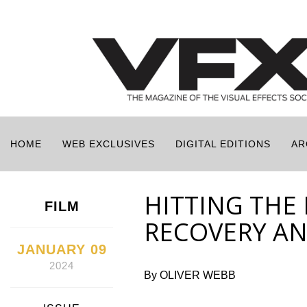
HOME
WEB EXCLUSIVES
DIGITAL EDITIONS
AR
HITTING THE 
FILM
RECOVERY A
JANUARY 09
2024
By OLIVER WEBB