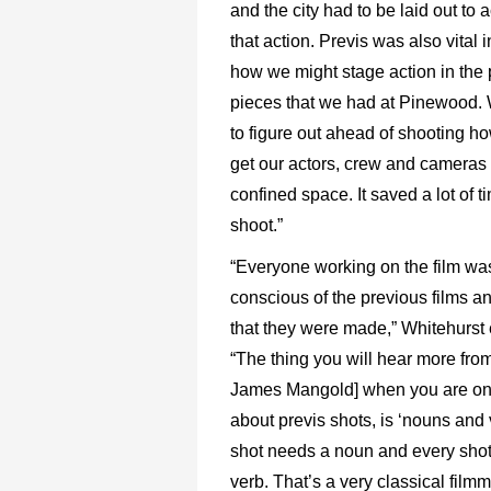
and the city had to be laid out t
that action. Previs was also vital 
how we might stage action in the 
pieces that we had at Pinewood.
to figure out ahead of shooting h
get our actors, crew and cameras 
confined space. It saved a lot of t
shoot.”
“Everyone working on the film wa
conscious of the previous films a
that they were made,” Whitehurst 
“The thing you will hear more from
James Mangold] when you are on s
about previs shots, is ‘nouns and 
shot needs a noun and every sho
verb. That’s a very classical film