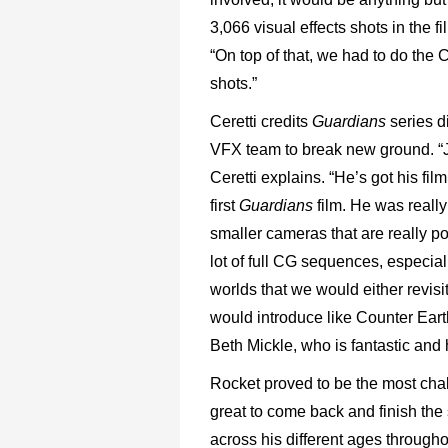
3,066 visual effects shots in the f
“On top of that, we had to do the
shots.”
Ceretti credits
Guardians
series d
VFX team to break new ground. “J
Ceretti explains. “He’s got his fil
first
Guardians
film. He was reall
smaller cameras that are really p
lot of full CG sequences, especial
worlds that we would either revisi
would introduce like Counter Ea
Beth Mickle, who is fantastic an
Rocket proved to be the most chall
great to come back and finish the
across his different ages througho