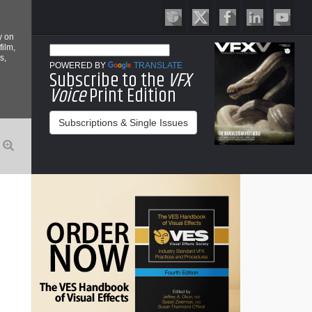
y on
film,
s,
POWERED BY
TRANSLATE
Subscribe to the
VFX
Voice
Print Edition
Subscriptions & Single Issues