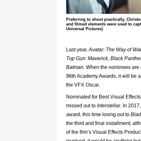
Preferring to shoot practically, Chri
and filmed elements were used to capt
Universal Pictures)
Last year,
Avatar: The Way of Wa
Top Gun: Maverick
,
Black Panther
Batman
. When the nominees are a
96th Academy Awards, it will be an
the VFX Oscar.
Nominated for Best Visual Effects 
missed out to
Interstellar
. In 2017
award, this time losing out to
Blad
the third and final installment; al
of the film’s Visual Effects Produ
involved, it would be anything but