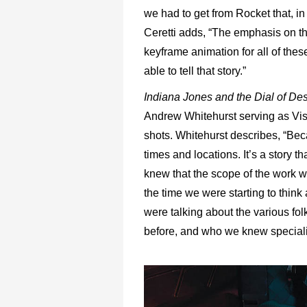
we had to get from Rocket that, in m
Ceretti adds, “The emphasis on th
keyframe animation for all of the
able to tell that story.”
Indiana Jones and the Dial of De
Andrew Whitehurst serving as Visua
shots. Whitehurst describes, “Bec
times and locations. It’s a story
knew that the scope of the work 
the time we were starting to thin
were talking about the various fo
before, and who we knew specialize