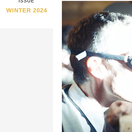
ISSUE
WINTER 2024