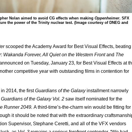
stopher Nolan aimed to avoid CG effects when making
Oppenheimer
. SFX
ure the power of the Trinity nuclear test. (Image courtesy of DNEG and
ter
scooped the Academy Award for Best Visual Effects, beating
: Wakanda Forever, All Quiet on the Western Front
and
The
nnounced on Tuesday, January 23, for Best Visual Effects at t
other competitive year with outstanding films in contention for
in 2014, the first
Guardians of the Galaxy
installment narrowly
,
Guardians of the Galaxy Vol. 2
saw itself nominated for the
e Runner 2049.
A third-time’s-the-charm win would be fitting for
though it should be noted that with the extraordinary craftsmanshi
ction Supervisor, Stephane Ceretti, and all of the VFX vendors
 luck, as
Vol. 3
remains a serious forefront contender. “We had