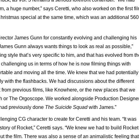
ilm, a huge number,” says Ceretti, who also worked on the first fil
 Christmas special at the same time, which was an additional 560
irector James Gunn for constantly evolving and challenging his
ames Gunn always wants things to look as real as possible,”
ming style that’s very specific to him, and that has evolved from t
y challenging us in terms of how he is now filming things with
ortable and moving all the time. We knew that we had potentially
ly with the flashbacks. We had discussions about the different
t from previous films, like Knowhere, or the new places that we
rth or The Orgoscope. We worked alongside Production Designe
d had previously done
The Suicide Squad
with James.”
enging CG character to create for Ceretti and his team. “It was
 story of Rocket,” Ceretti says. “We knew we had to build Rocket
ut the film. There was also a sense of an animalistic feeling that