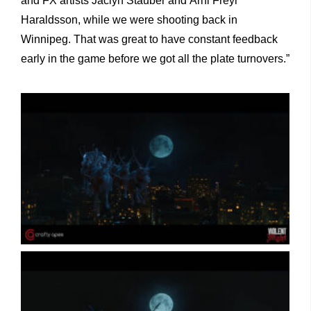
and FX artists Jaclyn Stauber and Árni Freyr
Haraldsson, while we were shooting back in
Winnipeg. That was great to have constant feedback
early in the game before we got all the plate turnovers.”