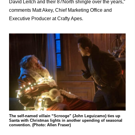
David Leitch and their 87North shingle over the years,”
comments Matt Akey, Chief Marketing Office and
Executive Producer at Crafty Apes.
The self-named villain “Scrooge” (John Leguizamo) ties up
Santa with Christmas lights in another upending of seasonal
convention. (Photo: Allen Fraser)