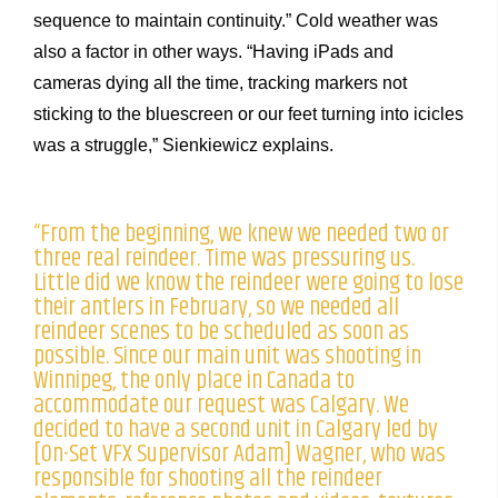
sequence to maintain continuity.” Cold weather was
also a factor in other ways. “Having iPads and
cameras dying all the time, tracking markers not
sticking to the bluescreen or our feet turning into icicles
was a struggle,” Sienkiewicz explains.
“From the beginning, we knew we needed two or
three real reindeer. Time was pressuring us.
Little did we know the reindeer were going to lose
their antlers in February, so we needed all
reindeer scenes to be scheduled as soon as
possible. Since our main unit was shooting in
Winnipeg, the only place in Canada to
accommodate our request was Calgary. We
decided to have a second unit in Calgary led by
[On-Set VFX Supervisor Adam] Wagner, who was
responsible for shooting all the reindeer