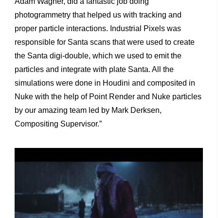
Adam Wagner, did a fantastic job doing
photogrammetry that helped us with tracking and
proper particle interactions. Industrial Pixels was
responsible for Santa scans that were used to create
the Santa digi-double, which we used to emit the
particles and integrate with plate Santa. All the
simulations were done in Houdini and composited in
Nuke with the help of Point Render and Nuke particles
by our amazing team led by Mark Derksen,
Compositing Supervisor.”