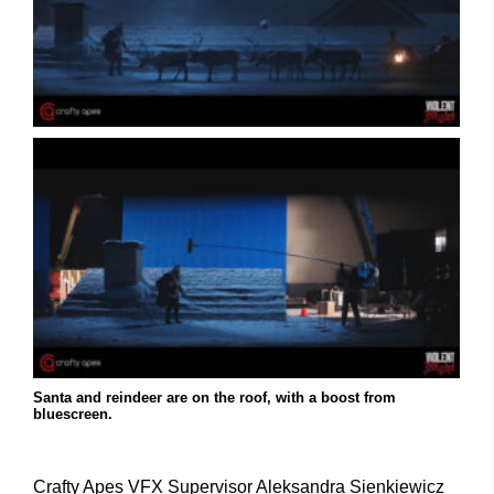
Santa and reindeer are on the roof, with a boost from
bluescreen.
Crafty Apes VFX Supervisor Aleksandra Sienkiewicz