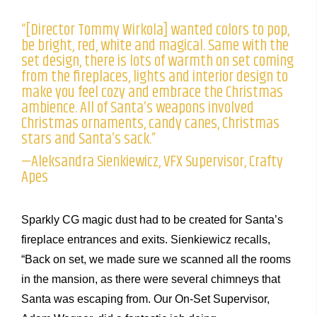
“[Director Tommy Wirkola] wanted colors to pop,
be bright, red, white and magical. Same with the
set design, there is lots of warmth on set coming
from the fireplaces, lights and interior design to
make you feel cozy and embrace the Christmas
ambience. All of Santa’s weapons involved
Christmas ornaments, candy canes, Christmas
stars and Santa’s sack.”
—Aleksandra Sienkiewicz, VFX Supervisor, Crafty
Apes
Sparkly CG magic dust had to be created for Santa’s
fireplace entrances and exits. Sienkiewicz recalls,
“Back on set, we made sure we scanned all the rooms
in the mansion, as there were several chimneys that
Santa was escaping from. Our On-Set Supervisor,