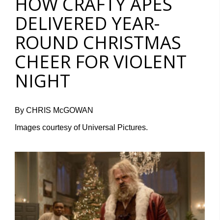
HOW CRAFTY APES
DELIVERED YEAR-
ROUND CHRISTMAS
CHEER FOR VIOLENT
NIGHT
By CHRIS McGOWAN
Images courtesy of Universal Pictures.