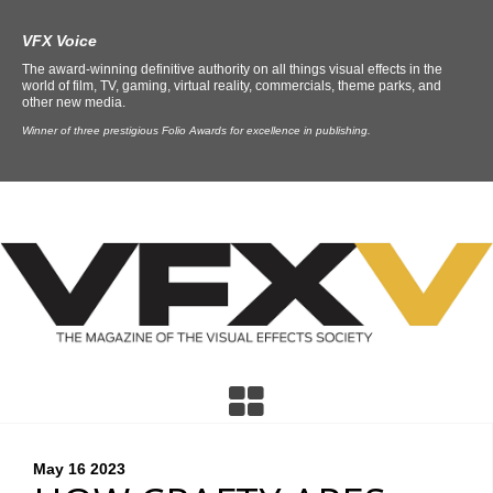
VFX Voice
The award-winning definitive authority on all things visual effects in the
world of film, TV, gaming, virtual reality, commercials, theme parks, and
other new media.
Winner of three prestigious Folio Awards for excellence in publishing.
May 16
2023