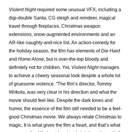
Violent Night
required some unusual VFX, including a
digi-double Santa, CG sleigh and reindeer, magical
travel through fireplaces, Christmas weapon
extensions, snow-augmented environments and an
AR-like naughty-and-nice list. An action-comedy for
the holiday season, the film has elements of
Die Hard
and
Home Alone,
but is over-the-top bloody and
definitely not for children. Yet,
Violent Night
manages
to achieve a cheery seasonal look despite a whole lot
of gruesome violence. “The film’s director, Tommy
Wirkola, was very clear in his direction and what the
movie should feel like. Despite the dark tones and
humor, the essence of the film still needed to be a feel-
good Christmas movie. We always relate Christmas to
magic. It is what gives the film a heart, and that’s what