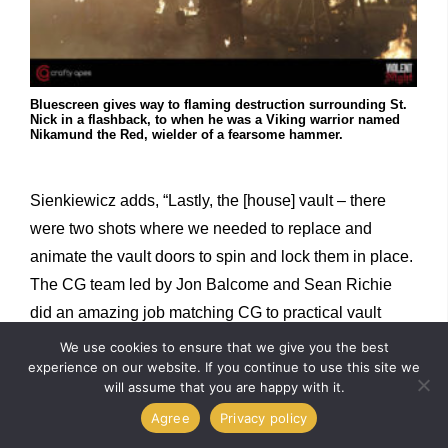
Bluescreen gives way to flaming destruction surrounding St.
Nick in a flashback, to when he was a Viking warrior named
Nikamund the Red, wielder of a fearsome hammer.
Sienkiewicz adds, “Lastly, the [house] vault – there
were two shots where we needed to replace and
animate the vault doors to spin and lock them in place.
The CG team led by Jon Balcome and Sean Richie
did an amazing job matching CG to practical vault
rings. We were lucky to have all the data from the set
We use cookies to ensure that we give you the best
experience on our website. If you continue to use this site we
and art department sketches to help us match the vault
will assume that you are happy with it.
1:1.”
Agree
Privacy policy