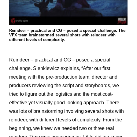
Reindeer – practical and CG – posed a special challenge. The
VFX team brainstormed several shots with reindeer with
different levels of complexity.
Reindeer – practical and CG – posed a special
challenge. Sienkiewicz explains, “After our first
meeting with the pre-production team, director and
producers reviewing the script and storyboards, we
tried to figure out the logistics and the most cost-
effective yet visually good-looking approach. There
was lots of brainstorming involving several shots with
reindeer, with different levels of complexity. From the
beginning, we knew we needed two or three real
reindeer. Time was pressuring us. Little did we know