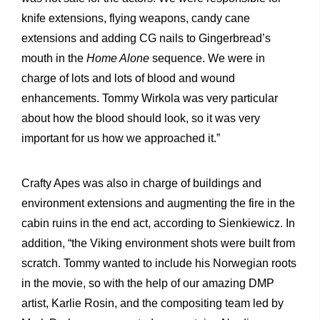
knife extensions, flying weapons, candy cane
extensions and adding CG nails to Gingerbread’s
mouth in the
Home Alone
sequence. We were in
charge of lots and lots of blood and wound
enhancements. Tommy Wirkola was very particular
about how the blood should look, so it was very
important for us how we approached it.”
Crafty Apes was also in charge of buildings and
environment extensions and augmenting the fire in the
cabin ruins in the end act, according to Sienkiewicz. In
addition, “the Viking environment shots were built from
scratch. Tommy wanted to include his Norwegian roots
in the movie, so with the help of our amazing DMP
artist, Karlie Rosin, and the compositing team led by