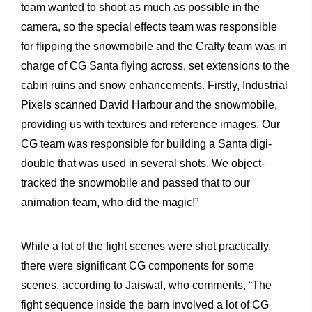
team wanted to shoot as much as possible in the
camera, so the special effects team was responsible
for flipping the snowmobile and the Crafty team was in
charge of CG Santa flying across, set extensions to the
cabin ruins and snow enhancements. Firstly, Industrial
Pixels scanned David Harbour and the snowmobile,
providing us with textures and reference images. Our
CG team was responsible for building a Santa digi-
double that was used in several shots. We object-
tracked the snowmobile and passed that to our
animation team, who did the magic!”
While a lot of the fight scenes were shot practically,
there were significant CG components for some
scenes, according to Jaiswal, who comments, “The
fight sequence inside the barn involved a lot of CG