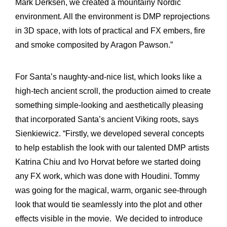
Mark Derksen, we created a mountainy Nordic
environment. All the environment is DMP reprojections
in 3D space, with lots of practical and FX embers, fire
and smoke composited by Aragon Pawson.”
For Santa’s naughty-and-nice list, which looks like a
high-tech ancient scroll, the production aimed to create
something simple-looking and aesthetically pleasing
that incorporated Santa’s ancient Viking roots, says
Sienkiewicz. “Firstly, we developed several concepts
to help establish the look with our talented DMP artists
Katrina Chiu and Ivo Horvat before we started doing
any FX work, which was done with Houdini. Tommy
was going for the magical, warm, organic see-through
look that would tie seamlessly into the plot and other
effects visible in the movie. We decided to introduce