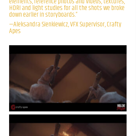
elements, reference photos and videos, textures,
HDRI and light studies for all the shots we broke
down earlier in storyboards.”
—Aleksandra Sienkiewicz, VFX Supervisor, Crafty
Apes