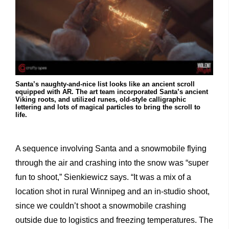
Santa’s naughty-and-nice list looks like an ancient scroll
equipped with AR. The art team incorporated Santa’s ancient
Viking roots, and utilized runes, old-style calligraphic
lettering and lots of magical particles to bring the scroll to
life.
A sequence involving Santa and a snowmobile flying
through the air and crashing into the snow was “super
fun to shoot,” Sienkiewicz says. “It was a mix of a
location shot in rural Winnipeg and an in-studio shoot,
since we couldn’t shoot a snowmobile crashing
outside due to logistics and freezing temperatures. The