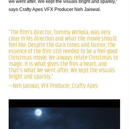
we went after. We kept the visuals bright and sparkly,”
says Crafty Apes VFX Producer Neh Jaiswal.
“The film’s director, Tommy Wirkola, was very
clear in his direction and what the movie should
feel like. Despite the dark tones and humor, the
essence of the film still needed to be a feel-good
Christmas movie. We always relate Christmas to
magic. It is what gives the film a heart, and
that’s what we went after. We kept the visuals
bright and sparkly.”
—Neh Jaiswal, VFX Producer, Crafty Apes