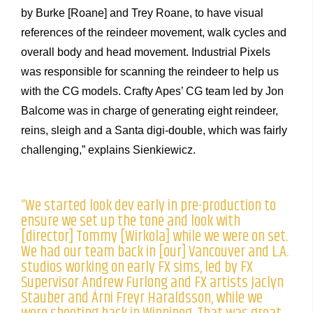
by Burke [Roane] and Trey Roane, to have visual
references of the reindeer movement, walk cycles and
overall body and head movement. Industrial Pixels
was responsible for scanning the reindeer to help us
with the CG models. Crafty Apes’ CG team led by Jon
Balcome was in charge of generating eight reindeer,
reins, sleigh and a Santa digi-double, which was fairly
challenging,” explains Sienkiewicz.
“We started look dev early in pre-production to
ensure we set up the tone and look with
[director] Tommy [Wirkola] while we were on set.
We had our team back in [our] Vancouver and L.A.
studios working on early FX sims, led by FX
Supervisor Andrew Furlong and FX artists Jaclyn
Stauber and Árni Freyr Haraldsson, while we