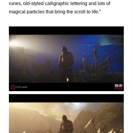
runes, old-styled calligraphic lettering and lots of
magical particles that bring the scroll to life.”