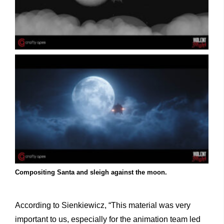
Compositing Santa and sleigh against the moon.
According to Sienkiewicz, “This material was very
important to us, especially for the animation team led