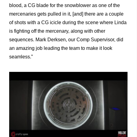
blood, a CG blade for the snowblower as one of the
mercenaries gets pulled in it, [and] there are a couple
of shots with a CG icicle during the scene where Linda
is fighting off the mercenary, along with other
sequences. Mark Derksen, our Comp Supervisor, did
an amazing job leading the team to make it look
seamless.”