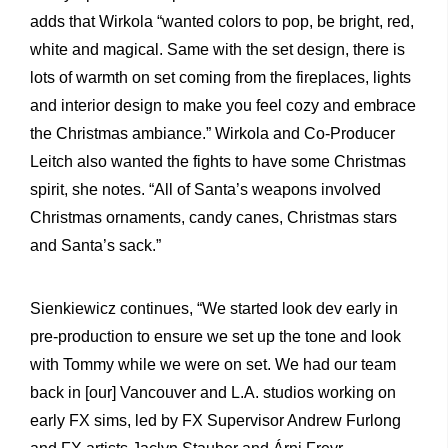
adds that Wirkola “wanted colors to pop, be bright, red,
white and magical. Same with the set design, there is
lots of warmth on set coming from the fireplaces, lights
and interior design to make you feel cozy and embrace
the Christmas ambiance.” Wirkola and Co-Producer
Leitch also wanted the fights to have some Christmas
spirit, she notes. “All of Santa’s weapons involved
Christmas ornaments, candy canes, Christmas stars
and Santa’s sack.”
Sienkiewicz continues, “We started look dev early in
pre-production to ensure we set up the tone and look
with Tommy while we were on set. We had our team
back in [our] Vancouver and L.A. studios working on
early FX sims, led by FX Supervisor Andrew Furlong