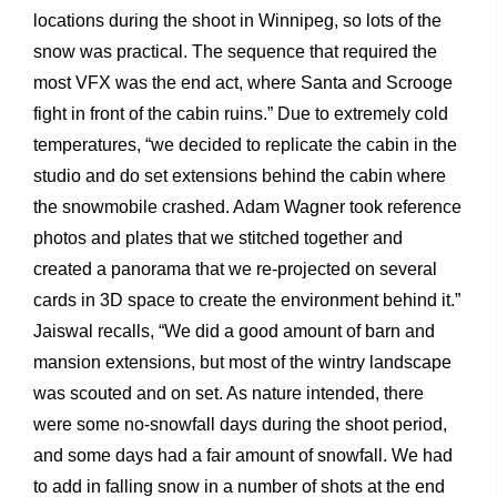
locations during the shoot in Winnipeg, so lots of the
snow was practical. The sequence that required the
most VFX was the end act, where Santa and Scrooge
fight in front of the cabin ruins.” Due to extremely cold
temperatures, “we decided to replicate the cabin in the
studio and do set extensions behind the cabin where
the snowmobile crashed. Adam Wagner took reference
photos and plates that we stitched together and
created a panorama that we re-projected on several
cards in 3D space to create the environment behind it.”
Jaiswal recalls, “We did a good amount of barn and
mansion extensions, but most of the wintry landscape
was scouted and on set. As nature intended, there
were some no-snowfall days during the shoot period,
and some days had a fair amount of snowfall. We had
to add in falling snow in a number of shots at the end