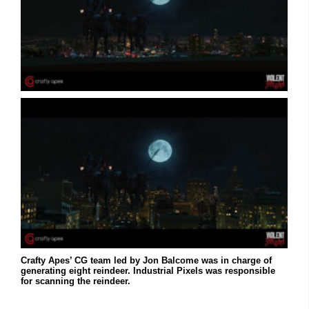
Crafty Apes’ CG team led by Jon Balcome was in charge of
generating eight reindeer. Industrial Pixels was responsible
for scanning the reindeer.