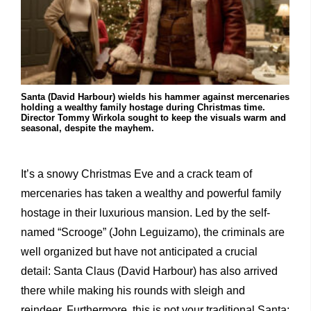
Santa (David Harbour) wields his hammer against mercenaries
holding a wealthy family hostage during Christmas time.
Director Tommy Wirkola sought to keep the visuals warm and
seasonal, despite the mayhem.
It’s a snowy Christmas Eve and a crack team of
mercenaries has taken a wealthy and powerful family
hostage in their luxurious mansion. Led by the self-
named “Scrooge” (John Leguizamo), the criminals are
well organized but have not anticipated a crucial
detail: Santa Claus (David Harbour) has also arrived
there while making his rounds with sleigh and
reindeer. Furthermore, this is not your traditional Santa;