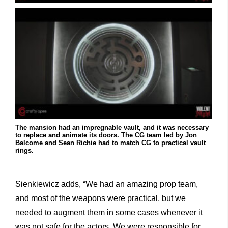
The mansion had an impregnable vault, and it was necessary
to replace and animate its doors. The CG team led by Jon
Balcome and Sean Richie had to match CG to practical vault
rings.
Sienkiewicz adds, “We had an amazing prop team,
and most of the weapons were practical, but we
needed to augment them in some cases whenever it
was not safe for the actors. We were responsible for