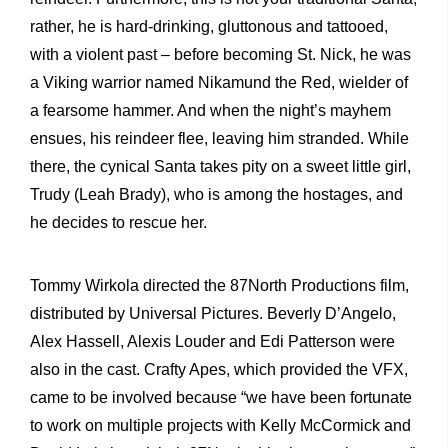
rather, he is hard-drinking, gluttonous and tattooed,
with a violent past – before becoming St. Nick, he was
a Viking warrior named Nikamund the Red, wielder of
a fearsome hammer. And when the night’s mayhem
ensues, his reindeer flee, leaving him stranded. While
there, the cynical Santa takes pity on a sweet little girl,
Trudy (Leah Brady), who is among the hostages, and
he decides to rescue her.
Tommy Wirkola directed the 87North Productions film,
distributed by Universal Pictures. Beverly D’Angelo,
Alex Hassell, Alexis Louder and Edi Patterson were
also in the cast. Crafty Apes, which provided the VFX,
came to be involved because “we have been fortunate
to work on multiple projects with Kelly McCormick and