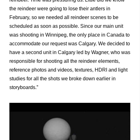
the reindeer were going to lose their antlers in
February, so we needed all reindeer scenes to be
scheduled as soon as possible. Since our main unit
was shooting in Winnipeg, the only place in Canada to
accommodate our request was Calgary. We decided to
have a second unit in Calgary led by Wagner, who was
responsible for shooting all the reindeer elements,
reference photos and videos, textures, HDRI and light
studies for all the shots we broke down earlier in
storyboards.”