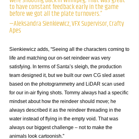
were shooting back in Winnipeg. That was great
to have constant feedback early in the game
before we got all the plate turnovers.”
—Aleksandra Sienkiewicz, VFX Supervisor, Crafty
Apes
Sienkiewicz adds, “Seeing all the characters coming to
life and matching our on-set reindeer was very
satisfying. In terms of Santa’s sleigh, the production
team designed it, but we built our own CG sled asset
based on the photogrammetry and LiDAR scan used
for our in-air flying shots. Tommy always had a specific
mindset about how the reindeer should move; he
always described it as the reindeer threading in the
water instead of flying in the empty void. That was
always our biggest challenge – not to make the
animals look cartoonish.”