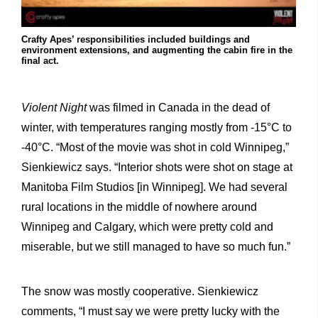
Crafty Apes’ responsibilities included buildings and
environment extensions, and augmenting the cabin fire in the
final act.
Violent Night
was filmed in Canada in the dead of
winter, with temperatures ranging mostly from -15°C to
-40°C. “Most of the movie was shot in cold Winnipeg,”
Sienkiewicz says. “Interior shots were shot on stage at
Manitoba Film Studios [in Winnipeg]. We had several
rural locations in the middle of nowhere around
Winnipeg and Calgary, which were pretty cold and
miserable, but we still managed to have so much fun.”
The snow was mostly cooperative. Sienkiewicz
comments, “I must say we were pretty lucky with the