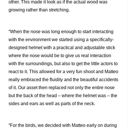
other. This made it look as if the actual wood was
growing rather than stretching.
“When the nose was long enough to start interacting
with the environment we started using a specifically-
designed helmet with a practical and adjustable stick
where the nose would be to give us real interaction
with the surroundings, but also to get the little actors to
react to it. This allowed for a very fun shoot and Matteo
really embraced the fluidity and the beautiful accidents
of it. Our asset then replaced not only the entire nose
but the back of the head – where the helmet was – the
sides and ears as well as parts of the neck.
“For the birds, we decided with Matteo early on during