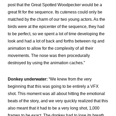
post that the Great Spotted Woodpecker would be a
great fit for the sequence. Its cuteness could only be
matched by the charm of our two young actors. As the
birds were at the epicenter of the sequence, they had
to be perfect, so we spent a lot of time developing the
look and had a lot of back and forths between rig and
animation to allow for the complexity of all their
movements. The nose was then procedurally
destroyed by using the animation caches.”
Donkey underwater:
“We knew from the very
beginning that this was going to be entirely a VFX
shot. This moment was all about hitting the emotional
beats of the story, and we very quickly realized that this
also meant that it had to be a very long shot, 1,000
frames to be exact. The donkey had to lose its breath