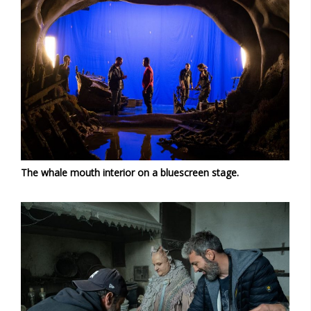
The whale mouth interior on a bluescreen stage.