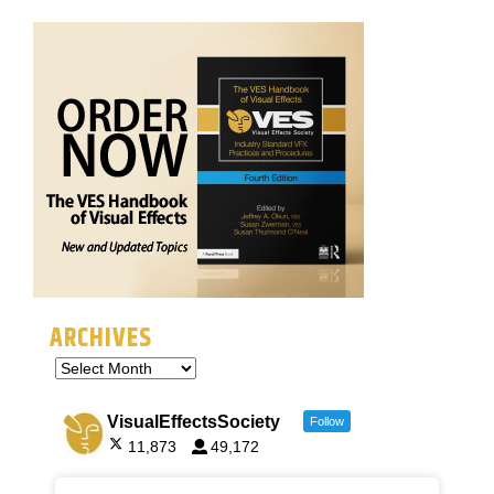
ARCHIVES
VisualEffectsSociety
Follow
11,873
49,172