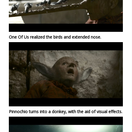
One Of Us realized the birds and extended nose.
Pinnochio turns into a donkey, with the aid of visual effects.