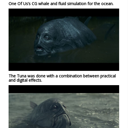
One Of Us’s CG whale and fluid simulation for the ocean.
The Tuna was done with a combination between practical
and digital effects.