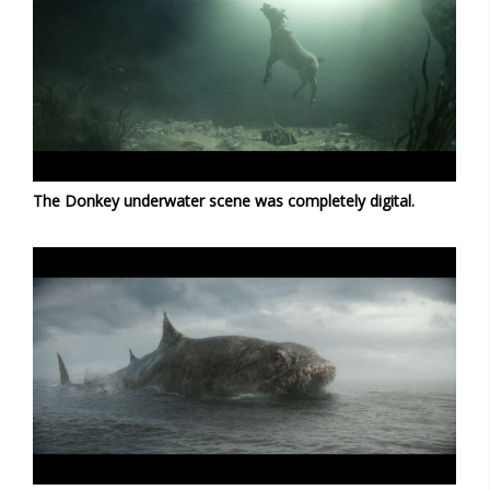
The Donkey underwater scene was completely digital.