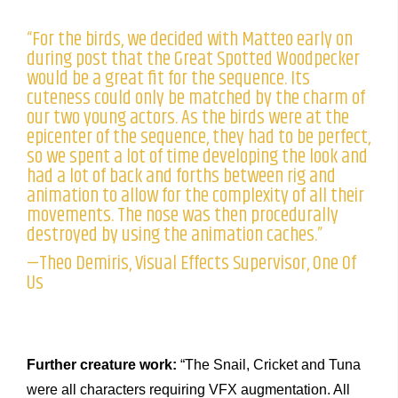
“For the birds, we decided with Matteo early on
during post that the Great Spotted Woodpecker
would be a great fit for the sequence. Its
cuteness could only be matched by the charm of
our two young actors. As the birds were at the
epicenter of the sequence, they had to be perfect,
so we spent a lot of time developing the look and
had a lot of back and forths between rig and
animation to allow for the complexity of all their
movements. The nose was then procedurally
destroyed by using the animation caches.”
—Theo Demiris, Visual Effects Supervisor, One Of
Us
Further creature work:
“The Snail, Cricket and Tuna
were all characters requiring VFX augmentation. All