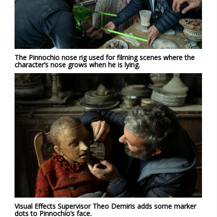
The Pinnochio nose rig used for filming scenes where the
character’s nose grows when he is lying.
Visual Effects Supervisor Theo Demiris adds some marker
dots to Pinnochio’s face.