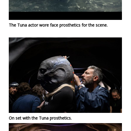
The Tuna actor wore face prosthetics for the scene.
On set with the Tuna prosthetics.