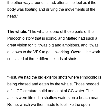
the other way around. It had, after all, to feel as if the
body was floating and driving the movements of the
head.”
The whale:
“The whale is one of those parts of the
Pinocchio story that is iconic, and Matteo had such a
great vision for it. It was big and ambitious, and it was
all down to the VFX to get it working. Overall, the work
consisted of three different kinds of shots.
“First, we had the big exterior shots where Pinocchio is
being chased and eaten by the whale. Those needed
a full CG creature build and a lot of CG water. The
actors were filmed in shallow waters on a beach near
Rome, which we then made to feel like the open