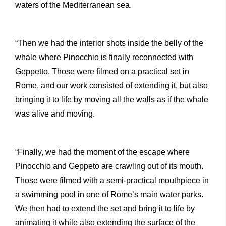
waters of the Mediterranean sea.
“Then we had the interior shots inside the belly of the
whale where Pinocchio is finally reconnected with
Geppetto. Those were filmed on a practical set in
Rome, and our work consisted of extending it, but also
bringing it to life by moving all the walls as if the whale
was alive and moving.
“Finally, we had the moment of the escape where
Pinocchio and Geppeto are crawling out of its mouth.
Those were filmed with a semi-practical mouthpiece in
a swimming pool in one of Rome’s main water parks.
We then had to extend the set and bring it to life by
animating it while also extending the surface of the