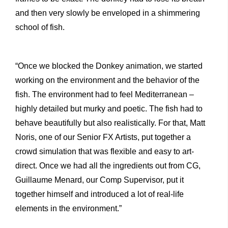
and then very slowly be enveloped in a shimmering
school of fish.
“Once we blocked the Donkey animation, we started
working on the environment and the behavior of the
fish. The environment had to feel Mediterranean –
highly detailed but murky and poetic. The fish had to
behave beautifully but also realistically. For that, Matt
Noris, one of our Senior FX Artists, put together a
crowd simulation that was flexible and easy to art-
direct. Once we had all the ingredients out from CG,
Guillaume Menard, our Comp Supervisor, put it
together himself and introduced a lot of real-life
elements in the environment.”