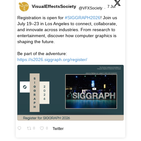
VisualEffectsSociety
7 Jul
@VFXSociety
·
Registration is open for
#SIGGRAPH2026
! Join us
July 19–23 in Los Angeles to connect, collaborate,
and innovate across industries. From research to
entertainment, discover how computer graphics is
shaping the future.
Be part of the adventure:
https://s2026.siggraph.org/register/
0
0
Twitter