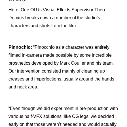
Here, One Of Us Visual Effects Supervisor Theo
Demiris breaks down a number of the studio’s
characters and shots from the film.
Pinnochio:
“Pinocchio as a character was entirely
filmed in-camera made possible by some incredible
prosthetics developed by Mark Coulier and his team.
Our intervention consisted mainly of cleaning up
creases and imperfections, usually around the hands
and neck area.
“Even though we did experiment in pre-production with
various half-VFX solutions, like CG legs, we decided
early on that those weren’t needed and would actually