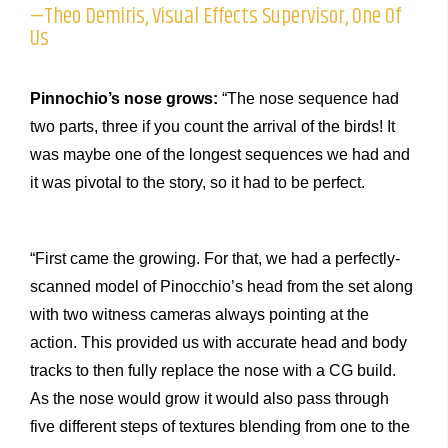
—Theo Demiris, Visual Effects Supervisor, One Of
Us
Pinnochio’s nose grows:
“The nose sequence had
two parts, three if you count the arrival of the birds! It
was maybe one of the longest sequences we had and
it was pivotal to the story, so it had to be perfect.
“First came the growing. For that, we had a perfectly-
scanned model of Pinocchio’s head from the set along
with two witness cameras always pointing at the
action. This provided us with accurate head and body
tracks to then fully replace the nose with a CG build.
As the nose would grow it would also pass through
five different steps of textures blending from one to the