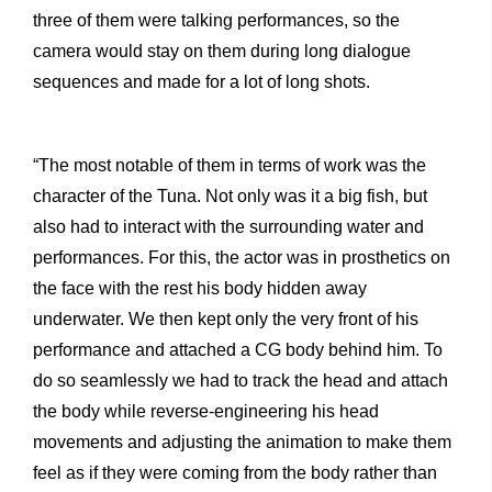
three of them were talking performances, so the
camera would stay on them during long dialogue
sequences and made for a lot of long shots.
“The most notable of them in terms of work was the
character of the Tuna. Not only was it a big fish, but
also had to interact with the surrounding water and
performances. For this, the actor was in prosthetics on
the face with the rest his body hidden away
underwater. We then kept only the very front of his
performance and attached a CG body behind him. To
do so seamlessly we had to track the head and attach
the body while reverse-engineering his head
movements and adjusting the animation to make them
feel as if they were coming from the body rather than