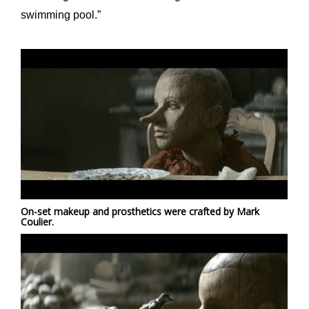
swimming pool.”
On-set makeup and prosthetics were crafted by Mark
Coulier.