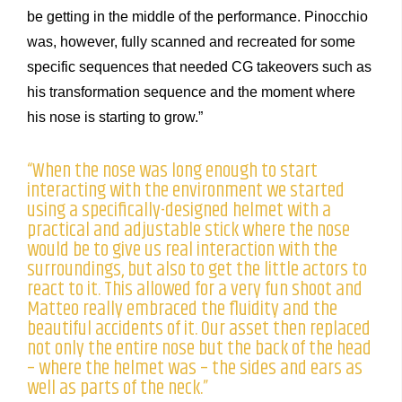
be getting in the middle of the performance. Pinocchio
was, however, fully scanned and recreated for some
specific sequences that needed CG takeovers such as
his transformation sequence and the moment where
his nose is starting to grow.”
“When the nose was long enough to start
interacting with the environment we started
using a specifically-designed helmet with a
practical and adjustable stick where the nose
would be to give us real interaction with the
surroundings, but also to get the little actors to
react to it. This allowed for a very fun shoot and
Matteo really embraced the fluidity and the
beautiful accidents of it. Our asset then replaced
not only the entire nose but the back of the head
– where the helmet was – the sides and ears as
well as parts of the neck.”