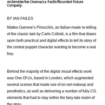
Archimede/Rai Cinema/Le Pacte/Recorded Picture
Company.
BY IAN FAILES
Matteo Garrone’s
Pinocchio
, an Italian-made re-telling
of the classic tale by Carlo Collodi, is a film that draws
upon both practical and digital effects to tell its story of
the central puppet character wanting to become a real
boy.
Behind the majority of the digital visual effects work
was One Of Us, based in London, which augmented
several scenes that made use of on-set makeup and
prosthetics, as well as delivering a number of fully-CG
elements that had to stay within the fairy-tale realm of
the story.