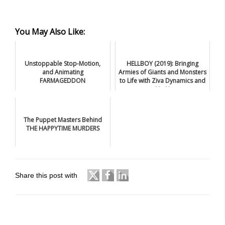
You May Also Like:
Unstoppable Stop-Motion,
HELLBOY (2019): Bringing
and Animating
Armies of Giants and Monsters
FARMAGEDDON
to Life with Ziva Dynamics and
Mr. X
The Puppet Masters Behind
THE HAPPYTIME MURDERS
Share this post with