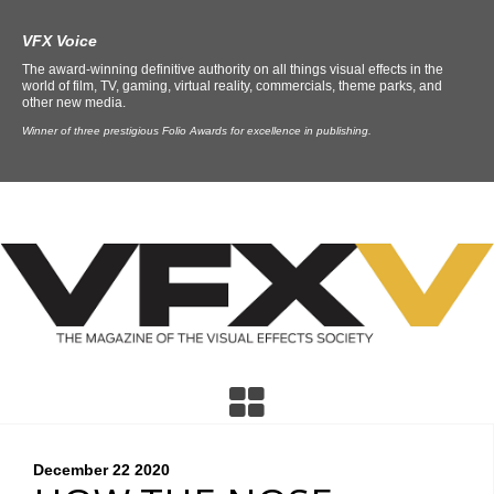
VFX Voice
The award-winning definitive authority on all things visual effects in the
world of film, TV, gaming, virtual reality, commercials, theme parks, and
other new media.
Winner of three prestigious Folio Awards for excellence in publishing.
December 22
2020