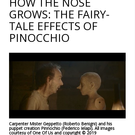
HOW THE NOSE
GROWS: THE FAIRY-
TALE EFFECTS OF
PINOCCHIO
Carpenter Mister Geppetto (Roberto Benigni) and his
puppet creation Pinnochio (Federico Ielapi).
All images
courtesy of One Of Us and copyright © 2019