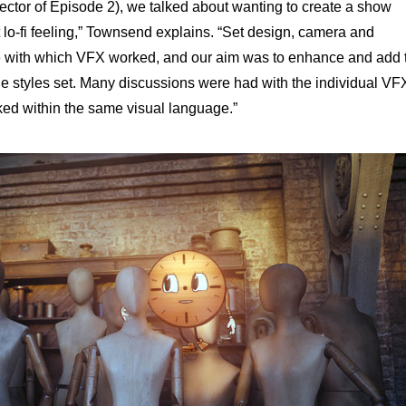
ctor of Episode 2), we talked about wanting to create a show
lo-fi feeling,” Townsend explains. “Set design, camera and
tte with which VFX worked, and our aim was to enhance and add 
e styles set. Many discussions were had with the individual VF
ked within the same visual language.”