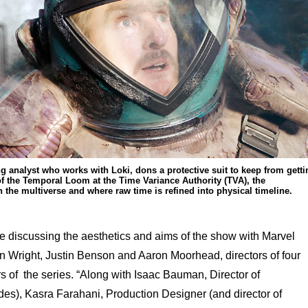
g analyst who works with Loki, dons a protective suit to keep from getti
f the Temporal Loom at the Time Variance Authority (TVA), the
n the multiverse and where raw time is refined into physical timeline.
 discussing the aesthetics and aims of the show with Marvel
n Wright, Justin Benson and Aaron Moorhead, directors of four
 of the series. “Along with Isaac Bauman, Director of
odes), Kasra Farahani, Production Designer (and director of