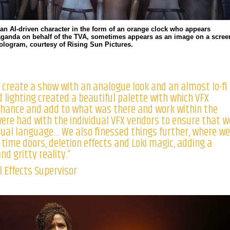
 an AI-driven character in the form of an orange clock who appears
aganda on behalf of the TVA, sometimes appears as an image on a scree
hologram, courtesy of Rising Sun Pictures.
 create a show with an analogue look and an almost lo-fi
d lighting created a beautiful palette with which VFX
nhance and add to what was there and work within the
were had with the individual VFX vendors to ensure that w
sual language… We also finessed things further, where we
e time doors, deletion effects and Loki magic, adding a
d gritty reality.”
 Effects Supervisor