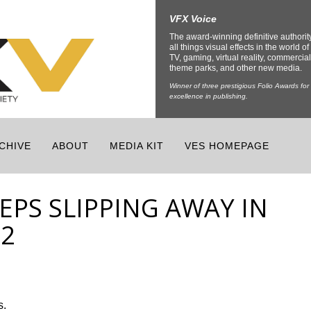
VFX Voice
The award-winning definitive authorit
all things visual effects in the world of 
TV, gaming, virtual reality, commercial
theme parks, and other new media.
Winner of three prestigious Folio Awards for
excellence in publishing.
CHIVE
ABOUT
MEDIA KIT
VES HOMEPAGE
EPS SLIPPING AWAY IN
 2
s.