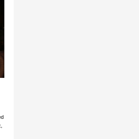
ed
c,