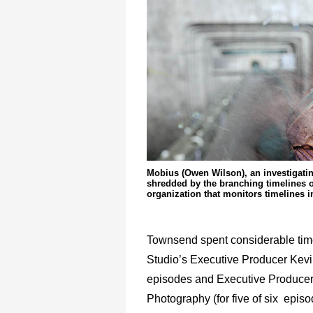
Mobius (Owen Wilson), an investigatin
shredded by the branching timelines o
organization that monitors timelines i
Townsend spent considerable time
Studio’s Executive Producer Kevi
episodes and Executive Producers
Photography (for five of six epis