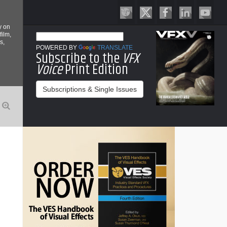
y on
film,
s,
POWERED BY
TRANSLATE
Subscribe to the
VFX
Voice
Print Edition
Subscriptions & Single Issues