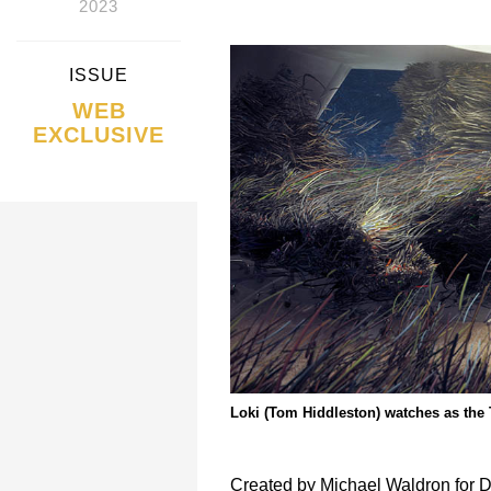
2023
ISSUE
WEB
EXCLUSIVE
Loki (Tom Hiddleston) watches as the T
Created by Michael Waldron for D