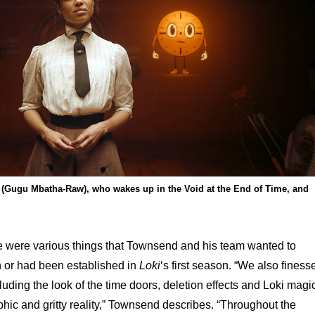
(Gugu Mbatha-Raw), who wakes up in the Void at the End of Time, and
ere were various things that Townsend and his team wanted to
 or had been established in
Loki
‘s first season. “We also finess
luding the look of the time doors, deletion effects and Loki magi
phic and gritty reality,” Townsend describes. “Throughout the