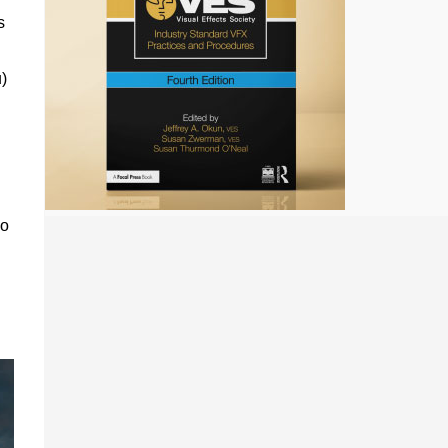
s
)
so