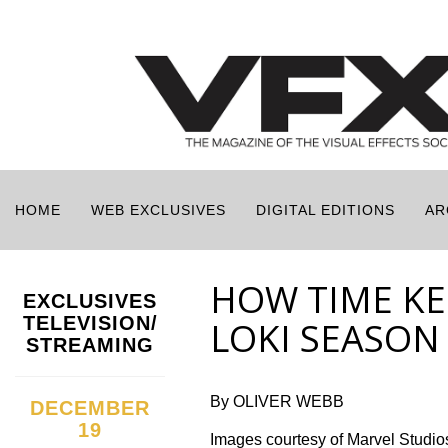
HOME
WEB EXCLUSIVES
DIGITAL EDITIONS
AR
HOW TIME KE
EXCLUSIVES
TELEVISION/
LOKI SEASON
STREAMING
By OLIVER WEBB
DECEMBER
19
Images courtesy of Marvel Studio