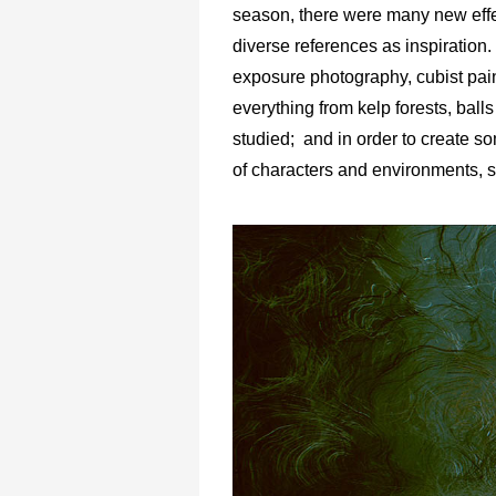
season, there were many new effe
diverse references as inspiration
exposure photography, cubist pain
everything from kelp forests, bal
studied; and in order to create som
of characters and environments, st