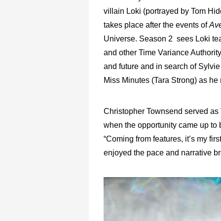
villain Loki (portrayed by Tom Hi
takes place after the events of
Av
Universe. Season 2 sees Loki t
and other Time Variance Authority
and future and in search of Sylv
Miss Minutes (Tara Strong) as he 
Christopher Townsend served as V
when the opportunity came up to b
“Coming from features, it’s my firs
enjoyed the pace and narrative bre