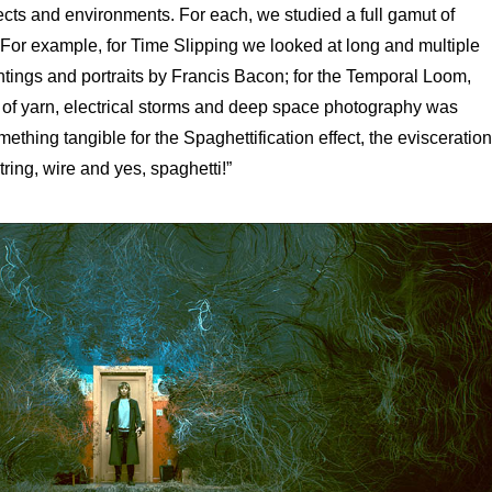
cts and environments. For each, we studied a full gamut of
. For example, for Time Slipping we looked at long and multiple
tings and portraits by Francis Bacon; for the Temporal Loom,
ls of yarn, electrical storms and deep space photography was
ething tangible for the Spaghettification effect, the evisceration
ring, wire and yes, spaghetti!”