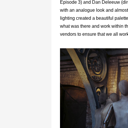
Episode 3) and Dan Deleeuw (dire
with an analogue look and almost 
lighting created a beautiful pale
what was there and work within th
vendors to ensure that we all wor