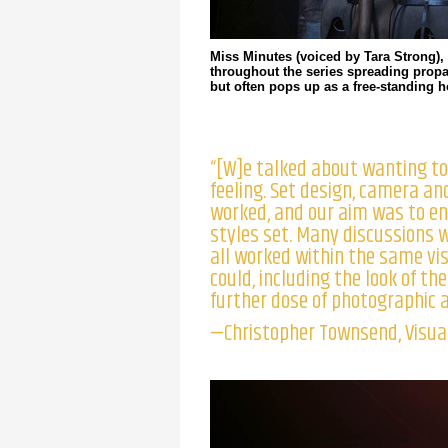
Miss Minutes (voiced by Tara Strong),
throughout the series spreading prop
but often pops up as a free-standing 
“[W]e talked about wanting to
feeling. Set design, camera an
worked, and our aim was to e
styles set. Many discussions 
all worked within the same vi
could, including the look of th
further dose of photographic an
—Christopher Townsend, Visual