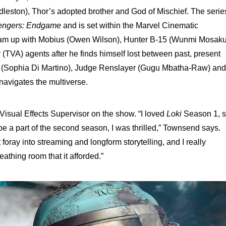
ddleston), Thor’s adopted brother and God of Mischief. The serie
engers: Endgame
and is set within the Marvel Cinematic
eam up with Mobius (Owen Wilson), Hunter B-15 (Wunmi Mosaku
 (TVA) agents after he finds himself lost between past, present
ie (Sophia Di Martino), Judge Renslayer (Gugu Mbatha-Raw) and
navigates the multiverse.
isual Effects Supervisor on the show. “I loved
Loki
Season 1, 
e a part of the second season, I was thrilled,” Townsend says.
t foray into streaming and longform storytelling, and I really
athing room that it afforded.”