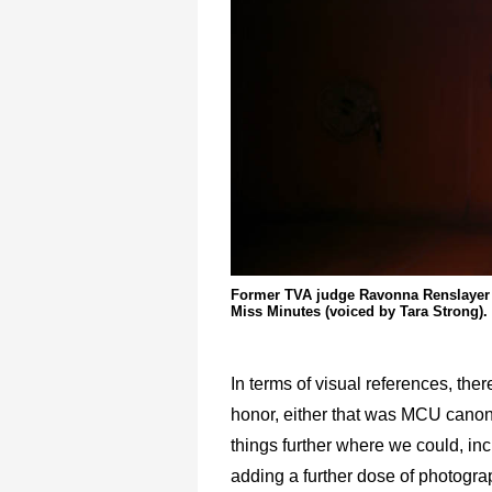
Former TVA judge Ravonna Renslayer 
Miss Minutes (voiced by Tara Strong).
In terms of visual references, th
honor, either that was MCU canon
things further where we could, inc
adding a further dose of photogra