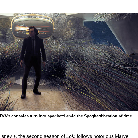
VA’s consoles turn into spaghetti amid the Spaghettifacation of time.
isney +, the second season of
Loki
follows notorious Marvel