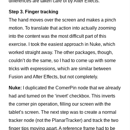
differences are taken care of by After Effects.
Step 3. Finger tracking
The hand moves over the screen and makes a pinch
motion. To translate that action into actually zooming
into the content was the most difficult part of this
exercise. I took the easiest approach in Nuke, which
worked straight away. The other packages, though,
couldn’t do the same, so I had to come up with some
tricks with expressions, which are similar between
Fusion and After Effects, but not completely.
Nuke:
I duplicated the CornerPin node that we already
had and turned on the ‘invert’ checkbox. This inverts
the corner pin operation, filling our screen with the
tablet’s screen. The next step was to create a normal
tracker node (not the PlanarTracker) and track the two
finger tips moving apart. A reference frame had to be