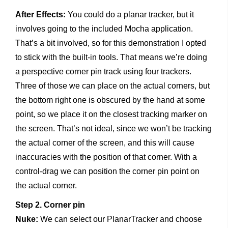
After Effects:
You could do a planar tracker, but it
involves going to the included Mocha application.
That’s a bit involved, so for this demonstration I opted
to stick with the built-in tools. That means we’re doing
a perspective corner pin track using four trackers.
Three of those we can place on the actual corners, but
the bottom right one is obscured by the hand at some
point, so we place it on the closest tracking marker on
the screen. That’s not ideal, since we won’t be tracking
the actual corner of the screen, and this will cause
inaccuracies with the position of that corner. With a
control-drag we can position the corner pin point on
the actual corner.
Step 2. Corner pin
Nuke:
We can select our PlanarTracker and choose