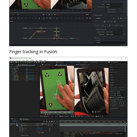
Finger tracking in Fusion.