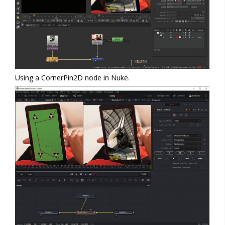
Using a CornerPin2D node in Nuke.