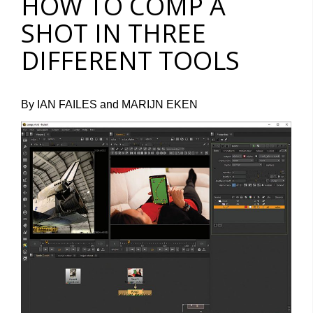
HOW TO COMP A
SHOT IN THREE
DIFFERENT TOOLS
By IAN FAILES and MARIJN EKEN