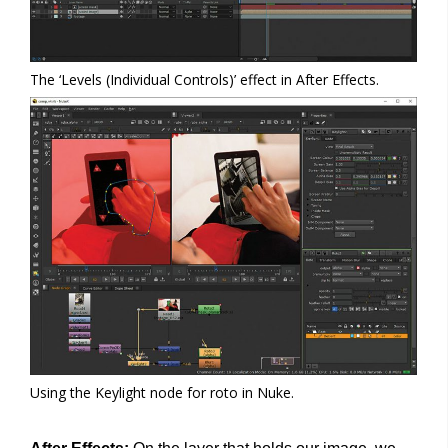
The ‘Levels (Individual Controls)’ effect in After Effects.
Using the Keylight node for roto in Nuke.