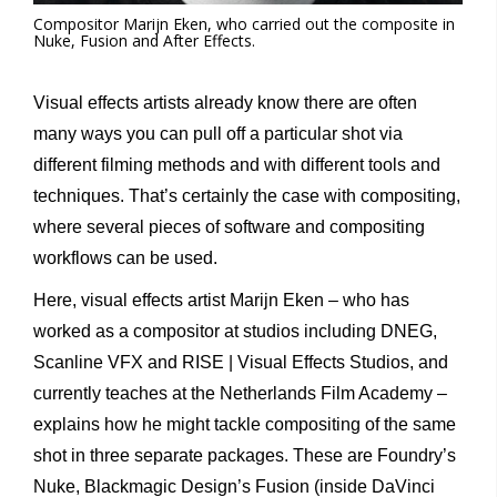
Compositor Marijn Eken, who carried out the composite in
Nuke, Fusion and After Effects.
Visual effects artists already know there are often
many ways you can pull off a particular shot via
different filming methods and with different tools and
techniques. That’s certainly the case with compositing,
where several pieces of software and compositing
workflows can be used.
Here, visual effects artist Marijn Eken – who has
worked as a compositor at studios including DNEG,
Scanline VFX and RISE | Visual Effects Studios, and
currently teaches at the Netherlands Film Academy –
explains how he might tackle compositing of the same
shot in three separate packages. These are Foundry’s
Nuke, Blackmagic Design’s Fusion (inside DaVinci