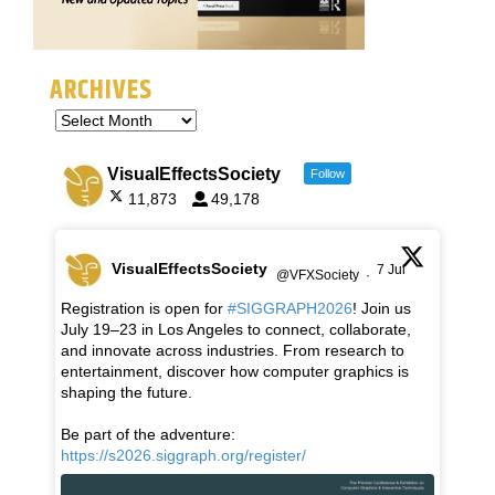
ARCHIVES
VisualEffectsSociety
Follow
11,873
49,178
VisualEffectsSociety
7 Jul
@VFXSociety
·
Registration is open for
#SIGGRAPH2026
! Join us
July 19–23 in Los Angeles to connect, collaborate,
and innovate across industries. From research to
entertainment, discover how computer graphics is
shaping the future.
Be part of the adventure:
https://s2026.siggraph.org/register/