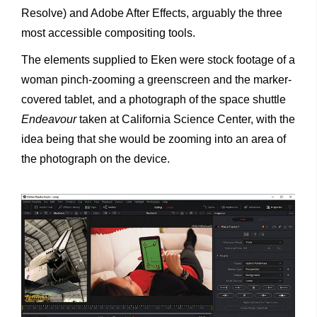
Resolve) and Adobe After Effects, arguably the three
most accessible compositing tools.
The elements supplied to Eken were stock footage of a
woman pinch-zooming a greenscreen and the marker-
covered tablet, and a photograph of the space shuttle
Endeavour
taken at California Science Center, with the
idea being that she would be zooming into an area of
the photograph on the device.