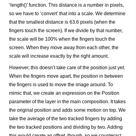
‘length()’ function. This distance is a number in pixels,
so we have to ‘convert’ that into a scale. We determine
that the smallest distance is 63.6 pixels (when the
fingers touch the screen). If we divide by that number,
the scale will be 100% when the fingers touch the
screen. When they move away from each other, the
scale will increase exactly by the right amount.
However, this doesn’t take care of the position just yet.
When the fingers move apart, the position in between
the fingers is used to move the image around. To
mimic that, we create an expression on the Position
parameter of the layer in the main composition. It takes
the original position and adds some motion on top. We
take the average of the two tracked fingers by adding
the two tracked positions and dividing by two. Adding
this would create an offset, though, so we counteract