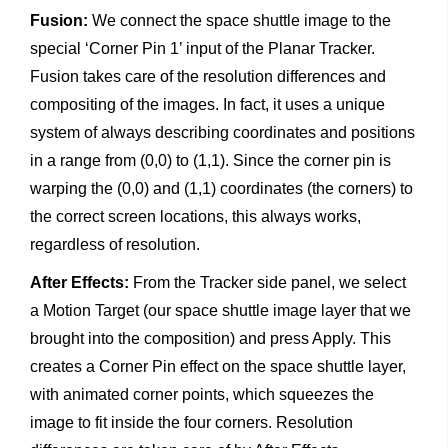
Fusion:
We connect the space shuttle image to the
special ‘Corner Pin 1’ input of the Planar Tracker.
Fusion takes care of the resolution differences and
compositing of the images. In fact, it uses a unique
system of always describing coordinates and positions
in a range from (0,0) to (1,1). Since the corner pin is
warping the (0,0) and (1,1) coordinates (the corners) to
the correct screen locations, this always works,
regardless of resolution.
After Effects:
From the Tracker side panel, we select
a Motion Target (our space shuttle image layer that we
brought into the composition) and press Apply. This
creates a Corner Pin effect on the space shuttle layer,
with animated corner points, which squeezes the
image to fit inside the four corners. Resolution