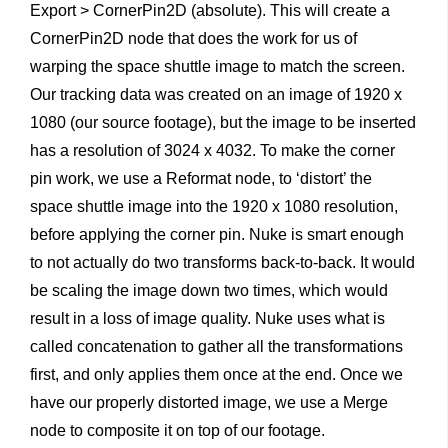
Export > CornerPin2D (absolute). This will create a
CornerPin2D node that does the work for us of
warping the space shuttle image to match the screen.
Our tracking data was created on an image of 1920 x
1080 (our source footage), but the image to be inserted
has a resolution of 3024 x 4032. To make the corner
pin work, we use a Reformat node, to ‘distort’ the
space shuttle image into the 1920 x 1080 resolution,
before applying the corner pin. Nuke is smart enough
to not actually do two transforms back-to-back. It would
be scaling the image down two times, which would
result in a loss of image quality. Nuke uses what is
called concatenation to gather all the transformations
first, and only applies them once at the end. Once we
have our properly distorted image, we use a Merge
node to composite it on top of our footage.