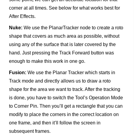
corner at all times. See below for what works best for
After Effects.
Nuke:
We use the PlanarTracker node to create a roto
shape that covers as much area as possible, without
using any of the surface that is later covered by the
hand. Just pressing the Track Forward button was
enough to make this work in one go.
Fusion:
We use the Planar Tracker which starts in
Track mode and directly allows us to draw a roto
shape for the area we want to track. After the tracking
is done, you have to switch the Tool’s Operation Mode
to Corner Pin. Then you’ll get a rectangle that you can
modify to place the corners in the correct location on
one frame, and then it’ll follow the screen in
subsequent frames.