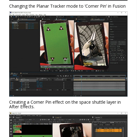
Changing the Planar Tracker mode to ‘Corner Pin’ in Fusion
Creating a Corner Pin effect on the space shuttle layer in
After Effects.