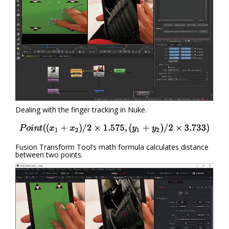
Dealing with the finger tracking in Nuke.
Fusion Transform Tool’s math formula calculates distance
between two points.