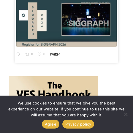
0
0
Twitter
We use cookies to ensure that we give you the best
experience on our website. If you continue to use this site we
will assume that you are happy with it.
Agree
Privacy policy