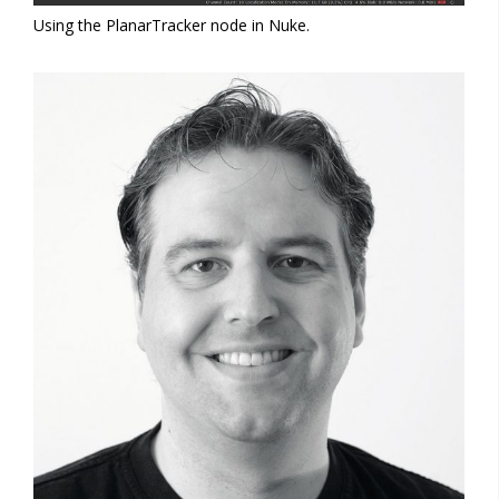
Using the PlanarTracker node in Nuke.