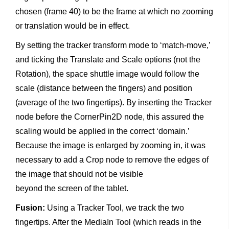
chosen (frame 40) to be the frame at which no zooming
or translation would be in effect.
By setting the tracker transform mode to ‘match-move,’
and ticking the Translate and Scale options (not the
Rotation), the space shuttle image would follow the
scale (distance between the fingers) and position
(average of the two fingertips). By inserting the Tracker
node before the CornerPin2D node, this assured the
scaling would be applied in the correct ‘domain.’
Because the image is enlarged by zooming in, it was
necessary to add a Crop node to remove the edges of
the image that should not be visible
beyond the screen of the tablet.
Fusion:
Using a Tracker Tool, we track the two
fingertips. After the MediaIn Tool (which reads in the