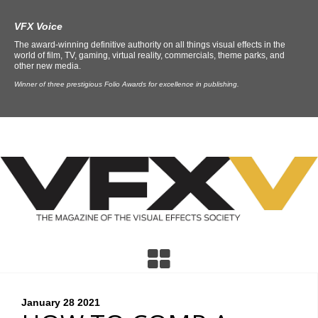
VFX Voice
The award-winning definitive authority on all things visual effects in the
world of film, TV, gaming, virtual reality, commercials, theme parks, and
other new media.
Winner of three prestigious Folio Awards for excellence in publishing.
January 28
2021