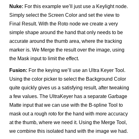
Nuke:
For this example we’ll just use a Keylight node.
Simply select the Screen Color and set the view to
Final Result. With the Roto node we create a very
simple shape around the hand that only needs to be
accurate around the thumb area, where the tracking
marker is. We Merge the result over the image, using
the Mask input to limit the effect.
Fusion:
For the keying we’ll use an Ultra Keyer Tool.
Using the color picker to select the Background Color
quite quickly gives us a satisfying result, after tweaking
a few values. The UltraKeyer has a separate Garbage
Matte input that we can use with the B-spline Tool to
mask out a rough roto for the hand with more accuracy
at the thumb, where we need it. Using the Merge Tool,
we combine this isolated hand with the image we had.