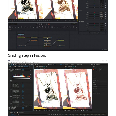
Grading step in Fusion.