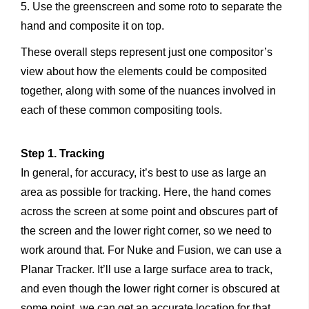
5. Use the greenscreen and some roto to separate the
hand and composite it on top.
These overall steps represent just one compositor’s
view about how the elements could be composited
together, along with some of the nuances involved in
each of these common compositing tools.
Step 1. Tracking
In general, for accuracy, it’s best to use as large an
area as possible for tracking. Here, the hand comes
across the screen at some point and obscures part of
the screen and the lower right corner, so we need to
work around that. For Nuke and Fusion, we can use a
Planar Tracker. It’ll use a large surface area to track,
and even though the lower right corner is obscured at
some point, we can get an accurate location for that