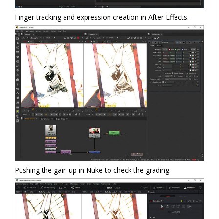
Finger tracking and expression creation in After Effects.
Pushing the gain up in Nuke to check the grading.