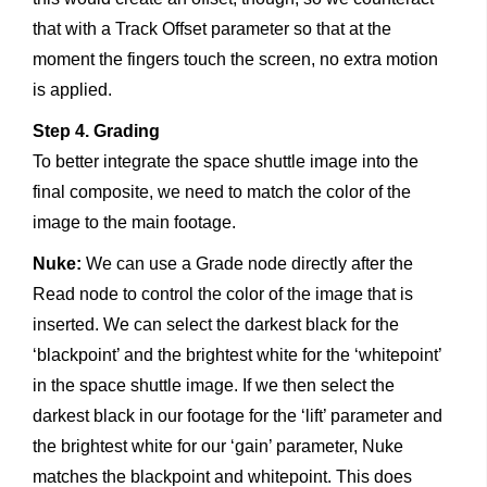
that with a Track Offset parameter so that at the
moment the fingers touch the screen, no extra motion
is applied.
Step 4. Grading
To better integrate the space shuttle image into the
final composite, we need to match the color of the
image to the main footage.
Nuke:
We can use a Grade node directly after the
Read node to control the color of the image that is
inserted. We can select the darkest black for the
‘blackpoint’ and the brightest white for the ‘whitepoint’
in the space shuttle image. If we then select the
darkest black in our footage for the ‘lift’ parameter and
the brightest white for our ‘gain’ parameter, Nuke
matches the blackpoint and whitepoint. This does