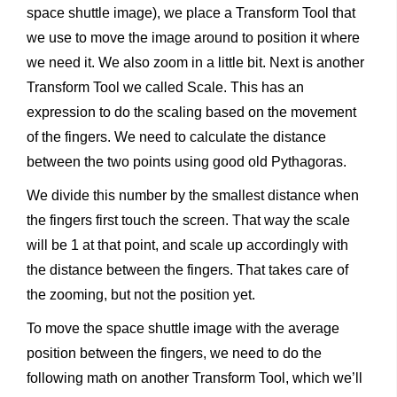
space shuttle image), we place a Transform Tool that
we use to move the image around to position it where
we need it. We also zoom in a little bit. Next is another
Transform Tool we called Scale. This has an
expression to do the scaling based on the movement
of the fingers. We need to calculate the distance
between the two points using good old Pythagoras.
We divide this number by the smallest distance when
the fingers first touch the screen. That way the scale
will be 1 at that point, and scale up accordingly with
the distance between the fingers. That takes care of
the zooming, but not the position yet.
To move the space shuttle image with the average
position between the fingers, we need to do the
following math on another Transform Tool, which we’ll