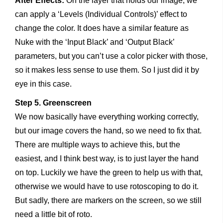
After Effects:
On the layer that holds our image, we
can apply a ‘Levels (Individual Controls)’ effect to
change the color. It does have a similar feature as
Nuke with the ‘Input Black’ and ‘Output Black’
parameters, but you can’t use a color picker with those,
so it makes less sense to use them. So I just did it by
eye in this case.
Step 5. Greenscreen
We now basically have everything working correctly,
but our image covers the hand, so we need to fix that.
There are multiple ways to achieve this, but the
easiest, and I think best way, is to just layer the hand
on top. Luckily we have the green to help us with that,
otherwise we would have to use rotoscoping to do it.
But sadly, there are markers on the screen, so we still
need a little bit of roto.