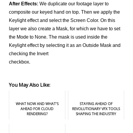
After Effects:
We duplicate our footage layer to
composite our keyed hand on top. Then we apply the
Keylight effect and select the Screen Color. On this
layer we also create a Mask, for which we have to set
the Mode to None. The mask is used inside the
Keylight effect by selecting it as an Outside Mask and
checking the Invert
checkbox.
You May Also Like:
WHAT NOW AND WHAT'S
STAYING AHEAD OF
AHEAD FOR CLOUD
REVOLUTIONARY VFX TOOLS
RENDERING?
SHAPING THE INDUSTRY