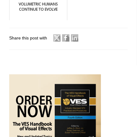
VOLUMETRIC HUMANS
CONTINUE TO EVOLVE
Share this post with