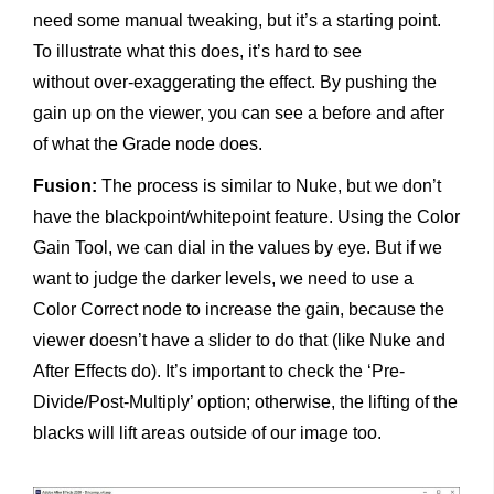
need some manual tweaking, but it’s a starting point.
To illustrate what this does, it’s hard to see
without over-exaggerating the effect. By pushing the
gain up on the viewer, you can see a before and after
of what the Grade node does.
Fusion:
The process is similar to Nuke, but we don’t
have the blackpoint/whitepoint feature. Using the Color
Gain Tool, we can dial in the values by eye. But if we
want to judge the darker levels, we need to use a
Color Correct node to increase the gain, because the
viewer doesn’t have a slider to do that (like Nuke and
After Effects do). It’s important to check the ‘Pre-
Divide/Post-Multiply’ option; otherwise, the lifting of the
blacks will lift areas outside of our image too.