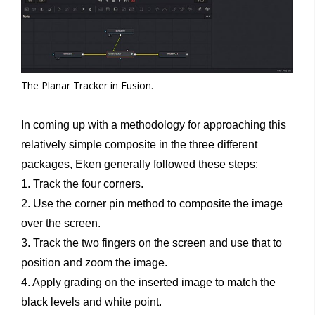
The Planar Tracker in Fusion.
In coming up with a methodology for approaching this
relatively simple composite in the three different
packages, Eken generally followed these steps:
1. Track the four corners.
2. Use the corner pin method to composite the image
over the screen.
3. Track the two fingers on the screen and use that to
position and zoom the image.
4. Apply grading on the inserted image to match the
black levels and white point.