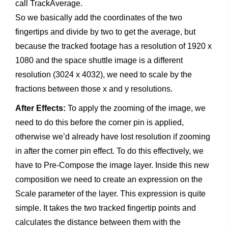
call TrackAverage.
So we basically add the coordinates of the two
fingertips and divide by two to get the average, but
because the tracked footage has a resolution of 1920 x
1080 and the space shuttle image is a different
resolution (3024 x 4032), we need to scale by the
fractions between those x and y resolutions.
After Effects:
To apply the zooming of the image, we
need to do this before the corner pin is applied,
otherwise we’d already have lost resolution if zooming
in after the corner pin effect. To do this effectively, we
have to Pre-Compose the image layer. Inside this new
composition we need to create an expression on the
Scale parameter of the layer. This expression is quite
simple. It takes the two tracked fingertip points and
calculates the distance between them with the