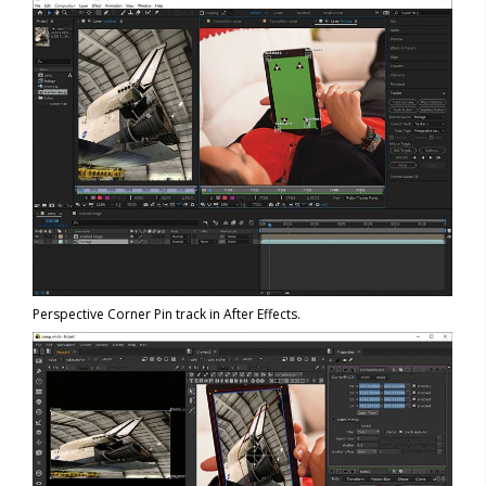
Perspective Corner Pin track in After Effects.