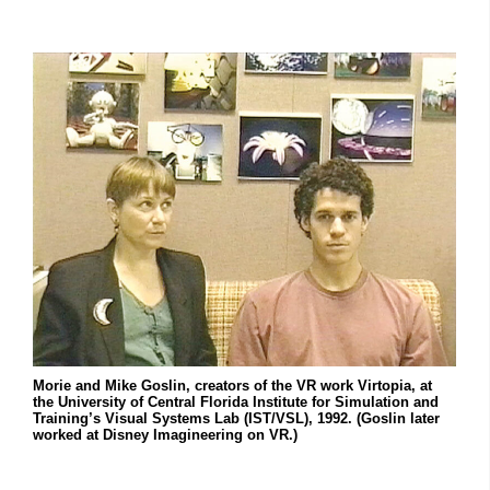
Morie and Mike Goslin, creators of the VR work Virtopia, at
the University of Central Florida Institute for Simulation and
Training’s Visual Systems Lab (IST/VSL), 1992. (Goslin later
worked at Disney Imagineering on VR.)