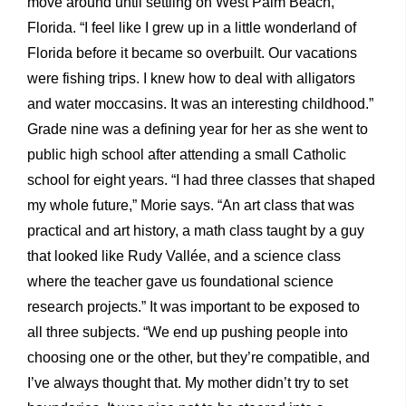
move around until settling on West Palm Beach,
Florida. “I feel like I grew up in a little wonderland of
Florida before it became so overbuilt. Our vacations
were fishing trips. I knew how to deal with alligators
and water moccasins. It was an interesting childhood.”
Grade nine was a defining year for her as she went to
public high school after attending a small Catholic
school for eight years. “I had three classes that shaped
my whole future,” Morie says. “An art class that was
practical and art history, a math class taught by a guy
that looked like Rudy Vallée, and a science class
where the teacher gave us foundational science
research projects.” It was important to be exposed to
all three subjects. “We end up pushing people into
choosing one or the other, but they’re compatible, and
I’ve always thought that. My mother didn’t try to set