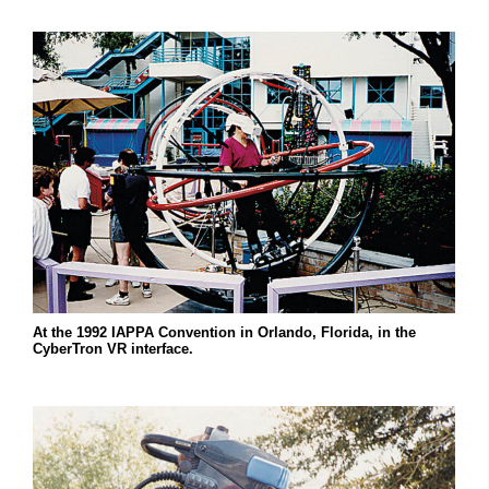
At the 1992 IAPPA Convention in Orlando, Florida, in the
CyberTron VR interface.