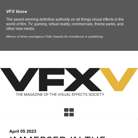
VFX Voice
The award-winning definitive authority on all things visual effects in the
world of film, TV, gaming, virtual reality, commercials, theme parks, and
other new media.
Winner of three prestigious Folio Awards for excellence in publishing.
April 05
2023