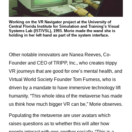
Working on the VR Navigator project at the University of
Central Florida Institute for Simulation and Training’s Visual
Systems Lab (IST/VSL), 1993. Morie made the wand she is
holding in her left hand as part of the system interface.
Other notable innovators are Nanea Reeves, Co-
Founder and CEO of TRIPP, Inc., who creates trippy
VR journeys that are good for one’s mental health, and
Virtual World Society Founder Tom Furness, who is
driven by a mandate to have immersive technology lift
humanity. “This whole idea of the metaverse has made
us think how much bigger VR can be,” Morie observes.
Populating the metaverse are user avatars which
raises questions as to whether this will alter how
people interact with one another socially. “This is a