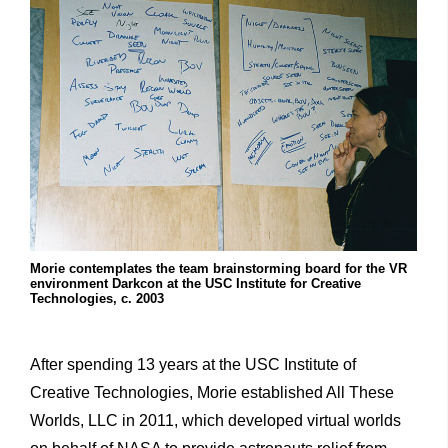
Morie contemplates the team brainstorming board for the VR
environment Darkcon at the USC Institute for Creative
Technologies, c. 2003
After spending 13 years at the USC Institute of
Creative Technologies, Morie established All These
Worlds, LLC in 2011, which developed virtual worlds