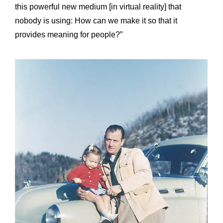
this powerful new medium [in virtual reality] that
nobody is using: How can we make it so that it
provides meaning for people?”