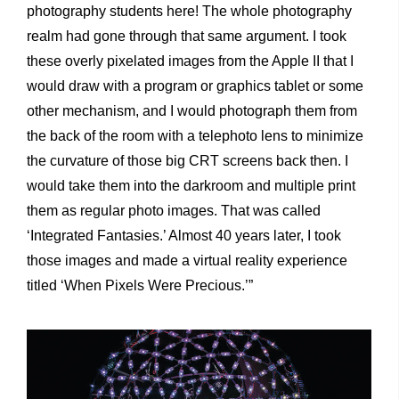
photography students here! The whole photography
realm had gone through that same argument. I took
these overly pixelated images from the Apple II that I
would draw with a program or graphics tablet or some
other mechanism, and I would photograph them from
the back of the room with a telephoto lens to minimize
the curvature of those big CRT screens back then. I
would take them into the darkroom and multiple print
them as regular photo images. That was called
‘Integrated Fantasies.’ Almost 40 years later, I took
those images and made a virtual reality experience
titled ‘When Pixels Were Precious.’”