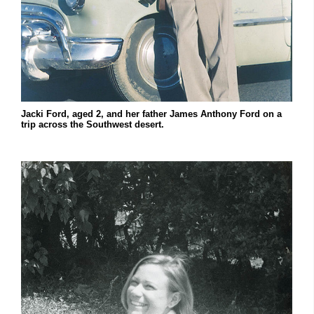
Jacki Ford, aged 2, and her father James Anthony Ford on a
trip across the Southwest desert.