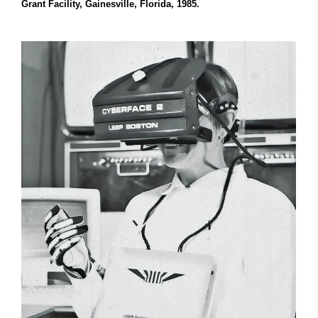
Grant Facility, Gainesville, Florida, 1985.