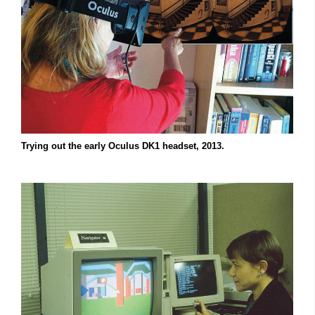
Trying out the early Oculus DK1 headset, 2013.