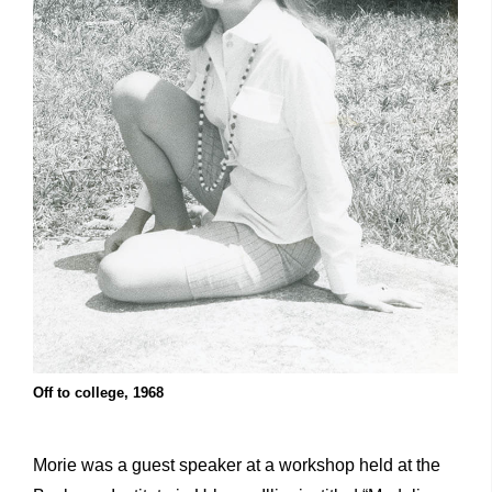
Off to college, 1968
Morie was a guest speaker at a workshop held at the