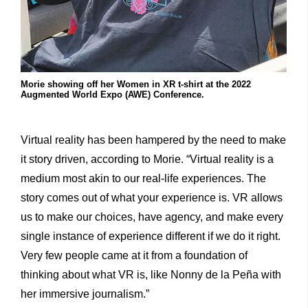
Morie showing off her Women in XR t-shirt at the 2022
Augmented World Expo (AWE) Conference.
Virtual reality has been hampered by the need to make
it story driven, according to Morie. “Virtual reality is a
medium most akin to our real-life experiences. The
story comes out of what your experience is. VR allows
us to make our choices, have agency, and make every
single instance of experience different if we do it right.
Very few people came at it from a foundation of
thinking about what VR is, like Nonny de la Peña with
her immersive journalism.”