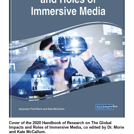
Cover of the 2020 Handbook of Research on The Global
Impacts and Roles of Immersive Media, co edited by Dr. Morie
and Kate McCallum.