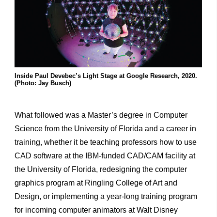
Inside Paul Devebec’s Light Stage at Google Research, 2020.
(Photo: Jay Busch)
What followed was a Master’s degree in Computer
Science from the University of Florida and a career in
training, whether it be teaching professors how to use
CAD software at the IBM-funded CAD/CAM facility at
the University of Florida, redesigning the computer
graphics program at Ringling College of Art and
Design, or implementing a year-long training program
for incoming computer animators at Walt Disney