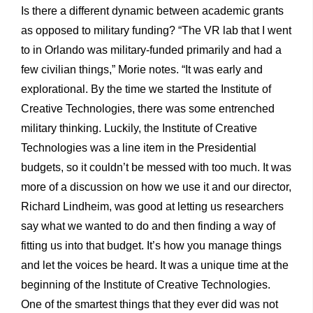
Is there a different dynamic between academic grants
as opposed to military funding? “The VR lab that I went
to in Orlando was military-funded primarily and had a
few civilian things,” Morie notes. “It was early and
explorational. By the time we started the Institute of
Creative Technologies, there was some entrenched
military thinking. Luckily, the Institute of Creative
Technologies was a line item in the Presidential
budgets, so it couldn’t be messed with too much. It was
more of a discussion on how we use it and our director,
Richard Lindheim, was good at letting us researchers
say what we wanted to do and then finding a way of
fitting us into that budget. It’s how you manage things
and let the voices be heard. It was a unique time at the
beginning of the Institute of Creative Technologies.
One of the smartest things that they ever did was not