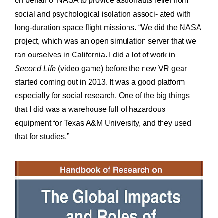
on behalf of NASA to provide astronauts relief from
social and psychological isolation associ- ated with
long-duration space flight missions. “We did the NASA
project, which was an open simulation server that we
ran ourselves in California. I did a lot of work in
Second Life
(video game) before the new VR gear
started coming out in 2013. It was a good platform
especially for social research. One of the big things
that I did was a warehouse full of hazardous
equipment for Texas A&M University, and they used
that for studies.”