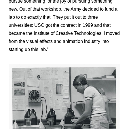
pursue something for the joy of pursuing something
new. Out of that workshop, the Army decided to fund a
lab to do exactly that. They put it out to three
universities; USC got the contract in 1999 and that
became the Institute of Creative Technologies. I moved
from the visual effects and animation industry into
starting up this lab.”