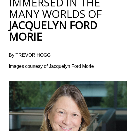
IMMERSED IN THE
MANY WORLDS OF
JACQUELYN FORD
MORIE
By TREVOR HOGG
Images courtesy of Jacquelyn Ford Morie