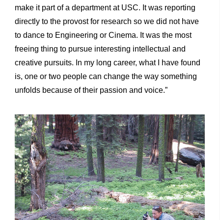
make it part of a department at USC. It was reporting
directly to the provost for research so we did not have
to dance to Engineering or Cinema. It was the most
freeing thing to pursue interesting intellectual and
creative pursuits. In my long career, what I have found
is, one or two people can change the way something
unfolds because of their passion and voice.”