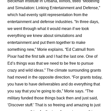
Beckman Institute in Urbana, Illinois, titled “Modeling
and Simulation: Linking Entertainment and Defense,”
which had evenly split representation from the
entertainment and defense industries. “In three days,
we went through what it would mean if we took
everything we knew about simulations and
entertainment and put them together to make
something new,” Morie explains. “Ed Catmull from
Pixar had the first talk and I had the last one. One of
Ed’s things was that we need to be free to pursue
crazy and wild ideas.” The climate surrounding grants
had moved in the opposite direction. “For grants today,
you have to have deliverables and do everything that
you say that you’re going to do,” Morie says. “The
military funded those things back then and just said,
‘Discover stuff.’ That is so freeing and amazing to just