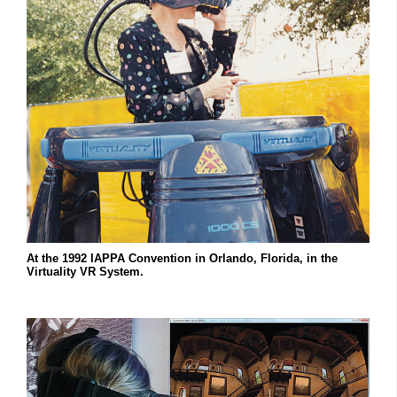
At the 1992 IAPPA Convention in Orlando, Florida, in the
Virtuality VR System.