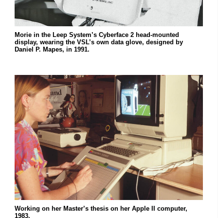
Morie in the Leep System’s Cyberface 2 head-mounted
display, wearing the VSL’s own data glove, designed by
Daniel P. Mapes, in 1991.
Working on her Master’s thesis on her Apple II computer,
1983.