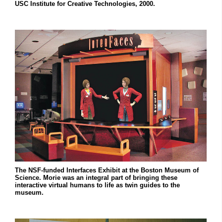
USC Institute for Creative Technologies, 2000.
The NSF-funded Interfaces Exhibit at the Boston Museum of
Science. Morie was an integral part of bringing these
interactive virtual humans to life as twin guides to the
museum.