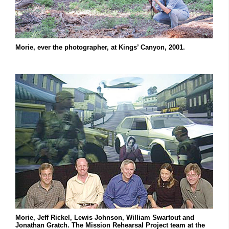
Morie, ever the photographer, at Kings’ Canyon, 2001.
Morie, Jeff Rickel, Lewis Johnson, William Swartout and
Jonathan Gratch. The Mission Rehearsal Project team at the