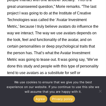
great unanswered question,” Morie remarks. “The last
project I was going to do at the Institute of Creative
Technologies was called the ‘Avatar Investment
Metric,’ because I truly believe avatars do influence the
way we interact. The way we use avatars depends on
the look, feel and functionality of the avatar, and on
certain personalities or deep psychological traits that
the person has. That’s what the Avatar Investment
Metric was going to tease out. It was going say, ‘We’ve
done this study and people with this type of personality
tend to use avatars as a substitute for self or
experimental personas or a record of their life.’” There
We use cookies to ensure that we give you the best
are dozens of uses for avatars that even date back to
experience on our website. If you continue to use this site we
will assume that you are happy with it.
the existence of shamans. “In the 2000s and 2010s,
Agree
Privacy policy
kids growing up were more involved in these virtual
spaces than anyone realized, such as
Club Penguin
,