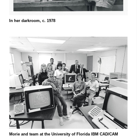
In her darkroom, c. 1978
Morie and team at the University of Florida IBM CAD/CAM