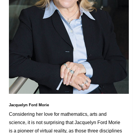
Jacquelyn Ford Morie
Considering her love for mathematics, arts and
science, it is not surprising that Jacquelyn Ford Morie
is a pioneer of virtual reality, as those three disciplines