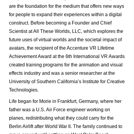
are the foundation for the medium that offers new ways
for people to expand their experiences within a digital
construct. Before becoming a Founder and Chief
Scientist at All These Worlds, LLC, which explores the
future uses of virtual worlds and the societal impact of
avatars, the recipient of the Accenture VR Lifetime
Achievement Award at the 6th International VR Awards
created training programs for the animation and visual
effects industry and was a senior researcher at the
University of Southern California’s Institute for Creative
Technologies.
Life began for Morie in Frankfurt, Germany, where her
father was a U.S. Air Force engineer working on
planes, redistributing what they could carry for the
Berlin Airlift after World War II. The family continued to