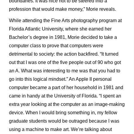
boundaries. It was nice not to be steered into a
profession that would make money,” Morie reveals.
While attending the Fine Arts photography program at
Florida Atlantic University, where she earned her
Bachelor’s degree in 1981, Morie decided to take a
computer class to prove that computers were
detrimental to society: the action backfired. “It turned
out that I was one of the five people out of 90 who got
an A. What was interesting to me was that you had to
go into this logical mindset.” An Apple II personal
computer became a part of her household in 1981 and
came in handy at the University of Florida. “I spent an
extra year looking at the computer as an image-making
device. When I would bring something in, my fellow
graduate students would be outraged because I was
using a machine to make art. We’re talking about