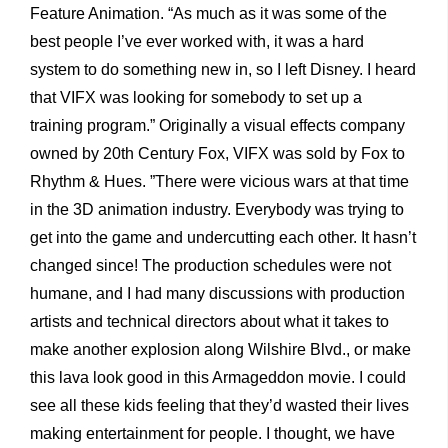
Feature Animation. “As much as it was some of the
best people I’ve ever worked with, it was a hard
system to do something new in, so I left Disney. I heard
that VIFX was looking for somebody to set up a
training program.” Originally a visual effects company
owned by 20th Century Fox, VIFX was sold by Fox to
Rhythm & Hues. ”There were vicious wars at that time
in the 3D animation industry. Everybody was trying to
get into the game and undercutting each other. It hasn’t
changed since! The production schedules were not
humane, and I had many discussions with production
artists and technical directors about what it takes to
make another explosion along Wilshire Blvd., or make
this lava look good in this Armageddon movie. I could
see all these kids feeling that they’d wasted their lives
making entertainment for people. I thought, we have