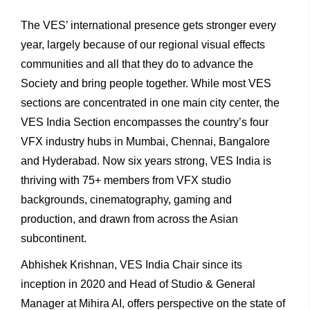
The VES’ international presence gets stronger every
year, largely because of our regional visual effects
communities and all that they do to advance the
Society and bring people together. While most VES
sections are concentrated in one main city center, the
VES India Section encompasses the country’s four
VFX industry hubs in Mumbai, Chennai, Bangalore
and Hyderabad. Now six years strong, VES India is
thriving with 75+ members from VFX studio
backgrounds, cinematography, gaming and
production, and drawn from across the Asian
subcontinent.
Abhishek Krishnan, VES India Chair since its
inception in 2020 and Head of Studio & General
Manager at Mihira AI, offers perspective on the state of