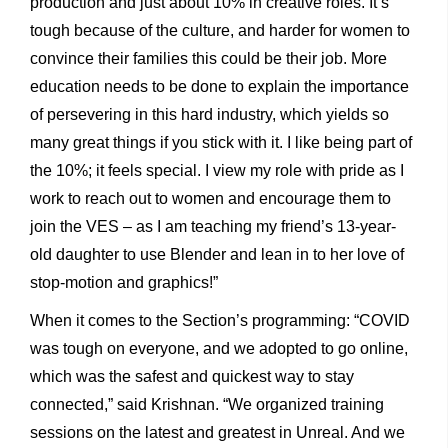
production and just about 10% in creative roles. It’s
tough because of the culture, and harder for women to
convince their families this could be their job. More
education needs to be done to explain the importance
of persevering in this hard industry, which yields so
many great things if you stick with it. I like being part of
the 10%; it feels special. I view my role with pride as I
work to reach out to women and encourage them to
join the VES – as I am teaching my friend’s 13-year-
old daughter to use Blender and lean in to her love of
stop-motion and graphics!”
When it comes to the Section’s programming: “COVID
was tough on everyone, and we adopted to go online,
which was the safest and quickest way to stay
connected,” said Krishnan. “We organized training
sessions on the latest and greatest in Unreal. And we