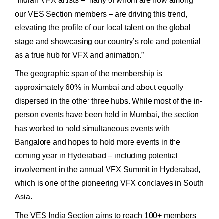
“Indian VFX artists – many of whom are now among
our VES Section members – are driving this trend,
elevating the profile of our local talent on the global
stage and showcasing our country’s role and potential
as a true hub for VFX and animation.”
The geographic span of the membership is
approximately 60% in Mumbai and about equally
dispersed in the other three hubs. While most of the in-
person events have been held in Mumbai, the section
has worked to hold simultaneous events with
Bangalore and hopes to hold more events in the
coming year in Hyderabad – including potential
involvement in the annual VFX Summit in Hyderabad,
which is one of the pioneering VFX conclaves in South
Asia.
The VES India Section aims to reach 100+ members