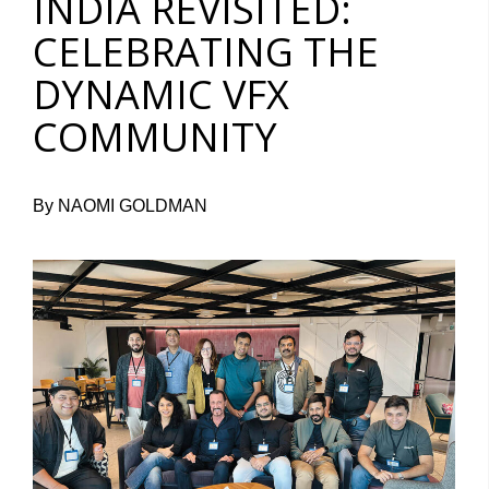
INDIA REVISITED:
CELEBRATING THE
DYNAMIC VFX
COMMUNITY
By NAOMI GOLDMAN