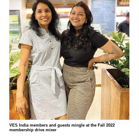
VES India members and guests mingle at the Fall 2022
membership drive mixer