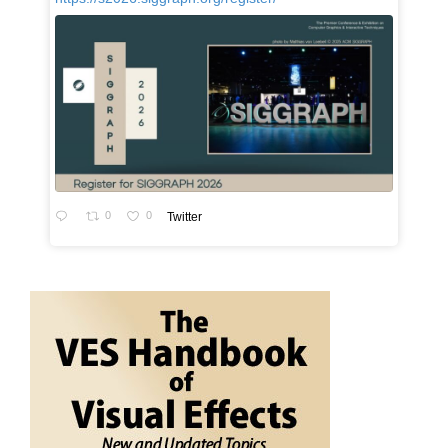
0
0
Twitter