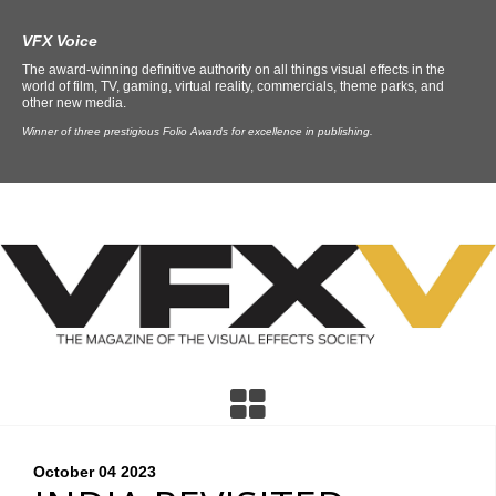
VFX Voice
The award-winning definitive authority on all things visual effects in the
world of film, TV, gaming, virtual reality, commercials, theme parks, and
other new media.
Winner of three prestigious Folio Awards for excellence in publishing.
October 04
2023