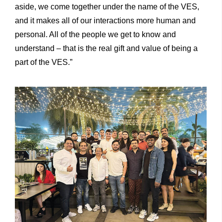
aside, we come together under the name of the VES,
and it makes all of our interactions more human and
personal. All of the people we get to know and
understand – that is the real gift and value of being a
part of the VES.”