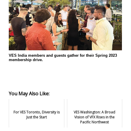
VES India members and guests gather for their Spring 2023
membership drive.
You May Also Like:
For VES Toronto, Diversity is
VES Washington: A Broad
Just the Start
Vision of VFX Rises in the
Pacific Northwest