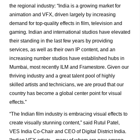
the regional industry: “India is a growing market for
animation and VFX, driven largely by increasing
demand for top-quality effects in film, television and
gaming. Indian and international studios have elevated
their standing in the last few years by providing
services, as well as their own IP content, and an
increasing number studios have established hubs in
Mumbai, most recently ILM and Framestore. Given our
thriving industry and a great talent pool of highly
skilled artists and technicians, we are proud that our
country has become a global center point for visual
effects.”
“The Indian film industry is embracing visual effects to
create visually stunning content,” said Rutul Patel,
VES India Co-Chair and CEO of Digital District India.