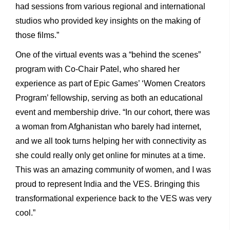
had sessions from various regional and international
studios who provided key insights on the making of
those films.”
One of the virtual events was a “behind the scenes”
program with Co-Chair Patel, who shared her
experience as part of Epic Games’ ‘Women Creators
Program’ fellowship, serving as both an educational
event and membership drive. “In our cohort, there was
a woman from Afghanistan who barely had internet,
and we all took turns helping her with connectivity as
she could really only get online for minutes at a time.
This was an amazing community of women, and I was
proud to represent India and the VES. Bringing this
transformational experience back to the VES was very
cool.”