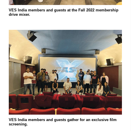
VES India members and guests at the Fall 2022 membership
drive mixer.
VES India members and guests gather for an exclusive film
screening.