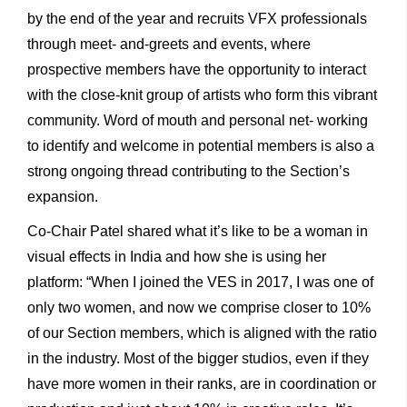
by the end of the year and recruits VFX professionals
through meet- and-greets and events, where
prospective members have the opportunity to interact
with the close-knit group of artists who form this vibrant
community. Word of mouth and personal net- working
to identify and welcome in potential members is also a
strong ongoing thread contributing to the Section’s
expansion.
Co-Chair Patel shared what it’s like to be a woman in
visual effects in India and how she is using her
platform: “When I joined the VES in 2017, I was one of
only two women, and now we comprise closer to 10%
of our Section members, which is aligned with the ratio
in the industry. Most of the bigger studios, even if they
have more women in their ranks, are in coordination or