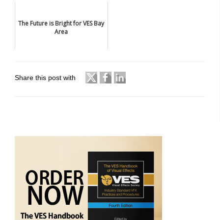
The Future is Bright for VES Bay
Area
Share this post with