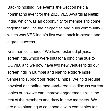
Back to hosting live events, the Section held a
nominating event for the 2023 VES Awards at Netflix
India, which was an opportunity for members to come
together and use their expertise and build community –
which was VES India’s first event back in-person and
a great success.
Krishnan continued,” We have restarted physical
screenings, which were shut for a long time due to
COVID, and we now have two new venues to do our
screenings in Mumbai and plan to explore more
venues to support our regional hubs. We hold regular
physical and online meet-and-greets to discuss current
topics or how we can improve engagements with the
rest of the members and draw in new members. We
are also planning to collaborate with companies for