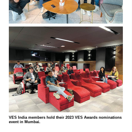
VES India members hold their 2023 VES Awards nominations
event in Mumbai.