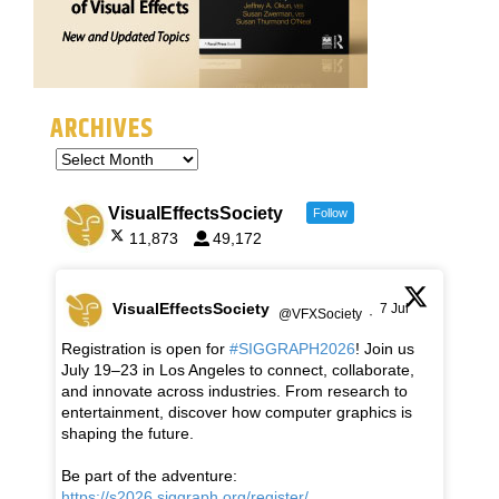
ARCHIVES
VisualEffectsSociety
Follow
11,873
49,172
VisualEffectsSociety
7 Jul
@VFXSociety
·
Registration is open for
#SIGGRAPH2026
! Join us
July 19–23 in Los Angeles to connect, collaborate,
and innovate across industries. From research to
entertainment, discover how computer graphics is
shaping the future.
Be part of the adventure:
https://s2026.siggraph.org/register/