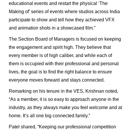
educational events and restart the physical ‘The
Making of’ series of events where studios across India
participate to show and tell how they achieved VFX
and animation shots in a showcased film.”
The Section Board of Managers is focused on keeping
the engagement and spirit high. They believe that
every member is of high caliber, and while each of
them is occupied with their professional and personal
lives, the goal is to find the right balance to ensure
everyone moves forward and stays connected.
Remarking on his tenure in the VES, Krishnan noted,
“As a member, it is so easy to approach anyone in the
industry, as they always make you feel welcome and at
home. It’s all one big connected family.”
Patel shared, “Keeping our professional competition